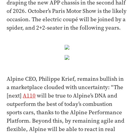
draping the new APP chassis in the second half
of 2026. October’s Paris Motor Show is the likely
occasion. The electric coupé will be joined by a
spider, and 2+2-seater in the following years.
Alpine
CEO, Philippe Krief, remains bullish in
a marketplace clouded with uncertainty: “The
[next]
A110
will be true to Alpine's DNA and
outperform the best of today’s combustion
sports cars, thanks to the Alpine Performance
Platform. Beyond this, by remaining agile and
flexible, Alpine will be able to react in real