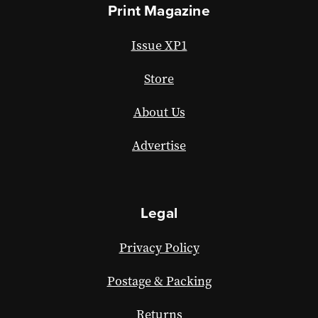
Print Magazine
Issue XP1
Store
About Us
Advertise
Legal
Privacy Policy
Postage & Packing
Returns