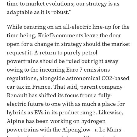
time to market evolutions; our strategy is as
adaptable as it is robust.”
While centring on an all-electric line-up for the
time being, Krief’s comments leave the door
open for a change in strategy should the market
request it. A return to purely petrol
powertrains should be ruled out right away
owing to the incoming Euro 7 emissions
regulations, alongside astronomical CO2-based
car tax in France. That said, parent company
Renault has shifted its focus from a fully-
electric future to one with as much a place for
hybrids as EVs in its product range. Likewise,
Alpine has been working on hydrogen
powertrains with the Alpenglow - a Le Mans-