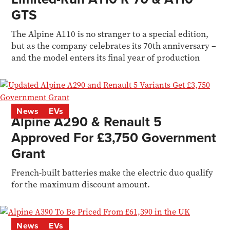
GTS
The Alpine A110 is no stranger to a special edition,
but as the company celebrates its 70th anniversary –
and the model enters its final year of production
News
EVs
Alpine A290 & Renault 5
Approved For £3,750 Government
Grant
French-built batteries make the electric duo qualify
for the maximum discount amount.
News
EVs