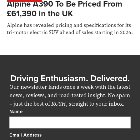
Alpine A390 To Be Priced From
£61,390 in the UK
Alpine has revealed pricing and specifications for its
tri-motor electric SUV ahead of sales starting in 2026.
Driving Enthusiasm. Delivered.
Our newsletter lands once a week with the latest
news, reviews, and road-tested insight. No spam
– just the best of
RUSH
, straight to your inbox.
Name
Email Address