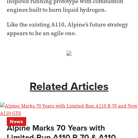
inspired running prototype with combustion
engines built to burn liquid hydrogen.
Like the existing A110, Alpine’s future strategy
appears to be an agile one.
Related Articles
News
Alpine Marks 70 Years with
Limited-Run A110 R 70 & A110