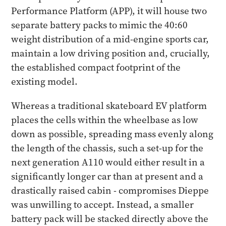
Performance Platform (APP), it will house two
separate battery packs to mimic the 40:60
weight distribution of a mid-engine sports car,
maintain a low driving position and, crucially,
the established compact footprint of the
existing model.
Whereas a traditional skateboard EV platform
places the cells within the wheelbase as low
down as possible, spreading mass evenly along
the length of the chassis, such a set-up for the
next generation A110 would either result in a
significantly longer car than at present and a
drastically raised cabin - compromises Dieppe
was unwilling to accept. Instead, a smaller
battery pack will be stacked directly above the