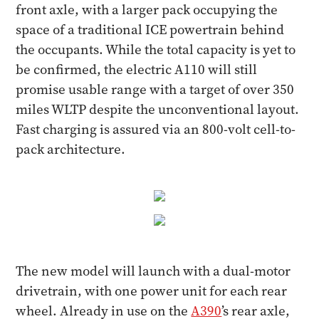
front axle, with a larger pack occupying the
space of a traditional ICE powertrain behind
the occupants. While the total capacity is yet to
be confirmed, the electric A110 will still
promise usable range with a target of over 350
miles WLTP despite the unconventional layout.
Fast charging is assured via an 800-volt cell-to-
pack architecture.
The new model will launch with a dual-motor
drivetrain, with one power unit for each rear
wheel. Already in use on the
A390
’s rear axle,