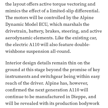
the layout offers active torque vectoring and
mimics the effect of a limited-slip differential.
The motors will be controlled by the Alpine
Dynamic Model ECU, which marshals the
drivetrain, battery, brakes, steering, and active
aerodynamic elements. Like the existing car,
the electric A110 will also feature double-
wishbone suspension all-round.
Interior design details remain thin on the
ground at this stage beyond the promise of key
instruments and switchgear being within easy
reach of the driver. Alpine has, however,
confirmed the next generation A110 will
continue to be manufactured in Dieppe, and
will be revealed with its production bodywork