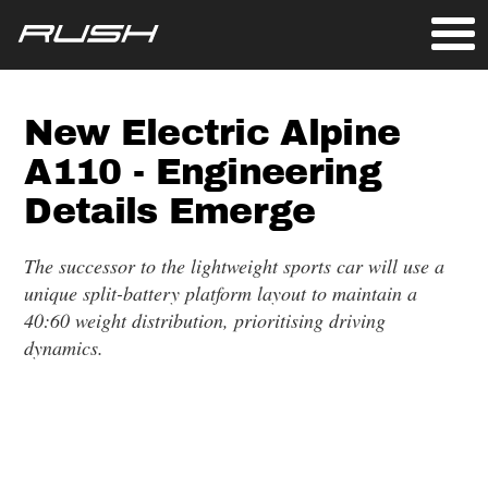
New Electric Alpine
A110 - Engineering
Details Emerge
The successor to the lightweight sports car will use a
unique split-battery platform layout to maintain a
40:60 weight distribution, prioritising driving
dynamics.