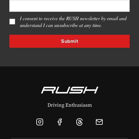
I consent to receive the RUSH newsletter by email and
understand I can unsubscribe at any time.
Driving Enthusiasm