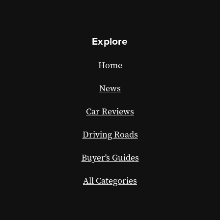
Explore
Home
News
Car Reviews
Driving Roads
Buyer's Guides
All Categories