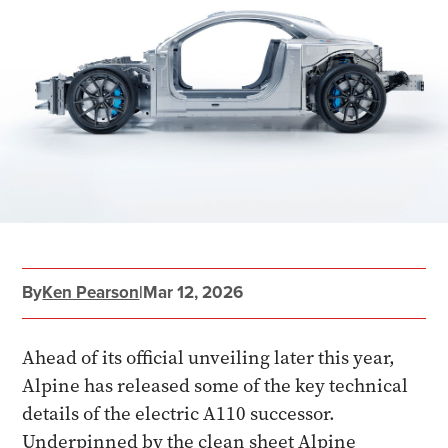
By
Ken Pearson
|
Mar 12, 2026
Ahead of its official unveiling later this year,
Alpine has released some of the key technical
details of the electric A110 successor.
Underpinned by the clean sheet Alpine