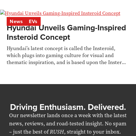
reports.
News
EVs
Hyundai Unveils Gaming-Inspired
Insteroid Concept
Hyundai’s latest concept is called the Insteroid,
which plugs into gaming culture for visual and
thematic inspiration, and is based upon the Inster
EV
Driving Enthusiasm. Delivered.
Our newsletter lands once a week with the latest
news, reviews, and road-tested insight. No spam
– just the best of
RUSH
, straight to your inbox.