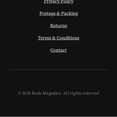
Privacy Policy
Postage & Packing
Returns
Terms & Conditions
Contact
© 2026 Rush Magazine. All rights reserved