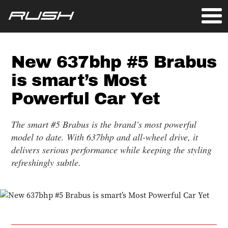
New 637bhp #5 Brabus
is smart’s Most
Powerful Car Yet
The smart #5 Brabus is the brand’s most powerful
model to date. With 637bhp and all-wheel drive, it
delivers serious performance while keeping the styling
refreshingly subtle.