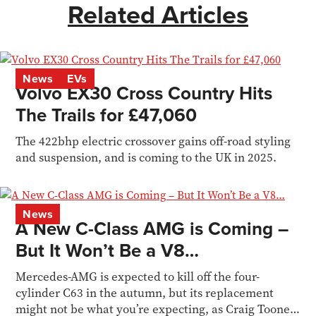
Related Articles
News
EVs
Volvo EX30 Cross Country Hits
The Trails for £47,060
The 422bhp electric crossover gains off-road styling
and suspension, and is coming to the UK in 2025.
News
A New C-Class AMG is Coming –
But It Won’t Be a V8…
Mercedes-AMG is expected to kill off the four-
cylinder C63 in the autumn, but its replacement
might not be what you’re expecting, as Craig Toone