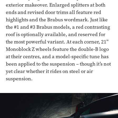
exterior makeover. Enlarged splitters at both
ends and revised door trims all feature red
highlights and the Brabus wordmark. Just like
the #1 and #3 Brabus models, a red contrasting
roof is optionally available, and reserved for
the most powerful variant. At each corner, 21”
Monoblock Z wheels feature the double-B logo
at their centres, and a model-specific tune has
been applied to the suspension – though it’s not
yet clear whether it rides on steel or air
suspension.