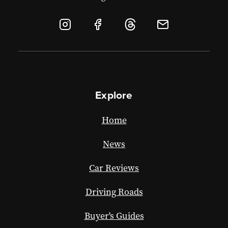
Explore
Home
News
Car Reviews
Driving Roads
Buyer's Guides