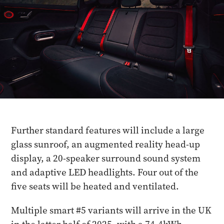
Further standard features will include a large
glass sunroof, an augmented reality head-up
display, a 20-speaker surround sound system
and adaptive LED headlights. Four out of the
five seats will be heated and ventilated.
Multiple smart #5 variants will arrive in the UK