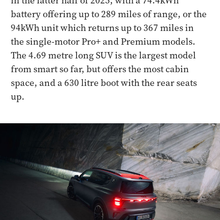
in the latter half of 2025, with a 74.4kWh
battery offering up to 289 miles of range, or the
94kWh unit which returns up to 367 miles in
the single-motor Pro+ and Premium models.
The 4.69 metre long SUV is the largest model
from smart so far, but offers the most cabin
space, and a 630 litre boot with the rear seats
up.