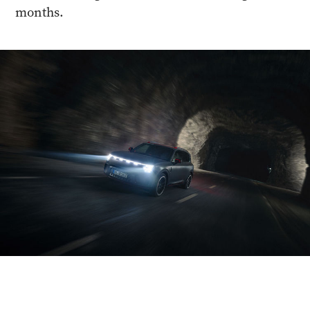
months.