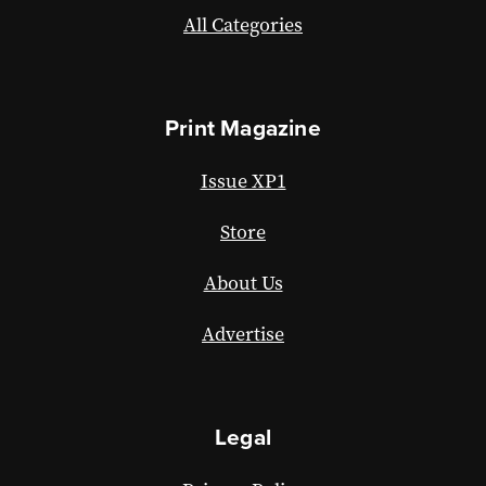
All Categories
Print Magazine
Issue XP1
Store
About Us
Advertise
Legal