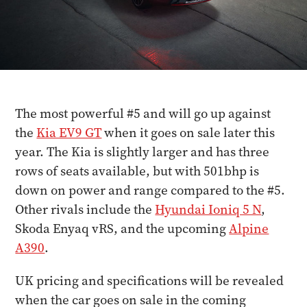
The most powerful #5 and will go up against
the
Kia EV9 GT
when it goes on sale later this
year. The Kia is slightly larger and has three
rows of seats available, but with 501bhp is
down on power and range compared to the #5.
Other rivals include the
Hyundai Ioniq 5 N
,
Skoda Enyaq vRS, and the upcoming
Alpine
A390
.
UK pricing and specifications will be revealed
when the car goes on sale in the coming