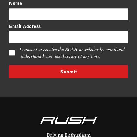
Name
Email Address
I consent to receive the RUSH newsletter by email and
understand I can unsubscribe at any time.
Driving Enthusiasm