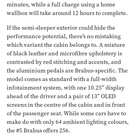
minutes, while a full charge using a home
wallbox will take around 12 hours to complete.
If the semi-sleeper exterior could hide the
performance potential, there’s no mistaking
which variant the cabin belongs to. A mixture
of black leather and microfibre upholstery is
contrasted by red stitching and accents, and
the aluminium pedals are Brabus-specific. The
model comes as standard with a full-width
infotainment system, with one 10.25” display
ahead of the driver and a pair of 13” OLED
screens in the centre of the cabin and in front
of the passenger seat. While some cars have to
make do with only 64 ambient lighting colours,
the #5 Brabus offers 256.