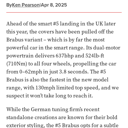
By
Ken Pearson
|
Apr 8, 2025
Ahead of the smart #5 landing in the UK later
this year, the covers have been pulled off the
Brabus variant – which is by far the most
powerful car in the smart range. Its dual-motor
powertrain delivers 637bhp and 524lb-ft
(710Nm) to all four wheels, propelling the car
from 0–62mph in just 3.8 seconds. The #5
Brabus is also the fastest in the new model
range, with 130mph limited top speed, and we
suspect it won’t take long to reach it.
While the German tuning firm’s recent
standalone creations are known for their bold
exterior styling, the #5 Brabus opts for a subtle