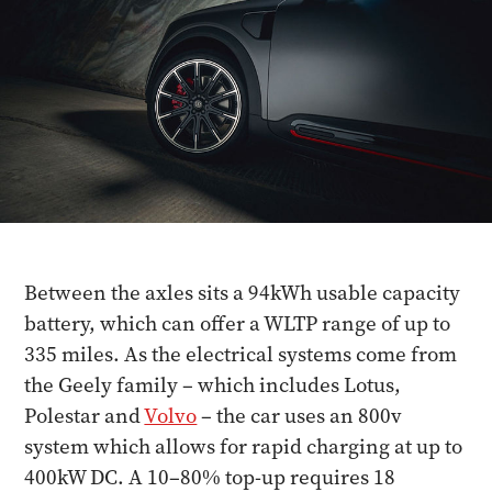
Between the axles sits a 94kWh usable capacity
battery, which can offer a WLTP range of up to
335 miles. As the electrical systems come from
the Geely family – which includes Lotus,
Polestar and
Volvo
– the car uses an 800v
system which allows for rapid charging at up to
400kW DC. A 10–80% top-up requires 18