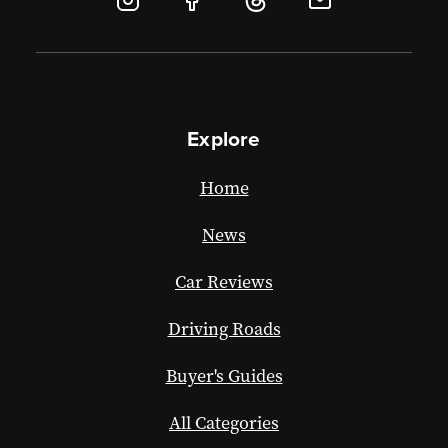
Explore
Home
News
Car Reviews
Driving Roads
Buyer's Guides
All Categories