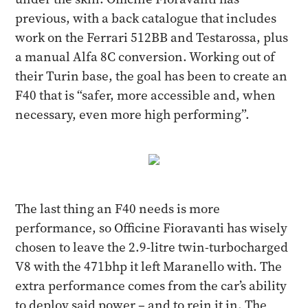
previous, with a back catalogue that includes
work on the Ferrari 512BB and Testarossa, plus
a manual Alfa 8C conversion. Working out of
their Turin base, the goal has been to create an
F40 that is “safer, more accessible and, when
necessary, even more high performing”.
The last thing an F40 needs is more
performance, so Officine Fioravanti has wisely
chosen to leave the 2.9-litre twin-turbocharged
V8 with the 471bhp it left Maranello with. The
extra performance comes from the car’s ability
to deploy said power – and to rein it in. The