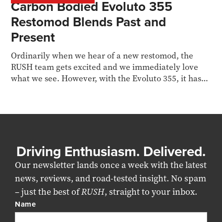
Carbon Bodied Evoluto 355
Restomod Blends Past and
Present
Ordinarily when we hear of a new restomod, the
RUSH team gets excited and we immediately love
what we see. However, with the Evoluto 355, it hasn’t
hit...
Driving Enthusiasm. Delivered.
Our newsletter lands once a week with the latest
news, reviews, and road-tested insight. No spam
– just the best of
RUSH
, straight to your inbox.
Name