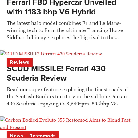
Ferrari F80 Hypercar Unveiled
with 1183 bhp V6 Hybrid
The latest halo model combines F1 and Le Mans-
winning tech to form the ultimate Prancing Horse.
Siddharth Limaye explores the big rival to the
McLaren W1
Reviews
SCUD MISSILE! Ferrari 430
Scuderia Review
Read our super feature exploring the finest roads of
the Scottish Borders territory in the sublime Ferrari
430 Scuderia enjoying its 8,640rpm, 503bhp V8.
News
Restomods