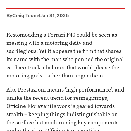
By
Craig Toone
|
Jan 31, 2025
Restomodding a Ferrari F40 could be seen as
messing with a motoring deity and
sacrilegious. Yet it appears the firm that shares
its name with the man who penned the original
car has struck a balance that would please the
motoring gods, rather than anger them.
Alte Prestazioni means ‘high performance’, and
unlike the recent trend for reimaginings,
Officine Fioravanti’s work is geared towards
stealth – keeping things indistinguishable on
the surface but modernising key components
under the skin. Officine Fioravanti has