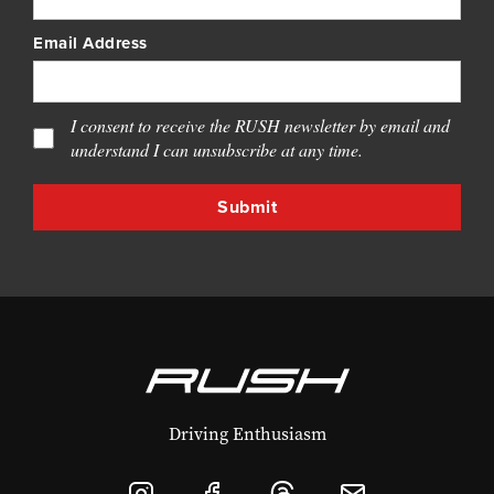
Email Address
I consent to receive the RUSH newsletter by email and
understand I can unsubscribe at any time.
Driving Enthusiasm