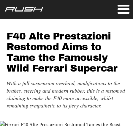
F40 Alte Prestazioni
Restomod Aims to
Tame the Famously
Wild Ferrari Supercar
With a full suspension overhaul, modifications to the
brakes, steering and modern rubber, this is a restomod
claiming to make the F40 more accessible, whilst
remaining sympathetic to its fiery character.