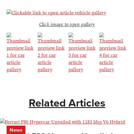
Click image to open gallery
Related Articles
News