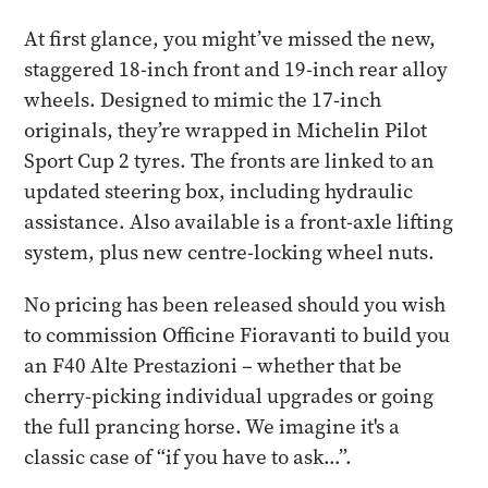
At first glance, you might’ve missed the new,
staggered 18-inch front and 19-inch rear alloy
wheels. Designed to mimic the 17-inch
originals, they’re wrapped in Michelin Pilot
Sport Cup 2 tyres. The fronts are linked to an
updated steering box, including hydraulic
assistance. Also available is a front-axle lifting
system, plus new centre-locking wheel nuts.
No pricing has been released should you wish
to commission Officine Fioravanti to build you
an F40 Alte Prestazioni – whether that be
cherry-picking individual upgrades or going
the full prancing horse. We imagine it's a
classic case of “if you have to ask…”.