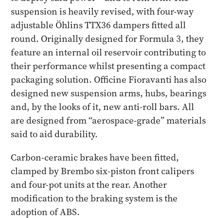
suspension is heavily revised, with four-way
adjustable Öhlins TTX36 dampers fitted all
round. Originally designed for Formula 3, they
feature an internal oil reservoir contributing to
their performance whilst presenting a compact
packaging solution. Officine Fioravanti has also
designed new suspension arms, hubs, bearings
and, by the looks of it, new anti-roll bars. All
are designed from “aerospace-grade” materials
said to aid durability.
Carbon-ceramic brakes have been fitted,
clamped by Brembo six-piston front calipers
and four-pot units at the rear. Another
modification to the braking system is the
adoption of ABS.