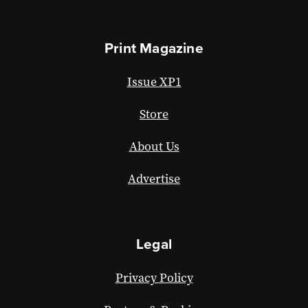
Print Magazine
Issue XP1
Store
About Us
Advertise
Legal
Privacy Policy