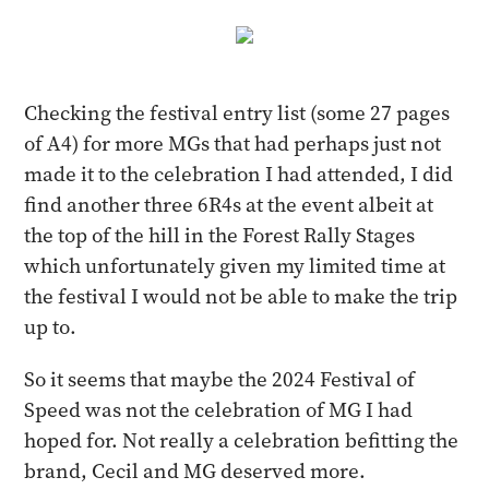
Checking the festival entry list (some 27 pages
of A4) for more MGs that had perhaps just not
made it to the celebration I had attended, I did
find another three 6R4s at the event albeit at
the top of the hill in the Forest Rally Stages
which unfortunately given my limited time at
the festival I would not be able to make the trip
up to.
So it seems that maybe the 2024 Festival of
Speed was not the celebration of MG I had
hoped for. Not really a celebration befitting the
brand, Cecil and MG deserved more.