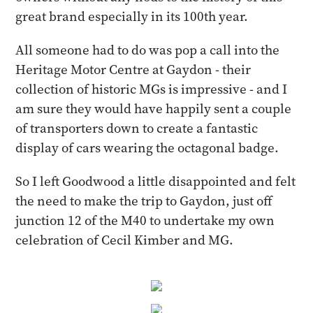
great brand especially in its 100th year.
All someone had to do was pop a call into the
Heritage Motor Centre at Gaydon - their
collection of historic MGs is impressive - and I
am sure they would have happily sent a couple
of transporters down to create a fantastic
display of cars wearing the octagonal badge.
So I left Goodwood a little disappointed and felt
the need to make the trip to Gaydon, just off
junction 12 of the M40 to undertake my own
celebration of Cecil Kimber and MG.