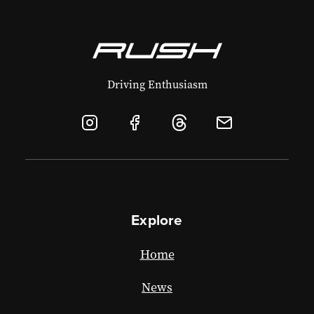
Driving Enthusiasm
Explore
Home
News