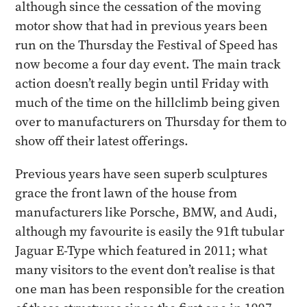
although since the cessation of the moving
motor show that had in previous years been
run on the Thursday the Festival of Speed has
now become a four day event. The main track
action doesn’t really begin until Friday with
much of the time on the hillclimb being given
over to manufacturers on Thursday for them to
show off their latest offerings.
Previous years have seen superb sculptures
grace the front lawn of the house from
manufacturers like Porsche, BMW, and Audi,
although my favourite is easily the 91ft tubular
Jaguar E-Type which featured in 2011; what
many visitors to the event don’t realise is that
one man has been responsible for the creation