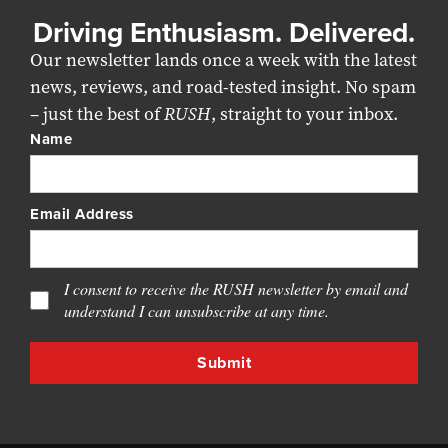
Driving Enthusiasm. Delivered.
Our newsletter lands once a week with the latest
news, reviews, and road-tested insight. No spam
– just the best of
RUSH
, straight to your inbox.
Name
Email Address
I consent to receive the RUSH newsletter by email and
understand I can unsubscribe at any time.