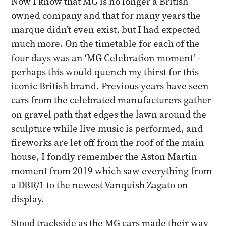
Now I know that MG is no longer a British
owned company and that for many years the
marque didn’t even exist, but I had expected
much more. On the timetable for each of the
four days was an ‘MG Celebration moment’ -
perhaps this would quench my thirst for this
iconic British brand. Previous years have seen
cars from the celebrated manufacturers gather
on gravel path that edges the lawn around the
sculpture while live music is performed, and
fireworks are let off from the roof of the main
house, I fondly remember the Aston Martin
moment from 2019 which saw everything from
a DBR/1 to the newest Vanquish Zagato on
display.
Stood trackside as the MG cars made their way