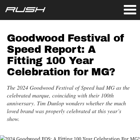
Goodwood Festival of
Speed Report: A
Fitting 100 Year
Celebration for MG?
The 2024 Goodwood Festival of Speed had MG as the
celebrated marque, coinciding with their 100th
anniversary. Tim Dunlop wonders whether the much
loved brand was properly celebrated at this year’s
show.