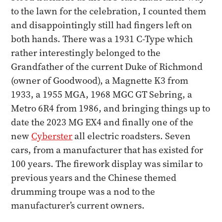
to the lawn for the celebration, I counted them
and disappointingly still had fingers left on
both hands. There was a 1931 C-Type which
rather interestingly belonged to the
Grandfather of the current Duke of Richmond
(owner of Goodwood), a Magnette K3 from
1933, a 1955 MGA, 1968 MGC GT Sebring, a
Metro 6R4 from 1986, and bringing things up to
date the 2023 MG EX4 and finally one of the
new
Cyberster
all electric roadsters. Seven
cars, from a manufacturer that has existed for
100 years. The firework display was similar to
previous years and the Chinese themed
drumming troupe was a nod to the
manufacturer’s current owners.