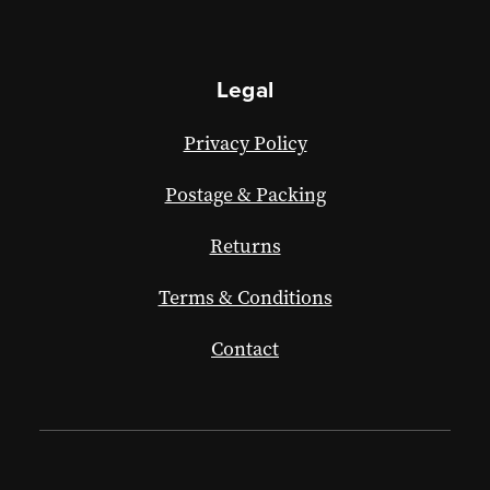
Legal
Privacy Policy
Postage & Packing
Returns
Terms & Conditions
Contact