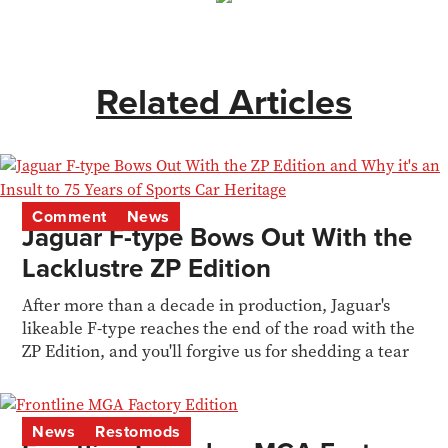
Related Articles
Comment
News
Jaguar F-type Bows Out With the
Lacklustre ZP Edition
After more than a decade in production, Jaguar's
likeable F-type reaches the end of the road with the
ZP Edition, and you'll forgive us for shedding a tear
News
Restomods