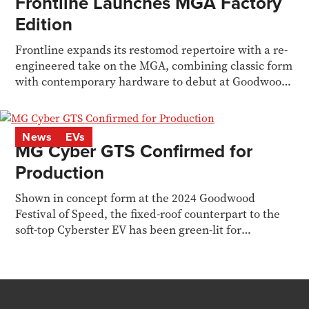
Frontline Launches MGA Factory
Edition
Frontline expands its restomod repertoire with a re-
engineered take on the MGA, combining classic form
with contemporary hardware to debut at Goodwood
MM
News
EVs
MG Cyber GTS Confirmed for
Production
Shown in concept form at the 2024 Goodwood
Festival of Speed, the fixed-roof counterpart to the
soft-top Cyberster EV has been green-lit for
production.