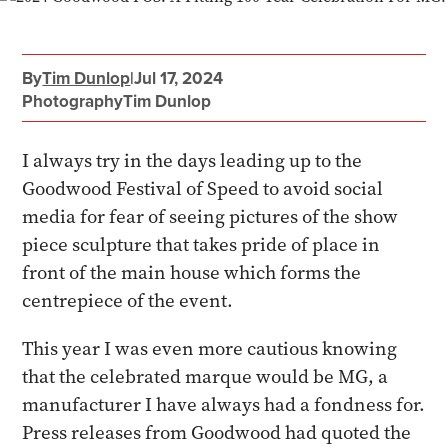
By
Tim Dunlop
|
Jul 17, 2024
Photography
Tim Dunlop
I always try in the days leading up to the
Goodwood Festival of Speed to avoid social
media for fear of seeing pictures of the show
piece sculpture that takes pride of place in
front of the main house which forms the
centrepiece of the event.
This year I was even more cautious knowing
that the celebrated marque would be MG, a
manufacturer I have always had a fondness for.
Press releases from Goodwood had quoted the