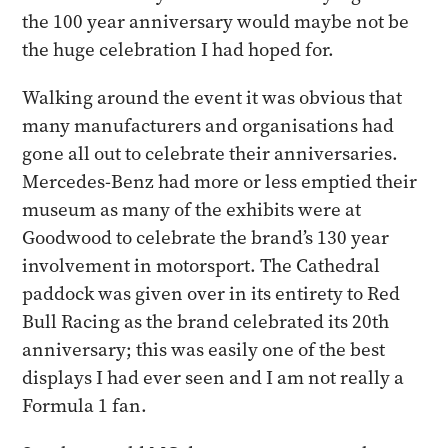
the 100 year anniversary would maybe not be
the huge celebration I had hoped for.
Walking around the event it was obvious that
many manufacturers and organisations had
gone all out to celebrate their anniversaries.
Mercedes-Benz had more or less emptied their
museum as many of the exhibits were at
Goodwood to celebrate the brand’s 130 year
involvement in motorsport. The Cathedral
paddock was given over in its entirety to Red
Bull Racing as the brand celebrated its 20th
anniversary; this was easily one of the best
displays I had ever seen and I am not really a
Formula 1 fan.