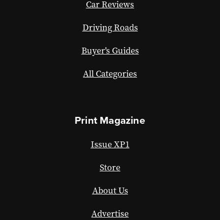
Car Reviews
Driving Roads
Buyer's Guides
All Categories
Print Magazine
Issue XP1
Store
About Us
Advertise