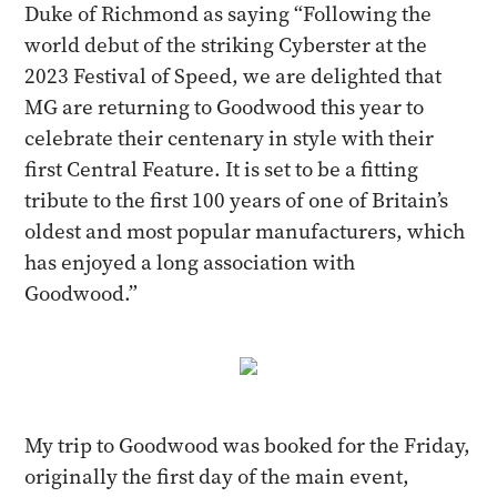
Duke of Richmond as saying “Following the
world debut of the striking Cyberster at the
2023 Festival of Speed, we are delighted that
MG are returning to Goodwood this year to
celebrate their centenary in style with their
first Central Feature. It is set to be a fitting
tribute to the first 100 years of one of Britain’s
oldest and most popular manufacturers, which
has enjoyed a long association with
Goodwood.”
My trip to Goodwood was booked for the Friday,
originally the first day of the main event,