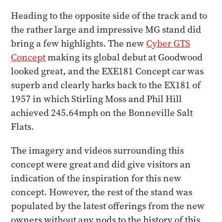
Heading to the opposite side of the track and to
the rather large and impressive MG stand did
bring a few highlights. The new
Cyber GTS
Concept
making its global debut at Goodwood
looked great, and the EXE181 Concept car was
superb and clearly harks back to the EX181 of
1957 in which Stirling Moss and Phil Hill
achieved 245.64mph on the Bonneville Salt
Flats.
The imagery and videos surrounding this
concept were great and did give visitors an
indication of the inspiration for this new
concept. However, the rest of the stand was
populated by the latest offerings from the new
owners without any nods to the history of this