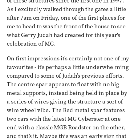
of these structures since the first one in 1997.
As I excitedly walked through the gates a little
after 7am on Friday, one of the first places for
me to head to was the front of the house to see
what Gerry Judah had created for this year's
celebration of MG.
On first impressions it's certainly not one of my
favourites - it's perhaps a little underwhelming
compared to some of Judah’s previous efforts.
The centre spar appears to float with no big
metal supports, instead being held in place by
a series of wires giving the structure a sort of
wire wheel vibe. The Red metal spar features
two cars with the latest MG Cyberster at one
end with a classic MGB Roadster on the other,
and that’s it. Maybe this was an early sign that