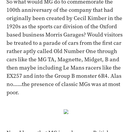
So what would MG do to commemorate the
100th anniversary of the company that had
originally been created by Cecil Kimber in the
1920s as the sports car division of the Oxford
based business Morris Garages? Would visitors
be treated to a parade of cars from the first car
rather aptly called Old Number One through
cars like the MG TA, Magnette, Midget, B and
then maybe including Le Mans racers like the
EX257 and into the Group B monster 6R4. Alas
no……the presence of classic MGs was at most
poor.