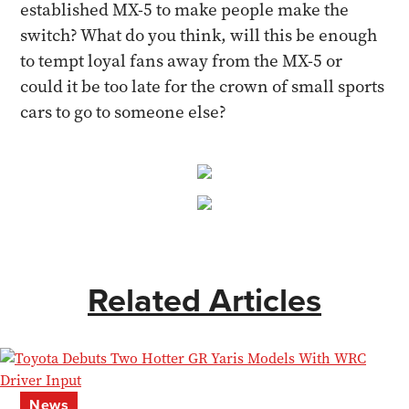
established MX-5 to make people make the
switch? What do you think, will this be enough
to tempt loyal fans away from the MX-5 or
could it be too late for the crown of small sports
cars to go to someone else?
Related Articles
News