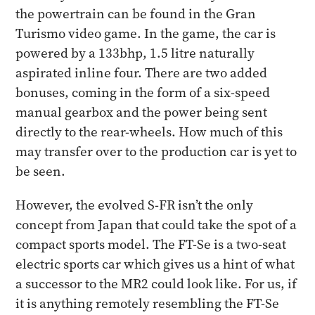
the powertrain can be found in the Gran
Turismo video game. In the game, the car is
powered by a 133bhp, 1.5 litre naturally
aspirated inline four. There are two added
bonuses, coming in the form of a six-speed
manual gearbox and the power being sent
directly to the rear-wheels. How much of this
may transfer over to the production car is yet to
be seen.
However, the evolved S-FR isn’t the only
concept from Japan that could take the spot of a
compact sports model. The FT-Se is a two-seat
electric sports car which gives us a hint of what
a successor to the MR2 could look like. For us, if
it is anything remotely resembling the FT-Se