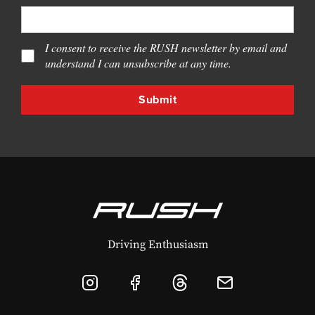
I consent to receive the RUSH newsletter by email and
understand I can unsubscribe at any time.
Driving Enthusiasm