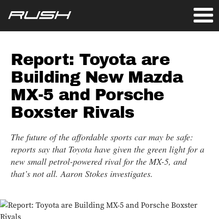
Report: Toyota are
Building New Mazda
MX-5 and Porsche
Boxster Rivals
The future of the affordable sports car may be safe:
reports say that Toyota have given the green light for a
new small petrol-powered rival for the MX-5, and
that’s not all. Aaron Stokes investigates.