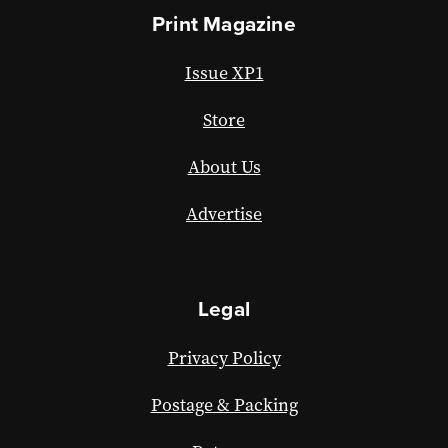
Print Magazine
Issue XP1
Store
About Us
Advertise
Legal
Privacy Policy
Postage & Packing