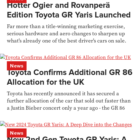
Hotter Ogier and Rovanperä
Edition Toyota GR Yaris Launched
Far more than a title-winning marketing exercise,
serious hardware and aero changes to sharpen up
what's already one of the best driver's cars on sale.
News
Toyota Confirms Additional GR 86
Allocation for the UK
Toyota has recently announced it has secured a
further allocation of the car that sold out faster than
a Justin Bieber concert only a year ago - the GR 86
News
New 2nd Gen Toyota GR Yaris: A