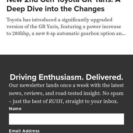
Deep Dive into the Changes
Toyota has introduced a significantly upgraded
version of the GR Yaris, featuring a power increase
to 280bhp, a new 8-sp automatic gearbox option and
more
Driving Enthusiasm. Delivered.
Our newsletter lands once a week with the latest
news, reviews, and road-tested insight. No spam
– just the best of
RUSH
, straight to your inbox.
Name
Email Address