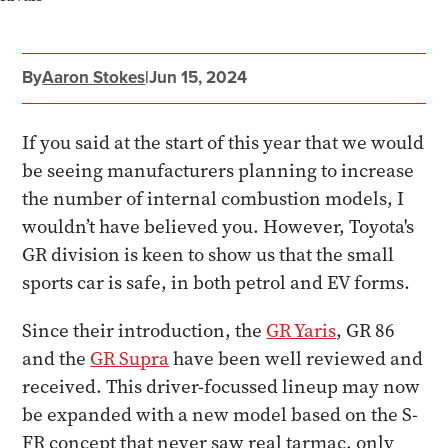
By
Aaron Stokes
|
Jun 15, 2024
If you said at the start of this year that we would
be seeing manufacturers planning to increase
the number of internal combustion models, I
wouldn’t have believed you. However, Toyota's
GR division is keen to show us that the small
sports car is safe, in both petrol and EV forms.
Since their introduction, the
GR Yaris
, GR 86
and the
GR Supra
have been well reviewed and
received. This driver-focussed lineup may now
be expanded with a new model based on the S-
FR concept that never saw real tarmac, only