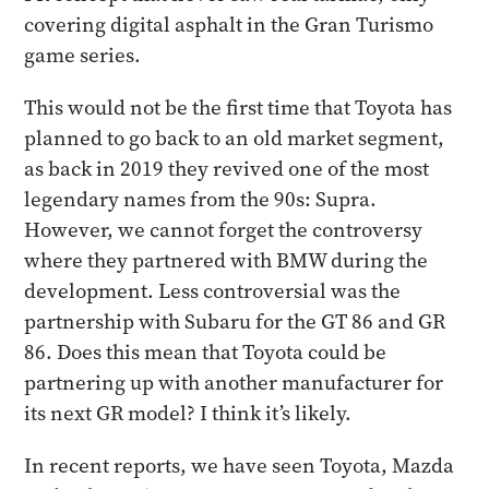
covering digital asphalt in the Gran Turismo
game series.
This would not be the first time that Toyota has
planned to go back to an old market segment,
as back in 2019 they revived one of the most
legendary names from the 90s: Supra.
However, we cannot forget the controversy
where they partnered with BMW during the
development. Less controversial was the
partnership with Subaru for the GT 86 and GR
86. Does this mean that Toyota could be
partnering up with another manufacturer for
its next GR model? I think it’s likely.
In recent reports, we have seen Toyota, Mazda