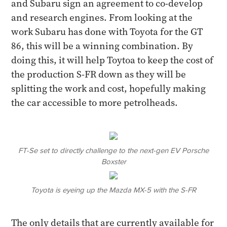
and Subaru sign an agreement to co-develop
and research engines. From looking at the
work Subaru has done with Toyota for the GT
86, this will be a winning combination. By
doing this, it will help Toytoa to keep the cost of
the production S-FR down as they will be
splitting the work and cost, hopefully making
the car accessible to more petrolheads.
FT-Se set to directly challenge to the next-gen EV Porsche
Boxster
Toyota is eyeing up the Mazda MX-5 with the S-FR
The only details that are currently available for