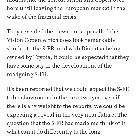
here until leaving the European market in the
wake of the financial crisis.
They revealed their own concept called the
Vision Copen which does look remarkably
similar to the S-FR, and with Diahatsu being
owned by Toyota, it could be expected that they
have some say in the development of the
roadgoing S-FR.
It’s been reported that we could expect the S-FR
to hit showrooms in the next two years, so if
there is any weight to the reports, we could be
expecting a reveal in the very near future. The
question that the S-FR has made me think of is
what can it do differently to the long