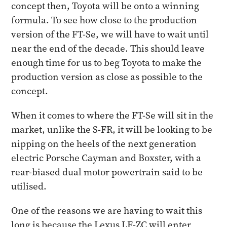
concept then, Toyota will be onto a winning
formula. To see how close to the production
version of the FT-Se, we will have to wait until
near the end of the decade. This should leave
enough time for us to beg Toyota to make the
production version as close as possible to the
concept.
When it comes to where the FT-Se will sit in the
market, unlike the S-FR, it will be looking to be
nipping on the heels of the next generation
electric Porsche Cayman and Boxster, with a
rear-biased dual motor powertrain said to be
utilised.
One of the reasons we are having to wait this
long is because the Lexus LF-ZC will enter