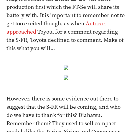
production first which the FT-Se will share its
battery with. It is important to remember not to
get too excited though, as when
Autocar
approached
Toyota for a comment regarding
the S-FR, Toyota declined to comment. Make of
this what you will…
However, there is some evidence out there to
suggest that the S-FR will be coming, and who
do we have to thank for this? Diahatsu.
Remember them? They used to sell compact
models like the Terios, Sirion and Copen over