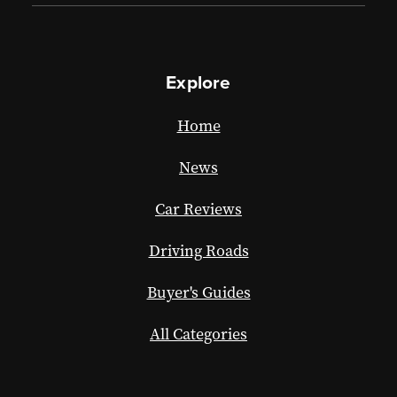
Explore
Home
News
Car Reviews
Driving Roads
Buyer's Guides
All Categories