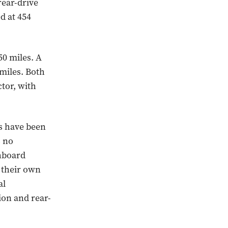
rear-drive
d at 454
50 miles. A
 miles. Both
tor, with
ws have been
s no
shboard
 their own
al
ion and rear-