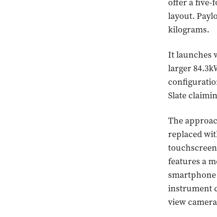
offer a five
layout. Paylo
kilograms.
It launches 
larger 84.3k
configuratio
Slate claimi
The approach
replaced wit
touchscreen 
features a m
smartphone o
instrument c
view camera 