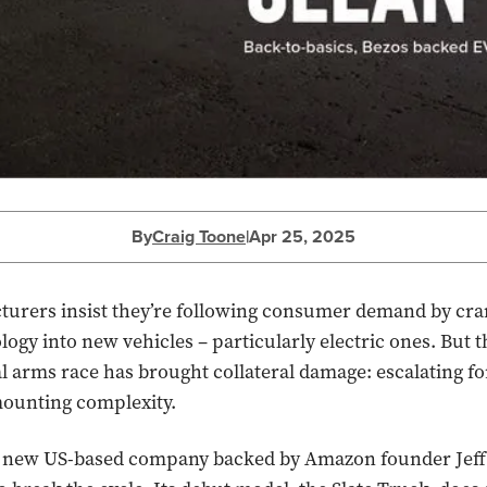
By
Craig Toone
|
Apr 25, 2025
turers insist they’re following consumer demand by cr
ogy into new vehicles – particularly electric ones. But t
l arms race has brought collateral damage: escalating f
mounting complexity.
a new US-based company backed by Amazon founder Jeff 