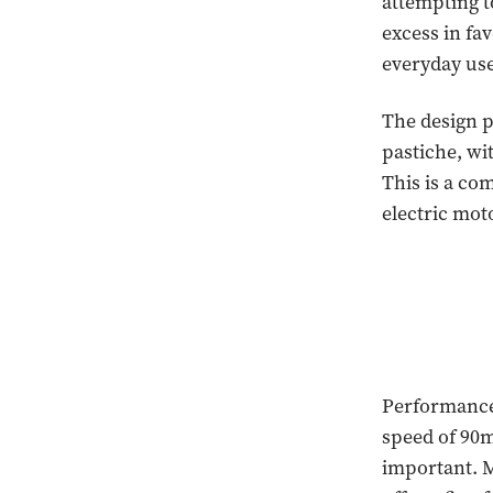
attempting t
excess in fav
everyday use
The design p
pastiche, wi
This is a co
electric mot
Performance 
speed of 90m
important. M