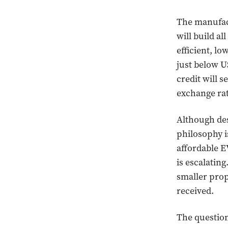
The manufact
will build al
efficient, l
just below US
credit will s
exchange rat
Although des
philosophy i
affordable E
is escalatin
smaller prop
received.
The question