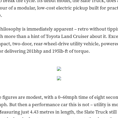
o break the cycle. Its debut model, the Slate Truck, does
our of a modular, low-cost electric pickup built for pract
.
hilosophy is immediately apparent – retro without tippi
th more than a hint of Toyota Land Cruiser about it. Excep
mpact, two-door, rear-wheel-drive utility vehicle, powered
or delivering 201bhp and 195lb-ft of torque.
figures are modest, with a 0–60mph time of eight secon
ph. But then a performance car this is not – utility is m
easuring just 4.43 metres in length, the Slate Truck stil