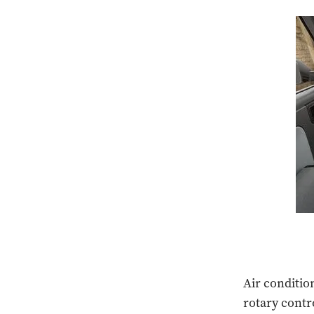
Air conditio
rotary contr