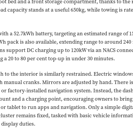
-foot bed and a front storage compartment, thanks to the 
ad capacity stands at a useful 650kg, while towing is rate
with a 52.7kWh battery, targeting an estimated range of 1
Wh pack is also available, extending range to around 240
ns support DC charging up to 120kW via an NACS connec
ng a 20 to 80 per cent top-up in under 30 minutes.
 to the interior is similarly restrained. Electric windo
h manual cranks. Mirrors are adjusted by hand. There i
or factory-installed navigation system. Instead, the da
ount and a charging point, encouraging owners to bring
r tablet to run apps and navigation. Only a simple digit
luster remains fixed, tasked with basic vehicle informat
display duties.