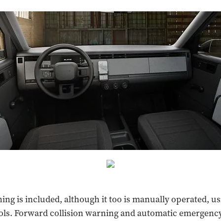
ning is included, although it too is manually operated, u
ols. Forward collision warning and automatic emergenc