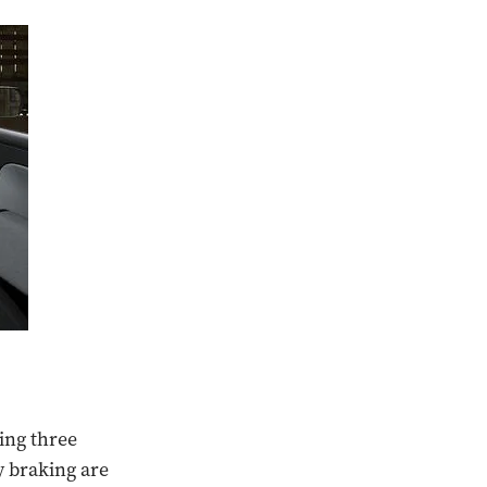
sing three
y braking are