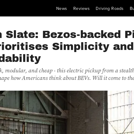
News
Reviews
Driving Roads
B
 Slate: Bezos-backed P
ioritises Simplicity and
dability
, modular, and cheap - this electric pickup from a stealt
hape how Americans think about BEVs. Will it come to t