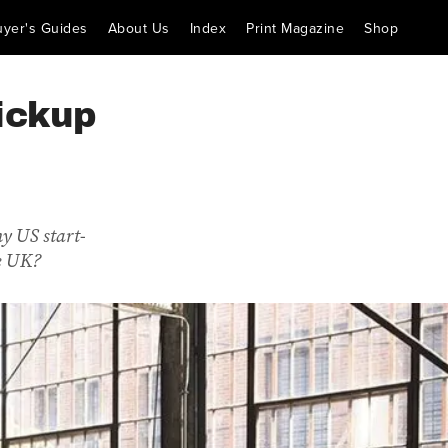
uyer's Guides
About Us
Index
Print Magazine
Shop
ickup
hy US start-
he UK?