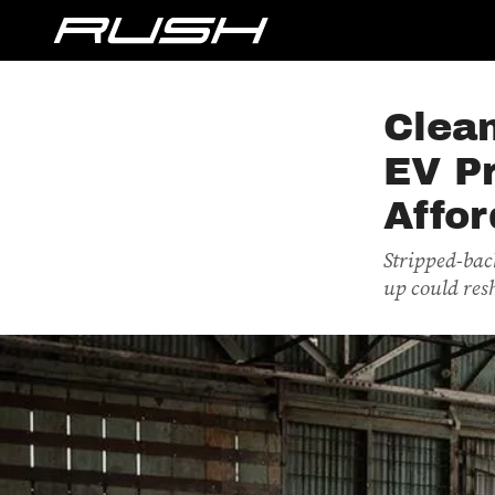
Clean
EV Pr
Affor
Stripped-back
up could res