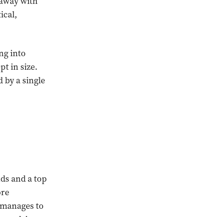
 away with
ical,
ng into
t in size.
 by a single
ds and a top
ore
l manages to