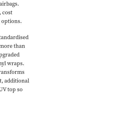
airbags.
, cost
 options.
 standardised
f more than
upgraded
nyl wraps.
transforms
t, additional
SUV top so