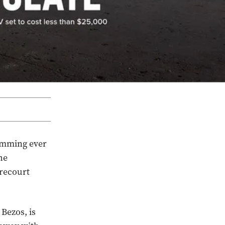
amming ever
he
orecourt
Bezos, is