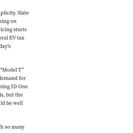
licity. Slate
using on
icing starts
eral EV tax
day’s
 “Model T”
 demand for
oming ID One
s, but the
ld be well
ith so many