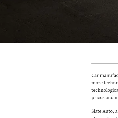
Car manufac
more technol
technologica
prices and 
Slate Auto, 