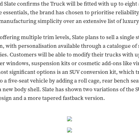
 Slate confirms the Truck will be fitted with up to eight 
essentials, the brand has chosen to prioritise reliability
manufacturing simplicity over an extensive list of luxury
ffering multiple trim levels, Slate plans to sell a single
n, with personalisation available through a catalogue o
ies. Customers will be able to modify their trucks with 
r windows, suspension kits or cosmetic add-ons like vi
ost significant options is an SUV conversion kit, which 
o a five-seat vehicle by adding a roll cage, rear bench sea
a new body shell. Slate has shown two variations of the 
design and a more tapered fastback version.