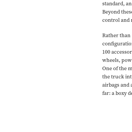
standard, and
Beyond these 
control and 
Rather than o
configuratio
100 accessor
wheels, powe
One of the m
the truck int
airbags and 
far: a boxy 