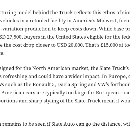
uring model behind the Truck reflects this ethos of simp
l vehicles in a retooled facility in America’s Midwest, foc
ow-variation production to keep costs down. While base pr
D 27,500, buyers in the United States eligible for the fed
ee the cost drop closer to USD 20,000. That’s £15,000 at to
e.
igned for the North American market, the Slate Truck’s
s refreshing and could have a wider impact. In Europe,
Vs such as the Renault 5, Dacia Spring and VW’s forthc
g. American cars are typically too large for European road
ortions and sharp styling of the Slate Truck mean it wou
 remains to be seen if Slate Auto can go the distance, w