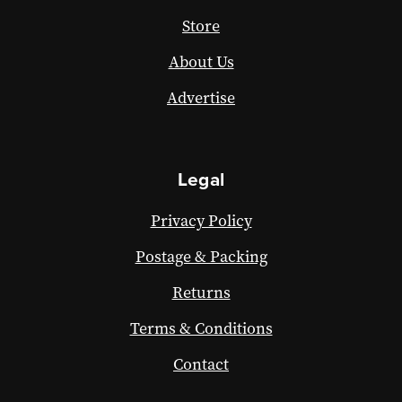
Store
About Us
Advertise
Legal
Privacy Policy
Postage & Packing
Returns
Terms & Conditions
Contact