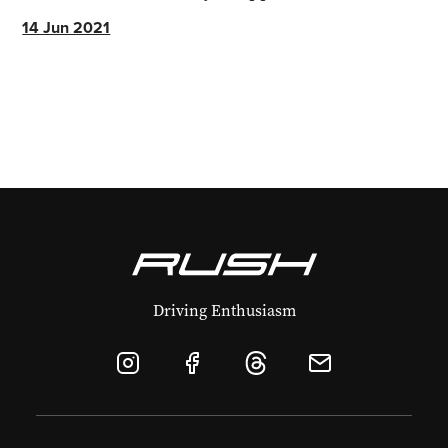
greater.
14 Jun 2021
Driving Enthusiasm