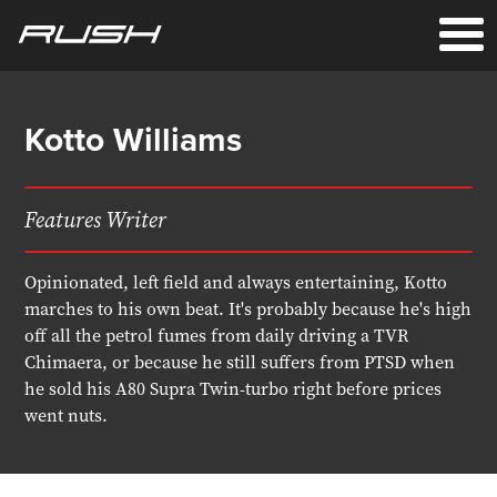
Kotto Williams
Features Writer
Opinionated, left field and always entertaining, Kotto
marches to his own beat. It's probably because he's high
off all the petrol fumes from daily driving a TVR
Chimaera, or because he still suffers from PTSD when
he sold his A80 Supra Twin-turbo right before prices
went nuts.