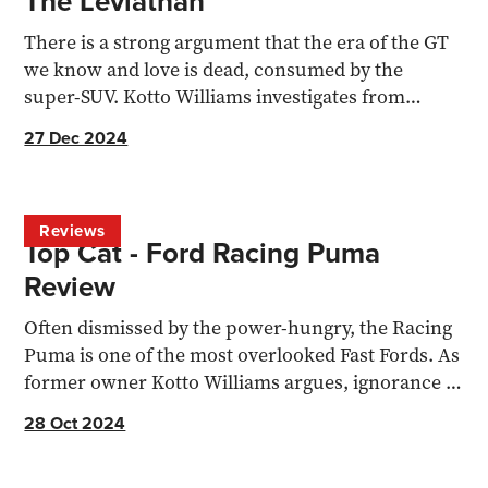
The Leviathan
There is a strong argument that the era of the GT
we know and love is dead, consumed by the
super-SUV. Kotto Williams investigates from
behind the wheel
27 Dec 2024
Reviews
Top Cat - Ford Racing Puma
Review
Often dismissed by the power-hungry, the Racing
Puma is one of the most overlooked Fast Fords. As
former owner Kotto Williams argues, ignorance is
bliss.
28 Oct 2024