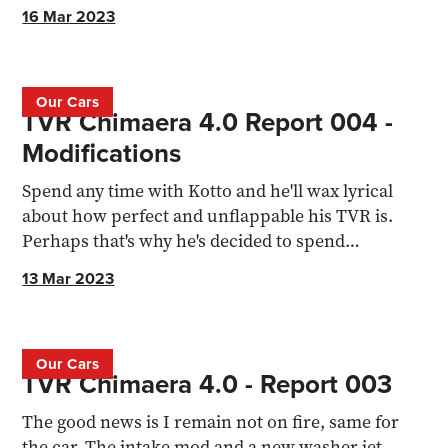
shopping...
16 Mar 2023
Our Cars
TVR Chimaera 4.0 Report 004 -
Modifications
Spend any time with Kotto and he'll wax lyrical
about how perfect and unflappable his TVR is.
Perhaps that's why he's decided to spend
thousands modifying
13 Mar 2023
Our Cars
TVR Chimaera 4.0 - Report 003
The good news is I remain not on fire, same for
the car. The intake mod and a new washer jet