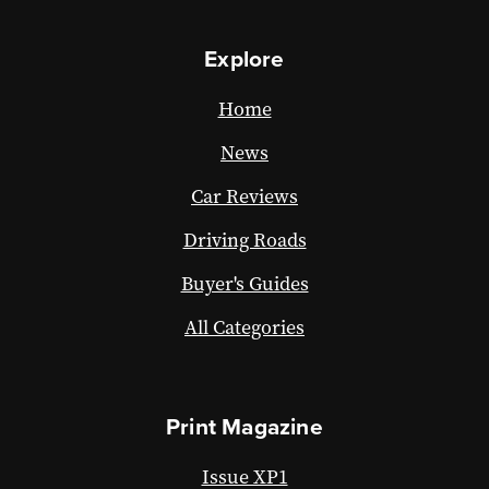
Explore
Home
News
Car Reviews
Driving Roads
Buyer's Guides
All Categories
Print Magazine
Issue XP1