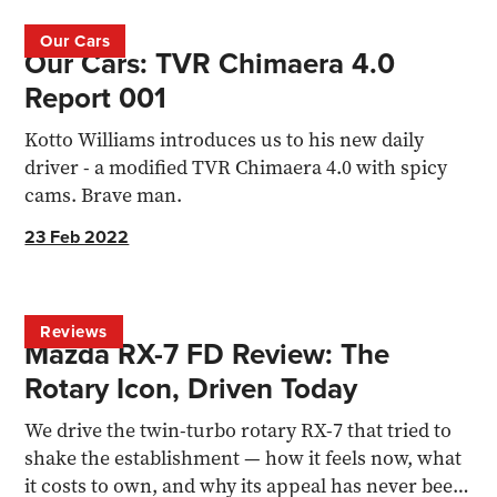
Our Cars
Our Cars: TVR Chimaera 4.0
Report 001
Kotto Williams introduces us to his new daily
driver - a modified TVR Chimaera 4.0 with spicy
cams. Brave man.
23 Feb 2022
Reviews
Mazda RX-7 FD Review: The
Rotary Icon, Driven Today
We drive the twin-turbo rotary RX-7 that tried to
shake the establishment — how it feels now, what
it costs to own, and why its appeal has never been