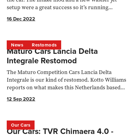
setup were a great success so it’s running
beautifully...
16 Dec 2022
News
Restomods
Maturo Cars Lancia Delta
Integrale Restomod
The Maturo Competition Cars Lancia Delta
Integrale is our kind of restomod. Kotto Williams
reports on what makes this Netherlands based
concern worthy...
12 Sep 2022
Our Cars
Our Cars: TVR Chimaera 4.0 -