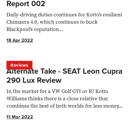
Report 002
Daily-driving duties continues for Kotto's resilient
Chimaera 4.0, which continues to buck
Blackpool's reputation...
18 Apr 2022
Reviews
Alternate Take - SEAT Leon Cupra
290 Lux Review
In the market for a VW Golf GTI or R? Kotto
Williams thinks there is a close relative that
combines the best of both worlds for less money...
11 Mar 2022