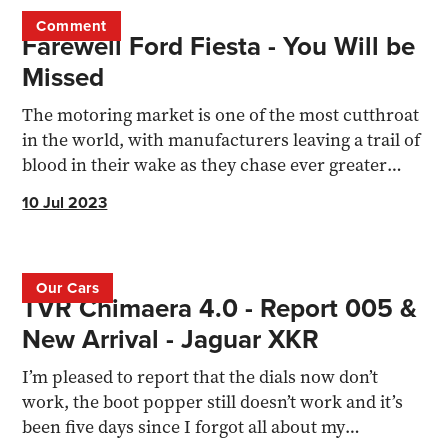
Comment
Farewell Ford Fiesta - You Will be
Missed
The motoring market is one of the most cutthroat
in the world, with manufacturers leaving a trail of
blood in their wake as they chase ever greater
profits
10 Jul 2023
Our Cars
TVR Chimaera 4.0 - Report 005 &
New Arrival - Jaguar XKR
I’m pleased to report that the dials now don’t
work, the boot popper still doesn’t work and it’s
been five days since I forgot all about my