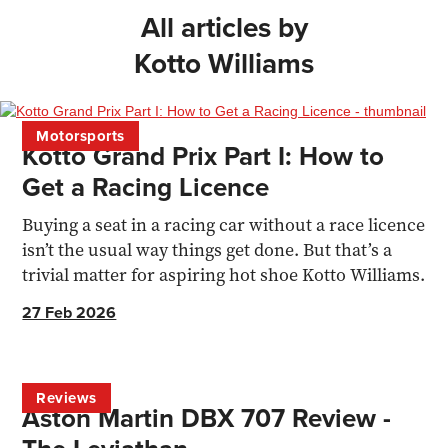
All articles by
Kotto Williams
Motorsports
Kotto Grand Prix Part I: How to
Get a Racing Licence
Buying a seat in a racing car without a race licence
isn’t the usual way things get done. But that’s a
trivial matter for aspiring hot shoe Kotto Williams.
27 Feb 2026
Reviews
Aston Martin DBX 707 Review -