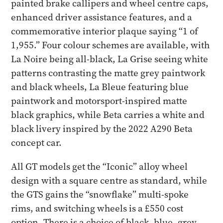
painted brake callipers and wheel centre caps,
enhanced driver assistance features, and a
commemorative interior plaque saying “1 of
1,955.” Four colour schemes are available, with
La Noire being all-black, La Grise seeing white
patterns contrasting the matte grey paintwork
and black wheels, La Bleue featuring blue
paintwork and motorsport-inspired matte
black graphics, while Beta carries a white and
black livery inspired by the 2022 A290 Beta
concept car.
All GT models get the “Iconic” alloy wheel
design with a square centre as standard, while
the GTS gains the “snowflake” multi-spoke
rims, and switching wheels is a £550 cost
option. There is a choice of black, blue, grey,