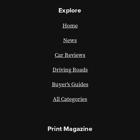
Explore
Home
News
Car Reviews
Driving Roads
Buyer's Guides
All Categories
Print Magazine