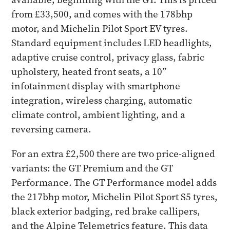
from £33,500, and comes with the 178bhp
motor, and Michelin Pilot Sport EV tyres.
Standard equipment includes LED headlights,
adaptive cruise control, privacy glass, fabric
upholstery, heated front seats, a 10”
infotainment display with smartphone
integration, wireless charging, automatic
climate control, ambient lighting, and a
reversing camera.
For an extra £2,500 there are two price-aligned
variants: the GT Premium and the GT
Performance. The GT Performance model adds
the 217bhp motor, Michelin Pilot Sport S5 tyres,
black exterior badging, red brake callipers,
and the Alpine Telemetrics feature. This data