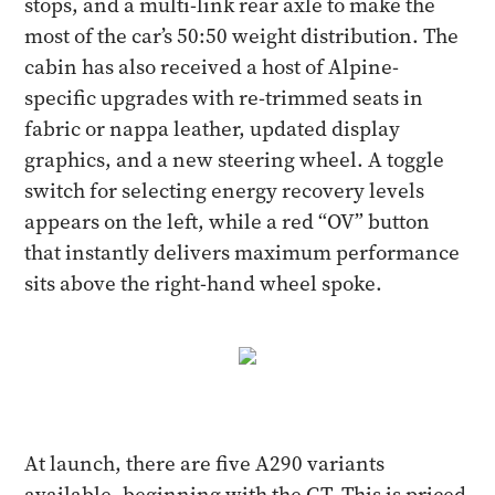
stops, and a multi-link rear axle to make the
most of the car’s 50:50 weight distribution. The
cabin has also received a host of Alpine-
specific upgrades with re-trimmed seats in
fabric or nappa leather, updated display
graphics, and a new steering wheel. A toggle
switch for selecting energy recovery levels
appears on the left, while a red “OV” button
that instantly delivers maximum performance
sits above the right-hand wheel spoke.
At launch, there are five A290 variants
available, beginning with the GT. This is priced