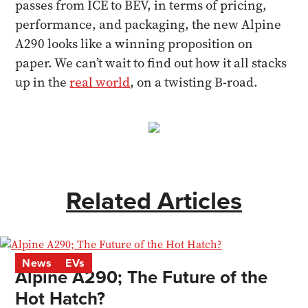
passes from ICE to BEV, in terms of pricing,
performance, and packaging, the new Alpine
A290 looks like a winning proposition on
paper. We can’t wait to find out how it all stacks
up in the
real world
, on a twisting B-road.
Related Articles
News
EVs
Alpine A290; The Future of the
Hot Hatch?