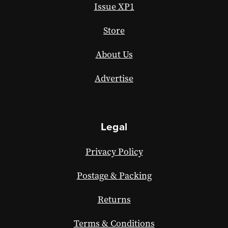
Issue XP1
Store
About Us
Advertise
Legal
Privacy Policy
Postage & Packing
Returns
Terms & Conditions