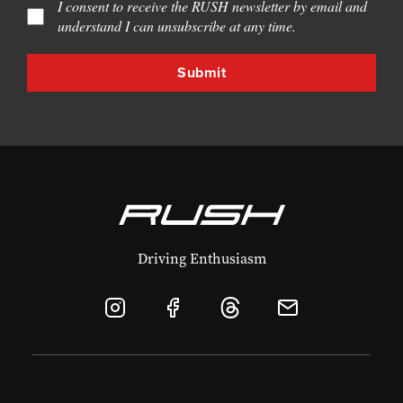
I consent to receive the RUSH newsletter by email and
understand I can unsubscribe at any time.
Driving Enthusiasm