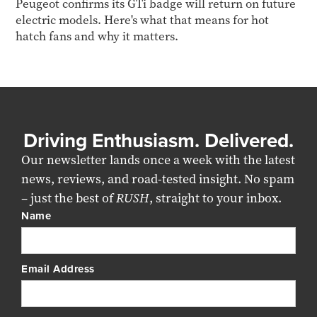
Peugeot confirms its GTi badge will return on future
electric models. Here's what that means for hot
hatch fans and why it matters.
Driving Enthusiasm. Delivered.
Our newsletter lands once a week with the latest
news, reviews, and road-tested insight. No spam
– just the best of
RUSH
, straight to your inbox.
Name
Email Address