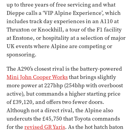
up to three years of free servicing and what
Dieppe calls a ‘VIP Alpine Experience’, which
includes track day experiences in an A110 at
Thruxton or Knockhill, a tour of the F1 facility
at Enstone, or hospitality at a selection of major
UK events where Alpine are competing or
sponsoring.
The A290’s closest rival is the battery-powered
Mini John Cooper Works
that brings slightly
more power at 227bhp (254bhp with overboost
active), but commands a higher starting price
of £39,120, and offers two fewer doors.
Although not a direct rival, the Alpine also
undercuts the £45,750 that Toyota commands
for the
revised GR Yaris
. As the hot hatch baton