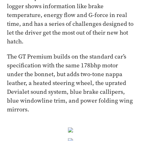
logger shows information like brake
temperature, energy flow and G-force in real
time, and has a series of challenges designed to
let the driver get the most out of their new hot
hatch.
The GT Premium builds on the standard car’s
specification with the same 178bhp motor
under the bonnet, but adds two-tone nappa
leather, a heated steering wheel, the uprated
Devialet sound system, blue brake callipers,
blue windowline trim, and power folding wing
mirrors.