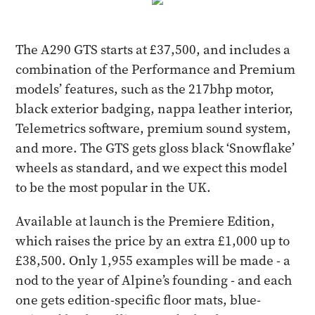
The A290 GTS starts at £37,500, and includes a
combination of the Performance and Premium
models’ features, such as the 217bhp motor,
black exterior badging, nappa leather interior,
Telemetrics software, premium sound system,
and more. The GTS gets gloss black ‘Snowflake’
wheels as standard, and we expect this model
to be the most popular in the UK.
Available at launch is the Premiere Edition,
which raises the price by an extra £1,000 up to
£38,500. Only 1,955 examples will be made - a
nod to the year of Alpine’s founding - and each
one gets edition-specific floor mats, blue-