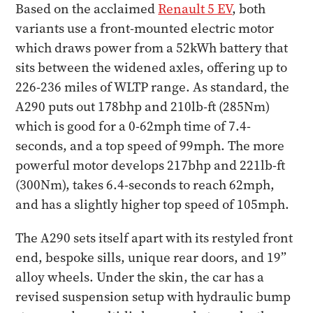
Based on the acclaimed
Renault 5 EV
, both
variants use a front-mounted electric motor
which draws power from a 52kWh battery that
sits between the widened axles, offering up to
226-236 miles of WLTP range. As standard, the
A290 puts out 178bhp and 210lb-ft (285Nm)
which is good for a 0-62mph time of 7.4-
seconds, and a top speed of 99mph. The more
powerful motor develops 217bhp and 221lb-ft
(300Nm), takes 6.4-seconds to reach 62mph,
and has a slightly higher top speed of 105mph.
The A290 sets itself apart with its restyled front
end, bespoke sills, unique rear doors, and 19”
alloy wheels. Under the skin, the car has a
revised suspension setup with hydraulic bump