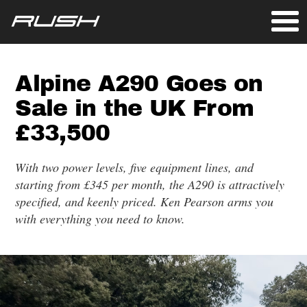
Alpine A290 Goes on
Sale in the UK From
£33,500
With two power levels, five equipment lines, and
starting from £345 per month, the A290 is attractively
specified, and keenly priced. Ken Pearson arms you
with everything you need to know.