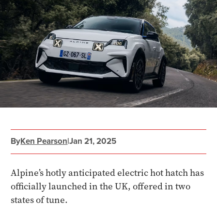
By
Ken Pearson
|
Jan 21, 2025
Alpine’s hotly anticipated electric hot hatch has
officially launched in the UK, offered in two
states of tune.