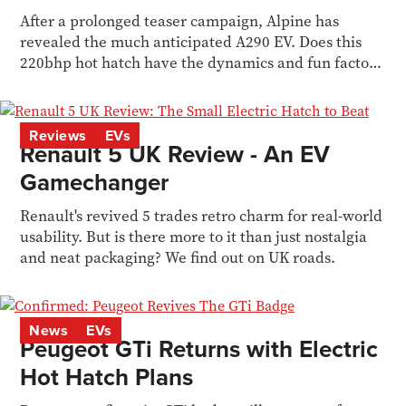
After a prolonged teaser campaign, Alpine has
revealed the much anticipated A290 EV. Does this
220bhp hot hatch have the dynamics and fun factor
too?
Reviews
EVs
Renault 5 UK Review - An EV
Gamechanger
Renault's revived 5 trades retro charm for real-world
usability. But is there more to it than just nostalgia
and neat packaging? We find out on UK roads.
News
EVs
Peugeot GTi Returns with Electric
Hot Hatch Plans