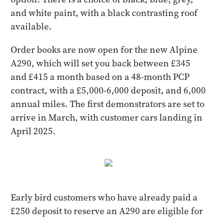
and white paint, with a black contrasting roof
available.
Order books are now open for the new Alpine
A290, which will set you back between £345
and £415 a month based on a 48-month PCP
contract, with a £5,000-6,000 deposit, and 6,000
annual miles. The first demonstrators are set to
arrive in March, with customer cars landing in
April 2025.
Early bird customers who have already paid a
£250 deposit to reserve an A290 are eligible for