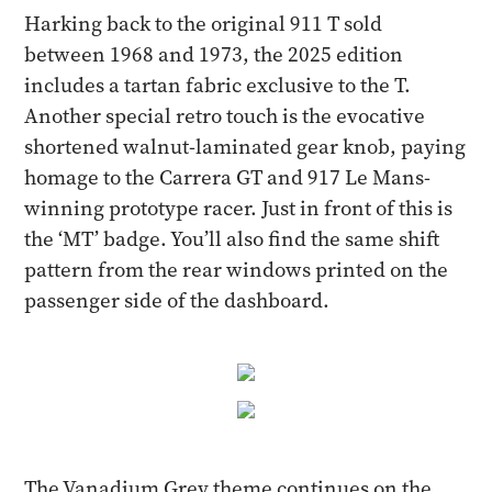
Harking back to the original 911 T sold
between 1968 and 1973, the 2025 edition
includes a tartan fabric exclusive to the T.
Another special retro touch is the evocative
shortened walnut-laminated gear knob, paying
homage to the Carrera GT and 917 Le Mans-
winning prototype racer. Just in front of this is
the ‘MT’ badge. You’ll also find the same shift
pattern from the rear windows printed on the
passenger side of the dashboard.
The Vanadium Grey theme continues on the