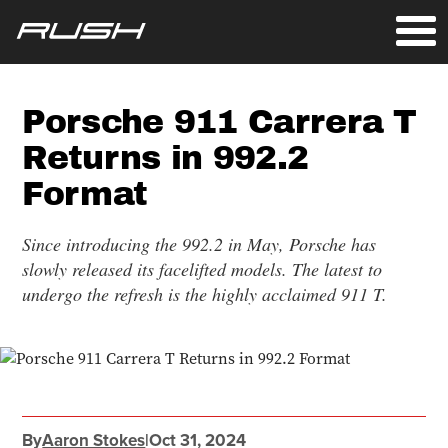
Porsche 911 Carrera T
Returns in 992.2
Format
Since introducing the 992.2 in May, Porsche has
slowly released its facelifted models. The latest to
undergo the refresh is the highly acclaimed 911 T.
By
Aaron Stokes
|
Oct 31, 2024