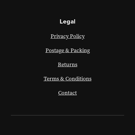
Legal
Privacy Policy
Postage & Packing
Returns
Terms & Conditions
Contact