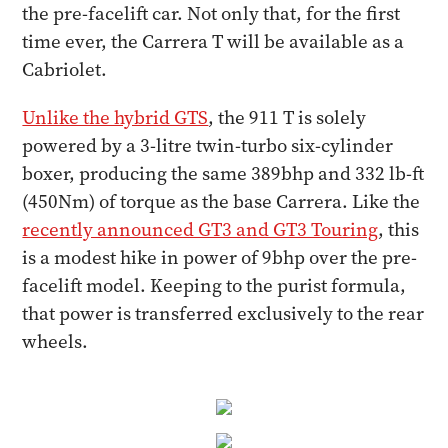
the pre-facelift car. Not only that, for the first
time ever, the Carrera T will be available as a
Cabriolet.
Unlike the hybrid GTS
, the 911 T is solely
powered by a 3-litre twin-turbo six-cylinder
boxer, producing the same 389bhp and 332 lb-ft
(450Nm) of torque as the base Carrera. Like the
recently announced GT3 and GT3 Touring
, this
is a modest hike in power of 9bhp over the pre-
facelift model. Keeping to the purist formula,
that power is transferred exclusively to the rear
wheels.