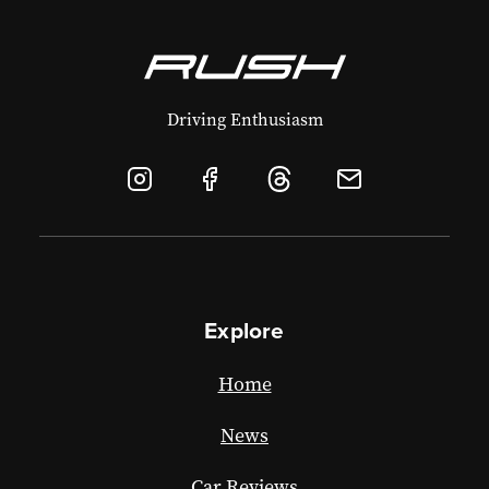
Driving Enthusiasm
Explore
Home
News
Car Reviews