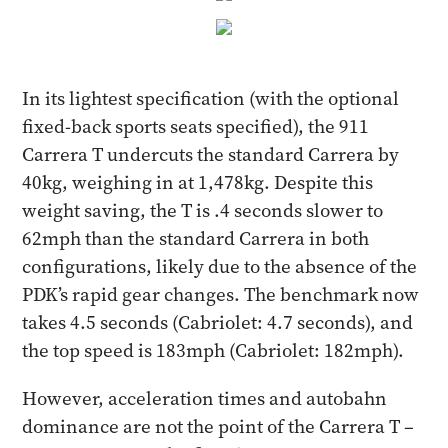
In its lightest specification (with the optional
fixed-back sports seats specified), the 911
Carrera T undercuts the standard Carrera by
40kg, weighing in at 1,478kg. Despite this
weight saving, the T is .4 seconds slower to
62mph than the standard Carrera in both
configurations, likely due to the absence of the
PDK’s rapid gear changes. The benchmark now
takes 4.5 seconds (Cabriolet: 4.7 seconds), and
the top speed is 183mph (Cabriolet: 182mph).
However, acceleration times and autobahn
dominance are not the point of the Carrera T –