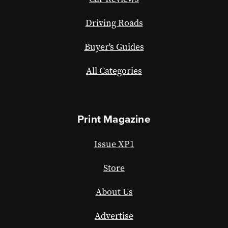
Driving Roads
Buyer's Guides
All Categories
Print Magazine
Issue XP1
Store
About Us
Advertise