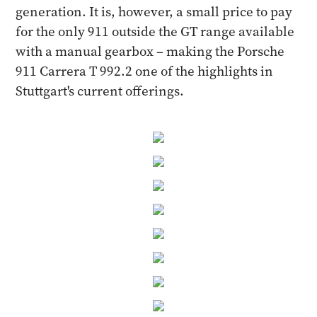
generation. It is, however, a small price to pay
for the only 911 outside the GT range available
with a manual gearbox – making the Porsche
911 Carrera T 992.2 one of the highlights in
Stuttgart's current offerings.