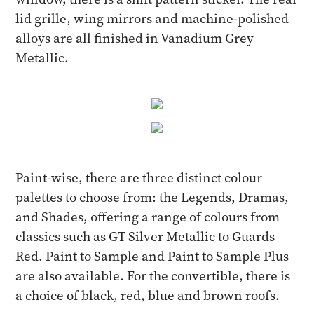
lid grille, wing mirrors and machine-polished
alloys are all finished in Vanadium Grey
Metallic.
Paint-wise, there are three distinct colour
palettes to choose from: the Legends, Dramas,
and Shades, offering a range of colours from
classics such as GT Silver Metallic to Guards
Red. Paint to Sample and Paint to Sample Plus
are also available. For the convertible, there is
a choice of black, red, blue and brown roofs.