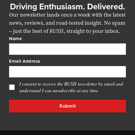
Driving Enthusiasm. Delivered.
Our newsletter lands once a week with the latest
news, reviews, and road-tested insight. No spam
– just the best of
RUSH
, straight to your inbox.
Name
Email Address
I consent to receive the RUSH newsletter by email and
understand I can unsubscribe at any time.