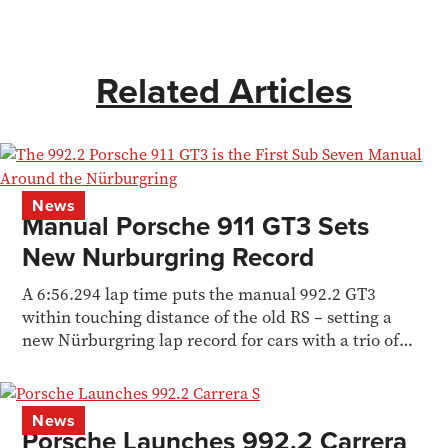
Related Articles
News
Manual Porsche 911 GT3 Sets
New Nurburgring Record
A 6:56.294 lap time puts the manual 992.2 GT3
within touching distance of the old RS – setting a
new Nürburgring lap record for cars with a trio of
pedals.
News
Porsche Launches 992.2 Carrera