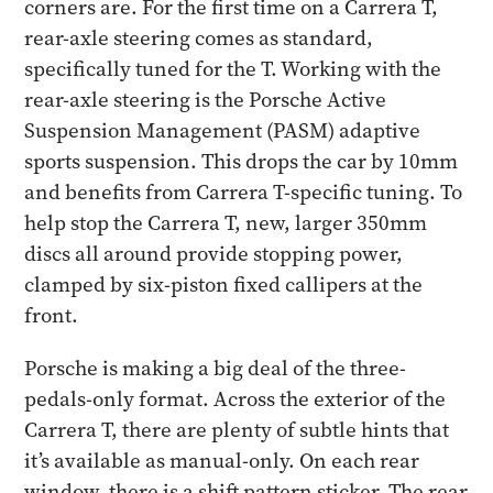
corners are. For the first time on a Carrera T,
rear-axle steering comes as standard,
specifically tuned for the T. Working with the
rear-axle steering is the Porsche Active
Suspension Management (PASM) adaptive
sports suspension. This drops the car by 10mm
and benefits from Carrera T-specific tuning. To
help stop the Carrera T, new, larger 350mm
discs all around provide stopping power,
clamped by six-piston fixed callipers at the
front.
Porsche is making a big deal of the three-
pedals-only format. Across the exterior of the
Carrera T, there are plenty of subtle hints that
it’s available as manual-only. On each rear
window, there is a shift pattern sticker. The rear