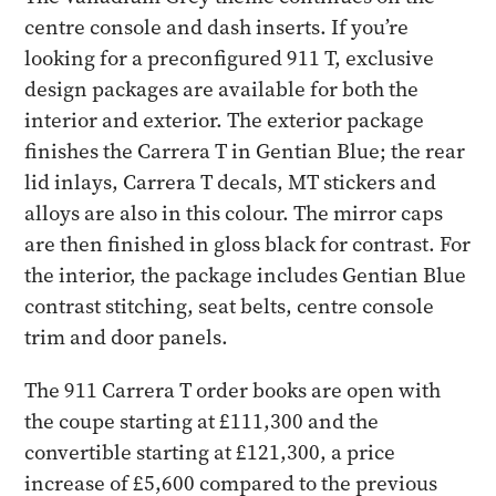
centre console and dash inserts. If you’re
looking for a preconfigured 911 T, exclusive
design packages are available for both the
interior and exterior. The exterior package
finishes the Carrera T in Gentian Blue; the rear
lid inlays, Carrera T decals, MT stickers and
alloys are also in this colour. The mirror caps
are then finished in gloss black for contrast. For
the interior, the package includes Gentian Blue
contrast stitching, seat belts, centre console
trim and door panels.
The 911 Carrera T order books are open with
the coupe starting at £111,300 and the
convertible starting at £121,300, a price
increase of £5,600 compared to the previous