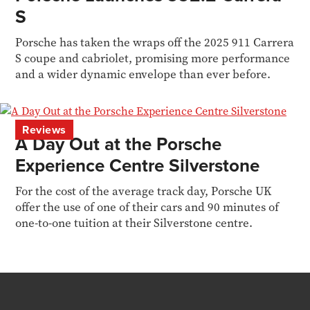
S
Porsche has taken the wraps off the 2025 911 Carrera
S coupe and cabriolet, promising more performance
and a wider dynamic envelope than ever before.
Reviews
A Day Out at the Porsche
Experience Centre Silverstone
For the cost of the average track day, Porsche UK
offer the use of one of their cars and 90 minutes of
one-to-one tuition at their Silverstone centre.