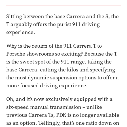
Sitting between the base Carrera and the S, the
T arguably offers the purist 911 driving
experience.
Why is the return of the 911 Carrera T to
Porsche showrooms so exciting? Because the T
is the sweet spot of the 911 range, taking the
base Carrera, cutting the kilos and specifying
the most dynamic suspension options to offer a
more focused driving experience.
Oh, and it's now exclusively equipped with a
six-speed manual transmission – unlike
previous Carrera Ts, PDK is no longer available
as an option. Tellingly, that’s one ratio down on