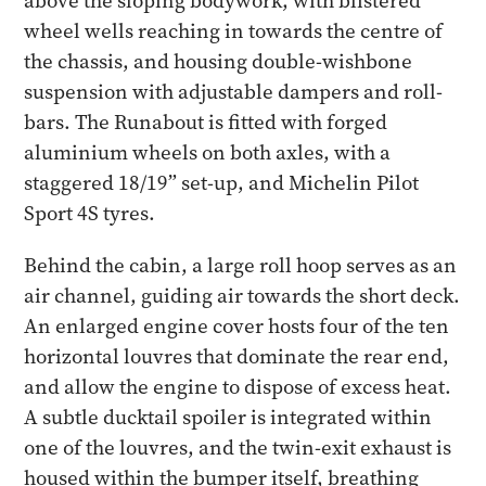
above the sloping bodywork, with blistered
wheel wells reaching in towards the centre of
the chassis, and housing double-wishbone
suspension with adjustable dampers and roll-
bars. The Runabout is fitted with forged
aluminium wheels on both axles, with a
staggered 18/19” set-up, and Michelin Pilot
Sport 4S tyres.
Behind the cabin, a large roll hoop serves as an
air channel, guiding air towards the short deck.
An enlarged engine cover hosts four of the ten
horizontal louvres that dominate the rear end,
and allow the engine to dispose of excess heat.
A subtle ducktail spoiler is integrated within
one of the louvres, and the twin-exit exhaust is
housed within the bumper itself, breathing