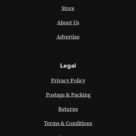
Store
About Us
Advertise
Legal
Privacy Policy
Postage & Packing
Returns
Terms & Conditions