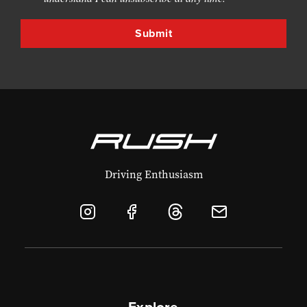
Driving Enthusiasm
Explore