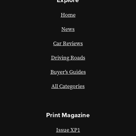
Home
News
Car Reviews
Driving Roads
Buyer's Guides
All Categories
Print Magazine
Issue XP1