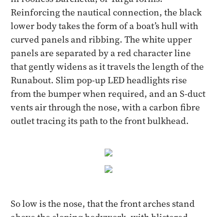
Reinforcing the nautical connection, the black
lower body takes the form of a boat’s hull with
curved panels and ribbing. The white upper
panels are separated by a red character line
that gently widens as it travels the length of the
Runabout. Slim pop-up LED headlights rise
from the bumper when required, and an S-duct
vents air through the nose, with a carbon fibre
outlet tracing its path to the front bulkhead.
So low is the nose, that the front arches stand