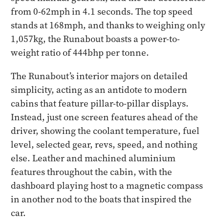
from 0-62mph in 4.1 seconds. The top speed
stands at 168mph, and thanks to weighing only
1,057kg, the Runabout boasts a power-to-
weight ratio of 444bhp per tonne.
The Runabout’s interior majors on detailed
simplicity, acting as an antidote to modern
cabins that feature pillar-to-pillar displays.
Instead, just one screen features ahead of the
driver, showing the coolant temperature, fuel
level, selected gear, revs, speed, and nothing
else. Leather and machined aluminium
features throughout the cabin, with the
dashboard playing host to a magnetic compass
in another nod to the boats that inspired the
car.