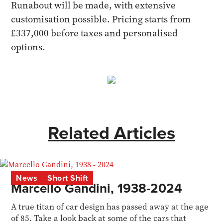
Runabout will be made, with extensive
customisation possible. Pricing starts from
£337,000 before taxes and personalised
options.
Related Articles
News
Short Shift
Marcello Gandini, 1938-2024
A true titan of car design has passed away at the age
of 85. Take a look back at some of the cars that