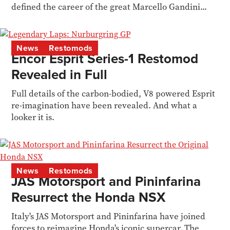
defined the career of the great Marcello Gandini...
News
Restomods
Encor Esprit Series-1 Restomod
Revealed in Full
Full details of the carbon-bodied, V8 powered Esprit
re-imagination have been revealed. And what a
looker it is.
News
Restomods
JAS Motorsport and Pininfarina
Resurrect the Honda NSX
Italy's JAS Motorsport and Pininfarina have joined
forces to reimagine Honda's iconic supercar. The