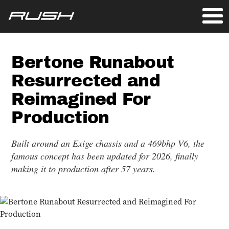
Bertone Runabout
Resurrected and
Reimagined For
Production
Built around an Exige chassis and a 469bhp V6, the
famous concept has been updated for 2026, finally
making it to production after 57 years.