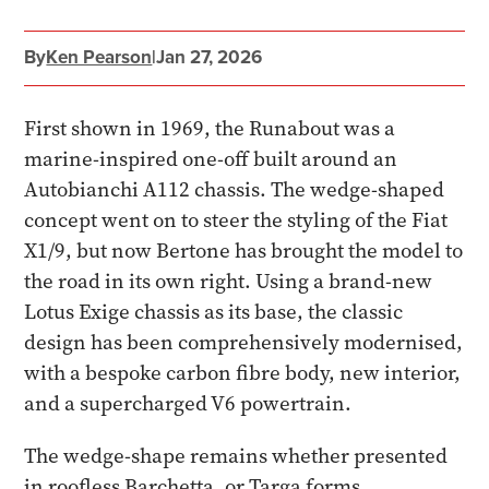
By
Ken Pearson
|
Jan 27, 2026
First shown in 1969, the Runabout was a
marine-inspired one-off built around an
Autobianchi A112 chassis. The wedge-shaped
concept went on to steer the styling of the Fiat
X1/9, but now Bertone has brought the model to
the road in its own right. Using a brand-new
Lotus Exige chassis as its base, the classic
design has been comprehensively modernised,
with a bespoke carbon fibre body, new interior,
and a supercharged V6 powertrain.
The wedge-shape remains whether presented
in roofless Barchetta, or Targa forms.