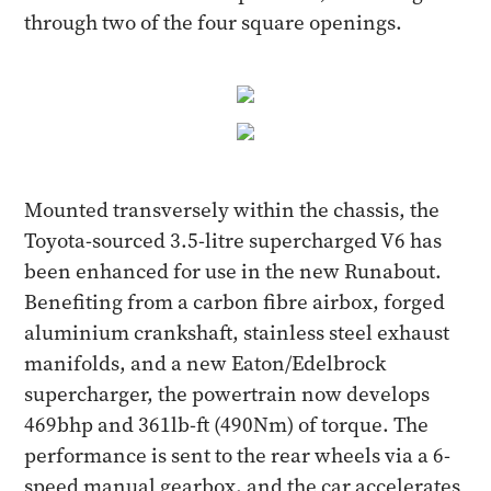
through two of the four square openings.
Mounted transversely within the chassis, the
Toyota-sourced 3.5-litre supercharged V6 has
been enhanced for use in the new Runabout.
Benefiting from a carbon fibre airbox, forged
aluminium crankshaft, stainless steel exhaust
manifolds, and a new Eaton/Edelbrock
supercharger, the powertrain now develops
469bhp and 361lb-ft (490Nm) of torque. The
performance is sent to the rear wheels via a 6-
speed manual gearbox, and the car accelerates