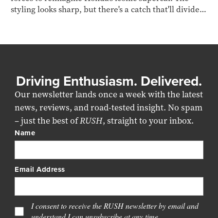
styling looks sharp, but there's a catch that'll divide
opinion.
Driving Enthusiasm. Delivered.
Our newsletter lands once a week with the latest
news, reviews, and road-tested insight. No spam
– just the best of
RUSH
, straight to your inbox.
Name
Email Address
I consent to receive the RUSH newsletter by email and
understand I can unsubscribe at any time.