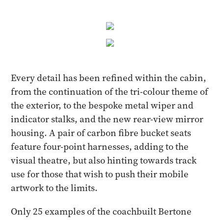
Every detail has been refined within the cabin,
from the continuation of the tri-colour theme of
the exterior, to the bespoke metal wiper and
indicator stalks, and the new rear-view mirror
housing. A pair of carbon fibre bucket seats
feature four-point harnesses, adding to the
visual theatre, but also hinting towards track
use for those that wish to push their mobile
artwork to the limits.
Only 25 examples of the coachbuilt Bertone