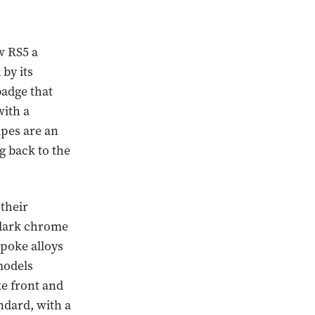
ew RS5 a
by its
badge that
with a
ipes are an
g back to the
 their
d dark chrome
spoke alloys
models
ke front and
ndard, with a