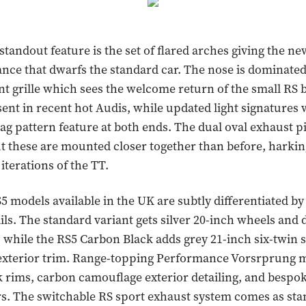
 standout feature is the set of flared arches giving the n
nce that dwarfs the standard car. The nose is dominated 
nt grille which sees the welcome return of the small RS 
ent in recent hot Audis, while updated light signatures 
ag pattern feature at both ends. The dual oval exhaust p
ut these are mounted closer together than before, harkin
t iterations of the TT.
5 models available in the UK are subtly differentiated by
ails. The standard variant gets silver 20-inch wheels an
, while the RS5 Carbon Black adds grey 21-inch six-twin 
exterior trim. Range-topping Performance Vorsrprung 
k rims, carbon camouflage exterior detailing, and bespo
. The switchable RS sport exhaust system comes as sta