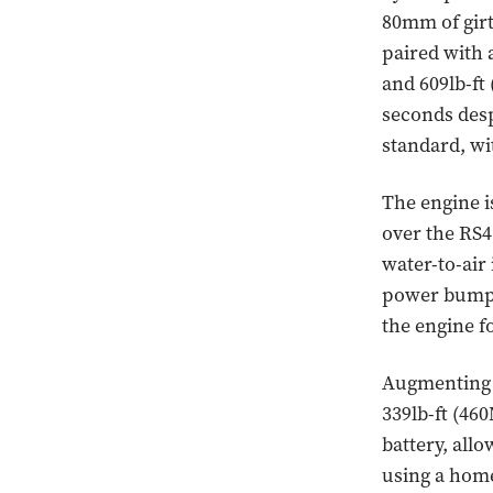
80mm of girt
paired with 
and 609lb-ft
seconds desp
standard, w
The engine i
over the RS4
water-to-air 
power bump. 
the engine f
Augmenting t
339lb-ft (46
battery, allo
using a home