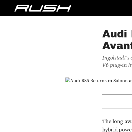
Audi 
Avan
Ingolstadt's
V6 plug-in h
The long-awa
hybrid power