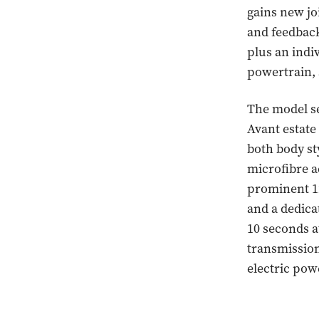
gains new jo
and feedback
plus an indiv
powertrain, 
The model se
Avant estate
both body st
microfibre a
prominent 12
and a dedic
10 seconds a
transmission
electric pow