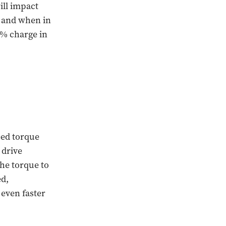
ill impact
, and when in
0% charge in
eed torque
 drive
the torque to
ed,
even faster