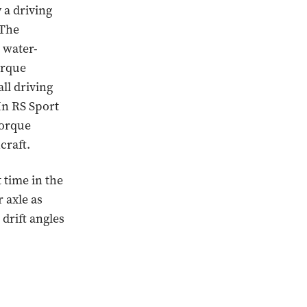
 a driving
 The
 water-
orque
ll driving
In RS Sport
torque
craft.
t time in the
 axle as
 drift angles
.