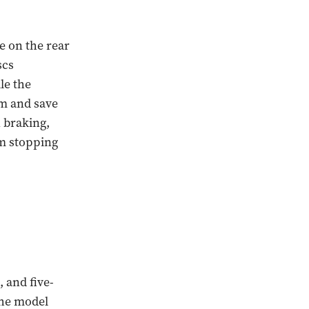
re on the rear
scs
le the
m and save
 braking,
m stopping
 and five-
The model