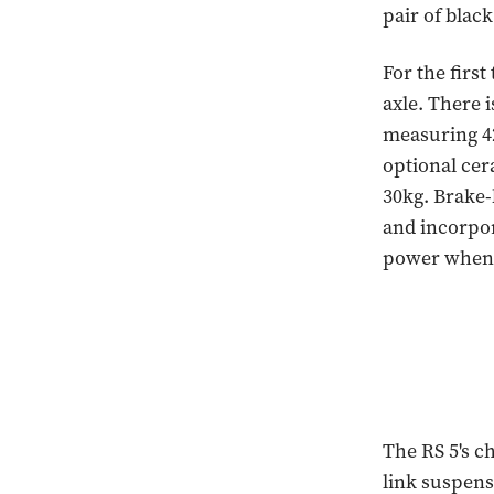
pair of blac
For the first
axle. There 
measuring 42
optional ce
30kg. Brake-
and incorpo
power when 
The RS 5's c
link suspens