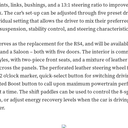
ints, links, bushings, and a 13:1 steering ratio to improv
. The car's set-up can be adjusted through five preset d
idual setting that allows the driver to mix their preferre
suspension, stability control, and steering characteristic
rves as the replacement for the RS4, and will be availabl
 and a Saloon – both with five doors. The interior is co
yles, with two-piece front seats, and a mixture of leathe
cross the panels. The perforated leather steering wheel 
 o'clock marker, quick-select button for switching driv
ated Boost button to call upon maximum powertrain per
t a time. The shift paddles can be used to control the 8-
, or adjust energy recovery levels when the car is drivi
er.