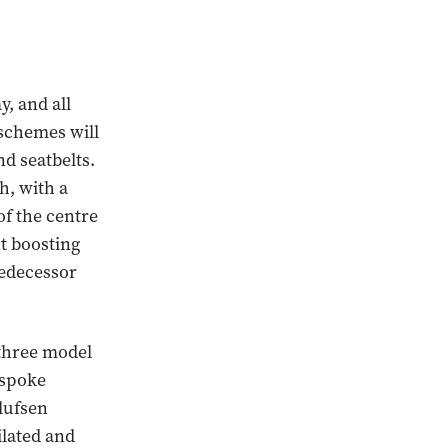
, and all
 schemes will
nd seatbelts.
h, with a
of the centre
nt boosting
redecessor
 three model
-spoke
lufsen
ilated and