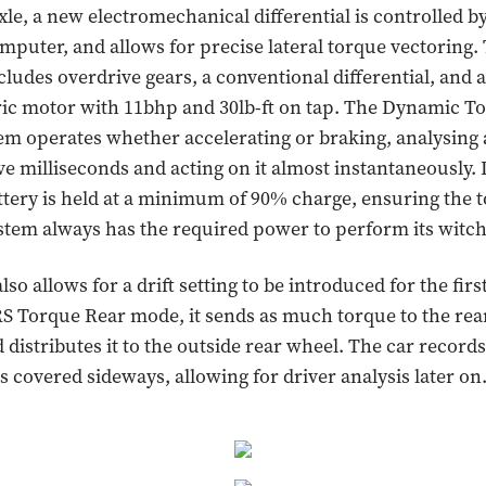
xle, a new electromechanical differential is controlled by
puter, and allows for precise lateral torque vectoring.
ludes overdrive gears, a conventional differential, and a
ric motor with 11bhp and 30lb-ft on tap. The Dynamic T
em operates whether accelerating or braking, analysing a
ive milliseconds and acting on it almost instantaneously. 
tery is held at a minimum of 90% charge, ensuring the 
stem always has the required power to perform its witch
so allows for a drift setting to be introduced for the firs
RS Torque Rear mode, it sends as much torque to the rear
 distributes it to the outside rear wheel. The car records
s covered sideways, allowing for driver analysis later on