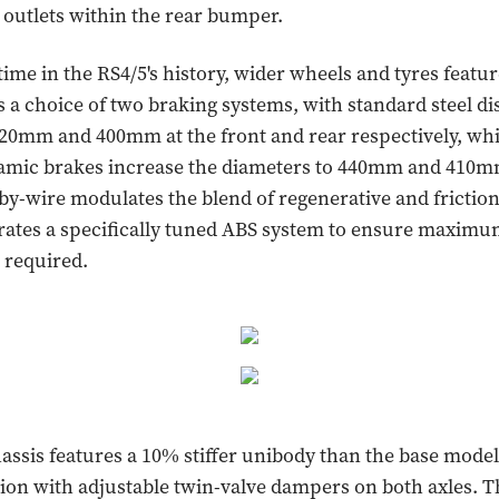
k outlets within the rear bumper.
 time in the RS4/5's history, wider wheels and tyres featu
is a choice of two braking systems, with standard steel di
0mm and 400mm at the front and rear respectively, whi
ramic brakes increase the diameters to 440mm and 410m
by-wire modulates the blend of regenerative and friction
rates a specifically tuned ABS system to ensure maximu
required.
hassis features a 10% stiffer unibody than the base model,
ion with adjustable twin-valve dampers on both axles. 