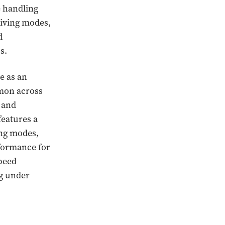
e handling
riving modes,
d
s.
e as an
mmon across
r and
features a
ing modes,
formance for
speed
ng under