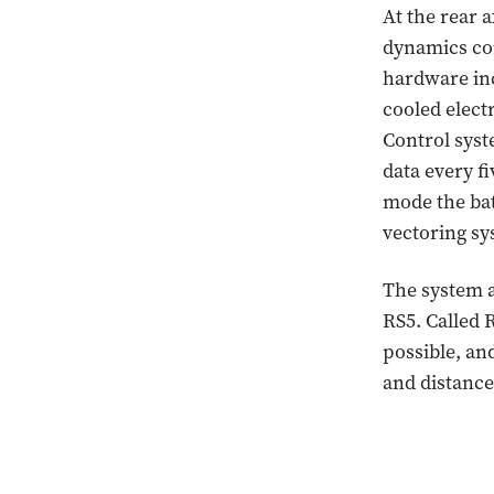
At the rear a
dynamics com
hardware inc
cooled elect
Control syst
data every f
mode the bat
vectoring sy
The system al
RS5. Called 
possible, and
and distance