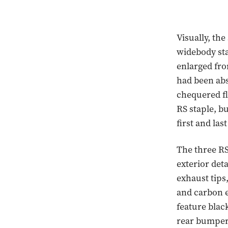
Visually, the
widebody sta
enlarged fro
had been abs
chequered fl
RS staple, b
first and las
The three RS
exterior det
exhaust tips
and carbon 
feature blac
rear bumpers