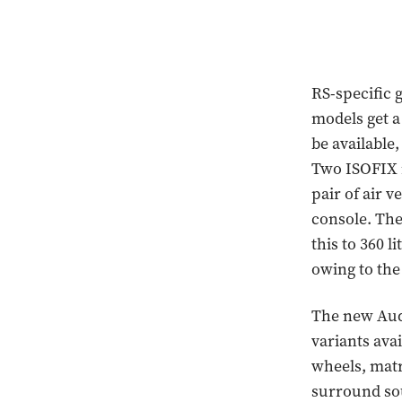
RS-specific 
models get a
be available,
Two ISOFIX m
pair of air v
console. The
this to 360 
owing to the
The new Audi
variants ava
wheels, matr
surround sou