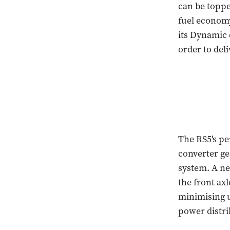
can be toppe
fuel economy
its Dynamic 
order to de
The RS5's pe
converter gea
system. A ne
the front axl
minimising u
power distri