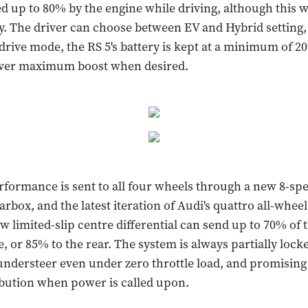
d up to 80% by the engine while driving, although this w
. The driver can choose between EV and Hybrid setting
drive mode, the RS 5's battery is kept at a minimum of 2
liver maximum boost when desired.
rformance is sent to all four wheels through a new 8-sp
rbox, and the latest iteration of Audi's quattro all-wheel
w limited-slip centre differential can send up to 70% of 
e, or 85% to the rear. The system is always partially lock
ndersteer even under zero throttle load, and promising 
bution when power is called upon.