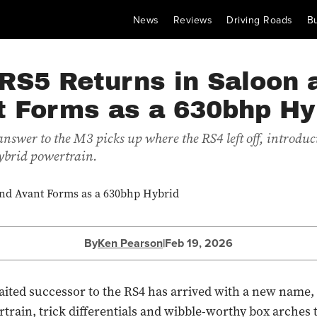
News
Reviews
Driving Roads
B
RS5 Returns in Saloon 
t Forms as a 630bhp Hy
 answer to the M3 picks up where the RS4 left off, introdu
ybrid powertrain.
By
Ken Pearson
|
Feb 19, 2026
ited successor to the RS4 has arrived with a new name, 
train, trick differentials and wibble-worthy box arches 