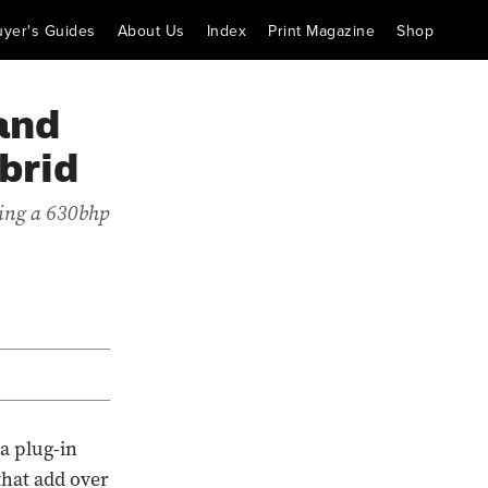
uyer's Guides
About Us
Index
Print Magazine
Shop
and
brid
cing a 630bhp
a plug-in
that add over