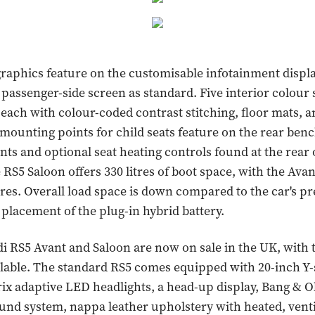
graphics feature on the customisable infotainment display
 passenger-side screen as standard. Five interior colour
 each with colour-coded contrast stitching, floor mats, a
ounting points for child seats feature on the rear benc
ents and optional seat heating controls found at the rear 
 RS5 Saloon offers 330 litres of boot space, with the Ava
litres. Overall load space is down compared to the car's p
 placement of the plug-in hybrid battery.
 RS5 Avant and Saloon are now on sale in the UK, with
ilable. The standard RS5 comes equipped with 20-inch Y
ix adaptive LED headlights, a head-up display, Bang & O
nd system, nappa leather upholstery with heated, vent