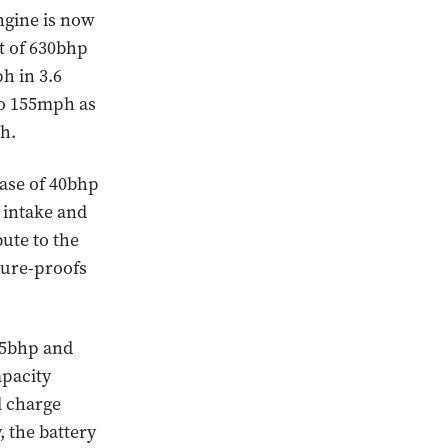
ngine is now
t of 630bhp
h in 3.6
to 155mph as
h.
ease of 40bhp
 intake and
bute to the
ture-proofs
175bhp and
apacity
ll charge
, the battery