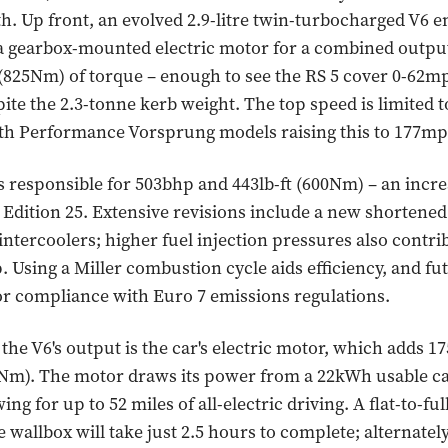
h. Up front, an evolved 2.9-litre twin-turbocharged V6 e
a gearbox-mounted electric motor for a combined outpu
 (825Nm) of torque – enough to see the RS 5 cover 0-62mp
ite the 2.3-tonne kerb weight. The top speed is limited 
ith Performance Vorsprung models raising this to 177mp
s responsible for 503bhp and 443lb-ft (600Nm) – an incr
 Edition 25. Extensive revisions include a new shortened
intercoolers; higher fuel injection pressures also contri
Using a Miller combustion cycle aids efficiency, and fu
or compliance with Euro 7 emissions regulations.
he V6's output is the car's electric motor, which adds 
0Nm). The motor draws its power from a 22kWh usable c
wing for up to 52 miles of all-electric driving. A flat-to-fu
 wallbox will take just 2.5 hours to complete; alternately