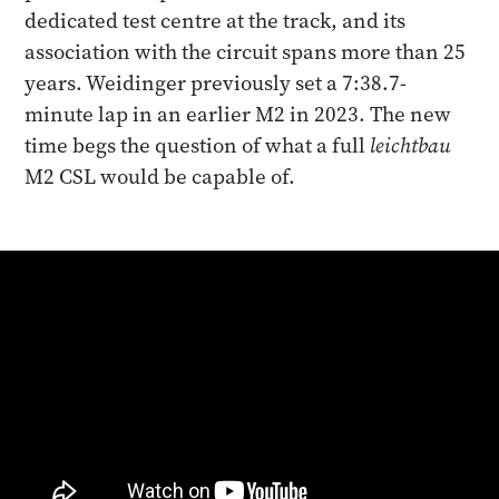
dedicated test centre at the track, and its
association with the circuit spans more than 25
years. Weidinger previously set a 7:38.7-
minute lap in an earlier M2 in 2023. The new
time begs the question of what a full
leichtbau
M2 CSL would be capable of.