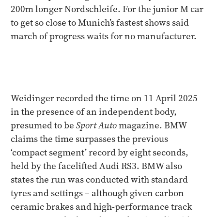
200m longer Nordschleife. For the junior M car
to get so close to Munich’s fastest shows said
march of progress waits for no manufacturer.
Weidinger recorded the time on 11 April 2025
in the presence of an independent body,
presumed to be
Sport Auto
magazine. BMW
claims the time surpasses the previous
‘compact segment’ record by eight seconds,
held by the facelifted Audi RS3. BMW also
states the run was conducted with standard
tyres and settings – although given carbon
ceramic brakes and high-performance track