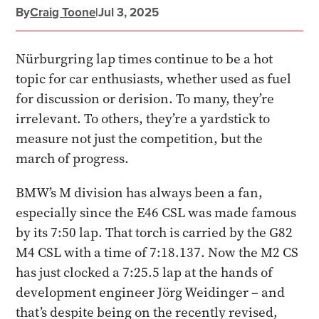
By
Craig Toone
|
Jul 3, 2025
Nürburgring lap times continue to be a hot
topic for car enthusiasts, whether used as fuel
for discussion or derision. To many, they’re
irrelevant. To others, they’re a yardstick to
measure not just the competition, but the
march of progress.
BMW’s M division has always been a fan,
especially since the E46 CSL was made famous
by its 7:50 lap. That torch is carried by the G82
M4 CSL with a time of 7:18.137. Now the M2 CS
has just clocked a 7:25.5 lap at the hands of
development engineer Jörg Weidinger – and
that’s despite being on the recently revised,