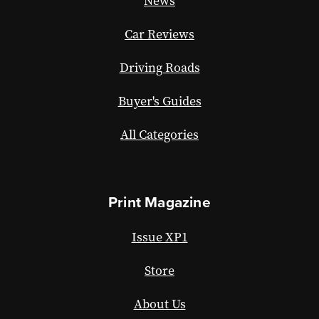
News
Car Reviews
Driving Roads
Buyer's Guides
All Categories
Print Magazine
Issue XP1
Store
About Us