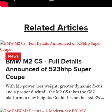
Related Articles
News
BMW M2 CS - Full Details
Announced of 523bhp Super
Coupe
With M3 power, less weight, greater dynamic focus
and a proper ducktail, the M2 CS takes the G87
platform to new heights. Could this be the last RWD
M car?