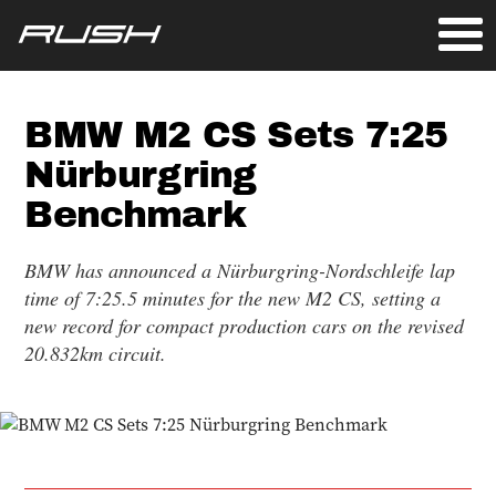
BMW M2 CS Sets 7:25
Nürburgring
Benchmark
BMW has announced a Nürburgring-Nordschleife lap
time of 7:25.5 minutes for the new M2 CS, setting a
new record for compact production cars on the revised
20.832km circuit.