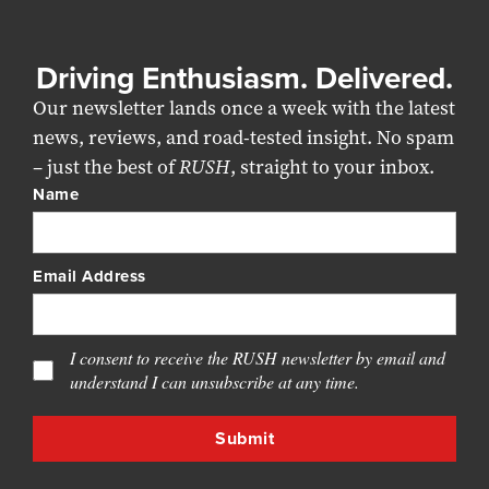
Driving Enthusiasm. Delivered.
Our newsletter lands once a week with the latest
news, reviews, and road-tested insight. No spam
– just the best of
RUSH
, straight to your inbox.
Name
Email Address
I consent to receive the RUSH newsletter by email and
understand I can unsubscribe at any time.