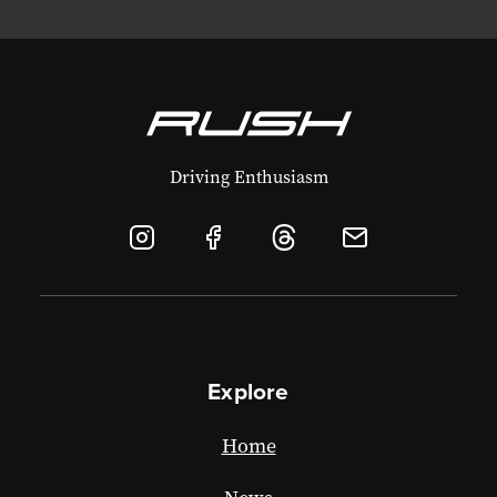
Driving Enthusiasm
Explore
Home