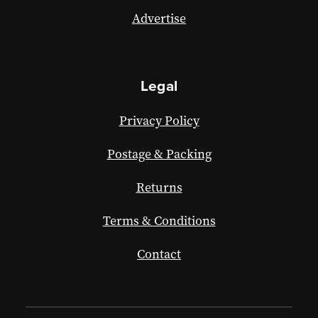
Advertise
Legal
Privacy Policy
Postage & Packing
Returns
Terms & Conditions
Contact