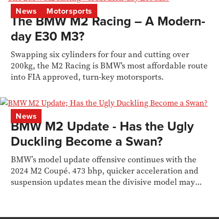
News
Motorsports
The BMW M2 Racing – A Modern-
day E30 M3?
Swapping six cylinders for four and cutting over
200kg, the M2 Racing is BMW's most affordable route
into FIA approved, turn-key motorsports.
News
BMW M2 Update - Has the Ugly
Duckling Become a Swan?
BMW’s model update offensive continues with the
2024 M2 Coupé. 473 bhp, quicker acceleration and
suspension updates mean the divisive model may
finally...