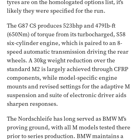
tyres are on the homologated options list, it's
likely they were specified for the run.
The G87 CS produces 523bhp and 479lb-ft
(650Nm) of torque from its turbocharged, S58
six-cylinder engine, which is paired to an 8-
speed automatic transmission driving the rear
wheels. A 30kg weight reduction over the
standard M2 is largely achieved through CFRP
components, while model-specific engine
mounts and revised settings for the adaptive M
suspension and suite of electronic driver aids
sharpen responses.
The Nordschleife has long served as BMW M's
proving ground, with all M models tested there
prior to series production. BMW maintains a