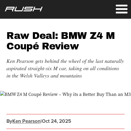
Raw Deal: BMW Z4 M
Coupé Review
Ken Pearson gets behind the wheel of the last naturally
aspirated straight-six M car, taking on all conditions
in the Welsh Valleys and mountains
By
Ken Pearson
|
Oct 24, 2025