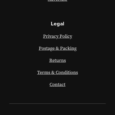
Legal
Privacy Policy
Postage & Packing
Returns
Terms & Conditions
Contact