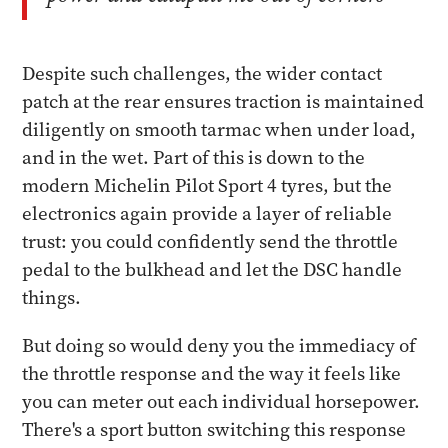
Despite such challenges, the wider contact
patch at the rear ensures traction is maintained
diligently on smooth tarmac when under load,
and in the wet. Part of this is down to the
modern Michelin Pilot Sport 4 tyres, but the
electronics again provide a layer of reliable
trust: you could confidently send the throttle
pedal to the bulkhead and let the DSC handle
things.
But doing so would deny you the immediacy of
the throttle response and the way it feels like
you can meter out each individual horsepower.
There's a sport button switching this response