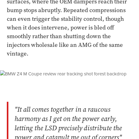
surfaces, where the OEM dampers reach their
bump stops abruptly. Repeated compressions
can even trigger the stability control, though
when it does intervene, power is bled off
smoothly rather than shutting down the
injectors wholesale like an AMG of the same
vintage.
"It all comes together in a raucous
harmony as I get on the power early,
letting the LSD precisely distribute the
power and catapult me out of corners"