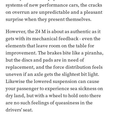
systems of new performance cars, the cracks
on overrun are unpredictable and a pleasant
surprise when they present themselves.
However, the Z4 M is about as authentic as it
gets with its mechanical feedback - even the
elements that leave room on the table for
improvement. The brakes bite like a piranha,
but the discs and pads are in need of
replacement, and the force distribution feels
uneven if an axle gets the slightest bit light.
Likewise the lowered suspension can cause
your passenger to experience sea sickness on
dry land, but with a wheel to hold onto there
are no such feelings of queasiness in the
drivers' seat.