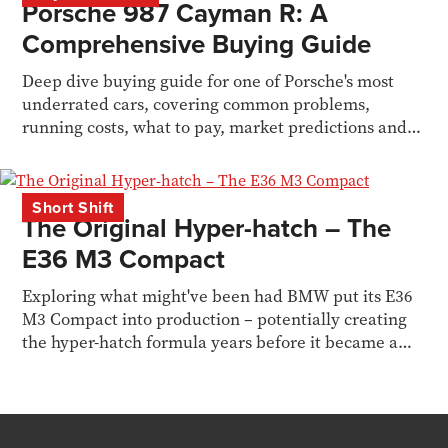
Porsche 987 Cayman R: A
Comprehensive Buying Guide
Deep dive buying guide for one of Porsche's most
underrated cars, covering common problems,
running costs, what to pay, market predictions and
owners POV.
Short Shift
The Original Hyper-hatch – The
E36 M3 Compact
Exploring what might've been had BMW put its E36
M3 Compact into production – potentially creating
the hyper-hatch formula years before it became a
genre.