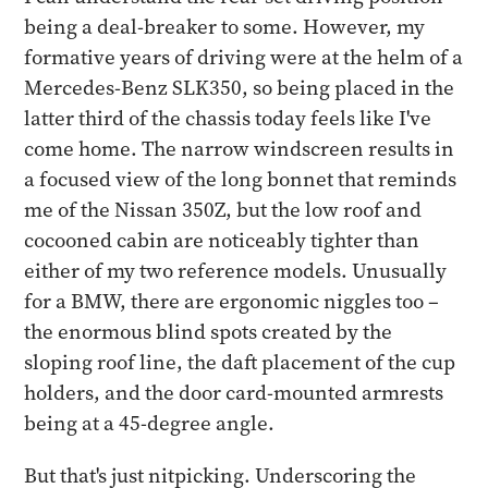
being a deal-breaker to some. However, my
formative years of driving were at the helm of a
Mercedes-Benz SLK350, so being placed in the
latter third of the chassis today feels like I've
come home. The narrow windscreen results in
a focused view of the long bonnet that reminds
me of the Nissan 350Z, but the low roof and
cocooned cabin are noticeably tighter than
either of my two reference models. Unusually
for a BMW, there are ergonomic niggles too –
the enormous blind spots created by the
sloping roof line, the daft placement of the cup
holders, and the door card-mounted armrests
being at a 45-degree angle.
But that's just nitpicking. Underscoring the