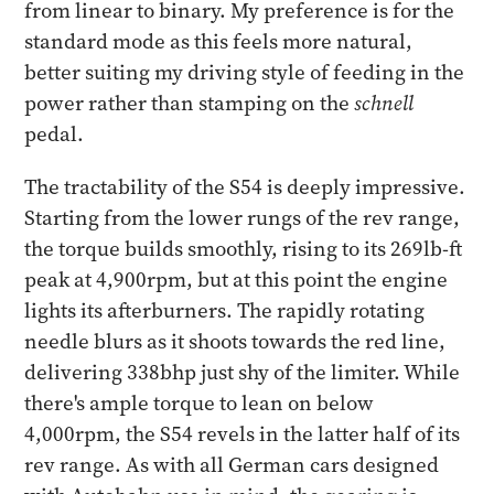
from linear to binary. My preference is for the
standard mode as this feels more natural,
better suiting my driving style of feeding in the
power rather than stamping on the
schnell
pedal.
The tractability of the S54 is deeply impressive.
Starting from the lower rungs of the rev range,
the torque builds smoothly, rising to its 269lb-ft
peak at 4,900rpm, but at this point the engine
lights its afterburners. The rapidly rotating
needle blurs as it shoots towards the red line,
delivering 338bhp just shy of the limiter. While
there's ample torque to lean on below
4,000rpm, the S54 revels in the latter half of its
rev range. As with all German cars designed