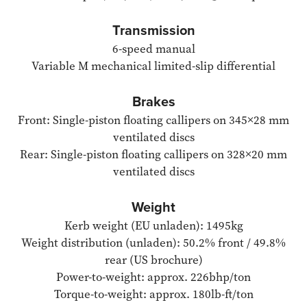
Transmission
6-speed manual
Variable M mechanical limited-slip differential
Brakes
Front: Single-piston floating callipers on 345×28 mm
ventilated discs
Rear: Single-piston floating callipers on 328×20 mm
ventilated discs
Weight
Kerb weight (EU unladen): 1495kg
Weight distribution (unladen): 50.2% front / 49.8%
rear (US brochure)
Power-to-weight: approx. 226bhp/ton
Torque-to-weight: approx. 180lb-ft/ton