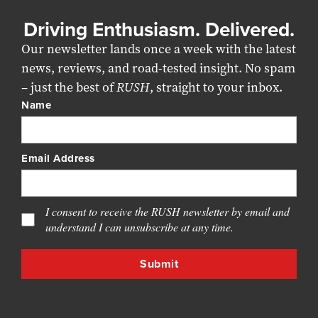
Driving Enthusiasm. Delivered.
Our newsletter lands once a week with the latest
news, reviews, and road-tested insight. No spam
– just the best of
RUSH
, straight to your inbox.
Name
Email Address
I consent to receive the RUSH newsletter by email and
understand I can unsubscribe at any time.