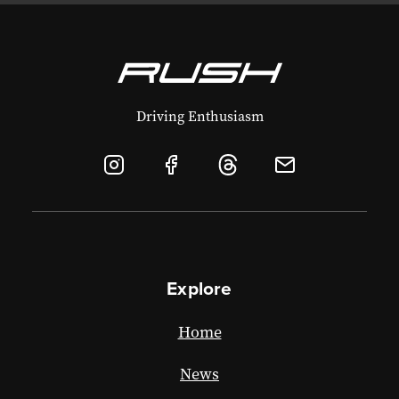
Driving Enthusiasm
Explore
Home
News