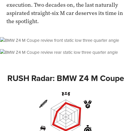
execution. Two decades on, the last naturally
aspirated straight-six M car deserves its time in
the spotlight.
RUSH Radar: BMW Z4 M Coupe