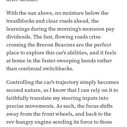
With the sun above, no moisture below the
treadblocks and clear roads ahead, the
learnings during the morning's monsoon pay
dividends. The fast, flowing roads criss-
crossing the Brecon Beacons are the perfect
place to explore this car's abilities, and it feels
at home in the faster sweeping bends rather
than continual switchbacks.
Controlling the car's trajectory simply becomes
second nature, as I know that I can rely on it to
faithfully translate my steering inputs into
precise movements. As such, the focus shifts
away from the front wheels, and back to the
rev-hungry engine sending its force to those