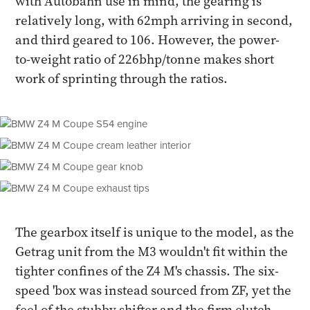
with Autobahn use in mind, the gearing is
relatively long, with 62mph arriving in second,
and third geared to 106. However, the power-
to-weight ratio of 226bhp/tonne makes short
work of sprinting through the ratios.
The gearbox itself is unique to the model, as the
Getrag unit from the M3 wouldn't fit within the
tighter confines of the Z4 M's chassis. The six-
speed 'box was instead sourced from ZF, yet the
feel of the stubby shifter and the firm clutch