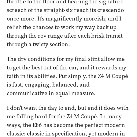
throttle to the floor and hearing the signature
screech of the straight-six reach its crescendo
once more. It's magnificently moreish, and I
relish the chances to work my way back up
through the rev range after each brisk transit
through a twisty section.
The dry conditions for my final stint allow me
to get the best out of the car, and it rewards my
faith in its abilities. Put simply, the Z4 M Coupé
is fast, engaging, balanced, and
communicative in equal measure.
I don't want the day to end, but end it does with
me falling hard for the Z4 M Coupé. In many
ways, the E86 has become the perfect modern
classic: classic in specification, yet modern in