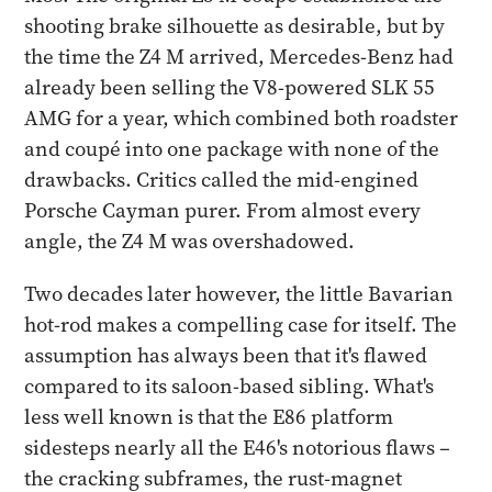
shooting brake silhouette as desirable, but by
the time the Z4 M arrived, Mercedes-Benz had
already been selling the V8-powered SLK 55
AMG for a year, which combined both roadster
and coupé into one package with none of the
drawbacks. Critics called the mid-engined
Porsche Cayman purer. From almost every
angle, the Z4 M was overshadowed.
Two decades later however, the little Bavarian
hot-rod makes a compelling case for itself. The
assumption has always been that it's flawed
compared to its saloon-based sibling. What's
less well known is that the E86 platform
sidesteps nearly all the E46's notorious flaws –
the cracking subframes, the rust-magnet