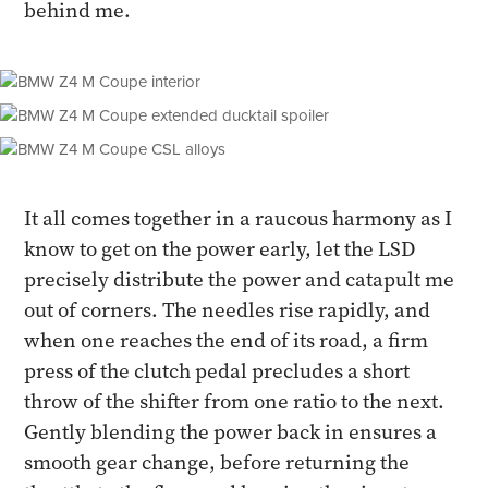
behind me.
It all comes together in a raucous harmony as I
know to get on the power early, let the LSD
precisely distribute the power and catapult me
out of corners. The needles rise rapidly, and
when one reaches the end of its road, a firm
press of the clutch pedal precludes a short
throw of the shifter from one ratio to the next.
Gently blending the power back in ensures a
smooth gear change, before returning the