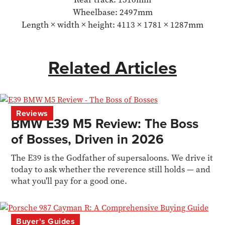
Wheelbase: 2497mm
Length × width × height: 4113 × 1781 × 1287mm
Related Articles
Reviews
BMW E39 M5 Review: The Boss
of Bosses, Driven in 2026
The E39 is the Godfather of supersaloons. We drive it
today to ask whether the reverence still holds — and
what you'll pay for a good one.
Buyer's Guides