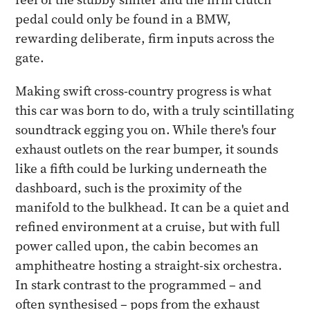
pedal could only be found in a BMW,
rewarding deliberate, firm inputs across the
gate.
Making swift cross-country progress is what
this car was born to do, with a truly scintillating
soundtrack egging you on. While there's four
exhaust outlets on the rear bumper, it sounds
like a fifth could be lurking underneath the
dashboard, such is the proximity of the
manifold to the bulkhead. It can be a quiet and
refined environment at a cruise, but with full
power called upon, the cabin becomes an
amphitheatre hosting a straight-six orchestra.
In stark contrast to the programmed – and
often synthesised – pops from the exhaust