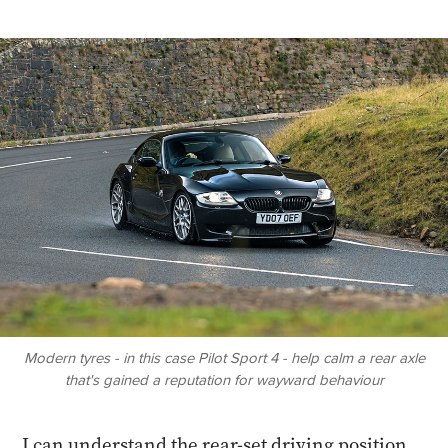
Modern tyres - in this case Pilot Sport 4 - help calm a rear axle
that's gained a reputation for wayward behaviour
I can understand the rear-set driving position