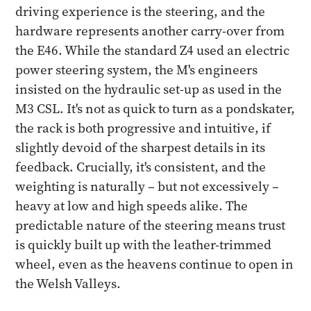
driving experience is the steering, and the
hardware represents another carry-over from
the E46. While the standard Z4 used an electric
power steering system, the M's engineers
insisted on the hydraulic set-up as used in the
M3 CSL. It's not as quick to turn as a pondskater,
the rack is both progressive and intuitive, if
slightly devoid of the sharpest details in its
feedback. Crucially, it's consistent, and the
weighting is naturally – but not excessively –
heavy at low and high speeds alike. The
predictable nature of the steering means trust
is quickly built up with the leather-trimmed
wheel, even as the heavens continue to open in
the Welsh Valleys.