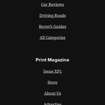
Car Reviews
Driving Roads
Buyer's Guides
All Categories
Print Magazine
Issue XP1
Store
About Us
Advertise