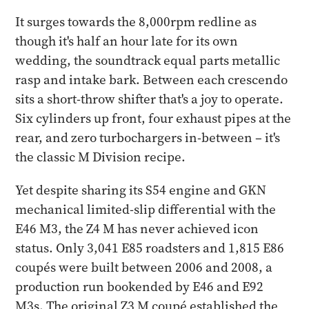
It surges towards the 8,000rpm redline as
though it's half an hour late for its own
wedding, the soundtrack equal parts metallic
rasp and intake bark. Between each crescendo
sits a short-throw shifter that's a joy to operate.
Six cylinders up front, four exhaust pipes at the
rear, and zero turbochargers in-between – it's
the classic M Division recipe.
Yet despite sharing its S54 engine and GKN
mechanical limited-slip differential with the
E46 M3, the Z4 M has never achieved icon
status. Only 3,041 E85 roadsters and 1,815 E86
coupés were built between 2006 and 2008, a
production run bookended by E46 and E92
M3s. The original Z3 M coupé established the