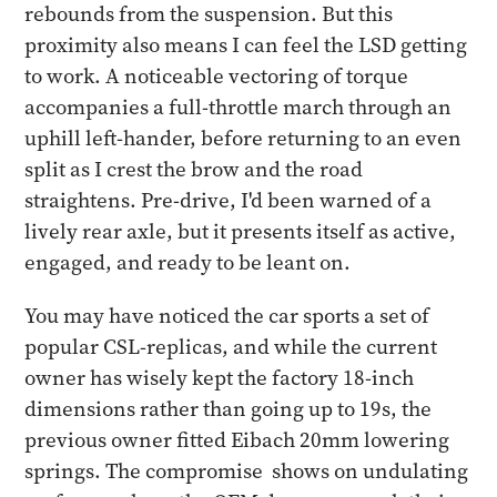
rebounds from the suspension. But this
proximity also means I can feel the LSD getting
to work. A noticeable vectoring of torque
accompanies a full-throttle march through an
uphill left-hander, before returning to an even
split as I crest the brow and the road
straightens. Pre-drive, I'd been warned of a
lively rear axle, but it presents itself as active,
engaged, and ready to be leant on.
You may have noticed the car sports a set of
popular CSL-replicas, and while the current
owner has wisely kept the factory 18-inch
dimensions rather than going up to 19s, the
previous owner fitted Eibach 20mm lowering
springs. The compromise shows on undulating