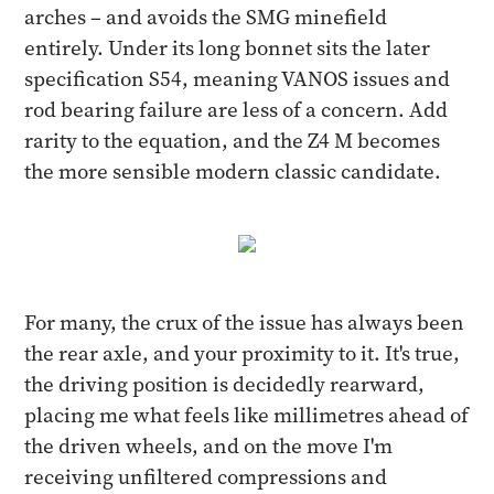
arches – and avoids the SMG minefield
entirely. Under its long bonnet sits the later
specification S54, meaning VANOS issues and
rod bearing failure are less of a concern. Add
rarity to the equation, and the Z4 M becomes
the more sensible modern classic candidate.
For many, the crux of the issue has always been
the rear axle, and your proximity to it. It's true,
the driving position is decidedly rearward,
placing me what feels like millimetres ahead of
the driven wheels, and on the move I'm
receiving unfiltered compressions and