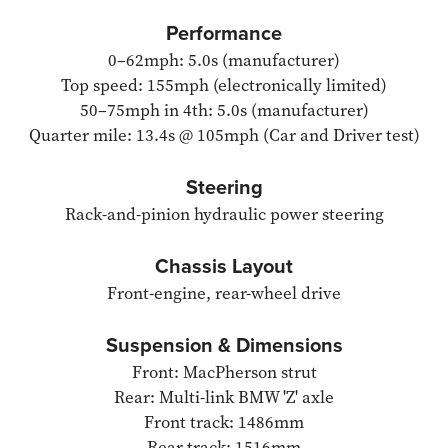
Performance
0–62mph: 5.0s (manufacturer)
Top speed: 155mph (electronically limited)
50–75mph in 4th: 5.0s (manufacturer)
Quarter mile: 13.4s @ 105mph (Car and Driver test)
Steering
Rack-and-pinion hydraulic power steering
Chassis Layout
Front-engine, rear-wheel drive
Suspension & Dimensions
Front: MacPherson strut
Rear: Multi-link BMW 'Z' axle
Front track: 1486mm
Rear track: 1516mm