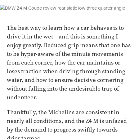
The best way to learn how a car behaves is to
drive it in the wet – and this is something I
enjoy greatly. Reduced grip means that one has
to be hyper-aware of the minute movements
from each corner, how the car maintains or
loses traction when driving through standing
water, and how to ensure decisive cornering
without falling into the undesirable trap of
understeer.
Thankfully, the Michelins are consistent in
nearly all conditions, and the Z4 M is unfazed
by the demand to progress swiftly towards
drier tarmac.