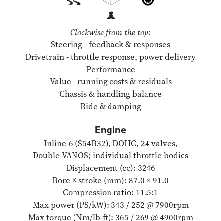
Clockwise from the top:
Steering - feedback & responses
Drivetrain - throttle response, power delivery
Performance
Value - running costs & residuals
Chassis & handling balance
Ride & damping
Engine
Inline-6 (S54B32), DOHC, 24 valves,
Double-VANOS; individual throttle bodies
Displacement (cc): 3246
Bore × stroke (mm): 87.0 × 91.0
Compression ratio: 11.5:1
Max power (PS/kW): 343 / 252 @ 7900rpm
Max torque (Nm/lb-ft): 365 / 269 @ 4900rpm