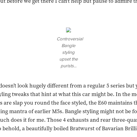
ut before we get there I can't help but pause to admire t
Controversial
Bangle
styling
upset the
purists...
doesn’t look hugely different from a regular 5 series but
tyling tweaks that hint at what this car might be. In the
 are slap you round the face styled, the E60 maintains t
hing mantra of earlier M5s. Bangle styling might not be f
much does it for me. Those 4 exhausts and rear three-quar
 behold, a beautifully boiled Bratwurst of Bavarian Brill