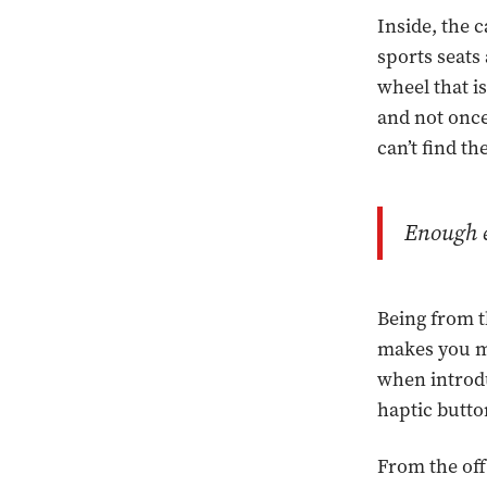
Inside, the 
sports seats
wheel that i
and not once
can’t find t
Enough e
Being from t
makes you mi
when introdu
haptic butto
From the off