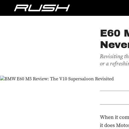
E60 
Neve
Revisiting th
or a refreshi
When it come
it does Moto