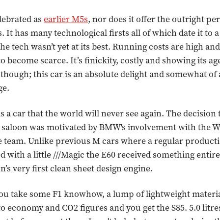
elebrated as
earlier M5s
, nor does it offer the outright p
s. It has many technological firsts all of which date it to 
he tech wasn’t yet at its best. Running costs are high an
to become scarce. It’s finickity, costly and showing its ag
 though; this car is an absolute delight and somewhat o
ge.
 a car that the world will never see again. The decision to
 saloon was motivated by BMW's involvement with the W
 team. Unlike previous M cars where a regular product
 with a little ///Magic the E60 received something entirel
n’s very first clean sheet design engine.
ou take some F1 knowhow, a lump of lightweight materia
 to economy and CO2 figures and you get the S85. 5.0 litr