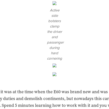
Active
side
bolsters
clamp
the driver
and
passenger
during
hard
cornering
, it was at the time when the E60 was brand new and was
y duties and demolish continents, but nowadays this car i
 Spend 5 minutes learning how to work with it and you w