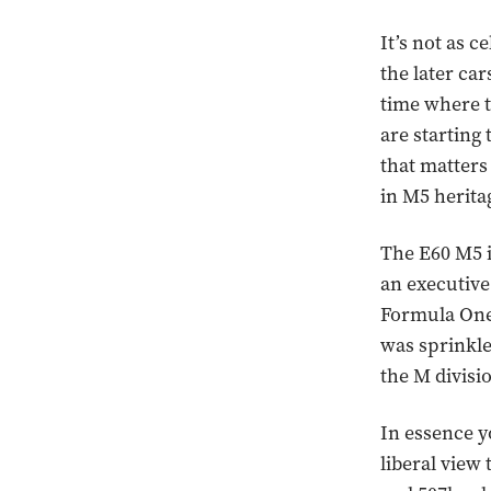
It’s not as c
the later car
time where t
are starting 
that matters
in M5 herita
The E60 M5 is
an executive
Formula One
was sprinkled
the M divisio
In essence y
liberal view