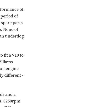
erformance of
a period of
d spare parts
e. None of
f an underdog
 fit a V10 to
illiams
ion engine
y different -
ls and a
es, 8250rpm