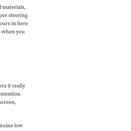
d materials,
per steering
hours in here
ge when you
a it really
ontention
screen,
enuine low