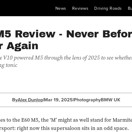
News
Reviews
Driving Roads
B
M5 Review - Never Befor
r Again
e V10 powered M5 through the lens of 2025 to see whether 
ng tonic
By
Alex Dunlop
|
Mar 19, 2025
|
Photography
BMW UK
s to the E60 M5, the ‘M’ might as well stand for Marmit
rsport: right now this supersaloon sits in an odd space.