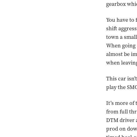
gearbox which
You have to f
shift aggres
town a small l
When going do
almost be im
when leaving
This car isn
play the SMG
It’s more of
from full thr
DTM driver an
prod on downs