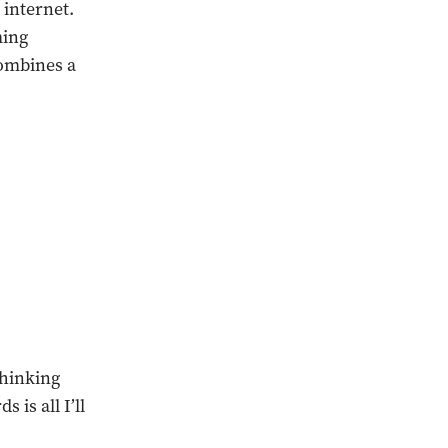
 internet.
ming
combines a
thinking
 is all I’ll