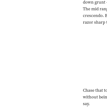
down grunt -
The mid rang
crescendo. B
razor sharp
Chase that t
without being
say.