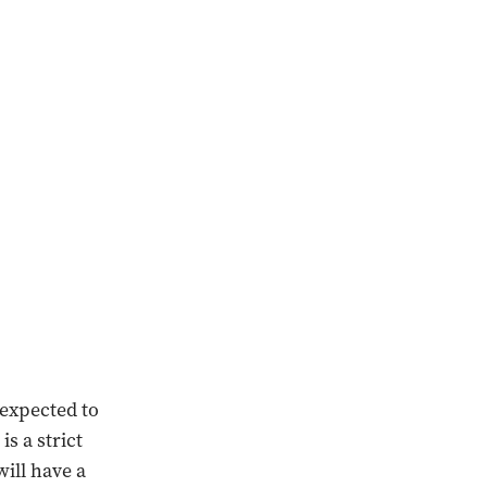
 expected to
s a strict
ill have a