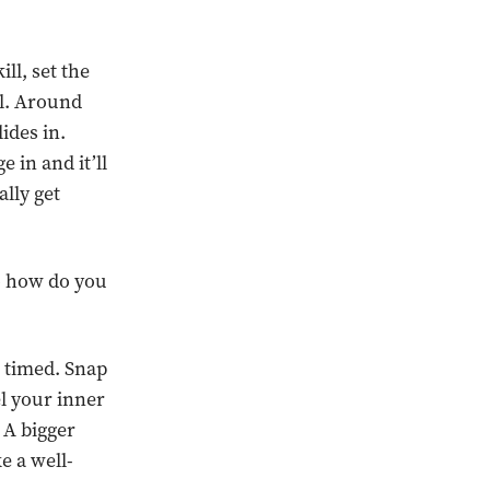
ill, set the
al. Around
lides in.
 in and it’ll
lly get
so how do you
r timed. Snap
el your inner
 A bigger
e a well-