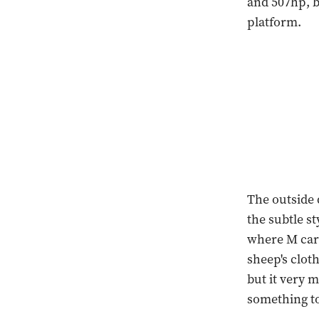
and 507hp, b
platform.
The outside 
the subtle s
where M cars
sheep's clot
but it very 
something to