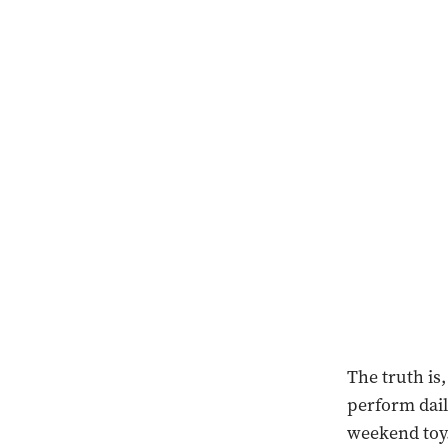
The truth is
perform dail
weekend toy.