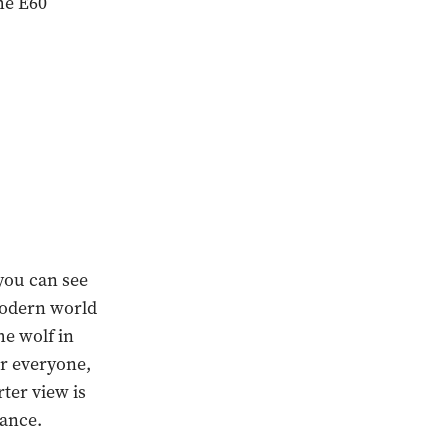
he E60
 you can see
 modern world
he wolf in
or everyone,
ter view is
iance.