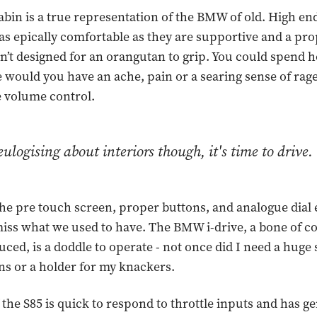
cabin is a true representation of the BMW of old. High en
 as epically comfortable as they are supportive and a pro
sn’t designed for an orangutan to grip. You could spend 
 would you have an ache, pain or a searing sense of ra
he volume control.
ulogising about interiors though, it's time to drive.
he pre touch screen, proper buttons, and analogue dial er
ss what we used to have. The BMW i-drive, a bone of c
ced, is a doddle to operate - not once did I need a huge 
ns or a holder for my knackers.
 the S85 is quick to respond to throttle inputs and has g