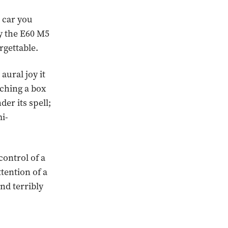
 car you
y the E60 M5
rgettable.
aural joy it
tching a box
der its spell;
mi-
control of a
ttention of a
and terribly