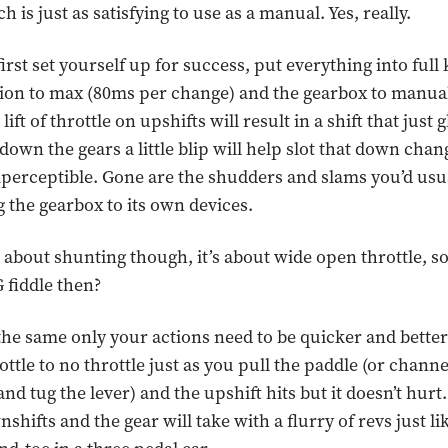
 is just as satisfying to use as a manual. Yes, really.
irst set yourself up for success, put everything into full k
sion to max (80ms per change) and the gearbox to manu
ift of throttle on upshifts will result in a shift that just g
wn the gears a little blip will help slot that down change
perceptible. Gone are the shudders and slams you’d usua
 the gearbox to its own devices.
’t about shunting though, it’s about wide open throttle, 
 fiddle then?
 the same only your actions need to be quicker and bette
ottle to no throttle just as you pull the paddle (or chann
d tug the lever) and the upshift hits but it doesn’t hurt.
hifts and the gear will take with a flurry of revs just lik