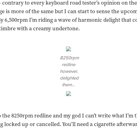
 contrary to every keyboard road tester’s opinion on the
e is more of the same but I can start to sense the upco
y 6,500rpm I’m riding a wave of harmonic delight that 
 timbre with a creamy undertone.
8250rpm
redline
however,
delighted
them...
o the 8250rpm redline and my god I can’t write what I’m 
 locked up or cancelled. You’ll need a cigarette afterwards