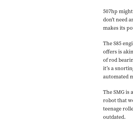
507hp might 
don’t need a
makes its po
The S85 engi
offers is aki
of rod bearin
it’s a snort
automated m
The SMG is a
robot that wo
teenage rolle
outdated.