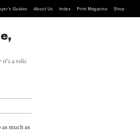
uyer's Guides
About Us
Index
Print Magazine
Shop
e,
it's a relic
e as much as