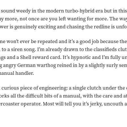
sound weedy in the modern turbo-hybrid era but in this
ny more, not once are you left wanting for more. The wa
wer is genuinely exciting and chasing the redline is unfo
ne won’t ever be repeated and it’s a good job because the 
n to a siren song. I’m already drawn to the classifieds clu
gs and a Shell reward card. It’s hypnotic and I’m fully un
ing angry German warthog reined in by a slightly surly se
anual handler.
 curious piece of engineering: a single clutch under the 
rks all the difficult bits of a manual, with the care and a
rcoaster operator. Most will tell you it’s jerky, uncouth 