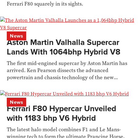
Ferrari F80 squarely in its sights.
News
Aston Martin Valhalla Supercar
Lands With 1064bhp Hybrid V8
The first mid-engined supercar by Aston Martin has
arrived. Ken Pearson dissects the advanced
powertrain and chassis technology of the new
Valhalla
News
Ferrari F80 Hypercar Unveiled
with 1183 bhp V6 Hybrid
The latest halo model combines F1 and Le Mans-
winning tech to form the ultimate Prancing Horse.