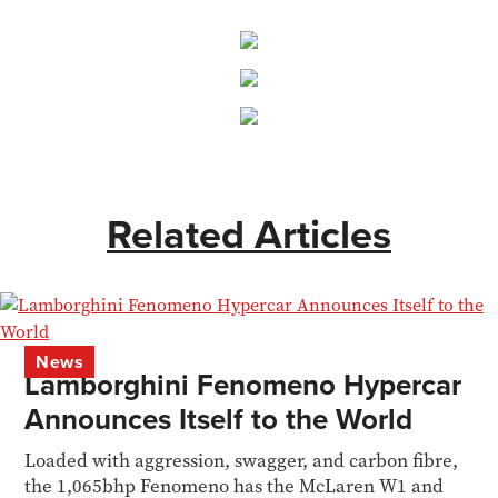
Related Articles
News
Lamborghini Fenomeno Hypercar
Announces Itself to the World
Loaded with aggression, swagger, and carbon fibre,
the 1,065bhp Fenomeno has the McLaren W1 and