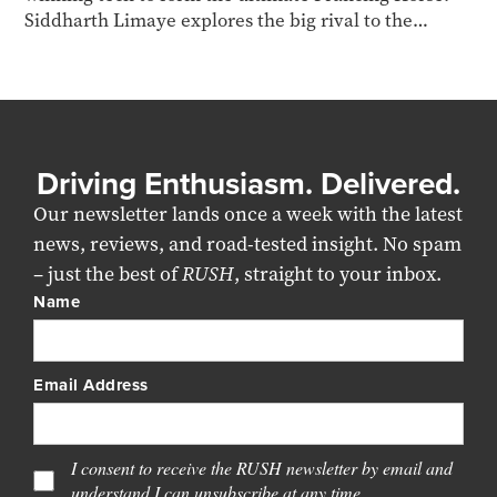
Siddharth Limaye explores the big rival to the
McLaren W1
Driving Enthusiasm. Delivered.
Our newsletter lands once a week with the latest
news, reviews, and road-tested insight. No spam
– just the best of
RUSH
, straight to your inbox.
Name
Email Address
I consent to receive the RUSH newsletter by email and
understand I can unsubscribe at any time.