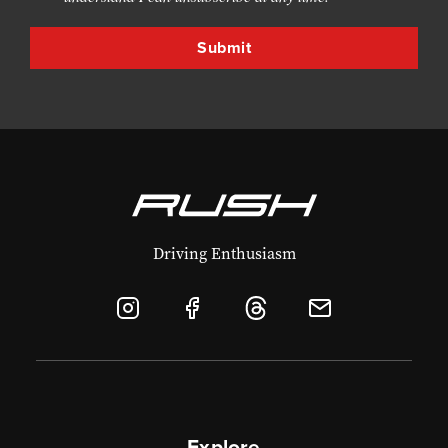
Driving Enthusiasm
Explore