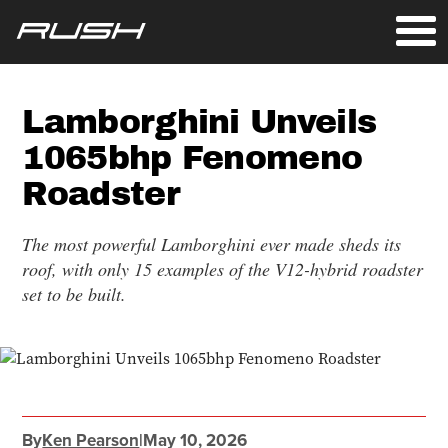
Lamborghini Unveils
1065bhp Fenomeno
Roadster
The most powerful Lamborghini ever made sheds its
roof, with only 15 examples of the V12-hybrid roadster
set to be built.
By
Ken Pearson
|
May 10, 2026