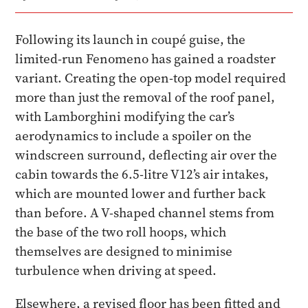
Following its launch in coupé guise, the
limited-run Fenomeno has gained a roadster
variant. Creating the open-top model required
more than just the removal of the roof panel,
with Lamborghini modifying the car’s
aerodynamics to include a spoiler on the
windscreen surround, deflecting air over the
cabin towards the 6.5-litre V12’s air intakes,
which are mounted lower and further back
than before. A V-shaped channel stems from
the base of the two roll hoops, which
themselves are designed to minimise
turbulence when driving at speed.
Elsewhere, a revised floor has been fitted and