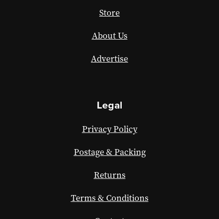
Store
About Us
Advertise
Legal
Privacy Policy
Postage & Packing
Returns
Terms & Conditions