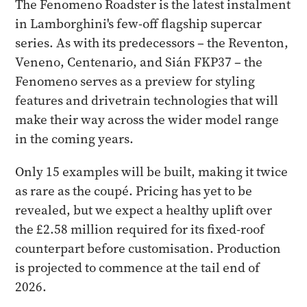
The Fenomeno Roadster is the latest instalment
in Lamborghini's few-off flagship supercar
series. As with its predecessors – the Reventon,
Veneno, Centenario, and Sián FKP37 – the
Fenomeno serves as a preview for styling
features and drivetrain technologies that will
make their way across the wider model range
in the coming years.
Only 15 examples will be built, making it twice
as rare as the coupé. Pricing has yet to be
revealed, but we expect a healthy uplift over
the £2.58 million required for its fixed-roof
counterpart before customisation. Production
is projected to commence at the tail end of
2026.