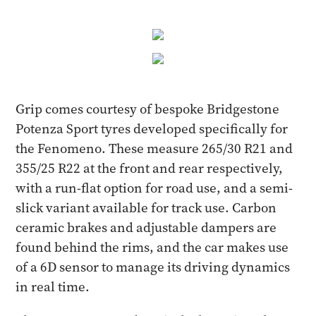
Grip comes courtesy of bespoke Bridgestone
Potenza Sport tyres developed specifically for
the Fenomeno. These measure 265/30 R21 and
355/25 R22 at the front and rear respectively,
with a run-flat option for road use, and a semi-
slick variant available for track use. Carbon
ceramic brakes and adjustable dampers are
found behind the rims, and the car makes use
of a 6D sensor to manage its driving dynamics
in real time.