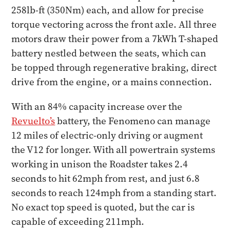
258lb-ft (350Nm) each, and allow for precise
torque vectoring across the front axle. All three
motors draw their power from a 7kWh T-shaped
battery nestled between the seats, which can
be topped through regenerative braking, direct
drive from the engine, or a mains connection.
With an 84% capacity increase over the
Revuelto’s
battery, the Fenomeno can manage
12 miles of electric-only driving or augment
the V12 for longer. With all powertrain systems
working in unison the Roadster takes 2.4
seconds to hit 62mph from rest, and just 6.8
seconds to reach 124mph from a standing start.
No exact top speed is quoted, but the car is
capable of exceeding 211mph.