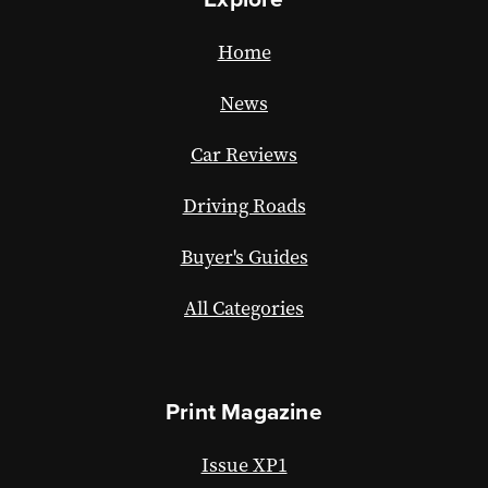
Home
News
Car Reviews
Driving Roads
Buyer's Guides
All Categories
Print Magazine
Issue XP1