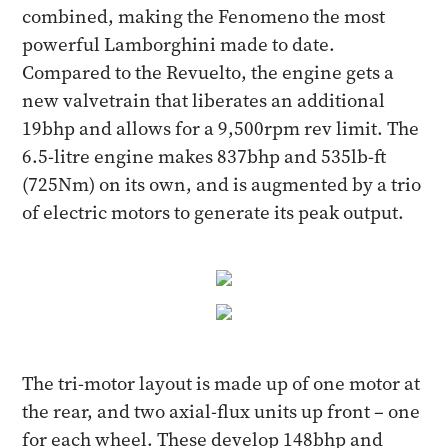
combined, making the Fenomeno the most
powerful Lamborghini made to date.
Compared to the Revuelto, the engine gets a
new valvetrain that liberates an additional
19bhp and allows for a 9,500rpm rev limit. The
6.5-litre engine makes 837bhp and 535lb-ft
(725Nm) on its own, and is augmented by a trio
of electric motors to generate its peak output.
The tri-motor layout is made up of one motor at
the rear, and two axial-flux units up front – one
for each wheel. These develop 148bhp and