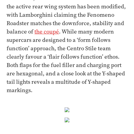
the active rear wing system has been modified,
with Lamborghini claiming the Fenomeno
Roadster matches the downforce, stability and
balance of
the coupé
. While many modern
supercars are designed to a ‘form follows
function’ approach, the Centro Stile team
clearly favour a ‘flair follows function’ ethos.
Both flaps for the fuel filler and charging port
are hexagonal, and a close look at the Y-shaped
tail lights reveals a multitude of Y-shaped
markings.