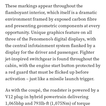
These markings appear throughout the
flamboyant interior, which itself is a dramatic
environment framed by exposed carbon fibre
and presenting geometric components at every
opportunity. Unique graphics feature on all
three of the Fenomeno’s digital displays, with
the central infotainment system flanked by a
display for the driver and passenger. Fighter
jet-inspired switchgear is found throughout the
cabin, with the engine start button protected by
a red guard that must be flicked up before
activation – just like a missile launch trigger.
As with the coupé, the roadster is powered by a
V12 plug-in hybrid powertrain delivering
1,065bhp and 793lb-ft (1,075Nm) of torque