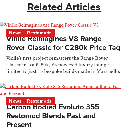
Related Articles
News
Restomods
Vinile Reimagines V8 Range
Rover Classic for €280k Price Tag
Vinile’s first project remasters the Range Rover
Classic into a €280k, V8-powered luxury lounge –
limited to just 15 bespoke builds made in Maranello.
News
Restomods
Carbon Bodied Evoluto 355
Restomod Blends Past and
Present