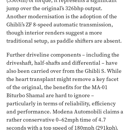
(550Nm) of torque, it represents a significant
jump over the original’s 326bhp output.
Another modernisation is the adoption of the
Ghibli’s ZF 8-speed automatic transmission,
though interior renders suggest a more
traditional setup, as paddle shifters are absent.
Further driveline components – including the
driveshaft, half-shafts and differential – have
also been carried over from the Ghibli S. While
the heart transplant might remove a key facet
of the original, the benefits for the MA-01
Biturbo Shamal are hard to ignore –
particularly in terms of reliability, efficiency
and performance. Modena Automobili claims a
rather conservative 0–62mph time of 4.7
seconds with a top speed of 180mph (291kph).