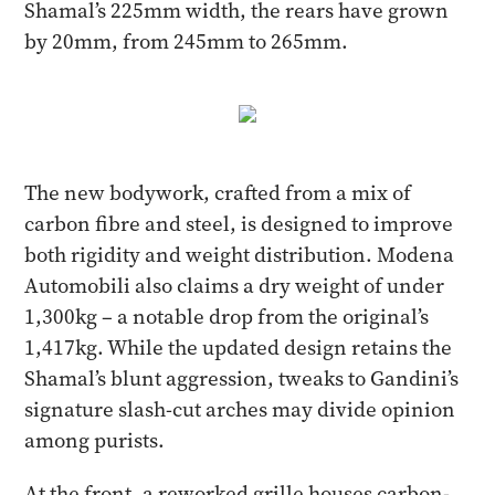
Shamal’s 225mm width, the rears have grown
by 20mm, from 245mm to 265mm.
The new bodywork, crafted from a mix of
carbon fibre and steel, is designed to improve
both rigidity and weight distribution. Modena
Automobili also claims a dry weight of under
1,300kg – a notable drop from the original’s
1,417kg. While the updated design retains the
Shamal’s blunt aggression, tweaks to Gandini’s
signature slash-cut arches may divide opinion
among purists.
At the front, a reworked grille houses carbon-