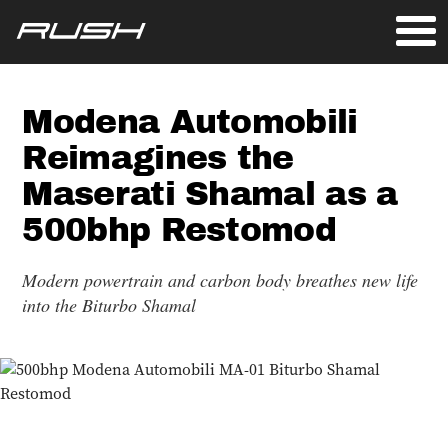
Modena Automobili
Reimagines the
Maserati Shamal as a
500bhp Restomod
Modern powertrain and carbon body breathes new life
into the Biturbo Shamal