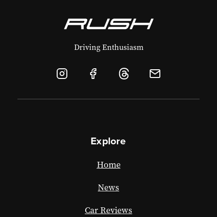
Driving Enthusiasm
Explore
Home
News
Car Reviews