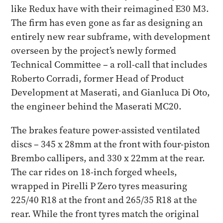
like Redux have with their reimagined E30 M3.
The firm has even gone as far as designing an
entirely new rear subframe, with development
overseen by the project’s newly formed
Technical Committee – a roll-call that includes
Roberto Corradi, former Head of Product
Development at Maserati, and Gianluca Di Oto,
the engineer behind the Maserati MC20.
The brakes feature power-assisted ventilated
discs – 345 x 28mm at the front with four-piston
Brembo callipers, and 330 x 22mm at the rear.
The car rides on 18-inch forged wheels,
wrapped in Pirelli P Zero tyres measuring
225/40 R18 at the front and 265/35 R18 at the
rear. While the front tyres match the original