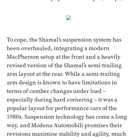
To cope, the Shamal’s suspension system has
been overhauled, integrating a modern
MacPherson setup at the front and a heavily
revised version of the Shamal’s semi-trailing
arm layout at the rear. While a semi-trailing
arm design is known to have limitations in
terms of camber changes under load –
especially during hard cornering – it was a
popular layout for performance cars of the
1980s. Suspension technology has come a long
way, and Modena Automobili promises their
revisions maximise stability and agility, much