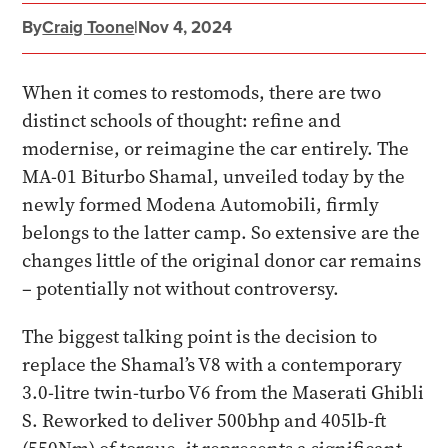
By
Craig Toone
|
Nov 4, 2024
When it comes to restomods, there are two
distinct schools of thought: refine and
modernise, or reimagine the car entirely. The
MA-01 Biturbo Shamal, unveiled today by the
newly formed Modena Automobili, firmly
belongs to the latter camp. So extensive are the
changes little of the original donor car remains
– potentially not without controversy.
The biggest talking point is the decision to
replace the Shamal’s V8 with a contemporary
3.0-litre twin-turbo V6 from the Maserati Ghibli
S. Reworked to deliver 500bhp and 405lb-ft