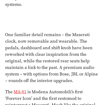
systems.
One familiar detail remains – the Maserati
clock, now removable and wearable. The
pedals, dashboard and shift knob have been
reworked with clear inspiration from the
original, while the restored rear seats help
maintain a link to the past. A premium audio
system – with options from Bose, JBL or Alpine
– rounds off the interior upgrades.
The
MA-01
is Modena Automobili’s first
‘Forever Icon’ and the first restomod to
reinterpret a Maserati. Much like the original