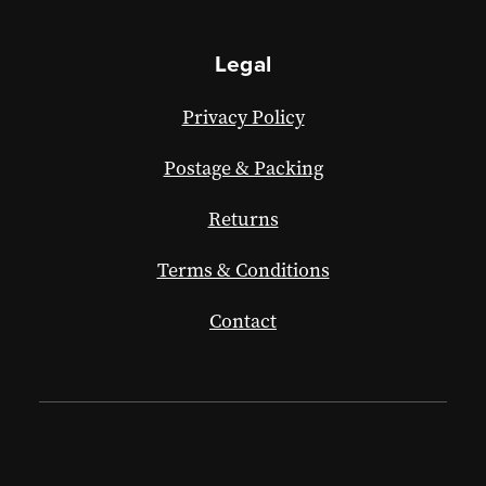
Legal
Privacy Policy
Postage & Packing
Returns
Terms & Conditions
Contact