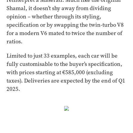
Shamal, it doesn’t shy away from dividing
opinion – whether through its styling,
specification or by swapping the twin-turbo V8
for a modern V6 mated to twice the number of
ratios.
Limited to just 33 examples, each car will be
fully customisable to the buyer’s specification,
with prices starting at €585,000 (excluding
taxes). Deliveries are expected by the end of Q1
2025.