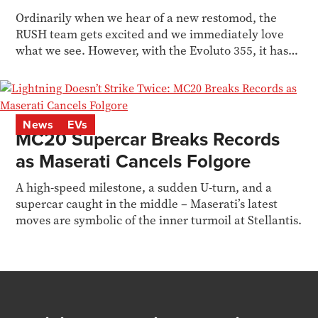
Ordinarily when we hear of a new restomod, the
RUSH team gets excited and we immediately love
what we see. However, with the Evoluto 355, it hasn’t
hit...
News
EVs
MC20 Supercar Breaks Records
as Maserati Cancels Folgore
A high-speed milestone, a sudden U-turn, and a
supercar caught in the middle – Maserati’s latest
moves are symbolic of the inner turmoil at Stellantis.