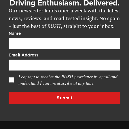
Driving Enthusiasm. Delivered.
Our newsletter lands once a week with the latest
news, reviews, and road-tested insight. No spam
– just the best of
RUSH
, straight to your inbox.
Name
Email Address
I consent to receive the RUSH newsletter by email and
understand I can unsubscribe at any time.