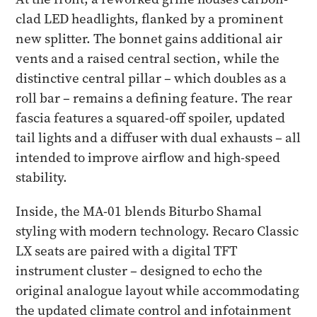
clad LED headlights, flanked by a prominent
new splitter. The bonnet gains additional air
vents and a raised central section, while the
distinctive central pillar – which doubles as a
roll bar – remains a defining feature. The rear
fascia features a squared-off spoiler, updated
tail lights and a diffuser with dual exhausts – all
intended to improve airflow and high-speed
stability.
Inside, the MA-01 blends Biturbo Shamal
styling with modern technology. Recaro Classic
LX seats are paired with a digital TFT
instrument cluster – designed to echo the
original analogue layout while accommodating
the updated climate control and infotainment