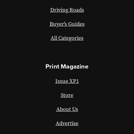
Driving Roads
Buyer's Guides
All Categories
Print Magazine
Issue XP1
Store
About Us
Advertise