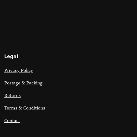
Legal
Privacy Policy
Postage & Packing
Returns
Terms & Conditions
Contact