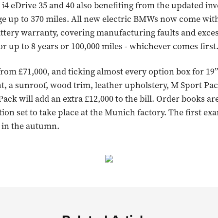
 i4 eDrive 35 and 40 also benefiting from the updated inv
ge up to 370 miles. All new electric BMWs now come wit
tery warranty, covering manufacturing faults and exces
or up to 8 years or 100,000 miles - whichever comes first
 from £71,000, and ticking almost every option box for 19
nt, a sunroof, wood trim, leather upholstery, M Sport Pa
ack will add an extra £12,000 to the bill. Order books a
ion set to take place at the Munich factory. The first ex
 in the autumn.