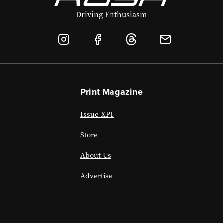
Driving Enthusiasm
Print Magazine
Issue XP1
Store
About Us
Advertise