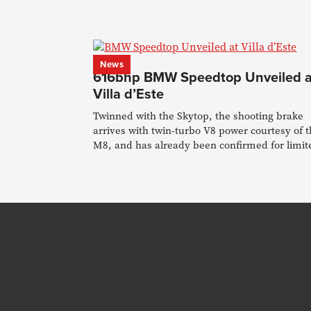
News
616bhp BMW Speedtop Unveiled a
Villa d’Este
Twinned with the Skytop, the shooting brake
arrives with twin-turbo V8 power courtesy of 
M8, and has already been confirmed for limit
production.