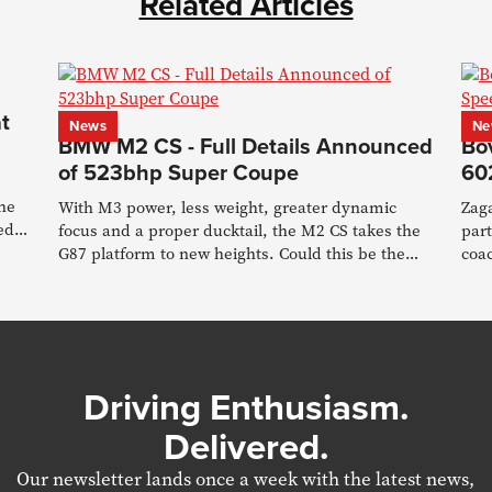
Related Articles
t
News
Ne
BMW M2 CS - Full Details Announced
Bo
of 523bhp Super Coupe
60
the
With M3 power, less weight, greater dynamic
Zag
ed
focus and a proper ducktail, the M2 CS takes the
part
G87 platform to new heights. Could this be the
coac
last RWD M car?
new
Driving Enthusiasm.
Delivered.
Our newsletter lands once a week with the latest news,