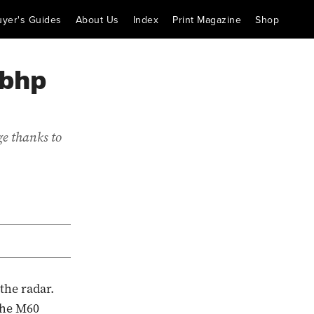
uyer's Guides
About Us
Index
Print Magazine
Shop
3bhp
e thanks to
the radar.
the M60