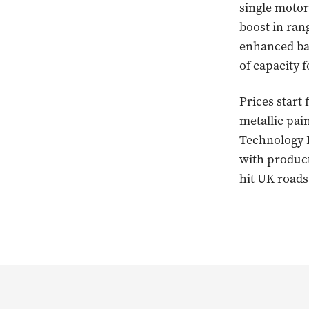
single motor
boost in ran
enhanced bat
of capacity f
Prices start
metallic pai
Technology P
with product
hit UK roads