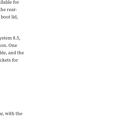
ilable for
the rear-
 boot lid,
ystem 8.5,
tion. One
ble, and the
ckets for
r, with the