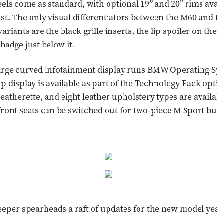
eels come as standard, with optional 19” and 20” rims ava
ost. The only visual differentiators between the M60 and 
ariants are the black grille inserts, the lip spoiler on the
badge just below it.
large curved infotainment display runs BMW Operating S
p display is available as part of the Technology Pack op
leatherette, and eight leather upholstery types are availa
front seats can be switched out for two-piece M Sport bu
leeper spearheads a raft of updates for the new model yea