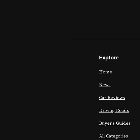
Explore
Home
News
Car Reviews
Driving Roads
Buyer's Guides
All Categories