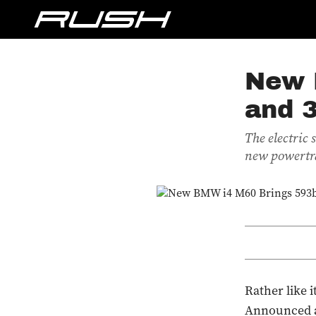
New 
and 
The electric
new powertr
Rather like 
Announced as