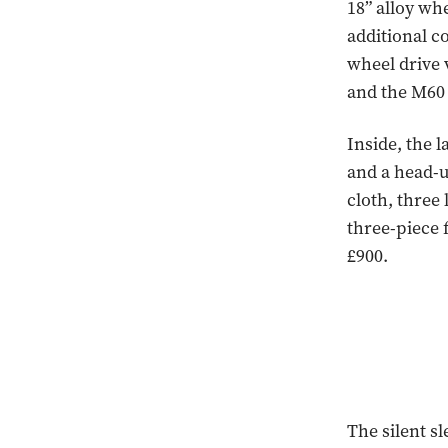
18” alloy wh
additional c
wheel drive v
and the M60 
Inside, the 
and a head-u
cloth, three 
three-piece 
£900.
The silent s