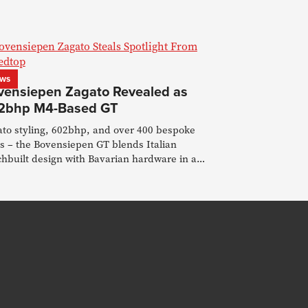
ws
vensiepen Zagato Revealed as
2bhp M4-Based GT
ato styling, 602bhp, and over 400 bespoke
s – the Bovensiepen GT blends Italian
hbuilt design with Bavarian hardware in a
 post-Alpina era