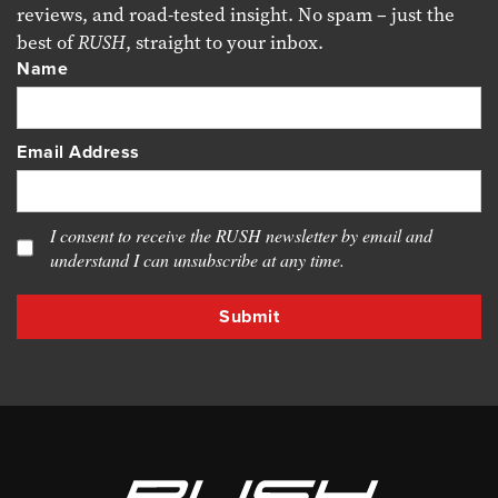
reviews, and road-tested insight. No spam – just the
best of
RUSH
, straight to your inbox.
Name
Email Address
I consent to receive the RUSH newsletter by email and
understand I can unsubscribe at any time.