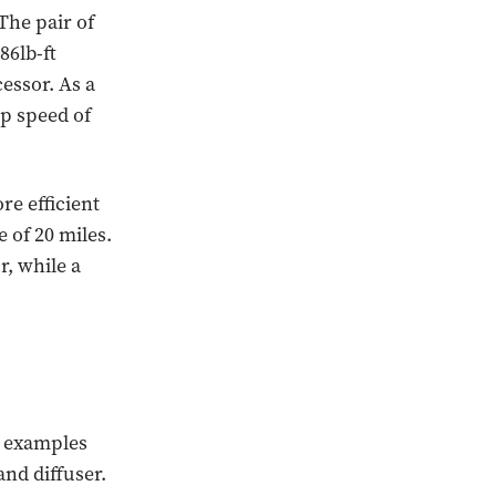
The pair of
86lb-ft
essor. As a
op speed of
e efficient
e of 20 miles.
, while a
d examples
and diffuser.