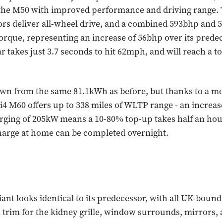
the M50 with improved performance and driving range. 
ors deliver all-wheel drive, and a combined 593bhp and 5
orque, representing an increase of 56bhp over its predec
ar takes just 3.7 seconds to hit 62mph, and will reach a t
wn from the same 81.1kWh as before, but thanks to a mor
 i4 M60 offers up to 338 miles of WLTP range - an increas
ging of 205kW means a 10-80% top-up takes half an hour
 charge at home can be completed overnight.
ant looks identical to its predecessor, with all UK-boun
k trim for the kidney grille, window surrounds, mirrors, 