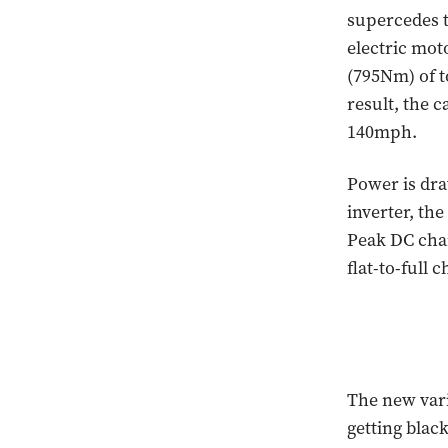
supercedes 
electric mot
(795Nm) of t
result, the c
140mph.
Power is dra
inverter, the
Peak DC char
flat-to-full
The new vari
getting blac