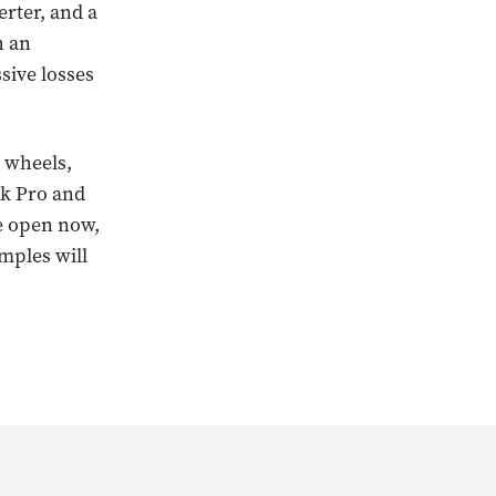
erter, and a
h an
sive losses
.
” wheels,
ck Pro and
re open now,
amples will