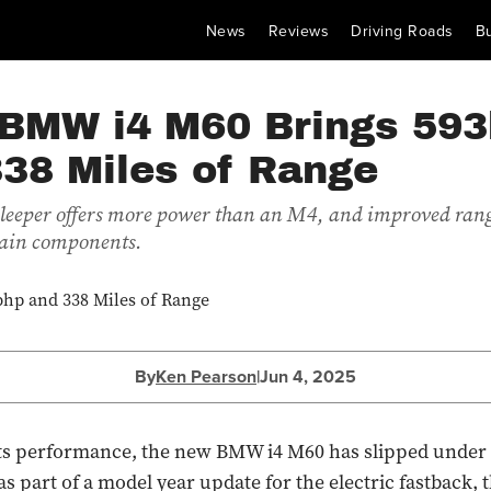
News
Reviews
Driving Roads
B
BMW i4 M60 Brings 59
338 Miles of Range
 sleeper offers more power than an M4, and improved rang
ain components.
By
Ken Pearson
|
Jun 4, 2025
its performance, the new BMW i4 M60 has slipped under 
 part of a model year update for the electric fastback, 