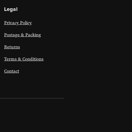
Legal
Privacy Policy
Postage & Packing
Returns
Terms & Conditions
Contact