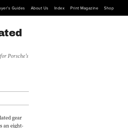
uyer's Guides
About Us
Index
Print Magazine
Shop
ated
for Porsche’s
lated gear
s an eight-