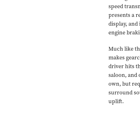
speed transm
presents a r
display, and
engine braki
Much like th
makes gearch
driver hits 
saloon, and o
own, but req
surround sou
uplift.