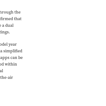
through the
nfirmed that
e a dual
tings.
odel year
a simplified
 apps can be
ted within
al
the-air