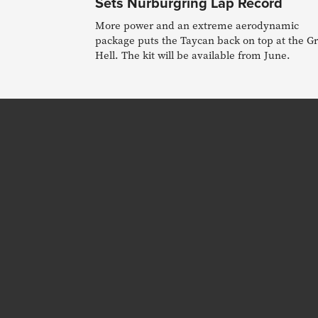
Sets Nurburgring Lap Record
More power and an extreme aerodynamic
package puts the Taycan back on top at the G
Hell. The kit will be available from June.