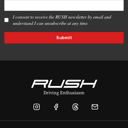
I consent to receive the RUSH newsletter by email and
understand I can unsubscribe at any time.
Driving Enthusiasm