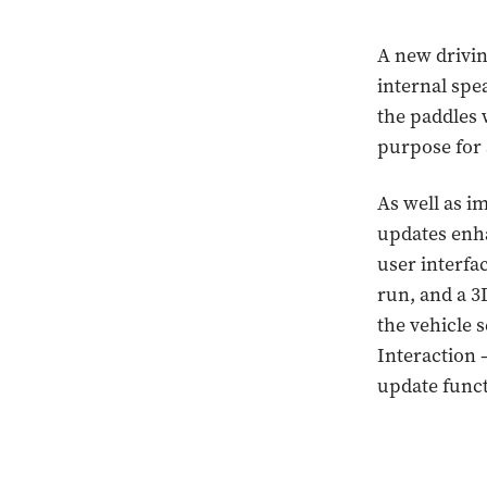
A new drivin
internal spe
the paddles 
purpose for 
As well as i
updates enha
user interfa
run, and a 3D
the vehicle 
Interaction 
update funct