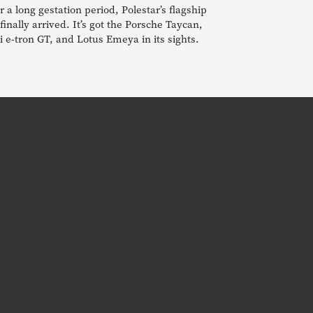
r a long gestation period, Polestar’s flagship
finally arrived. It’s got the Porsche Taycan,
 e-tron GT, and Lotus Emeya in its sights.