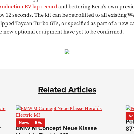
roduction EV lap record
and bettering Kern’s own previ
 12 seconds. The kit can be retrofitted to all existing W
pped Taycan Turbo GTs, or specified as part of a new ca
he new optional equipment have yet to be confirmed.
Related Articles
Ne
Pol
News
EVs
y
BMW M Concept Neue Klasse
87