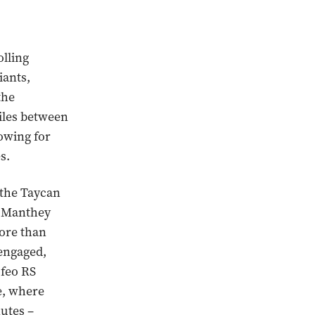
olling
iants,
the
iles between
owing for
s.
 the Taycan
e Manthey
ore than
engaged,
ofeo RS
e, where
nutes –