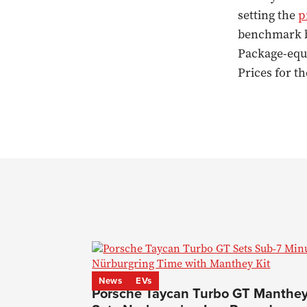
setting the
p
benchmark by
Package-equi
Prices for t
News
EVs
Porsche Taycan Turbo GT Manthe