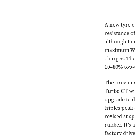
A new tyre o
resistance o
although Por
maximum WLT
charges. The
10–80% top-u
The previous
Turbo GT wi
upgrade to 
triples pea
revised susp
rubber. It’s
factory driv