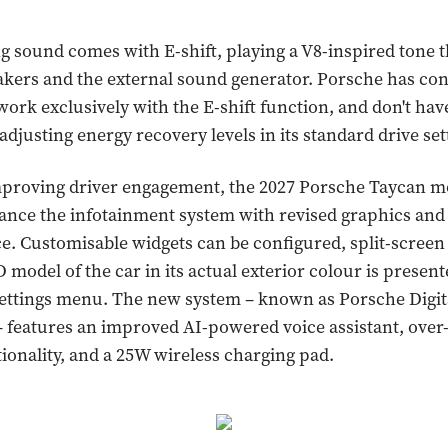
g sound comes with E-shift, playing a V8-inspired tone 
akers and the external sound generator. Porsche has co
work exclusively with the E-shift function, and don't hav
adjusting energy recovery levels in its standard drive set
mproving driver engagement, the 2027 Porsche Taycan m
nce the infotainment system with revised graphics and 
ce. Customisable widgets can be configured, split-screen
 model of the car in its actual exterior colour is presen
settings menu. The new system – known as Porsche Digit
– features an improved AI-powered voice assistant, over-
ionality, and a 25W wireless charging pad.