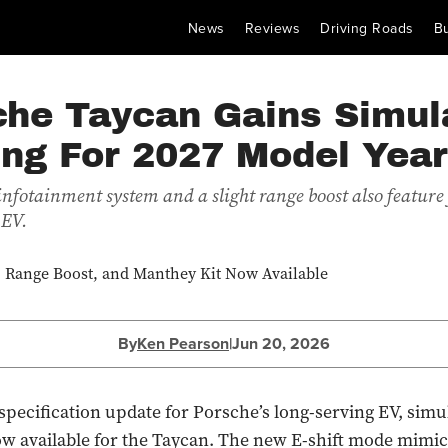
News
Reviews
Driving Roads
B
che Taycan Gains Simul
ing For 2027 Model Year
nfotainment system and a slight range boost also feature 
 EV.
By
Ken Pearson
|
Jun 20, 2026
t specification update for Porsche’s long-serving EV, simu
now available for the Taycan. The new E-shift mode mimic