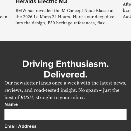
Heralds Electric M3
Afte
has 
BMW has revealed the M Concept Neue Klasse at
Audi
reen
the 2026 Le Mans 24 Hours. Here's our deep dive
into the design, E30 heritage references, flax
composite materials, simulated gearshifts and
what it all means for the forthcoming electric M3.
Driving Enthusiasm.
Delivered.
Our newsletter lands once a week with the latest news,
reviews, and road-tested insight. No spam – just the
best of
RUSH
, straight to your inbox.
Name
Email Address