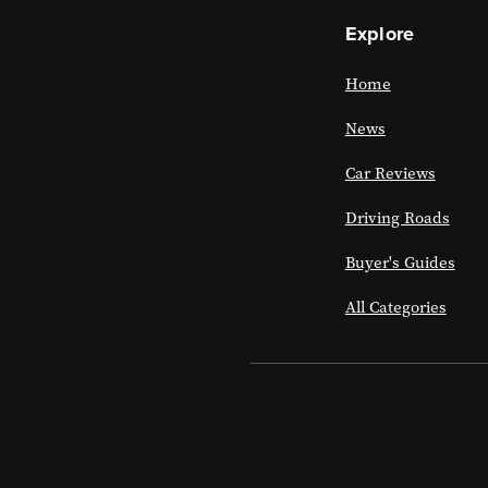
Explore
Home
News
Car Reviews
Driving Roads
Buyer's Guides
All Categories