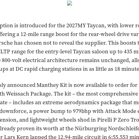
ption is introduced for the 2027MY Taycan, with lower r
ffering a 12-mile range boost for the rear-wheel drive var
sche has chosen not to reveal the supplier. This boosts 
P range for the entry-level Taycan saloon up to 435 m
 800-volt electrical architecture remains unchanged, all
ps at DC rapid charging stations in as little as 18 minute
ly announced Manthey Kit is now available to order for
th Weissach Package. The kit – the most comprehensiv
date – includes an extreme aerodynamics package that m
k downforce, a power bump to 979bhp with Attack Mode 
ension, and lightweight wheels shod in Pirelli P Zero Tr
 already proven its worth at the Nürburgring Nordschleif
er Lars Kern lapped the 12.94-mile circuit in 6:55.553 mi