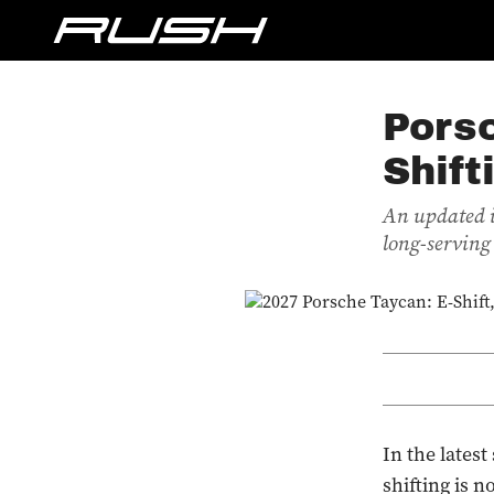
Pors
Shift
An updated i
long-serving
In the lates
shifting is 