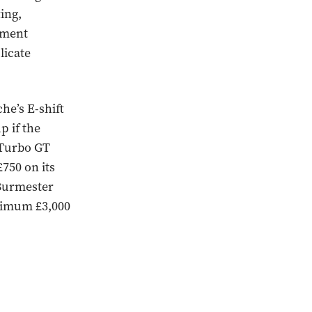
ing,
ument
licate
che’s E-shift
p if the
n Turbo GT
£750 on its
 Burmester
inimum £3,000