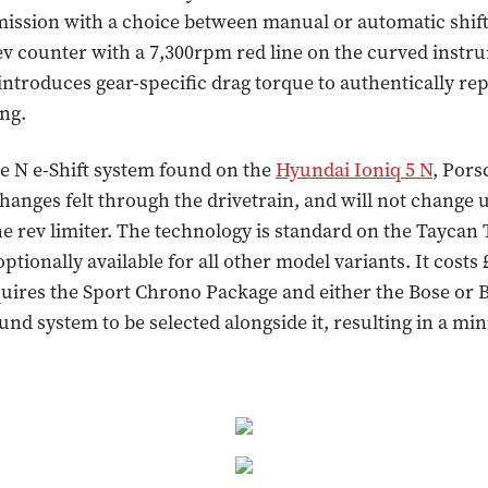
ission with a choice between manual or automatic shift
ev counter with a 7,300rpm red line on the curved instr
 introduces gear-specific drag torque to authentically rep
ng.
e N e-Shift system found on the
Hyundai Ioniq 5 N
, Pors
anges felt through the drivetrain, and will not change u
the rev limiter. The technology is standard on the Tayca
ptionally available for all other model variants. It costs 
uires the Sport Chrono Package and either the Bose or
nd system to be selected alongside it, resulting in a m