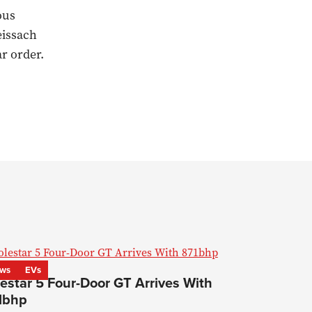
ous
eissach
r order.
ws
EVs
estar 5 Four-Door GT Arrives With
1bhp