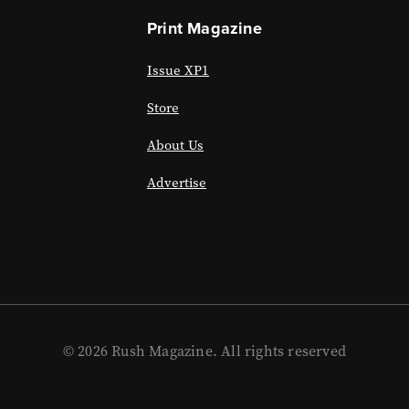
Print Magazine
Issue XP1
Store
About Us
Advertise
© 2026 Rush Magazine. All rights reserved