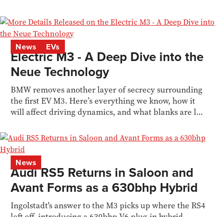
News
EVs
Electric M3 - A Deep Dive into the
Neue Technology
BMW removes another layer of secrecy surrounding
the first EV M3. Here’s everything we know, how it
will affect driving dynamics, and what blanks are left
to fill in
News
Audi RS5 Returns in Saloon and
Avant Forms as a 630bhp Hybrid
Ingolstadt's answer to the M3 picks up where the RS4
left off, introducing a 630bhp V6 plug-in hybrid