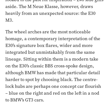
aside. The M Neue Klasse, however, draws
heavily from an unexpected source: the E30
M3.
The wheel arches are the most noticeable
homage, a contemporary interpretation of the
E30's signature box flares, wider and more
integrated but unmistakably from the same
lineage. Sitting within them is a modern take
on the E30's classic BBS cross-spoke design,
although BMW has made that particular detail
harder to spot by choosing black. The centre-
lock hubs are perhaps one concept car flourish
– blue on the right and red on the left in a nod
to BMW's GT3 cars.