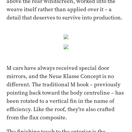
above the rear windscreen, worked into the
weave itself rather than applied over it – a
detail that deserves to survive into production.
M cars have always received special door
mirrors, and the Neue Klasse Concept is no
different. The traditional M hook – previously
pointing back toward the body centreline – has
been rotated to a vertical fin in the name of
efficiency. Like the roof, they're also crafted
from the flax composite.
The finishing touch to the exterior is the