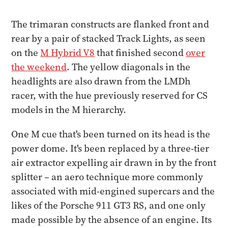
The trimaran constructs are flanked front and
rear by a pair of stacked Track Lights, as seen
on the
M Hybrid V8
that finished second
over
the weekend
. The yellow diagonals in the
headlights are also drawn from the LMDh
racer, with the hue previously reserved for CS
models in the M hierarchy.
One M cue that's been turned on its head is the
power dome. It's been replaced by a three-tier
air extractor expelling air drawn in by the front
splitter – an aero technique more commonly
associated with mid-engined supercars and the
likes of the Porsche 911 GT3 RS, and one only
made possible by the absence of an engine. Its