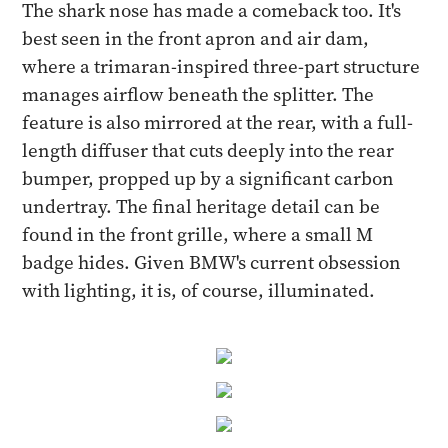
The shark nose has made a comeback too. It's
best seen in the front apron and air dam,
where a trimaran-inspired three-part structure
manages airflow beneath the splitter. The
feature is also mirrored at the rear, with a full-
length diffuser that cuts deeply into the rear
bumper, propped up by a significant carbon
undertray. The final heritage detail can be
found in the front grille, where a small M
badge hides. Given BMW's current obsession
with lighting, it is, of course, illuminated.