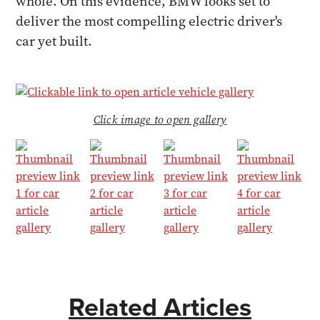
whole. On this evidence, BMW looks set to
deliver the most compelling electric driver's
car yet built.
Click image to open gallery
Related Articles