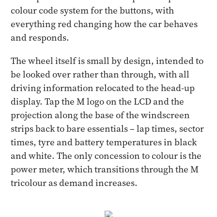
colour code system for the buttons, with
everything red changing how the car behaves
and responds.
The wheel itself is small by design, intended to
be looked over rather than through, with all
driving information relocated to the head-up
display. Tap the M logo on the LCD and the
projection along the base of the windscreen
strips back to bare essentials – lap times, sector
times, tyre and battery temperatures in black
and white. The only concession to colour is the
power meter, which transitions through the M
tricolour as demand increases.