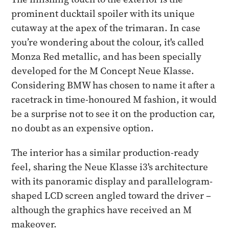
prominent ducktail spoiler with its unique
cutaway at the apex of the trimaran. In case
you’re wondering about the colour, it's called
Monza Red metallic, and has been specially
developed for the M Concept Neue Klasse.
Considering BMW has chosen to name it after a
racetrack in time-honoured M fashion, it would
be a surprise not to see it on the production car,
no doubt as an expensive option.
The interior has a similar production-ready
feel, sharing the Neue Klasse i3's architecture
with its panoramic display and parallelogram-
shaped LCD screen angled toward the driver –
although the graphics have received an M
makeover.