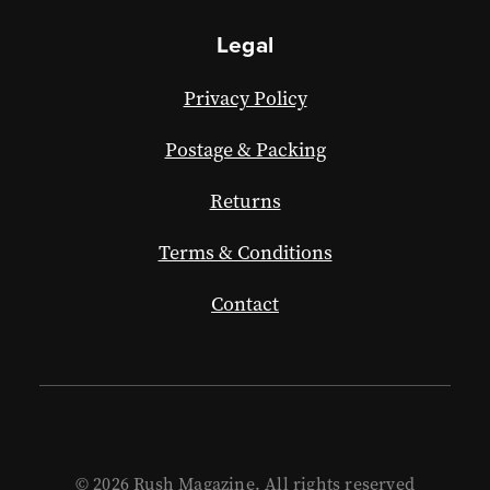
Legal
Privacy Policy
Postage & Packing
Returns
Terms & Conditions
Contact
© 2026 Rush Magazine. All rights reserved