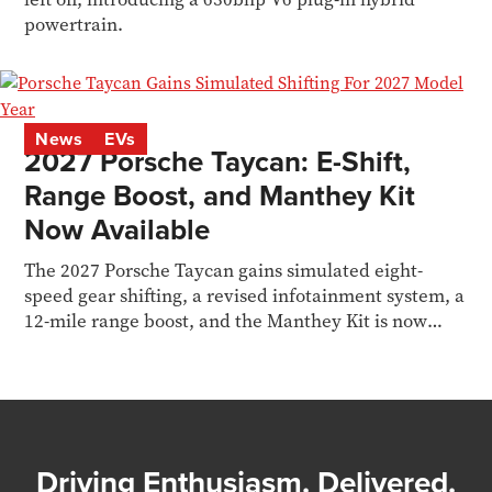
powertrain.
News
EVs
2027 Porsche Taycan: E-Shift,
Range Boost, and Manthey Kit
Now Available
The 2027 Porsche Taycan gains simulated eight-
speed gear shifting, a revised infotainment system, a
12-mile range boost, and the Manthey Kit is now
available to order for the Turbo GT.
Driving Enthusiasm. Delivered.