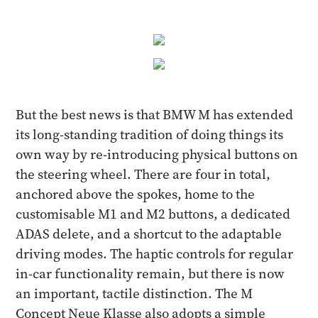
But the best news is that BMW M has extended
its long-standing tradition of doing things its
own way by re-introducing physical buttons on
the steering wheel. There are four in total,
anchored above the spokes, home to the
customisable M1 and M2 buttons, a dedicated
ADAS delete, and a shortcut to the adaptable
driving modes. The haptic controls for regular
in-car functionality remain, but there is now
an important, tactile distinction. The M
Concept Neue Klasse also adopts a simple