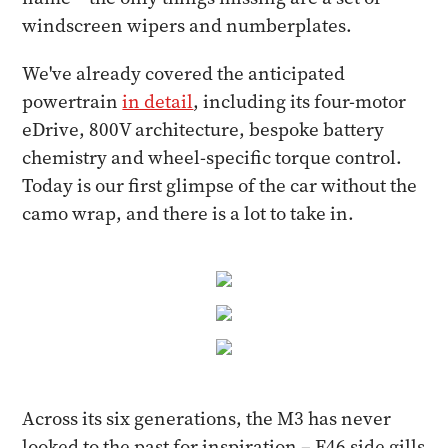
windscreen wipers and numberplates.
We've already covered the anticipated
powertrain
in detail
, including its four-motor
eDrive, 800V architecture, bespoke battery
chemistry and wheel-specific torque control.
Today is our first glimpse of the car without the
camo wrap, and there is a lot to take in.
Across its six generations, the M3 has never
looked to the past for inspiration – E46 side gills