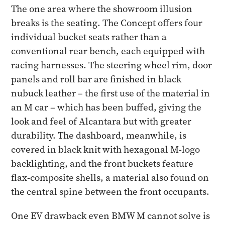
The one area where the showroom illusion
breaks is the seating. The Concept offers four
individual bucket seats rather than a
conventional rear bench, each equipped with
racing harnesses. The steering wheel rim, door
panels and roll bar are finished in black
nubuck leather – the first use of the material in
an M car – which has been buffed, giving the
look and feel of Alcantara but with greater
durability. The dashboard, meanwhile, is
covered in black knit with hexagonal M-logo
backlighting, and the front buckets feature
flax-composite shells, a material also found on
the central spine between the front occupants.
One EV drawback even BMW M cannot solve is