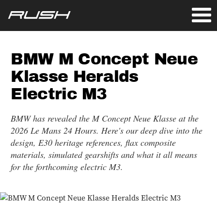
BMW M Concept Neue
Klasse Heralds
Electric M3
BMW has revealed the M Concept Neue Klasse at the
2026 Le Mans 24 Hours. Here's our deep dive into the
design, E30 heritage references, flax composite
materials, simulated gearshifts and what it all means
for the forthcoming electric M3.