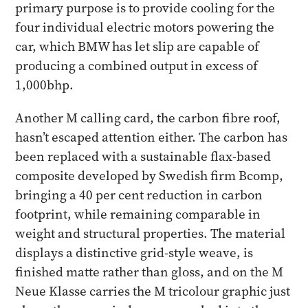
primary purpose is to provide cooling for the
four individual electric motors powering the
car, which BMW has let slip are capable of
producing a combined output in excess of
1,000bhp.
Another M calling card, the carbon fibre roof,
hasn’t escaped attention either. The carbon has
been replaced with a sustainable flax-based
composite developed by Swedish firm Bcomp,
bringing a 40 per cent reduction in carbon
footprint, while remaining comparable in
weight and structural properties. The material
displays a distinctive grid-style weave, is
finished matte rather than gloss, and on the M
Neue Klasse carries the M tricolour graphic just