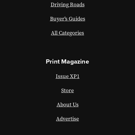
Driving Roads
Buyer's Guides
All Categories
Print Magazine
Issue XP1
Store
About Us
Advertise