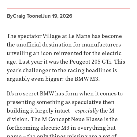
By
Craig Toone
|
Jun 19, 2026
The spectator Village at Le Mans has become
the unofficial destination for manufacturers
unveiling an icon reinvented for the electric
age. Last year it was the Peugeot 205 GTi. This
year's challenger to the racing headlines is
arguably even bigger: the BMW M3.
It's no secret BMW has form when it comes to
presenting something as speculative then
building it largely intact –
especially
the M
division. The M Concept Neue Klasse is the
forthcoming electric M3 in everything but
name – the only things missing are a set of