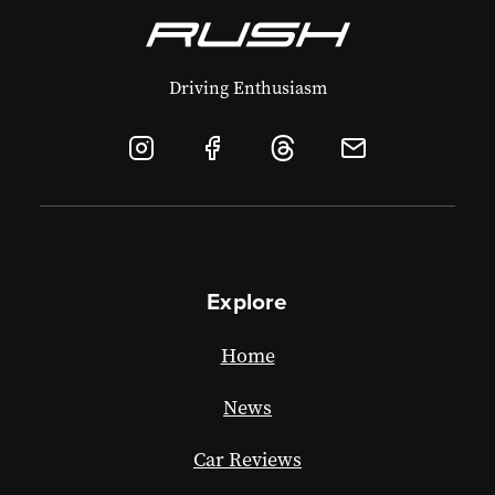
Driving Enthusiasm
Explore
Home
News
Car Reviews