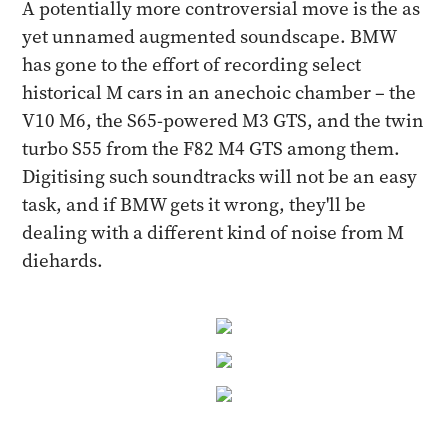
A potentially more controversial move is the as
yet unnamed augmented soundscape. BMW
has gone to the effort of recording select
historical M cars in an anechoic chamber – the
V10 M6, the S65-powered M3 GTS, and the twin
turbo S55 from the F82 M4 GTS among them.
Digitising such soundtracks will not be an easy
task, and if BMW gets it wrong, they'll be
dealing with a different kind of noise from M
diehards.