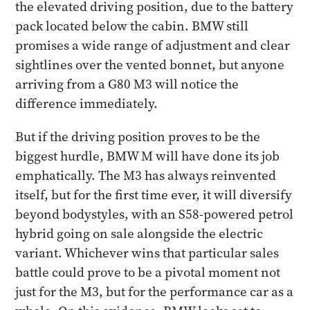
the elevated driving position, due to the battery
pack located below the cabin. BMW still
promises a wide range of adjustment and clear
sightlines over the vented bonnet, but anyone
arriving from a G80 M3 will notice the
difference immediately.
But if the driving position proves to be the
biggest hurdle, BMW M will have done its job
emphatically. The M3 has always reinvented
itself, but for the first time ever, it will diversify
beyond bodystyles, with an S58-powered petrol
hybrid going on sale alongside the electric
variant. Whichever wins that particular sales
battle could prove to be a pivotal moment not
just for the M3, but for the performance car as a