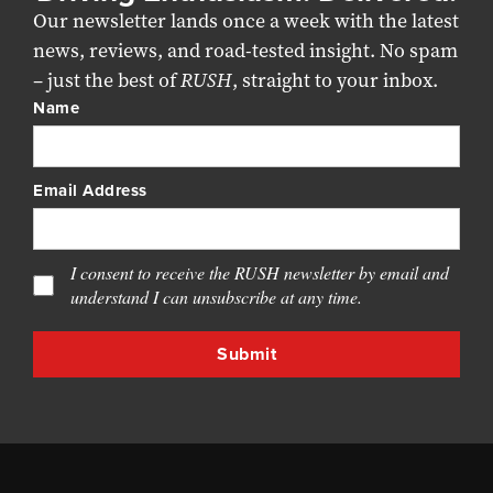
Our newsletter lands once a week with the latest
news, reviews, and road-tested insight. No spam
– just the best of
RUSH
, straight to your inbox.
Name
Email Address
I consent to receive the RUSH newsletter by email and
understand I can unsubscribe at any time.