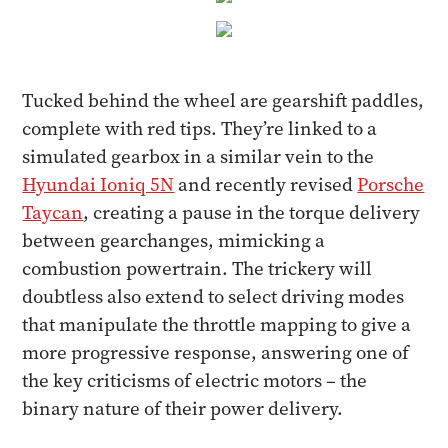
Tucked behind the wheel are gearshift paddles,
complete with red tips. They’re linked to a
simulated gearbox in a similar vein to the
Hyundai Ioniq 5N
and recently revised
Porsche
Taycan
, creating a pause in the torque delivery
between gearchanges, mimicking a
combustion powertrain. The trickery will
doubtless also extend to select driving modes
that manipulate the throttle mapping to give a
more progressive response, answering one of
the key criticisms of electric motors – the
binary nature of their power delivery.