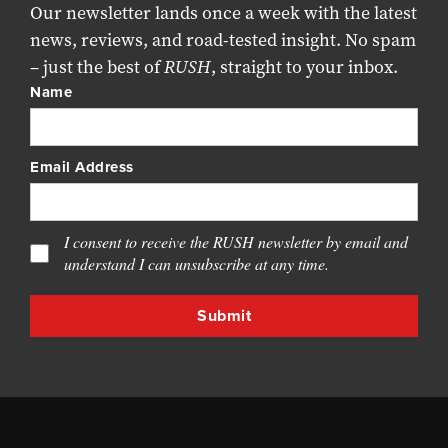
Our newsletter lands once a week with the latest
news, reviews, and road-tested insight. No spam
– just the best of
RUSH
, straight to your inbox.
Name
Email Address
I consent to receive the RUSH newsletter by email and
understand I can unsubscribe at any time.