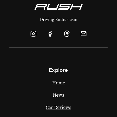
Driving Enthusiasm
Explore
Home
News
Car Reviews