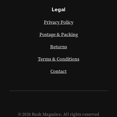
Legal
Privacy Policy
Postage & Packing
Returns
Terms & Conditions
Contact
© 2026 Rush Magazine. All rights reserved