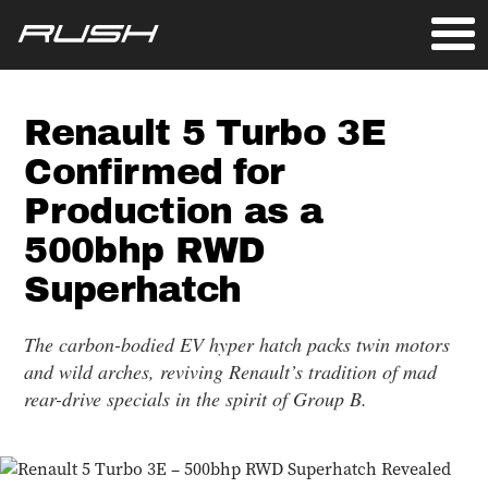
Renault 5 Turbo 3E
Confirmed for
Production as a
500bhp RWD
Superhatch
The carbon-bodied EV hyper hatch packs twin motors
and wild arches, reviving Renault’s tradition of mad
rear-drive specials in the spirit of Group B.