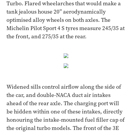
Turbo. Flared wheelarches that would make a
tank jealous house 20” aerodynamically
optimised alloy wheels on both axles. The
Michelin Pilot Sport 4 S tyres measure 245/35 at
the front, and 275/35 at the rear.
Widened sills control airflow along the side of
the car, and double-NACA duct air intakes
ahead of the rear axle. The charging port will
be hidden within one of these intakes, directly
honouring the intake-mounted fuel filler cap of
the original turbo models. The front of the 3E