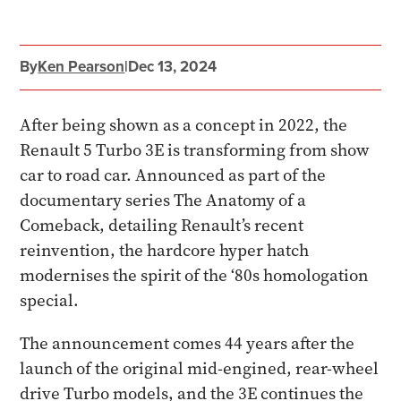
By
Ken Pearson
|
Dec 13, 2024
After being shown as a concept in 2022, the
Renault 5 Turbo 3E is transforming from show
car to road car. Announced as part of the
documentary series The Anatomy of a
Comeback, detailing Renault’s recent
reinvention, the hardcore hyper hatch
modernises the spirit of the ‘80s homologation
special.
The announcement comes 44 years after the
launch of the original mid-engined, rear-wheel
drive Turbo models, and the 3E continues the