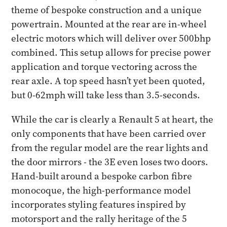
theme of bespoke construction and a unique
powertrain. Mounted at the rear are in-wheel
electric motors which will deliver over 500bhp
combined. This setup allows for precise power
application and torque vectoring across the
rear axle. A top speed hasn’t yet been quoted,
but 0-62mph will take less than 3.5-seconds.
While the car is clearly a Renault 5 at heart, the
only components that have been carried over
from the regular model are the rear lights and
the door mirrors - the 3E even loses two doors.
Hand-built around a bespoke carbon fibre
monocoque, the high-performance model
incorporates styling features inspired by
motorsport and the rally heritage of the 5