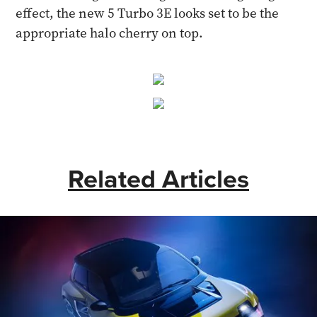
effect, the new 5 Turbo 3E looks set to be the
appropriate halo cherry on top.
Related Articles