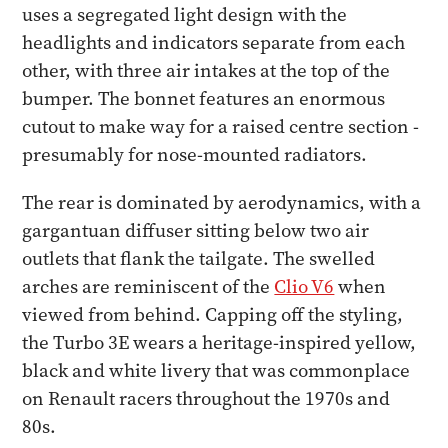
uses a segregated light design with the
headlights and indicators separate from each
other, with three air intakes at the top of the
bumper. The bonnet features an enormous
cutout to make way for a raised centre section -
presumably for nose-mounted radiators.
The rear is dominated by aerodynamics, with a
gargantuan diffuser sitting below two air
outlets that flank the tailgate. The swelled
arches are reminiscent of the
Clio V6
when
viewed from behind. Capping off the styling,
the Turbo 3E wears a heritage-inspired yellow,
black and white livery that was commonplace
on Renault racers throughout the 1970s and
80s.