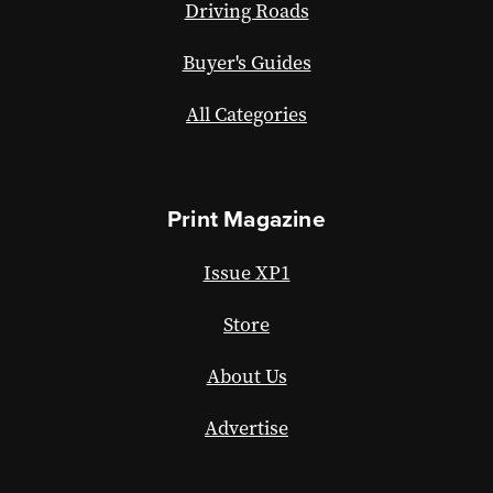
Driving Roads
Buyer's Guides
All Categories
Print Magazine
Issue XP1
Store
About Us
Advertise