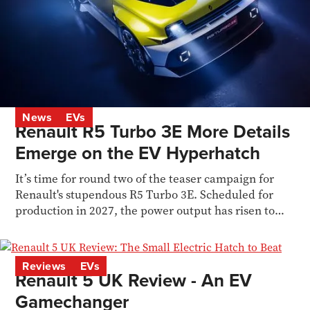
News
EVs
Renault R5 Turbo 3E More Details
Emerge on the EV Hyperhatch
It’s time for round two of the teaser campaign for
Renault's stupendous R5 Turbo 3E. Scheduled for
production in 2027, the power output has risen to
536bhp
Reviews
EVs
Renault 5 UK Review - An EV
Gamechanger