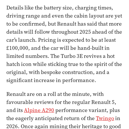
Details like the battery size, charging times,
driving range and even the cabin layout are yet
to be confirmed, but Renault has said that more
details will follow throughout 2025 ahead of the
car’s launch. Pricing is expected to be at least
£100,000, and the car will be hand-built in
limited numbers. The Turbo 3E revives a hot
hatch icon while sticking true to the spirit of the
original, with bespoke construction, and a
significant increase in performance.
Renault are on a roll at the minute, with
favourable reviews for the regular Renault 5,
and its
Alpine A290
performance variant, plus
the eagerly anticipated return of the
Twingo
in
2026. Once again mining their heritage to good