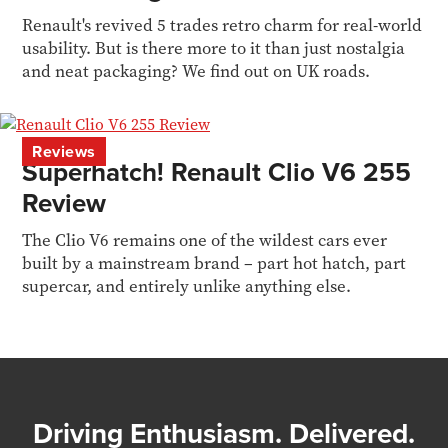
Renault's revived 5 trades retro charm for real-world
usability. But is there more to it than just nostalgia
and neat packaging? We find out on UK roads.
Reviews
Superhatch! Renault Clio V6 255
Review
The Clio V6 remains one of the wildest cars ever
built by a mainstream brand – part hot hatch, part
supercar, and entirely unlike anything else.
Driving Enthusiasm. Delivered.