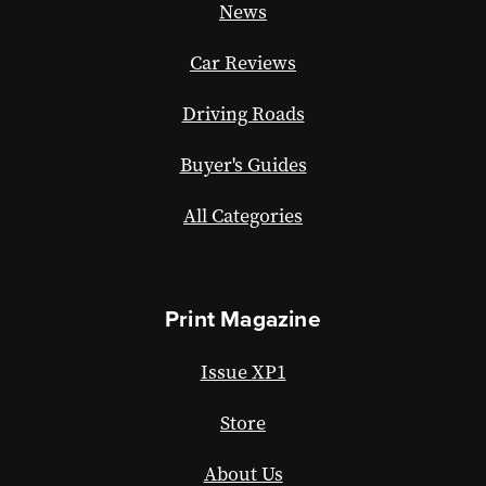
News
Car Reviews
Driving Roads
Buyer's Guides
All Categories
Print Magazine
Issue XP1
Store
About Us