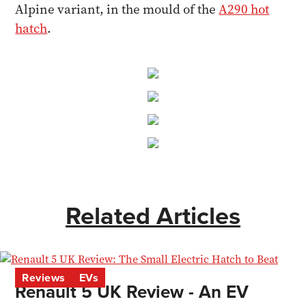
Alpine variant, in the mould of the
A290 hot
hatch
.
Related Articles
Reviews
EVs
Renault 5 UK Review - An EV