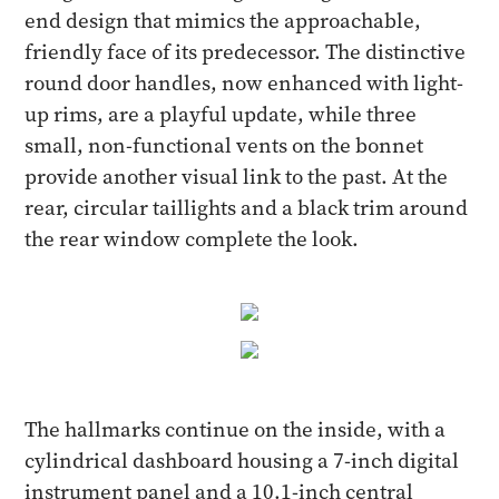
end design that mimics the approachable,
friendly face of its predecessor. The distinctive
round door handles, now enhanced with light-
up rims, are a playful update, while three
small, non-functional vents on the bonnet
provide another visual link to the past. At the
rear, circular taillights and a black trim around
the rear window complete the look.
The hallmarks continue on the inside, with a
cylindrical dashboard housing a 7-inch digital
instrument panel and a 10.1-inch central