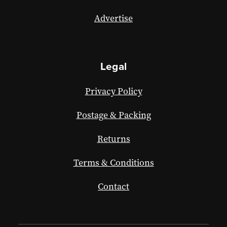
Advertise
Legal
Privacy Policy
Postage & Packing
Returns
Terms & Conditions
Contact