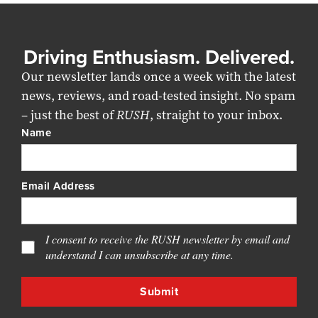
Driving Enthusiasm. Delivered.
Our newsletter lands once a week with the latest
news, reviews, and road-tested insight. No spam
– just the best of
RUSH
, straight to your inbox.
Name
Email Address
I consent to receive the RUSH newsletter by email and
understand I can unsubscribe at any time.