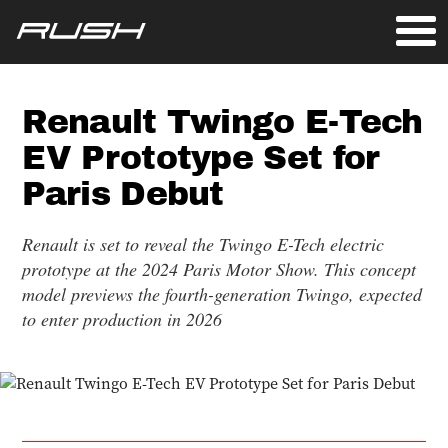
Renault Twingo E-Tech
EV Prototype Set for
Paris Debut
Renault is set to reveal the Twingo E-Tech electric
prototype at the 2024 Paris Motor Show. This concept
model previews the fourth-generation Twingo, expected
to enter production in 2026