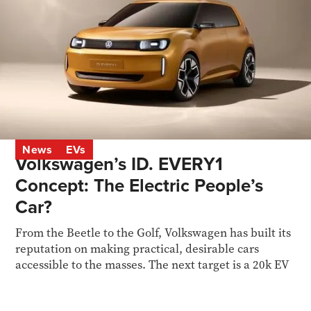
News
EVs
Volkswagen’s ID. EVERY1
Concept: The Electric People’s
Car?
From the Beetle to the Golf, Volkswagen has built its
reputation on making practical, desirable cars
accessible to the masses. The next target is a 20k EV