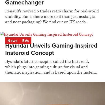
Gamechanger
Renault's revived 5 trades retro charm for real-world
usability. But is there more to it than just nostalgia
and neat packaging? We find out on UK roads.
News
EVs
Hyundai Unveils Gaming-Inspired
Insteroid Concept
Hyundai’s latest concept is called the Insteroid,
which plugs into gaming culture for visual and
thematic inspiration, and is based upon the Inster
EV