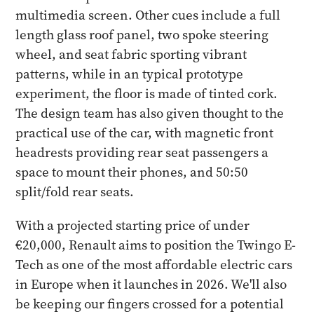
multimedia screen. Other cues include a full
length glass roof panel, two spoke steering
wheel, and seat fabric sporting vibrant
patterns, while in an typical prototype
experiment, the floor is made of tinted cork.
The design team has also given thought to the
practical use of the car, with magnetic front
headrests providing rear seat passengers a
space to mount their phones, and 50:50
split/fold rear seats.
With a projected starting price of under
€20,000, Renault aims to position the Twingo E-
Tech as one of the most affordable electric cars
in Europe when it launches in 2026. We'll also
be keeping our fingers crossed for a potential