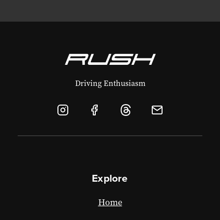
Driving Enthusiasm
Explore
Home