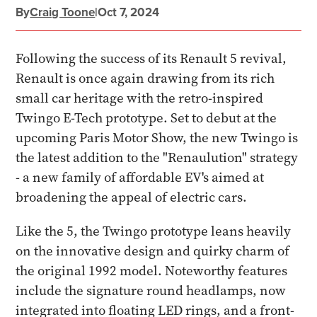
By
Craig Toone
|
Oct 7, 2024
Following the success of its Renault 5 revival,
Renault is once again drawing from its rich
small car heritage with the retro-inspired
Twingo E-Tech prototype. Set to debut at the
upcoming Paris Motor Show, the new Twingo is
the latest addition to the "Renaulution" strategy
- a new family of affordable EV's aimed at
broadening the appeal of electric cars.
Like the 5, the Twingo prototype leans heavily
on the innovative design and quirky charm of
the original 1992 model. Noteworthy features
include the signature round headlamps, now
integrated into floating LED rings, and a front-