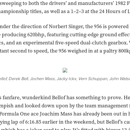
sweeping to both the drivers’ and manufacturers’ 1982 
ampionship titles, as well as a 1–2–3 at the 24 Hours of
der the direction of Norbert Singer, the 956 is powered b
 producing 620bhp, featuring cutting-edge ground effec
, and an experimental five-speed dual-clutch gearbox. 
tant second to speed, the 956 weighed in at a paltry 800k
 Bellof, Derek Bell, Jochen Mass, Jacky Ickx, Vern Schuppan, John Wa
 fanfare, wunderkind Bellof has something to prove. He i
 impish and looked down upon by the team management fo
Formula One ace Joachim Mass has already been out in h
ying lap of 6:16.85 earlier in the weekend, but Bellof’s ca