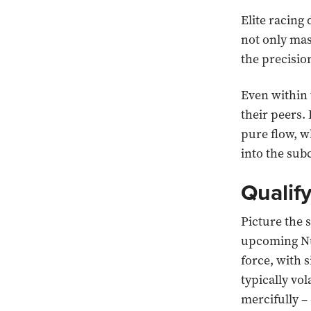
Elite racing
not only mas
the precision
Even within 
their peers.
pure flow, w
into the sub
Qualif
Picture the s
upcoming Nü
force, with 
typically vo
mercifully –