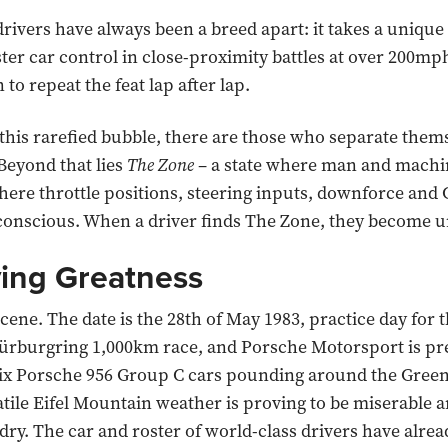
 drivers have always been a breed apart: it takes a unique
ter car control in close-proximity battles at over 200mph
 to repeat the feat lap after lap.
this rarefied bubble, there are those who separate them
 Beyond that lies
The Zone
– a state where man and machi
here throttle positions, steering inputs, downforce and 
conscious. When a driver finds The Zone, they become 
ying Greatness
cene. The date is the 28th of May 1983, practice day for 
rburgring 1,000km race, and Porsche Motorsport is pre
six Porsche 956 Group C cars pounding around the Green
latile Eifel Mountain weather is proving to be miserable a
 dry. The car and roster of world-class drivers have alre