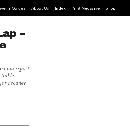
uyer's Guides
About Us
Index
Print Magazine
Shop
Lap –
he
to motorsport
ettable
for decades.