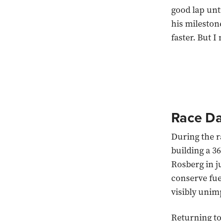
good lap unt
his mileston
faster. But I
Race D
During the r
building a 3
Rosberg in j
conserve fue
visibly unim
Returning to 