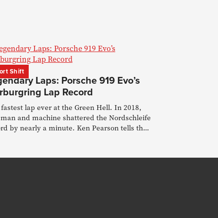
ort Shift
gendary Laps: Porsche 919 Evo’s
rburgring Lap Record
fastest lap ever at the Green Hell. In 2018,
 man and machine shattered the Nordschleife
rd by nearly a minute. Ken Pearson tells the
y.