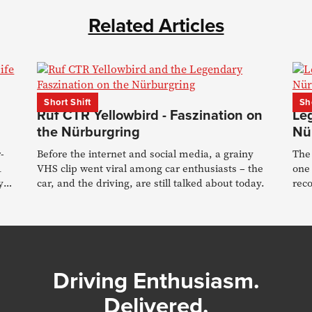
Related Articles
Short Shift
Sh
Ruf CTR Yellowbird - Faszination on
Le
the Nürburgring
Nü
-
Before the internet and social media, a grainy
The 
1
VHS clip went viral among car enthusiasts – the
one
y
car, and the driving, are still talked about today.
reco
stor
Driving Enthusiasm.
Delivered.