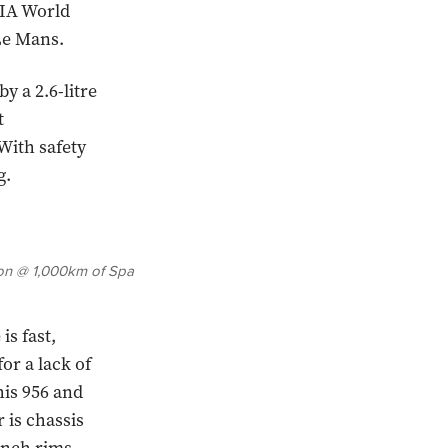
FIA World
 Le Mans.
y a 2.6-litre
t
With safety
g.
tson @ 1,000km of Spa
s fast,
r a lack of
is 956 and
r is chassis