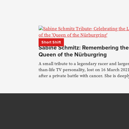
Short Shift
Sabine Schmitz: Remembering the
Queen of the Nürburgring
A small tribute to a legendary racer and larger
than-life TV personality, lost on 16 March 202
after a private battle with cancer. She is deepl
missed.