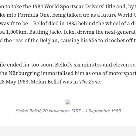
n to take the 1984 World Sportscar Drivers’ title and, by 
oke into Formula One, being talked up as a future World
t wasn’t to be – Bellof died in 1985 behind the wheel of a d
pa 1,000km. Battling Jacky Ickx, driving the next-generat
d the rear of the Belgian, causing his 956 to ricochet off 
ife ended far too soon, Bellof’s six minutes and eleven s
t the Nürburgring immortalised him as one of motorsport
28 May 1983, Stefan Bellof was in
The Zone
.
Stefan Bellof, 20 November 1957 – 1 September 1985