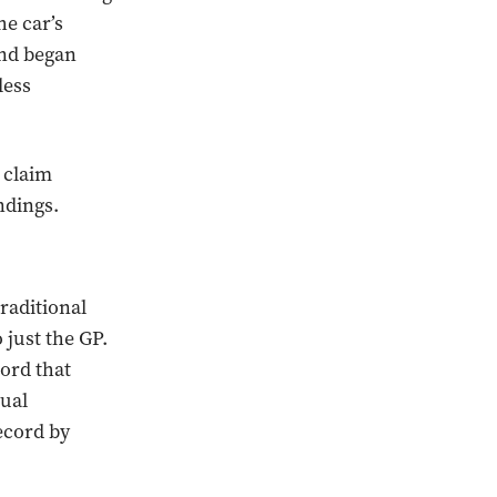
he car’s
and began
less
 claim
ndings.
raditional
 just the GP.
cord that
tual
ecord by