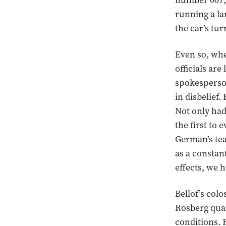
number 007, w
running a la
the car’s tur
Even so, whe
officials ar
spokesperson
in disbelief
Not only had
the first to
German’s te
as a constan
effects, we h
Bellof’s col
Rosberg quali
conditions. 