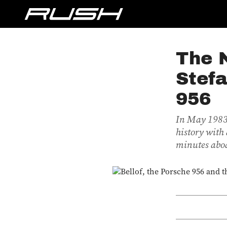
The N
Stefa
956
In May 1983,
history with 
minutes aboa