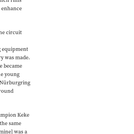
-inch rims
to enhance
he circuit
ng equipment
ory was made.
 he became
The young
 Nürburgring
ground
hampion Keke
n the same
[mine] was a