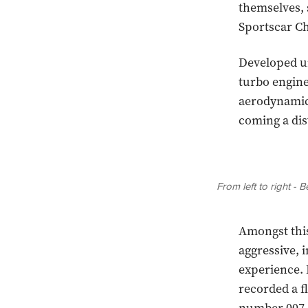
themselves, 
Sportscar Ch
Developed un
turbo engine
aerodynamics
coming a dis
From left to right -
Amongst this
aggressive,
experience. 
recorded a fl