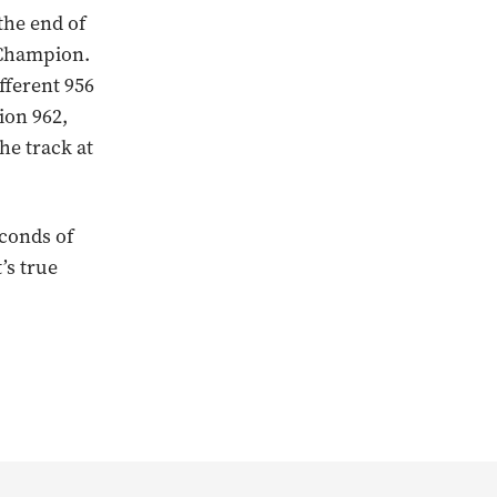
the end of
 Champion.
ifferent 956
ion 962,
the track at
econds of
’s true