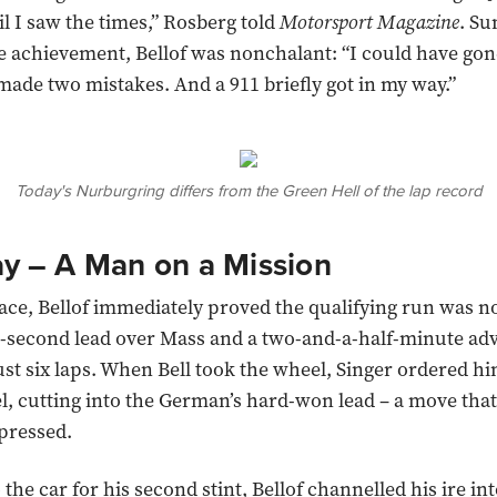
il I saw the times,” Rosberg told
Motorsport Magazine
. S
e achievement, Bellof was nonchalant: “I could have go
 made two mistakes. And a 911 briefly got in my way.”
Today's Nurburgring differs from the Green Hell of the lap record
ay
–
A Man on a Mission
ace, Bellof immediately proved the qualifying run was no
6-second lead over Mass and a two-and-a-half-minute ad
ust six laps. When Bell took the wheel, Singer ordered hi
l, cutting into the German’s hard-won lead – a move that 
pressed.
the car for his second stint, Bellof channelled his ire int