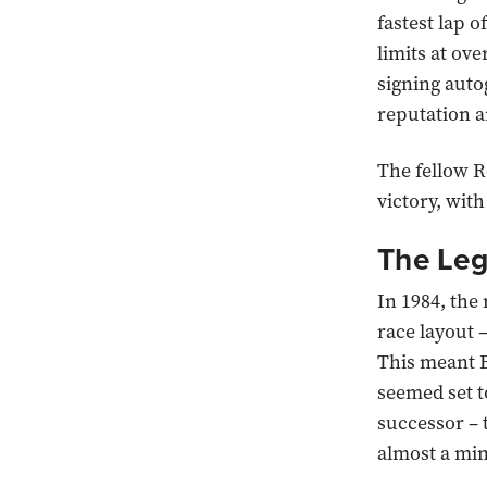
fastest lap o
limits at o
signing auto
reputation a
The fellow R
victory, wit
The Leg
In 1984, the
race layout 
This meant B
seemed set t
successor – 
almost a min