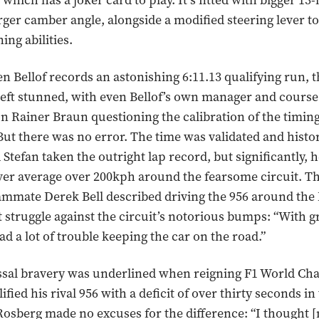
hich has a joker card to play. It’s fitted with bigger 13
rger camber angle, alongside a modified steering lever 
ning abilities.
n Bellof records an astonishing 6:11.13 qualifying run, t
e left stunned, with even Bellof’s own manager and course
 Rainer Braun questioning the calibration of the timi
. But there was no error. The time was validated and hist
 Stefan taken the outright lap record, but significantly,
 ever average over 200kph around the fearsome circuit. 
ammate Derek Bell described driving the 956 around the
t struggle against the circuit’s notorious bumps: “With 
ad a lot of trouble keeping the car on the road.”
ossal bravery was underlined when reigning F1 World C
fied his rival 956 with a deficit of over thirty seconds i
Rosberg made no excuses for the difference: “I thought 