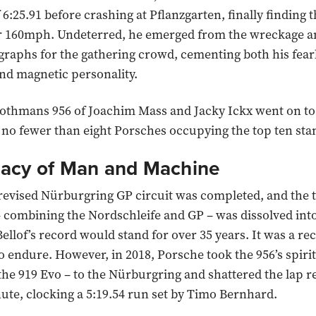
f 6:25.91 before crashing at Pflanzgarten, finally finding t
ver 160mph. Undeterred, he emerged from the wreckage 
graphs for the gathering crowd, cementing both his fear
nd magnetic personality.
othmans 956 of Joachim Mass and Jacky Ickx went on to
h no fewer than eight Porsches occupying the top ten sta
acy of Man and Machine
 revised Nürburgring GP circuit was completed, and the t
– combining the Nordschleife and GP – was dissolved into
ellof’s record would stand for over 35 years. It was a re
o endure. However, in 2018, Porsche took the 956’s spiri
the 919 Evo – to the Nürburgring and shattered the lap r
ute, clocking a 5:19.54 run set by Timo Bernhard.