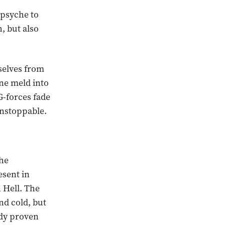
 psyche to
, but also
selves from
ne meld into
G-forces fade
unstoppable.
the
sent in
 Hell. The
nd cold, but
ady proven