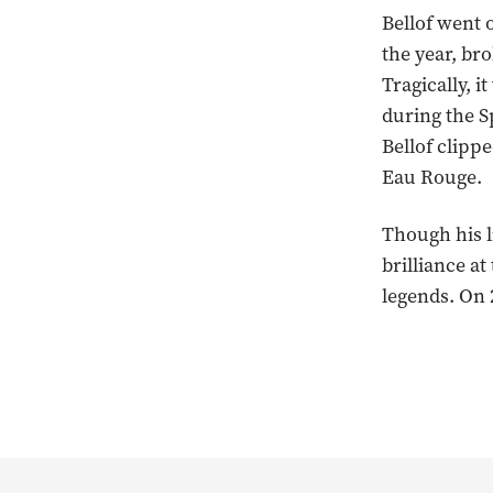
Bellof went o
the year, br
Tragically, i
during the S
Bellof clippe
Eau Rouge.
Though his l
brilliance a
legends. On 