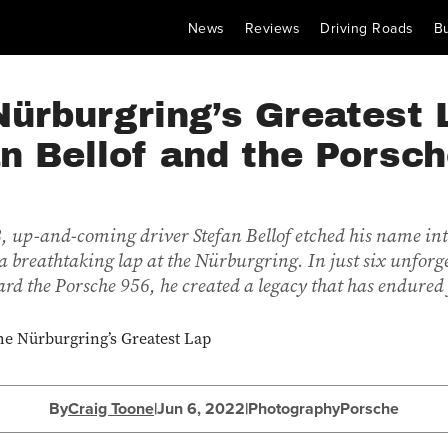
News
Reviews
Driving Roads
B
ürburgring’s Greatest 
n Bellof and the Porsc
 up-and-coming driver Stefan Bellof etched his name in
a breathtaking lap at the Nürburgring. In just six unforg
rd the Porsche 956, he created a legacy that has endured 
By
Craig Toone
|
Jun 6, 2022
|
Photography
Porsche