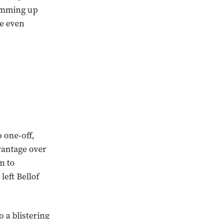
umming up
ne even
 one-off,
vantage over
m to
left Bellof
o a blistering