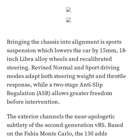
Bringing the chassis into alignment is sports
suspension which lowers the car by 15mm, 18-
inch Libra alloy wheels and recalibrated
steering. Revised Normal and Sport driving
modes adapt both steering weight and throttle
response, while a two-stage Anti-Slip
Regulation (ASR) allows greater freedom
before intervention.
The exterior channels the near-apologetic
subtlety of the second-generation vRS. Based
on the Fabia Monte Carlo, the 130 adds