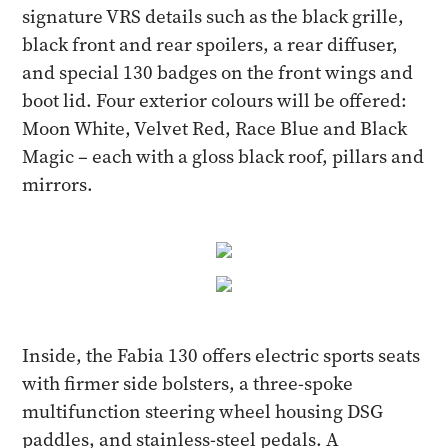
signature VRS details such as the black grille,
black front and rear spoilers, a rear diffuser,
and special 130 badges on the front wings and
boot lid. Four exterior colours will be offered:
Moon White, Velvet Red, Race Blue and Black
Magic – each with a gloss black roof, pillars and
mirrors.
Inside, the Fabia 130 offers electric sports seats
with firmer side bolsters, a three-spoke
multifunction steering wheel housing DSG
paddles, and stainless-steel pedals. A