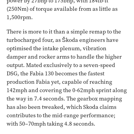
power by 27bhp to 175bhp, with 184lb-ft
(250Nm) of torque available from as little as
1,500rpm.
There is more to it than a simple remap to the
turbocharged four, as Škoda engineers have
optimised the intake plenum, vibration
damper and rocker arms to handle the higher
output. Mated exclusively to a seven-speed
DSG, the Fabia 130 becomes the fastest
production Fabia yet, capable of reaching
142mph and covering the 0-62mph sprint along
the way in 7.4 seconds. The gearbox mapping
has also been tweaked, which Skoda claims
contributes to the mid-range performance;
with 50–70mph taking 4.8 seconds.