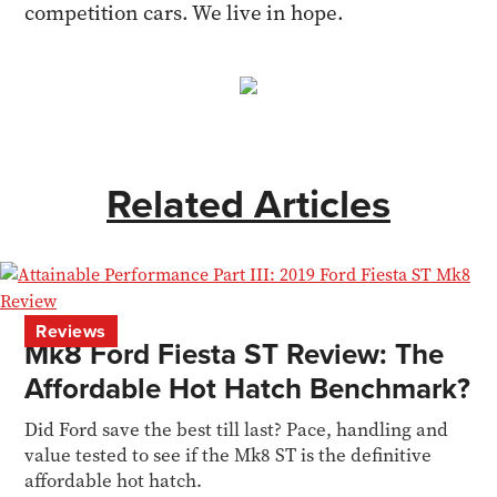
competition cars. We live in hope.
Related Articles
Reviews
Mk8 Ford Fiesta ST Review: The
Affordable Hot Hatch Benchmark?
Did Ford save the best till last? Pace, handling and
value tested to see if the Mk8 ST is the definitive
affordable hot hatch.