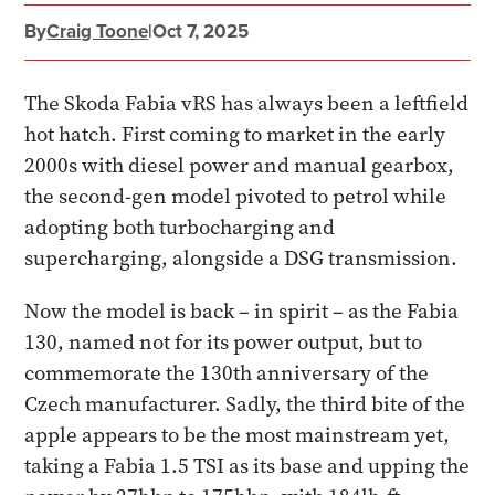
By
Craig Toone
|
Oct 7, 2025
The Skoda Fabia vRS has always been a leftfield
hot hatch. First coming to market in the early
2000s with diesel power and manual gearbox,
the second-gen model pivoted to petrol while
adopting both turbocharging and
supercharging, alongside a DSG transmission.
Now the model is back – in spirit – as the Fabia
130, named not for its power output, but to
commemorate the 130th anniversary of the
Czech manufacturer. Sadly, the third bite of the
apple appears to be the most mainstream yet,
taking a Fabia 1.5 TSI as its base and upping the