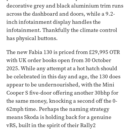
decorative grey and black aluminium trim runs
across the dashboard and doors, while a 9.2-
inch infotainment display handles the
infotainment. Thankfully the climate control
has physical buttons.
The new Fabia 130 is priced from £29,995 OTR
with UK order books open from 30 October
2025. While any attempt at a hot hatch should
be celebrated in this day and age, the 130 does
appear to be undernourished, with the Mini
Cooper S five-door offering another 30bhp for
the same money, knocking a second off the 0-
62mph time. Perhaps the naming strategy
means Skoda is holding back for a genuine
vRS, built in the spirit of their Rally2