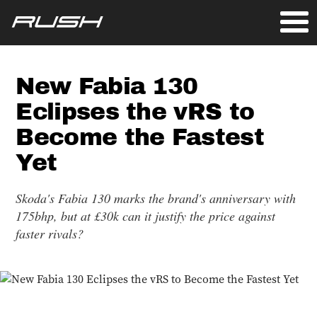
New Fabia 130
Eclipses the vRS to
Become the Fastest
Yet
Skoda's Fabia 130 marks the brand's anniversary with
175bhp, but at £30k can it justify the price against
faster rivals?