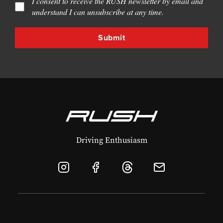
I consent to receive the RUSH newsletter by email and
understand I can unsubscribe at any time.
Driving Enthusiasm