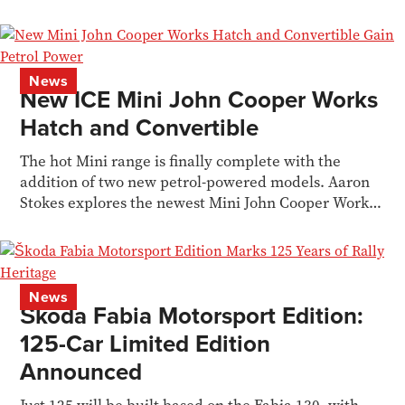
News
New ICE Mini John Cooper Works
Hatch and Convertible
The hot Mini range is finally complete with the
addition of two new petrol-powered models. Aaron
Stokes explores the newest Mini John Cooper Works
models
News
Škoda Fabia Motorsport Edition:
125-Car Limited Edition
Announced