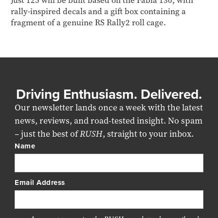
Just 125 will be built based on the Fabia 130, with
rally-inspired decals and a gift box containing a
fragment of a genuine RS Rally2 roll cage.
Driving Enthusiasm. Delivered.
Our newsletter lands once a week with the latest
news, reviews, and road-tested insight. No spam
– just the best of
RUSH
, straight to your inbox.
Name
Email Address