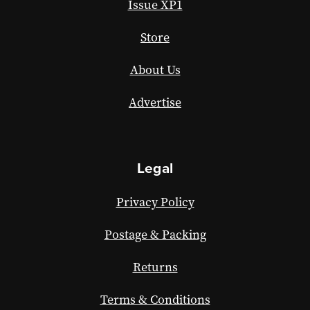
Issue XP1
Store
About Us
Advertise
Legal
Privacy Policy
Postage & Packing
Returns
Terms & Conditions