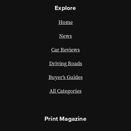
Explore
Home
News
Car Reviews
Driving Roads
Buyer's Guides
All Categories
Print Magazine