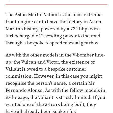
The Aston Martin Valiant is the most extreme
front-engine car to leave the factory in Aston
Martin’s history, powered by a 734 bhp twin-
turbocharged V12 sending power to the road
through a bespoke 6-speed manual gearbox.
As with the other models in the V-bomber line-
up, the Vulcan and Victor, the existence of
Valiant is owed to a bespoke customer
commission. However, in this case you might
recognise the person's name, a certain Mr
Fernando Alonso. As with the fellow models in
its lineage, the Valiant is strictly limited. If you
wanted one of the 38 cars being built, they
have all already been spoken for.