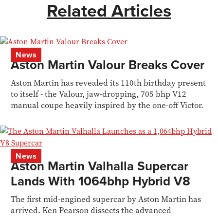
Related Articles
News
Aston Martin Valour Breaks Cover
Aston Martin has revealed its 110th birthday present
to itself - the Valour, jaw-dropping, 705 bhp V12
manual coupe heavily inspired by the one-off Victor.
News
Aston Martin Valhalla Supercar
Lands With 1064bhp Hybrid V8
The first mid-engined supercar by Aston Martin has
arrived. Ken Pearson dissects the advanced