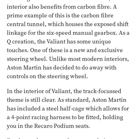
interior also benefits from carbon fibre. A
prime example of this is the carbon fibre
central tunnel, which houses the exposed shift
linkage for the six-speed manual gearbox. As a
Q creation, the Valiant has some unique
touches. One of these is a new and exclusive
steering wheel. Unlike most modern interiors,
Aston Martin has decided to do away with
controls on the steering wheel.
In the interior of Valiant, the track-focussed
theme is still clear. As standard, Aston Martin
has included a steel half-cage which allows for
a 4-point racing harness to be fitted, holding
you in the Recaro Podium seats.