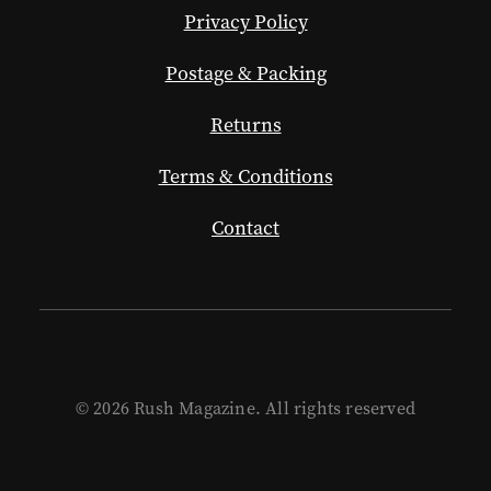
Privacy Policy
Postage & Packing
Returns
Terms & Conditions
Contact
© 2026 Rush Magazine. All rights reserved