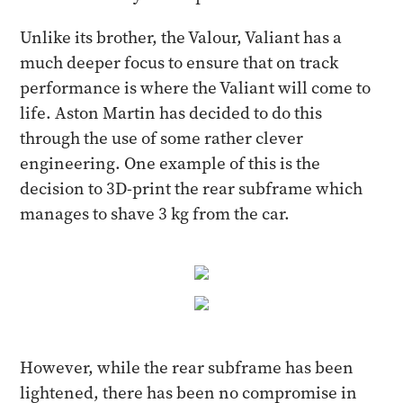
Unlike its brother, the Valour, Valiant has a
much deeper focus to ensure that on track
performance is where the Valiant will come to
life. Aston Martin has decided to do this
through the use of some rather clever
engineering. One example of this is the
decision to 3D-print the rear subframe which
manages to shave 3 kg from the car.
However, while the rear subframe has been
lightened, there has been no compromise in