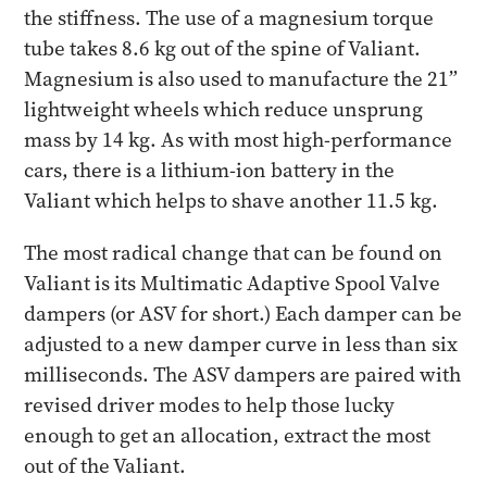
the stiffness. The use of a magnesium torque
tube takes 8.6 kg out of the spine of Valiant.
Magnesium is also used to manufacture the 21”
lightweight wheels which reduce unsprung
mass by 14 kg. As with most high-performance
cars, there is a lithium-ion battery in the
Valiant which helps to shave another 11.5 kg.
The most radical change that can be found on
Valiant is its Multimatic Adaptive Spool Valve
dampers (or ASV for short.) Each damper can be
adjusted to a new damper curve in less than six
milliseconds. The ASV dampers are paired with
revised driver modes to help those lucky
enough to get an allocation, extract the most
out of the Valiant.