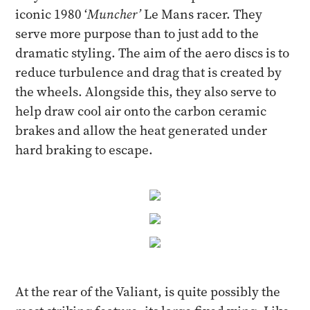
iconic 1980 ‘
Muncher’
Le Mans racer. They
serve more purpose than to just add to the
dramatic styling. The aim of the aero discs is to
reduce turbulence and drag that is created by
the wheels. Alongside this, they also serve to
help draw cool air onto the carbon ceramic
brakes and allow the heat generated under
hard braking to escape.
At the rear of the Valiant, is quite possibly the