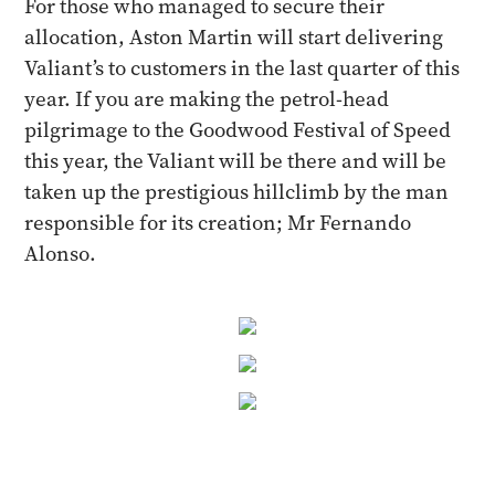
For those who managed to secure their
allocation, Aston Martin will start delivering
Valiant’s to customers in the last quarter of this
year. If you are making the petrol-head
pilgrimage to the Goodwood Festival of Speed
this year, the Valiant will be there and will be
taken up the prestigious hillclimb by the man
responsible for its creation; Mr Fernando
Alonso.