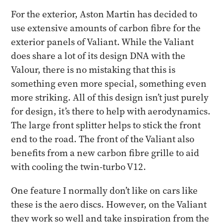
For the exterior, Aston Martin has decided to
use extensive amounts of carbon fibre for the
exterior panels of Valiant. While the Valiant
does share a lot of its design DNA with the
Valour, there is no mistaking that this is
something even more special, something even
more striking. All of this design isn’t just purely
for design, it’s there to help with aerodynamics.
The large front splitter helps to stick the front
end to the road. The front of the Valiant also
benefits from a new carbon fibre grille to aid
with cooling the twin-turbo V12.
One feature I normally don’t like on cars like
these is the aero discs. However, on the Valiant
they work so well and take inspiration from the