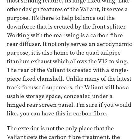
most striking feature, its large fixed wing. Like
other design features of the Valiant, it serves a
purpose. It’s there to help balance out the
downforce that is created by the front splitter.
Working with the rear wing is a carbon fibre
rear diffuser. It not only serves an aerodynamic
purpose, it is also home to the quad tailpipe
titanium exhaust which allows the V12 to sing.
The rear of the Valiant is created with a single-
piece fixed clamshell. Unlike many of the latest
track-focussed supercars, the Valiant still has a
usable storage space, concealed under a
hinged rear screen panel. I’m sure if you would
like, you can have this in carbon fibre.
The exterior is not the only place that the
Valiant gets the carbon fibre treatment, the