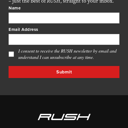
– just the best of
RUSH
, straight to your inbox.
Name
Email Address
I consent to receive the RUSH newsletter by email and
understand I can unsubscribe at any time.