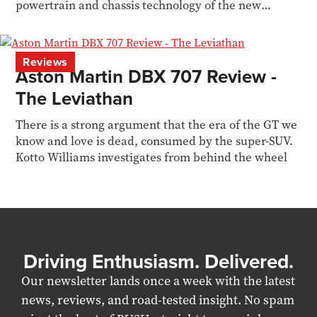
powertrain and chassis technology of the new
Valhalla
Reviews
Aston Martin DBX 707 Review -
The Leviathan
There is a strong argument that the era of the GT we
know and love is dead, consumed by the super-SUV.
Kotto Williams investigates from behind the wheel
Driving Enthusiasm. Delivered.
Our newsletter lands once a week with the latest
news, reviews, and road-tested insight. No spam