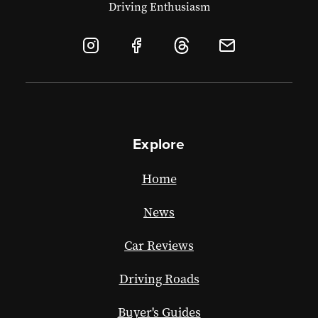
Driving Enthusiasm
Explore
Home
News
Car Reviews
Driving Roads
Buyer's Guides