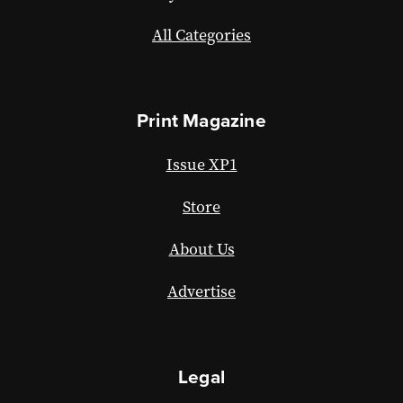
All Categories
Print Magazine
Issue XP1
Store
About Us
Advertise
Legal