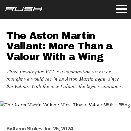
The Aston Martin
Valiant: More Than a
Valour With a Wing
Three pedals plus V12 is a combination we never
thought we would see in an Aston Martin again since
the Valour. With the new Valiant, the legacy continues.
By
Aaron Stokes
|
Jun 26, 2024