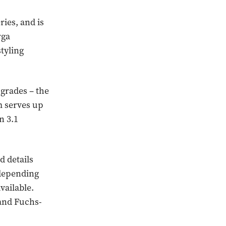
ries, and is
rga
styling
pgrades – the
m serves up
n 3.1
d details
 depending
vailable.
 and Fuchs-