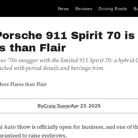
News
Reviews
Driving Roads
B
orsche 911 Spirit 70 is
s than Flair
ves '70s swagger with the limited 911 Spirit 70: a hybrid 
acked with period details and heritage trim.
By
Craig Toone
|
Apr 23, 2025
 Auto Show is officially open for business, and one of the
uaranteed to raise eyebrows.