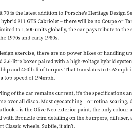
t 70 is the latest addition to Porsche's Heritage Design Se
 hybrid 911 GTS Cabriolet – there will be no Coupe or Ta
imited to 1,500 units globally, the car pays tribute to the 
the 1970s and early 1980s.
 design exercise, there are no power hikes or handling u
 3.6-litre boxer paired with a high-voltage hybrid syste
bhp and 450lb-ft of torque. That translates to 0–62mph i
 a top speed of 194mph.
ling of the car remains current, it's the specifications an
me over all disco. Most eyecatching – or retina-searing,
tlook – is the Olive Neo exterior paint, the only colour a
ed with Bronzite trim detailing on the bumpers, diffuser,
t Classic wheels. Subtle, it ain’t.