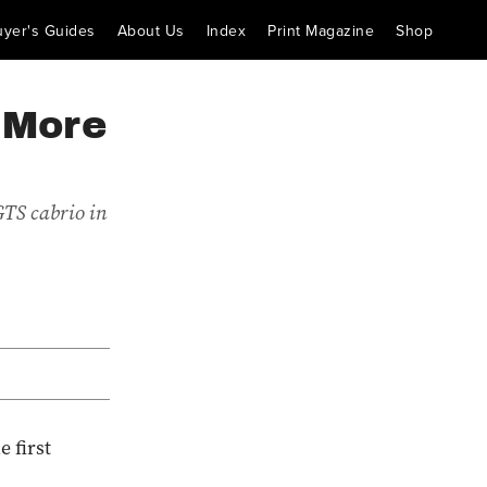
uyer's Guides
About Us
Index
Print Magazine
Shop
 More
GTS cabrio in
 first