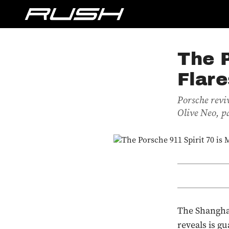
The P
Flare
Porsche revi
Olive Neo, p
The Shanghai
reveals is g