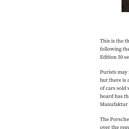
This is the 
following th
Edition 50 s
Purists may r
but there is
of cars sold
board has th
Manufaktur d
The Porsche 
over the reg