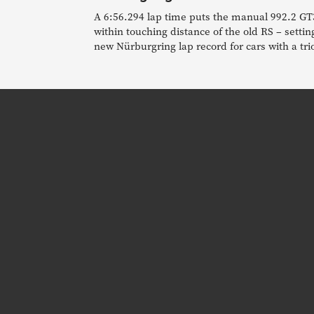
A 6:56.294 lap time puts the manual 992.2 GT
within touching distance of the old RS – settin
new Nürburgring lap record for cars with a tri
pedals.