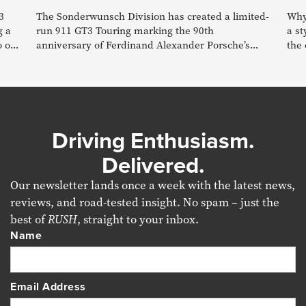
3
The Sonderwunsch Division has created a limited-
Why 
g a
run 911 GT3 Touring marking the 90th
a st
o of
anniversary of Ferdinand Alexander Porsche’s
the 
birth.
Driving Enthusiasm.
Delivered.
Our newsletter lands once a week with the latest news,
reviews, and road-tested insight. No spam – just the
best of
RUSH
, straight to your inbox.
Name
Email Address