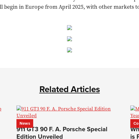
ill begin in Europe from April 2025, with other markets to
Related Articles
News
Co
911 GT3 90 F. A. Porsche Special
Wh
Edition Unveiled
is