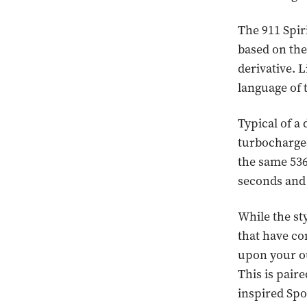
The 911 Spiri
based on the
derivative. L
language of 
Typical of a
turbocharged
the same 536
seconds and
While the sty
that have co
upon your ou
This is pair
inspired Spor