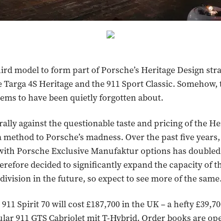
third model to form part of Porsche’s Heritage Design stra
e Targa 4S Heritage and the 911 Sport Classic. Somehow,
eems to have been quietly forgotten about.
ally against the questionable taste and pricing of the He
 a method to Porsche’s madness. Over the past five year
 with Porsche Exclusive Manufaktur options has doubled.
erefore decided to significantly expand the capacity of t
ivision in the future, so expect to see more of the same
911 Spirit 70 will cost £187,700 in the UK – a hefty £39
ular 911 GTS Cabriolet mit T-Hybrid. Order books are op