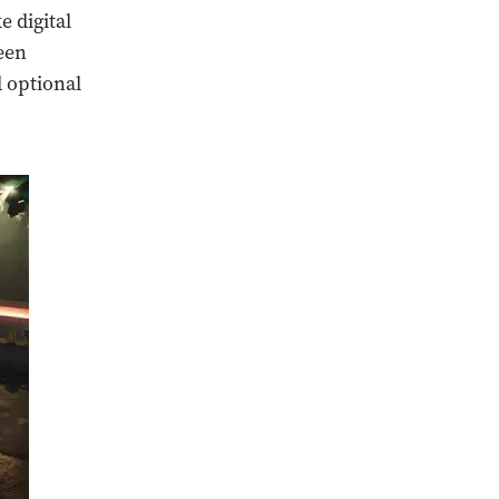
e digital
een
 optional