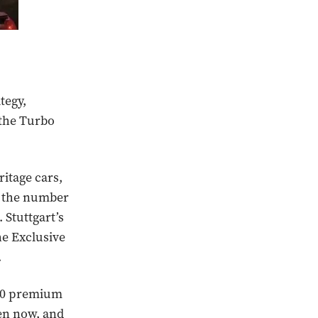
tegy,
 the Turbo
ritage cars,
s, the number
 Stuttgart’s
he Exclusive
.
,700 premium
en now, and