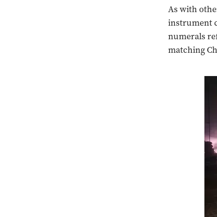
As with othe
instrument c
numerals ref
matching Ch