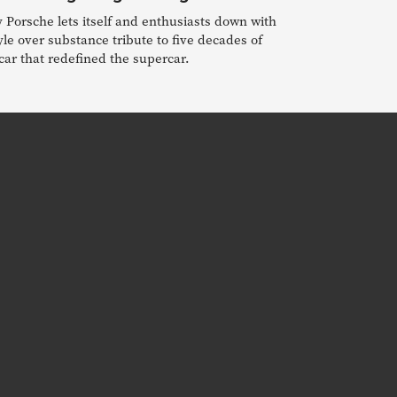
Porsche lets itself and enthusiasts down with
yle over substance tribute to five decades of
car that redefined the supercar.