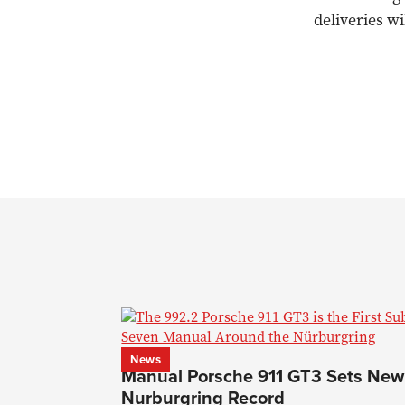
deliveries w
News
Manual Porsche 911 GT3 Sets New
Nurburgring Record