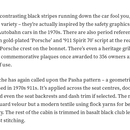
e contrasting black stripes running down the car fool you,
 variety – they’re actually inspired by the safety graphic
utobahn cars in the 1970s. There are also period referen
 gold-plated ‘Porsche’ and ‘911 Spirit 70’ script at the re
e Porsche crest on the bonnet. There’s even a heritage gri
he commemorative plaques once awarded to 356 owners a
 use.
che has again called upon the Pasha pattern – a geometric
sed in 1970s 911s. It’s applied across the seat centres, doo
d even the seat backrests and dash trim if selected. The m
quard velour but a modern textile using flock yarns for b
y. The rest of the cabin is trimmed in basalt black club l
t stitching.