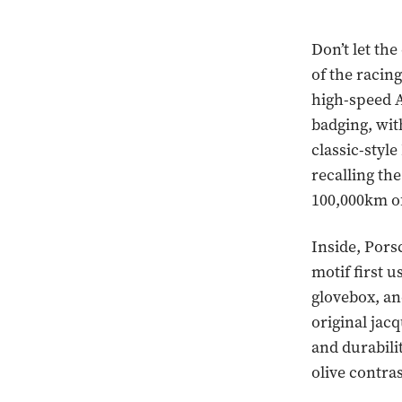
Don’t let th
of the racing
high-speed A
badging, with
classic-styl
recalling t
100,000km of
Inside, Pors
motif first u
glovebox, an
original jac
and durabilit
olive contras