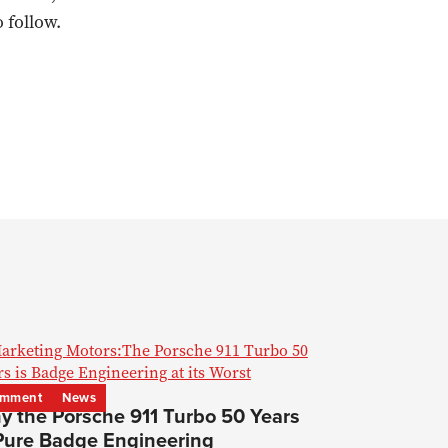
 follow.
mment
News
y the Porsche 911 Turbo 50 Years
 Pure Badge Engineering