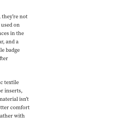
 they’re not
s used on
ces in the
ar, and a
lle badge
fter
 textile
r inserts,
aterial isn’t
etter comfort
eather with