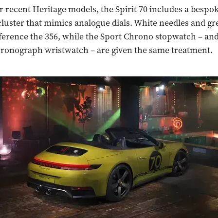
r recent Heritage models, the Spirit 70 includes a bespok
luster that mimics analogue dials. White needles and gr
erence the 356, while the Sport Chrono stopwatch – and
ronograph wristwatch – are given the same treatment.