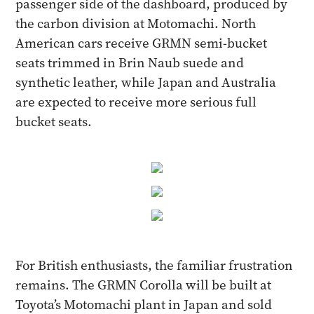
passenger side of the dashboard, produced by
the carbon division at Motomachi. North
American cars receive GRMN semi-bucket
seats trimmed in Brin Naub suede and
synthetic leather, while Japan and Australia
are expected to receive more serious full
bucket seats.
For British enthusiasts, the familiar frustration
remains. The GRMN Corolla will be built at
Toyota’s Motomachi plant in Japan and sold