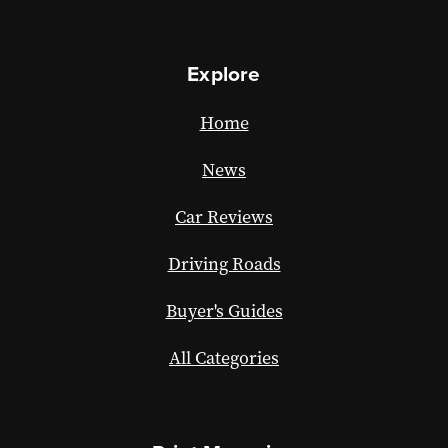
Explore
Home
News
Car Reviews
Driving Roads
Buyer's Guides
All Categories