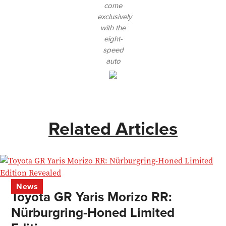
come
exclusively
with the
eight-
speed
auto
Related Articles
News
Toyota GR Yaris Morizo RR:
Nürburgring-Honed Limited