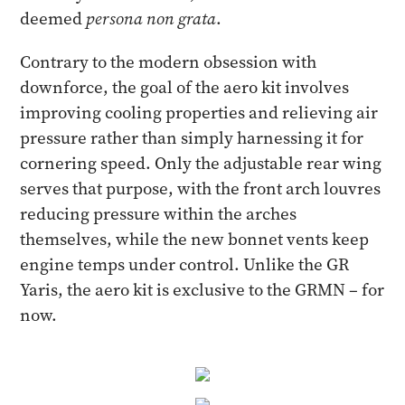
deemed
persona non grata
.
Contrary to the modern obsession with
downforce, the goal of the aero kit involves
improving cooling properties and relieving air
pressure rather than simply harnessing it for
cornering speed. Only the adjustable rear wing
serves that purpose, with the front arch louvres
reducing pressure within the arches
themselves, while the new bonnet vents keep
engine temps under control. Unlike the GR
Yaris, the aero kit is exclusive to the GRMN – for
now.