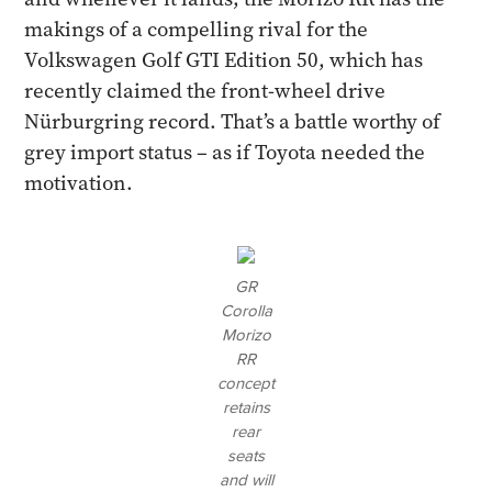
makings of a compelling rival for the
Volkswagen Golf GTI Edition 50, which has
recently claimed the front-wheel drive
Nürburgring record. That’s a battle worthy of
grey import status – as if Toyota needed the
motivation.
GR
Corolla
Morizo
RR
concept
retains
rear
seats
and will