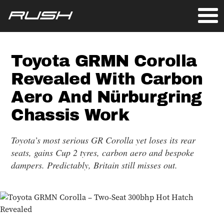
Toyota GRMN Corolla
Revealed With Carbon
Aero And Nürburgring
Chassis Work
Toyota’s most serious GR Corolla yet loses its rear
seats, gains Cup 2 tyres, carbon aero and bespoke
dampers. Predictably, Britain still misses out.