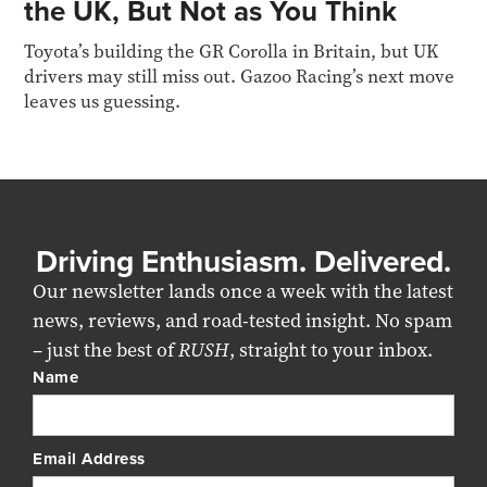
the UK, But Not as You Think
Toyota’s building the GR Corolla in Britain, but UK
drivers may still miss out. Gazoo Racing’s next move
leaves us guessing.
Driving Enthusiasm. Delivered.
Our newsletter lands once a week with the latest
news, reviews, and road-tested insight. No spam
– just the best of
RUSH
, straight to your inbox.
Name
Email Address