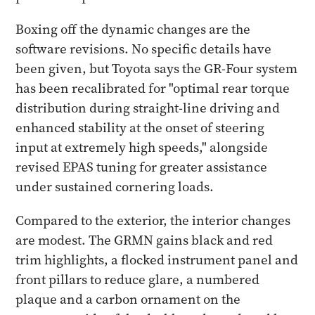
Boxing off the dynamic changes are the
software revisions. No specific details have
been given, but Toyota says the GR-Four system
has been recalibrated for "optimal rear torque
distribution during straight-line driving and
enhanced stability at the onset of steering
input at extremely high speeds," alongside
revised EPAS tuning for greater assistance
under sustained cornering loads.
Compared to the exterior, the interior changes
are modest. The GRMN gains black and red
trim highlights, a flocked instrument panel and
front pillars to reduce glare, a numbered
plaque and a carbon ornament on the