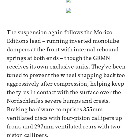
The suspension again follows the Morizo
Edition's lead – running inverted monotube
dampers at the front with internal rebound
springs at both ends – though the GRMN
receives its own exclusive units. They've been
tuned to prevent the wheel snapping back too
aggressively after compression, helping keep
the tyres in contact with the surface over the
Nordschleife's severe bumps and crests.
Braking hardware comprises 355mm
ventilated discs with four-piston callipers up
front, and 297mm ventilated rears with two-
piston callipers.