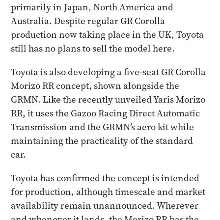
primarily in Japan, North America and
Australia. Despite regular GR Corolla
production now taking place in the UK, Toyota
still has no plans to sell the model here.
Toyota is also developing a five-seat GR Corolla
Morizo RR concept, shown alongside the
GRMN. Like the recently unveiled Yaris Morizo
RR, it uses the Gazoo Racing Direct Automatic
Transmission and the GRMN’s aero kit while
maintaining the practicality of the standard
car.
Toyota has confirmed the concept is intended
for production, although timescale and market
availability remain unannounced. Wherever
and whenever it lands, the Morizo RR has the