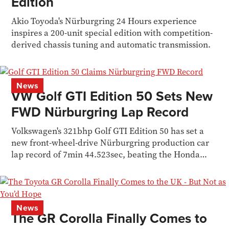
Edition
Akio Toyoda's Nürburgring 24 Hours experience
inspires a 200-unit special edition with competition-
derived chassis tuning and automatic transmission.
News
VW Golf GTI Edition 50 Sets New
FWD Nürburgring Lap Record
Volkswagen's 321bhp Golf GTI Edition 50 has set a
new front-wheel-drive Nürburgring production car
lap record of 7min 44.523sec, beating the Honda
Civic Type R
News
The GR Corolla Finally Comes to