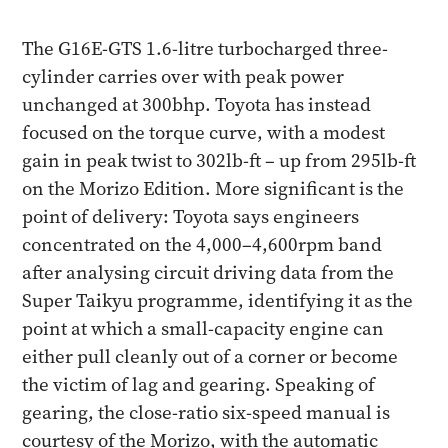
The G16E-GTS 1.6-litre turbocharged three-
cylinder carries over with peak power
unchanged at 300bhp. Toyota has instead
focused on the torque curve, with a modest
gain in peak twist to 302lb-ft – up from 295lb-ft
on the Morizo Edition. More significant is the
point of delivery: Toyota says engineers
concentrated on the 4,000–4,600rpm band
after analysing circuit driving data from the
Super Taikyu programme, identifying it as the
point at which a small-capacity engine can
either pull cleanly out of a corner or become
the victim of lag and gearing. Speaking of
gearing, the close-ratio six-speed manual is
courtesy of the Morizo, with the automatic