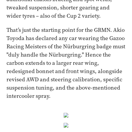
tweaked suspension, shorter gearing and
wider tyres – also of the Cup 2 variety.
That’s just the starting point for the GRMN. Akio
Toyoda has declared any car wearing the Gazoo
Racing Meisters of the Nürburgring badge must
"duly handle the Nürburgring." Hence the
carbon extends to a larger rear wing,
redesigned bonnet and front wings, alongside
revised AWD and steering calibration, specific
suspension tuning, and the above-mentioned
intercooler spray.