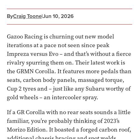
By
Craig Toone
|
Jun 10, 2026
Gazoo Racing is churning out new model
iterations at a pace not seen since peak
Impreza versus Evo – and that’s without a fierce
rivalry spurring them on. Their latest work is
the GRMN Corolla. It features more pedals than
seats, carbon body panels, massaged torque,
Cup 2 tyres and – just like any Subaru worthy of
gold wheels – an intercooler spray.
If a GR Corolla with no rear seats sounds a little
familiar, you’re probably thinking of 2023’s
Morizo Edition. It boasted a forged carbon roof,
additional chassis bracing and spot welds,