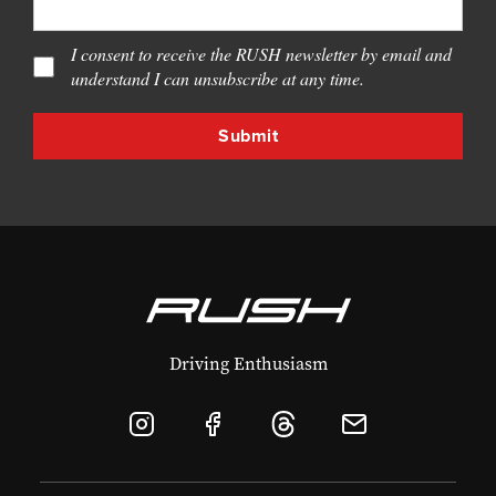
I consent to receive the RUSH newsletter by email and
understand I can unsubscribe at any time.
Driving Enthusiasm