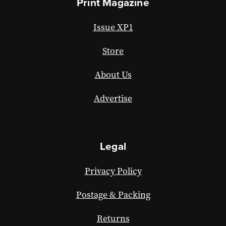
Print Magazine
Issue XP1
Store
About Us
Advertise
Legal
Privacy Policy
Postage & Packing
Returns