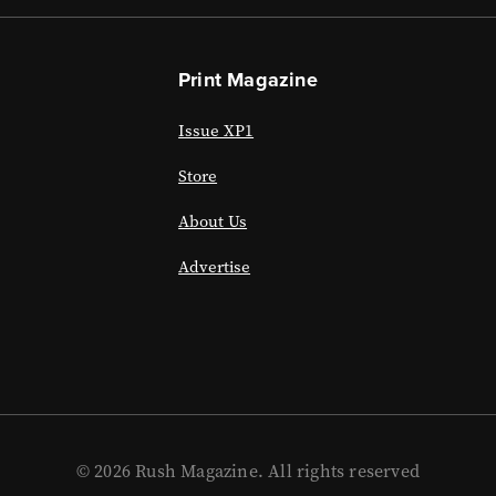
Print Magazine
Issue XP1
Store
About Us
Advertise
© 2026 Rush Magazine. All rights reserved