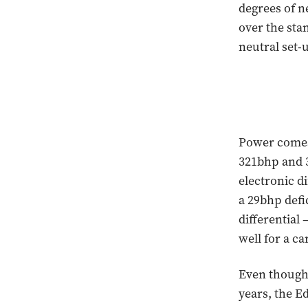
degrees of n
over the sta
neutral set-u
Power comes 
321bhp and 3
electronic d
a 29bhp defi
differential
well for a ca
Even though 
years, the Ed