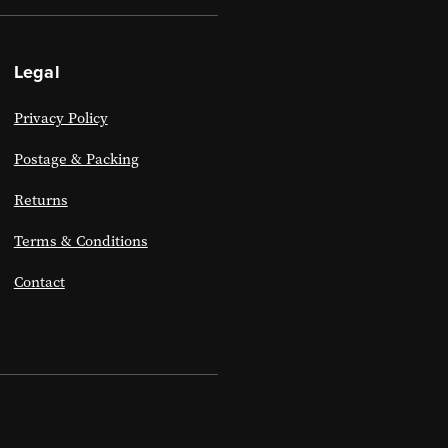
Legal
Privacy Policy
Postage & Packing
Returns
Terms & Conditions
Contact