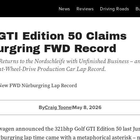
News
Reviews
Driving Roads
B
GTI Edition 50 Claims
urgring FWD Record
eturns to the Nordschleife with Unfinished Business – a
nt-Wheel-Drive Production Car Lap Record.
By
Craig Toone
|
May 8, 2026
gen announced the 321bhp Golf GTI Edition 50 last Jun
burgring lap time came with a metaphorical asterisk – n