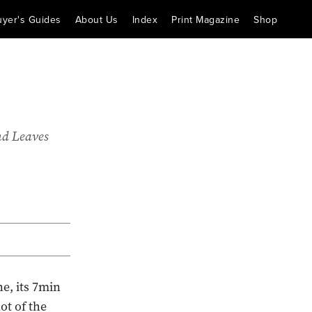
uyer's Guides
About Us
Index
Print Magazine
Shop
nd Leaves
e, its 7min
ot of the