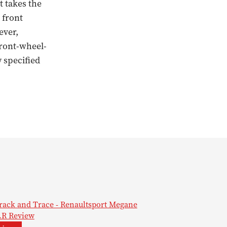
t takes the
 front
ever,
front-wheel-
 specified