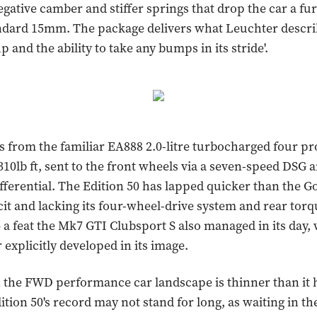
egative camber and stiffer springs that drop the car a f
ndard 15mm. The package delivers what Leuchter describ
p and the ability to take any bumps in its stride'.
from the familiar EA888 2.0-litre turbocharged four p
10lb ft, sent to the front wheels via a seven-speed DSG 
ifferential. The Edition 50 has lapped quicker than the Go
cit and lacking its four-wheel-drive system and rear tor
 – a feat the Mk7 GTI Clubsport S also managed in its day
r explicitly developed in its image.
the FWD performance car landscape is thinner than it 
ition 50's record may not stand for long, as waiting in th