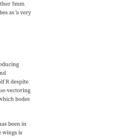
urther 5mm
es as 'a very
roducing
and
lf R despite
que-vectoring
, which bodes
has been in
e wings is