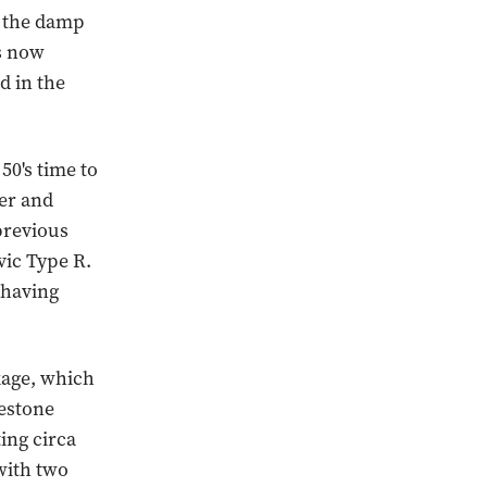
o the damp
s now
d in the
0's time to
cer and
previous
vic Type R.
 having
kage, which
estone
ing circa
with two