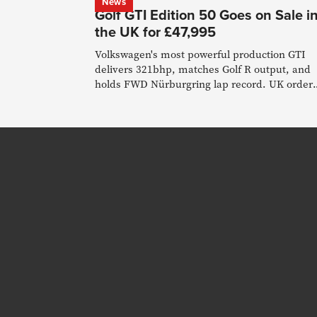
News
Golf GTI Edition 50 Goes on Sale i
the UK for £47,995
Volkswagen's most powerful production GTI
delivers 321bhp, matches Golf R output, and
holds FWD Nürburgring lap record. UK order
books open 15 January.