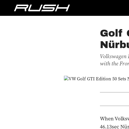
Golf 
Nürb
Volkswagen R
with the Fro
When Volkswa
46.13sec Nür