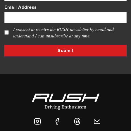
Email Address
I consent to receive the RUSH newsletter by email and
understand I can unsubscribe at any time.
Driving Enthusiasm