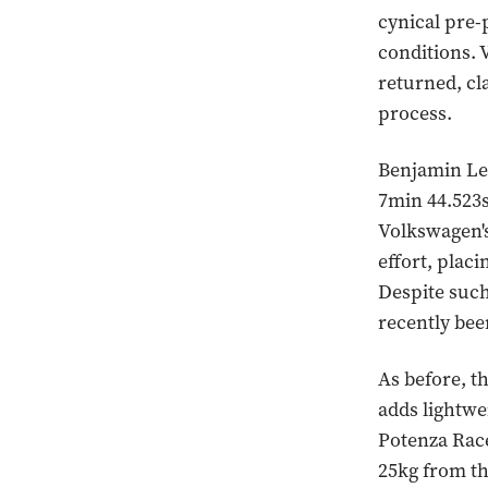
cynical pre-
conditions. 
returned, cl
process.
Benjamin Leu
7min 44.523s
Volkswagen's
effort, plac
Despite such 
recently bee
As before, t
adds lightw
Potenza Race
25kg from th