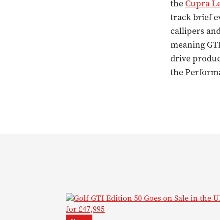
the
Cupra L
track brief 
callipers and
meaning GTI 
drive produc
the Perform