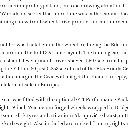
production prototype kind, but one drawing attention t
VW made no secret that more time was in the car and ha
aiming a new front-wheel-drive production car lap recor
chter was back behind the wheel, reducing the Edition 5
ec around the full 12.94 mile layout. The touring car ra
 test and development driver shaved 1.607sec from his 
ing the Edition 50 just 0.358sec ahead of the FL5 Honda Ci
a fine margin, the Civic will not get the chance to reply,
n taken off sale in Europe.
he car was fitted with the optional GTI Performance Pac
eight 19-inch Warmenau forged wheels wrapped in Bridg
 semi-slick tyres and a titanium Akrapovič exhaust, cutt
e kerb weight. Also included are revised front uprights 