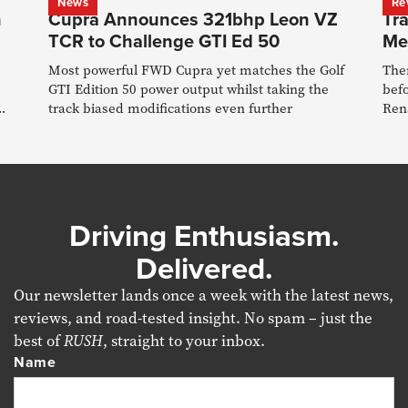
News
Re
n
Cupra Announces 321bhp Leon VZ
Tra
TCR to Challenge GTI Ed 50
Me
Most powerful FWD Cupra yet matches the Golf
The
GTI Edition 50 power output whilst taking the
bef
track biased modifications even further
Rena
roa
Driving Enthusiasm.
Delivered.
Our newsletter lands once a week with the latest news,
reviews, and road-tested insight. No spam – just the
best of
RUSH
, straight to your inbox.
Name