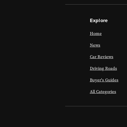
Explore
Home
News
Car Reviews
Driving Roads
Buyer's Guides
All Categories