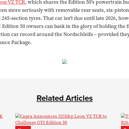
eon VZ TCR
, which shares the Edition 50’s powertrain bu
even more seriously with removable rear seats, six-piston
 245-section tyres. That car isn't due until late 2026, how
Edition 50 owners can bask in the glory of holding the 
tion car record around the Nordschleife – provided they
ance Package.
Related Articles