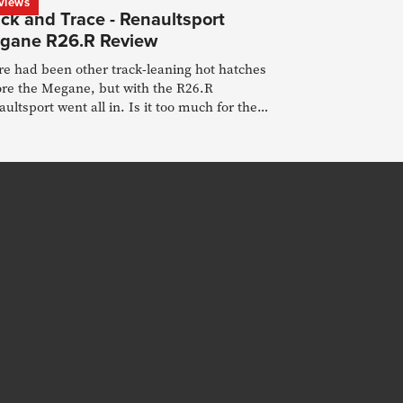
views
ck and Trace - Renaultsport
gane R26.R Review
re had been other track-leaning hot hatches
ore the Megane, but with the R26.R
ultsport went all in. Is it too much for the
d?