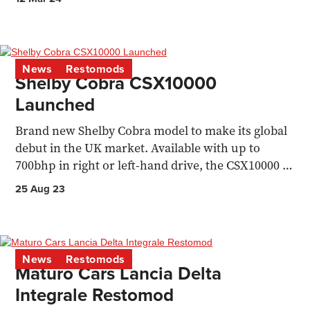
News
Restomods
Shelby Cobra CSX10000
Launched
Brand new Shelby Cobra model to make its global
debut in the UK market. Available with up to
700bhp in right or left-hand drive, the CSX10000 is
priced...
25 Aug 23
News
Restomods
Maturo Cars Lancia Delta
Integrale Restomod