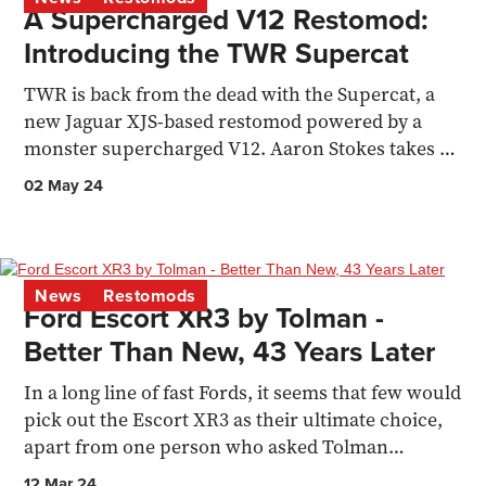
A Supercharged V12 Restomod:
Introducing the TWR Supercat
TWR is back from the dead with the Supercat, a
new Jaguar XJS-based restomod powered by a
monster supercharged V12. Aaron Stokes takes a
detailed look at..
02 May 24
News
Restomods
Ford Escort XR3 by Tolman -
Better Than New, 43 Years Later
In a long line of fast Fords, it seems that few would
pick out the Escort XR3 as their ultimate choice,
apart from one person who asked Tolman
Engineering
12 Mar 24