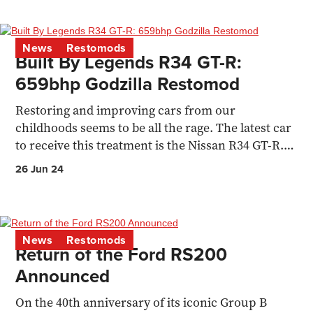
News
Restomods
Built By Legends R34 GT-R:
659bhp Godzilla Restomod
Restoring and improving cars from our
childhoods seems to be all the rage. The latest car
to receive this treatment is the Nissan R34 GT-R.
Aaron Stokes...
26 Jun 24
News
Restomods
Return of the Ford RS200
Announced
On the 40th anniversary of its iconic Group B