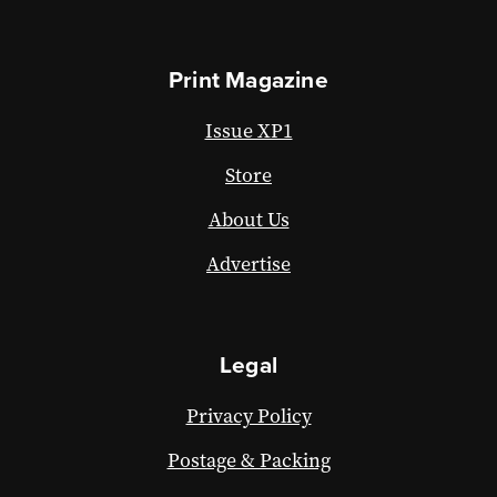
Print Magazine
Issue XP1
Store
About Us
Advertise
Legal
Privacy Policy
Postage & Packing