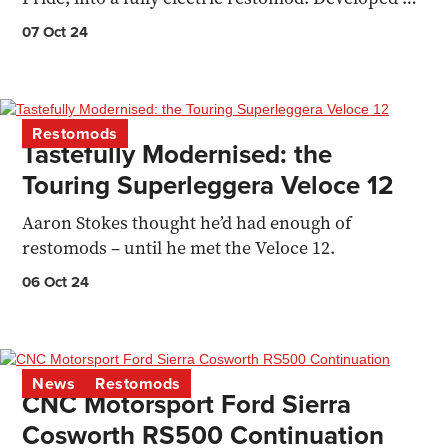
Electro...
07 Oct 24
Restomods
Tastefully Modernised: the
Touring Superleggera Veloce 12
Aaron Stokes thought he’d had enough of
restomods – until he met the Veloce 12.
06 Oct 24
News
Restomods
CNC Motorsport Ford Sierra
Cosworth RS500 Continuation