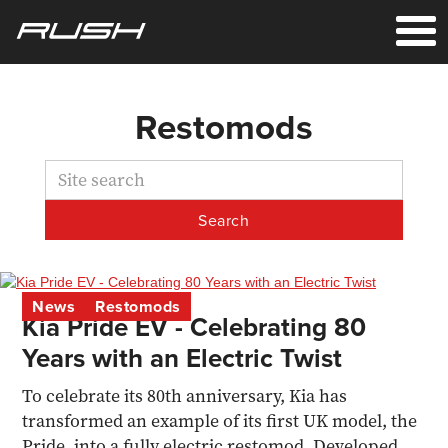
Restomods
News
Restomods
Kia Pride EV - Celebrating 80
Years with an Electric Twist
To celebrate its 80th anniversary, Kia has
transformed an example of its first UK model, the
Pride, into a fully electric restomod. Developed by