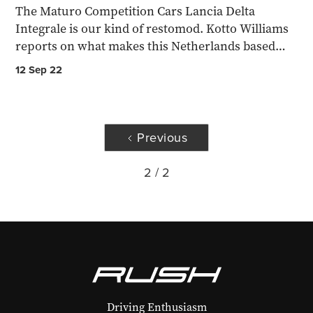
The Maturo Competition Cars Lancia Delta
Integrale is our kind of restomod. Kotto Williams
reports on what makes this Netherlands based
concern worthy...
12 Sep 22
Previous
2 / 2
Driving Enthusiasm