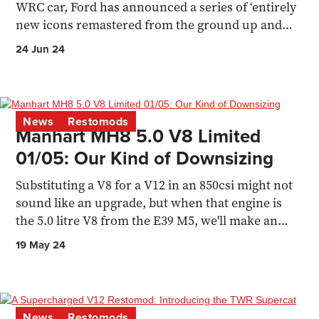
WRC car, Ford has announced a series of ‘entirely
new icons remastered from the ground up and
blueprinted
24 Jun 24
News
Restomods
Manhart MH8 5.0 V8 Limited
01/05: Our Kind of Downsizing
Substituting a V8 for a V12 in an 850csi might not
sound like an upgrade, but when that engine is
the 5.0 litre V8 from the E39 M5, we'll make an
exception
19 May 24
News
Restomods