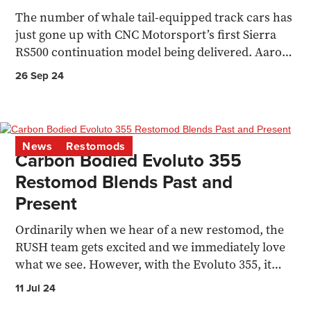
The number of whale tail-equipped track cars has
just gone up with CNC Motorsport’s first Sierra
RS500 continuation model being delivered. Aaron
Stokes...
26 Sep 24
News
Restomods
Carbon Bodied Evoluto 355
Restomod Blends Past and
Present
Ordinarily when we hear of a new restomod, the
RUSH team gets excited and we immediately love
what we see. However, with the Evoluto 355, it
hasn’t hit...
11 Jul 24