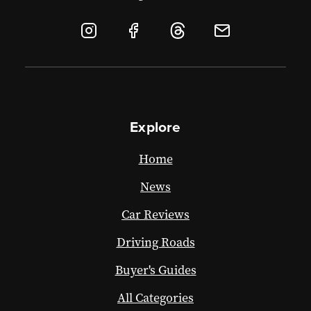
Explore
Home
News
Car Reviews
Driving Roads
Buyer's Guides
All Categories