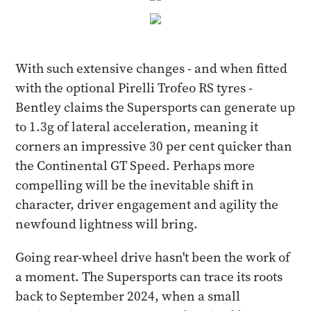
With such extensive changes - and when fitted
with the optional Pirelli Trofeo RS tyres -
Bentley claims the Supersports can generate up
to 1.3g of lateral acceleration, meaning it
corners an impressive 30 per cent quicker than
the Continental GT Speed. Perhaps more
compelling will be the inevitable shift in
character, driver engagement and agility the
newfound lightness will bring.
Going rear-wheel drive hasn't been the work of
a moment. The Supersports can trace its roots
back to September 2024, when a small