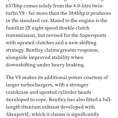
657bhp comes solely from the 4.0-litre twin-
turbo V8 - far more than the 584bhp it produces
in the standard car. Mated to the engine is the
familiar ZF eight-speed double clutch
transmission, but revised for the Supersports
with uprated clutches and a new shifting
strategy. Bentley claims greater response,
alongside improved stability when
downshifting under heavy braking.
The V8 makes its additional power courtesy of
larger turbochargers, with a stronger
crankcase and uprated cylinder heads
developed to cope. Bentley has also fitted a full-
length titanium exhaust developed with
Akrapovič, which it claims is significantly