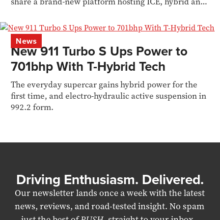
share a brand-new platform hosting ICE, hybrid and
EV power
News
New 911 Turbo S Ups Power to
701bhp With T-Hybrid Tech
The everyday supercar gains hybrid power for the
first time, and electro-hydraulic active suspension in
992.2 form.
Driving Enthusiasm. Delivered.
Our newsletter lands once a week with the latest
news, reviews, and road-tested insight. No spam
– just the best of
RUSH
, straight to your inbox.