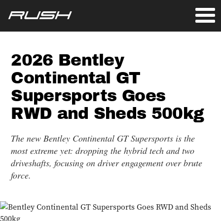
2026 Bentley
Continental GT
Supersports Goes
RWD and Sheds 500kg
The new Bentley Continental GT Supersports is the
most extreme yet: dropping the hybrid tech and two
driveshafts, focusing on driver engagement over brute
force.