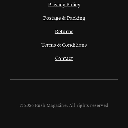
Privacy Policy
Postage & Packing
Returns
Terms & Conditions
Contact
© 2026 Rush Magazine. All rights reserved