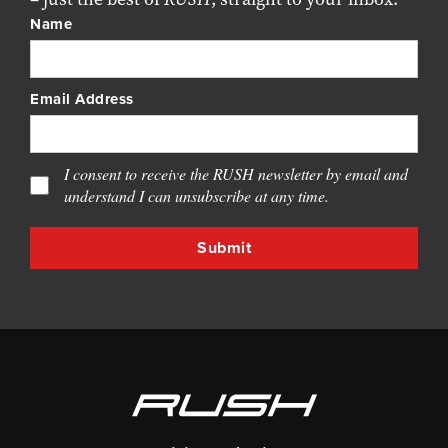
Name
Email Address
I consent to receive the RUSH newsletter by email and
understand I can unsubscribe at any time.