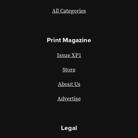
All Categories
Print Magazine
Issue XP1
Store
About Us
Advertise
Legal