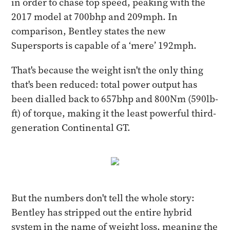
in order to chase top speed, peaking with the
2017 model at 700bhp and 209mph. In
comparison, Bentley states the new
Supersports is capable of a ‘mere’ 192mph.
That's because the weight isn't the only thing
that's been reduced: total power output has
been dialled back to 657bhp and 800Nm (590lb-
ft) of torque, making it the least powerful third-
generation Continental GT.
But the numbers don't tell the whole story:
Bentley has stripped out the entire hybrid
system in the name of weight loss, meaning the