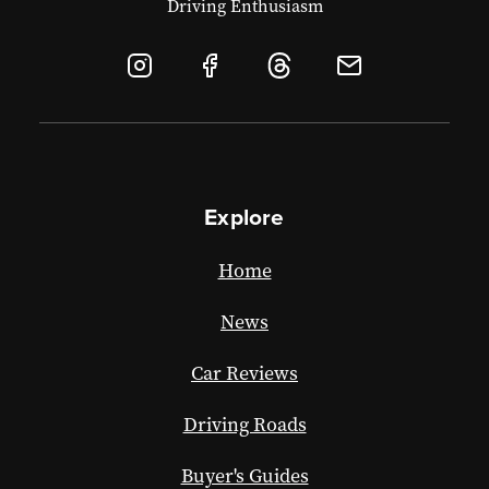
Driving Enthusiasm
Explore
Home
News
Car Reviews
Driving Roads
Buyer's Guides