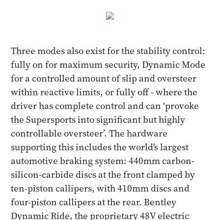
Three modes also exist for the stability control:
fully on for maximum security, Dynamic Mode
for a controlled amount of slip and oversteer
within reactive limits, or fully off - where the
driver has complete control and can ‘provoke
the Supersports into significant but highly
controllable oversteer’. The hardware
supporting this includes the world's largest
automotive braking system: 440mm carbon-
silicon-carbide discs at the front clamped by
ten-piston callipers, with 410mm discs and
four-piston callipers at the rear. Bentley
Dynamic Ride, the proprietary 48V electric