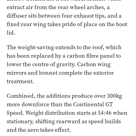
extract air from the rear wheel arches, a
diffuser sits between four exhaust tips, and a
fixed rear wing takes pride of place on the boot
lid.
The weight-saving extends to the roof, which
has been replaced by a carbon fibre panel to
lower the centre of gravity. Carbon wing
mirrors and bonnet complete the exterior
treatment.
Combined, the additions produce over 300kg
more downforce than the Continental GT
Speed. Weight distribution starts at 54:46 when
stationary, shifting rearward as speed builds
and the aero takes effect.