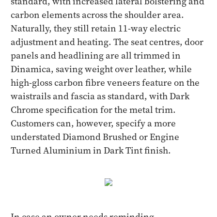
standard, with increased lateral bolstering and
carbon elements across the shoulder area.
Naturally, they still retain 11-way electric
adjustment and heating. The seat centres, door
panels and headlining are all trimmed in
Dinamica, saving weight over leather, while
high-gloss carbon fibre veneers feature on the
waistrails and fascia as standard, with Dark
Chrome specification for the metal trim.
Customers can, however, specify a more
understated Diamond Brushed or Engine
Turned Aluminium in Dark Tint finish.
In case an owner needs reminding,