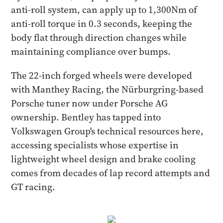
anti-roll system, can apply up to 1,300Nm of
anti-roll torque in 0.3 seconds, keeping the
body flat through direction changes while
maintaining compliance over bumps.
The 22-inch forged wheels were developed
with Manthey Racing, the Nürburgring-based
Porsche tuner now under Porsche AG
ownership. Bentley has tapped into
Volkswagen Group's technical resources here,
accessing specialists whose expertise in
lightweight wheel design and brake cooling
comes from decades of lap record attempts and
GT racing.