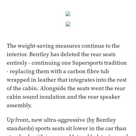
The weight-saving measures continue to the
interior. Bentley has deleted the rear seats
entirely - continuing one Supersports tradition
- replacing them with a carbon fibre tub
wrapped in leather that integrates into the rest
of the cabin. Alongside the seats went the rear
cabin sound insulation and the rear speaker
assembly.
Up front, new ultra-aggressive (by Bentley
standards) sports seats sit lower in the car than