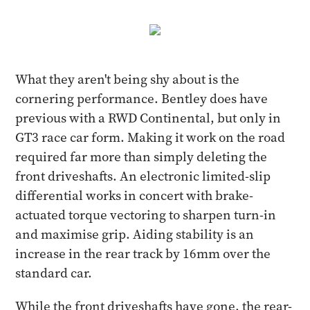
What they aren't being shy about is the
cornering performance. Bentley does have
previous with a RWD Continental, but only in
GT3 race car form. Making it work on the road
required far more than simply deleting the
front driveshafts. An electronic limited-slip
differential works in concert with brake-
actuated torque vectoring to sharpen turn-in
and maximise grip. Aiding stability is an
increase in the rear track by 16mm over the
standard car.
While the front driveshafts have gone, the rear-