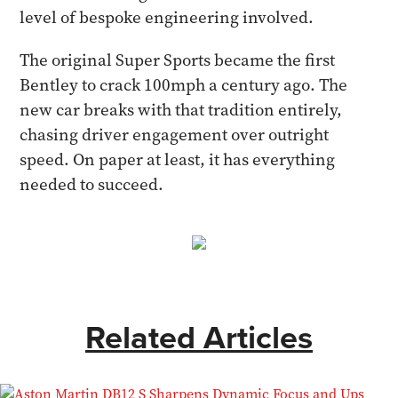
level of bespoke engineering involved.
The original Super Sports became the first
Bentley to crack 100mph a century ago. The
new car breaks with that tradition entirely,
chasing driver engagement over outright
speed. On paper at least, it has everything
needed to succeed.
Related Articles