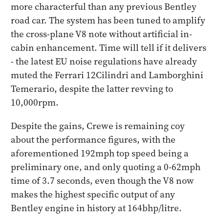
more characterful than any previous Bentley
road car. The system has been tuned to amplify
the cross-plane V8 note without artificial in-
cabin enhancement. Time will tell if it delivers
- the latest EU noise regulations have already
muted the Ferrari 12Cilindri and Lamborghini
Temerario, despite the latter revving to
10,000rpm.
Despite the gains, Crewe is remaining coy
about the performance figures, with the
aforementioned 192mph top speed being a
preliminary one, and only quoting a 0-62mph
time of 3.7 seconds, even though the V8 now
makes the highest specific output of any
Bentley engine in history at 164bhp/litre.