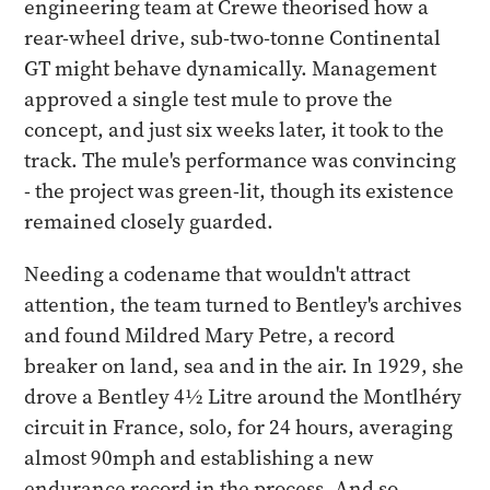
engineering team at Crewe theorised how a
rear-wheel drive, sub-two-tonne Continental
GT might behave dynamically. Management
approved a single test mule to prove the
concept, and just six weeks later, it took to the
track. The mule's performance was convincing
- the project was green-lit, though its existence
remained closely guarded.
Needing a codename that wouldn't attract
attention, the team turned to Bentley's archives
and found Mildred Mary Petre, a record
breaker on land, sea and in the air. In 1929, she
drove a Bentley 4½ Litre around the Montlhéry
circuit in France, solo, for 24 hours, averaging
almost 90mph and establishing a new
endurance record in the process. And so,