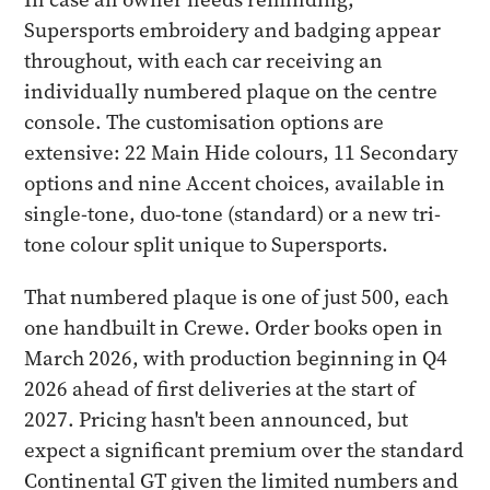
Supersports embroidery and badging appear
throughout, with each car receiving an
individually numbered plaque on the centre
console. The customisation options are
extensive: 22 Main Hide colours, 11 Secondary
options and nine Accent choices, available in
single-tone, duo-tone (standard) or a new tri-
tone colour split unique to Supersports.
That numbered plaque is one of just 500, each
one handbuilt in Crewe. Order books open in
March 2026, with production beginning in Q4
2026 ahead of first deliveries at the start of
2027. Pricing hasn't been announced, but
expect a significant premium over the standard
Continental GT given the limited numbers and