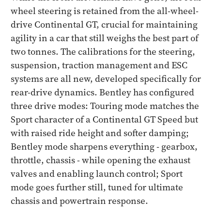
wheel steering is retained from the all-wheel-
drive Continental GT, crucial for maintaining
agility in a car that still weighs the best part of
two tonnes. The calibrations for the steering,
suspension, traction management and ESC
systems are all new, developed specifically for
rear-drive dynamics. Bentley has configured
three drive modes: Touring mode matches the
Sport character of a Continental GT Speed but
with raised ride height and softer damping;
Bentley mode sharpens everything - gearbox,
throttle, chassis - while opening the exhaust
valves and enabling launch control; Sport
mode goes further still, tuned for ultimate
chassis and powertrain response.