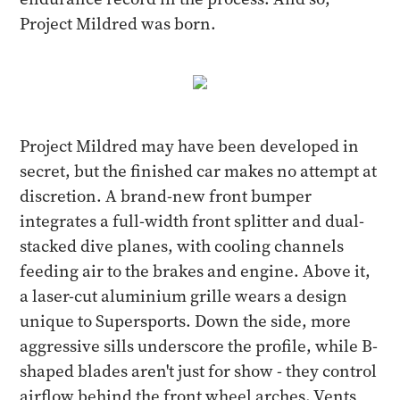
Project Mildred was born.
Project Mildred may have been developed in
secret, but the finished car makes no attempt at
discretion. A brand-new front bumper
integrates a full-width front splitter and dual-
stacked dive planes, with cooling channels
feeding air to the brakes and engine. Above it,
a laser-cut aluminium grille wears a design
unique to Supersports. Down the side, more
aggressive sills underscore the profile, while B-
shaped blades aren't just for show - they control
airflow behind the front wheel arches. Vents