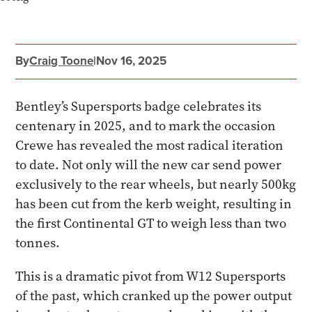
By
Craig Toone
|
Nov 16, 2025
Bentley’s Supersports badge celebrates its
centenary in 2025, and to mark the occasion
Crewe has revealed the most radical iteration
to date. Not only will the new car send power
exclusively to the rear wheels, but nearly 500kg
has been cut from the kerb weight, resulting in
the first Continental GT to weigh less than two
tonnes.
This is a dramatic pivot from W12 Supersports
of the past, which cranked up the power output