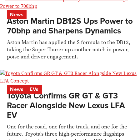
News
Aston Martin DB12S Ups Power to
70bhp and Sharpens Dynamics
Aston Martin has applied the S formula to the DB12,
taking the Super Tourer up another notch in power,
poise and driver engagement.
News
EVs
Toyota Confirms GR GT & GT3
Racer Alongside New Lexus LFA
EV
One for the road, one for the track, and one for the
future. Toyota’s three high-performance flagships