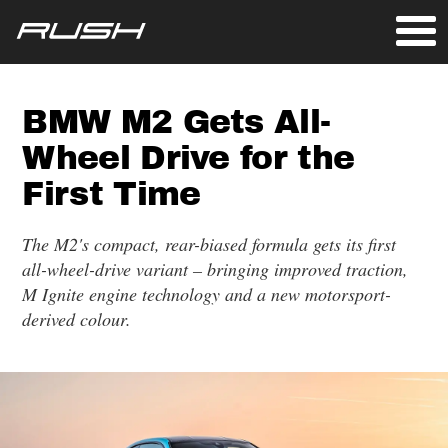
BMW M2 Gets All-
Wheel Drive for the
First Time
The M2's compact, rear-biased formula gets its first
all-wheel-drive variant – bringing improved traction,
M Ignite engine technology and a new motorsport-
derived colour.