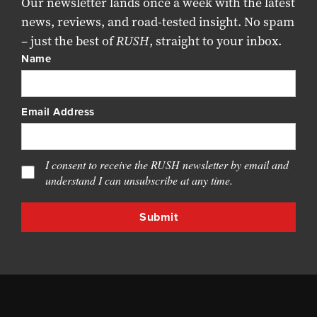
Our newsletter lands once a week with the latest
news, reviews, and road-tested insight. No spam
– just the best of
RUSH
, straight to your inbox.
Name
Email Address
I consent to receive the RUSH newsletter by email and
understand I can unsubscribe at any time.