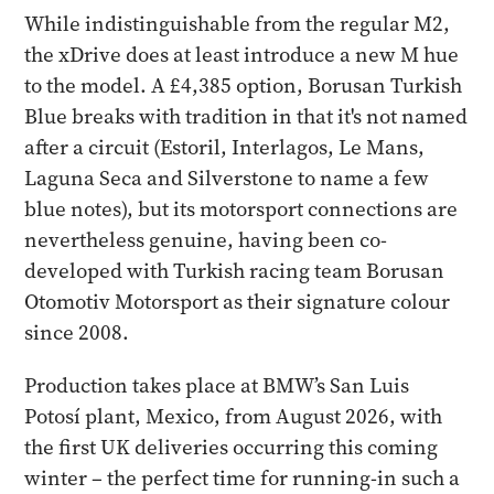
While indistinguishable from the regular M2,
the xDrive does at least introduce a new M hue
to the model. A £4,385 option, Borusan Turkish
Blue breaks with tradition in that it's not named
after a circuit (Estoril, Interlagos, Le Mans,
Laguna Seca and Silverstone to name a few
blue notes), but its motorsport connections are
nevertheless genuine, having been co-
developed with Turkish racing team Borusan
Otomotiv Motorsport as their signature colour
since 2008.
Production takes place at BMW’s San Luis
Potosí plant, Mexico, from August 2026, with
the first UK deliveries occurring this coming
winter – the perfect time for running-in such a