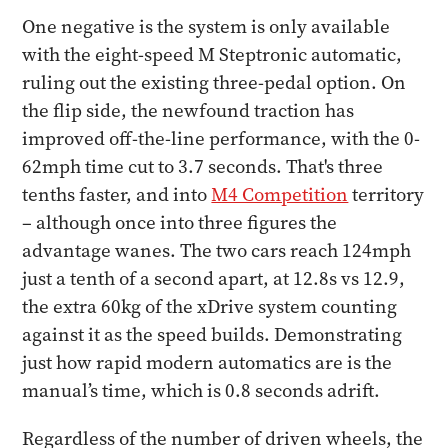
One negative is the system is only available
with the eight-speed M Steptronic automatic,
ruling out the existing three-pedal option. On
the flip side, the newfound traction has
improved off-the-line performance, with the 0-
62mph time cut to 3.7 seconds. That's three
tenths faster, and into
M4 Competition
territory
– although once into three figures the
advantage wanes. The two cars reach 124mph
just a tenth of a second apart, at 12.8s vs 12.9,
the extra 60kg of the xDrive system counting
against it as the speed builds. Demonstrating
just how rapid modern automatics are is the
manual’s time, which is 0.8 seconds adrift.
Regardless of the number of driven wheels, the