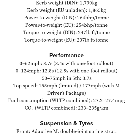
Kerb weight (DIN): 1,790kg
Kerb weight (EU unladen): 1,865kg
Power-to-weight (DIN): 264bhp/tonne
Power-to-weight (EU): 254bhp/tonne
Torque-to-weight (DIN): 247lb ft/tonne
Torque-to-weight (EU): 237lb ft/tonne
Performance
0–62mph: 3.7s (3.4s with one-foot rollout)
0–124mph: 12.8s (12.5s with one-foot rollout)
50–75mph in 5th: 3.7s
Top speed: 155mph (limited) / 177mph (with M
Driver's Package)
Fuel consumption (WLTP combined): 27.2–27.4mpg
CO₂ (WLTP combined): 233–235g/km
Suspension & Tyres
Front: Adaptive M, double-joint spring strut,