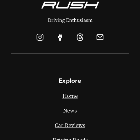
Driving Enthusiasm
Explore
Home
News
Car Reviews
Driving Roads