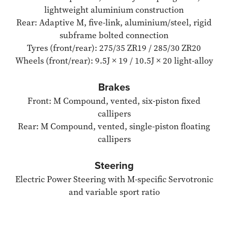
lightweight aluminium construction
Rear: Adaptive M, five-link, aluminium/steel, rigid
subframe bolted connection
Tyres (front/rear): 275/35 ZR19 / 285/30 ZR20
Wheels (front/rear): 9.5J × 19 / 10.5J × 20 light-alloy
Brakes
Front: M Compound, vented, six-piston fixed
callipers
Rear: M Compound, vented, single-piston floating
callipers
Steering
Electric Power Steering with M-specific Servotronic
and variable sport ratio