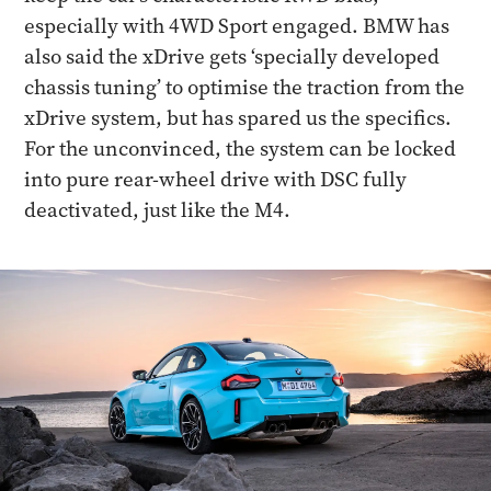
especially with 4WD Sport engaged. BMW has
also said the xDrive gets ‘specially developed
chassis tuning’ to optimise the traction from the
xDrive system, but has spared us the specifics.
For the unconvinced, the system can be locked
into pure rear-wheel drive with DSC fully
deactivated, just like the M4.