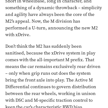
Short in wheelbase, long in character, and
something of a dynamic throwback – simplicity
and agility have always been the core of the
M2's appeal. Now, the M division has
performed a U-turn, announcing the new M2
with xDrive.
Don’t think the M2 has suddenly been
sanitised, because the xDrive system in play
comes with the all-important M prefix. That
means the car remains exclusively rear driven
– only when grip runs out does the system
bring the front axle into play. The Active M
Differential continues to govern distribution
between the rear wheels, working in unison
with DSC and M-specific traction control to
keep the car's characteristic RWD bias,