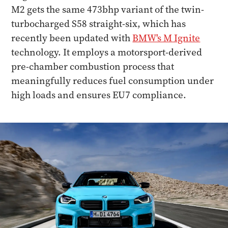
M2 gets the same 473bhp variant of the twin-
turbocharged S58 straight-six, which has
recently been updated with
BMW's M Ignite
technology. It employs a motorsport-derived
pre-chamber combustion process that
meaningfully reduces fuel consumption under
high loads and ensures EU7 compliance.