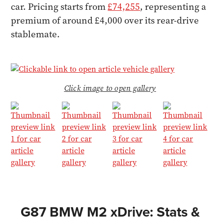
car. Pricing starts from
£74,255
, representing a
premium of around £4,000 over its rear-drive
stablemate.
Click image to open gallery
G87 BMW M2 xDrive: Stats &