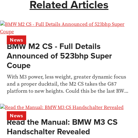
Related Articles
News
BMW M2 CS - Full Details
Announced of 523bhp Super
Coupe
With M3 power, less weight, greater dynamic focus
and a proper ducktail, the M2 CS takes the G87
platform to new heights. Could this be the last RWD
M car?
News
Read the Manual: BMW M3 CS
Handschalter Revealed