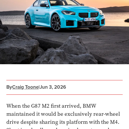
By
Craig Toone
|
Jun 3, 2026
When the G87 M2 first arrived, BMW
maintained it would be exclusively rear-wheel
drive despite sharing its platform with the M4.