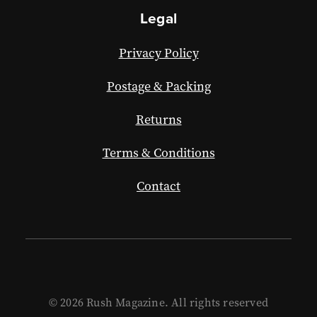
Legal
Privacy Policy
Postage & Packing
Returns
Terms & Conditions
Contact
© 2026 Rush Magazine. All rights reserved