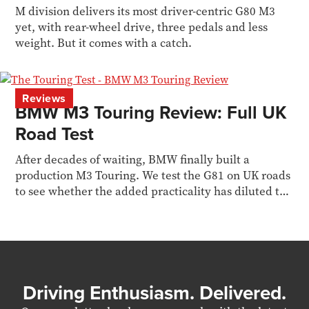
M division delivers its most driver-centric G80 M3
yet, with rear-wheel drive, three pedals and less
weight. But it comes with a catch.
Reviews
BMW M3 Touring Review: Full UK
Road Test
After decades of waiting, BMW finally built a
production M3 Touring. We test the G81 on UK roads
to see whether the added practicality has diluted the
M3 formula.
Driving Enthusiasm. Delivered.