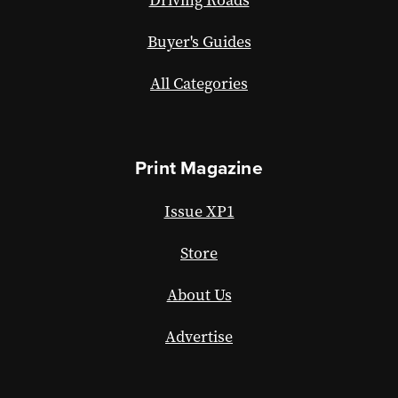
Buyer's Guides
All Categories
Print Magazine
Issue XP1
Store
About Us
Advertise