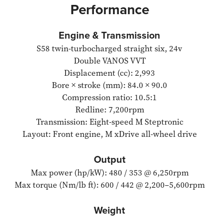
Performance
Engine & Transmission
S58 twin-turbocharged straight six, 24v
Double VANOS VVT
Displacement (cc): 2,993
Bore × stroke (mm): 84.0 × 90.0
Compression ratio: 10.5:1
Redline: 7,200rpm
Transmission: Eight-speed M Steptronic
Layout: Front engine, M xDrive all-wheel drive
Output
Max power (hp/kW): 480 / 353 @ 6,250rpm
Max torque (Nm/lb ft): 600 / 442 @ 2,200–5,600rpm
Weight