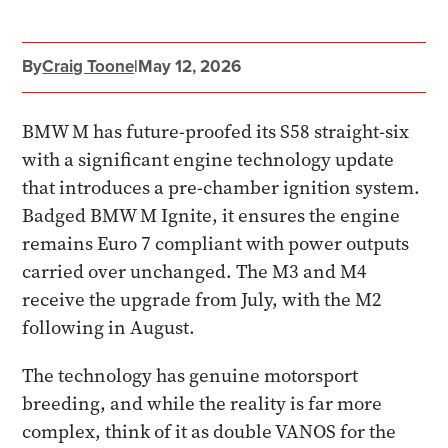
By
Craig Toone
|
May 12, 2026
BMW M has future-proofed its S58 straight-six
with a significant engine technology update
that introduces a pre-chamber ignition system.
Badged BMW M Ignite, it ensures the engine
remains Euro 7 compliant with power outputs
carried over unchanged. The M3 and M4
receive the upgrade from July, with the M2
following in August.
The technology has genuine motorsport
breeding, and while the reality is far more
complex, think of it as double VANOS for the