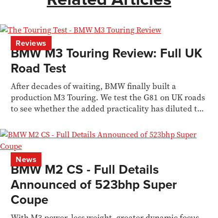
Reviews
BMW M3 Touring Review: Full UK
Road Test
After decades of waiting, BMW finally built a
production M3 Touring. We test the G81 on UK roads
to see whether the added practicality has diluted the
M3 formula.
News
BMW M2 CS - Full Details
Announced of 523bhp Super
Coupe
With M3 power, less weight, greater dynamic focus