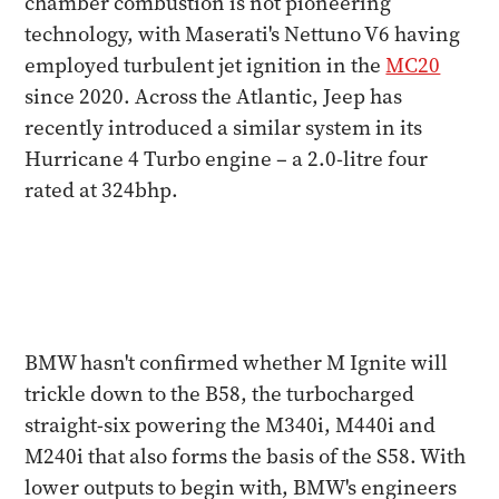
chamber combustion is not pioneering
technology, with Maserati's Nettuno V6 having
employed turbulent jet ignition in the
MC20
since 2020. Across the Atlantic, Jeep has
recently introduced a similar system in its
Hurricane 4 Turbo engine – a 2.0-litre four
rated at 324bhp.
BMW hasn't confirmed whether M Ignite will
trickle down to the B58, the turbocharged
straight-six powering the M340i, M440i and
M240i that also forms the basis of the S58. With
lower outputs to begin with, BMW's engineers