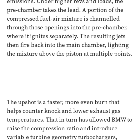
emissions. Under higher revs and loads, the
pre-chamber takes the lead. A portion of the
compressed fuel-air mixture is channelled
through those openings into the pre-chamber,
where it ignites separately. The resulting jets
then fire back into the main chamber, lighting
the mixture above the piston at multiple points.
The upshot is a faster, more even burn that
helps counter knock and lower exhaust gas
temperatures. That in turn has allowed BMW to
raise the compression ratio and introduce
variable turbine geometry turbochargers,