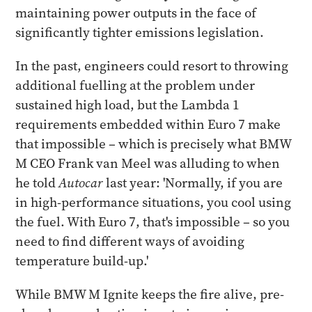
maintaining power outputs in the face of
significantly tighter emissions legislation.
In the past, engineers could resort to throwing
additional fuelling at the problem under
sustained high load, but the Lambda 1
requirements embedded within Euro 7 make
that impossible – which is precisely what BMW
M CEO Frank van Meel was alluding to when
he told
Autocar
last year: 'Normally, if you are
in high-performance situations, you cool using
the fuel. With Euro 7, that's impossible – so you
need to find different ways of avoiding
temperature build-up.'
While BMW M Ignite keeps the fire alive, pre-