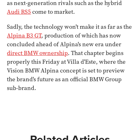
as next-generation rivals such as the hybrid
Audi RS5
come to market.
Sadly, the technology won't make it as far as the
Alpina B3 GT
, production of which has now
concluded ahead of Alpina's new era under
direct BMW ownership
. That chapter begins
properly this Friday at Villa d'Este, where the
Vision BMW Alpina concept is set to preview
the brand's future as an official BMW Group
sub-brand.
Related Articles