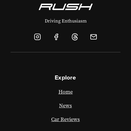
Driving Enthusiasm
Explore
Home
News
Car Reviews