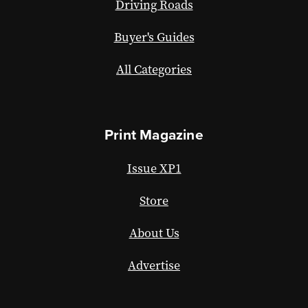
Driving Roads
Buyer's Guides
All Categories
Print Magazine
Issue XP1
Store
About Us
Advertise