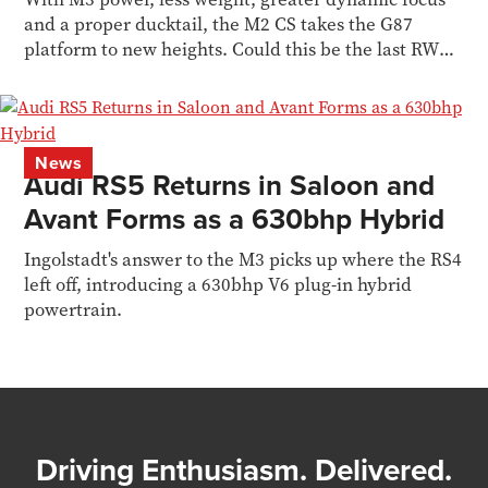
and a proper ducktail, the M2 CS takes the G87
platform to new heights. Could this be the last RWD
M car?
News
Audi RS5 Returns in Saloon and
Avant Forms as a 630bhp Hybrid
Ingolstadt's answer to the M3 picks up where the RS4
left off, introducing a 630bhp V6 plug-in hybrid
powertrain.
Driving Enthusiasm. Delivered.