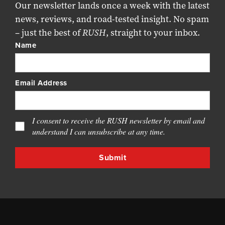
Our newsletter lands once a week with the latest
news, reviews, and road-tested insight. No spam
– just the best of
RUSH
, straight to your inbox.
Name
Email Address
I consent to receive the RUSH newsletter by email and
understand I can unsubscribe at any time.