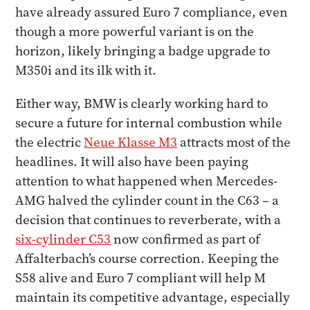
have already assured Euro 7 compliance, even
though a more powerful variant is on the
horizon, likely bringing a badge upgrade to
M350i and its ilk with it.
Either way, BMW is clearly working hard to
secure a future for internal combustion while
the electric
Neue Klasse M3
attracts most of the
headlines. It will also have been paying
attention to what happened when Mercedes-
AMG halved the cylinder count in the C63 – a
decision that continues to reverberate, with a
six-cylinder C53
now confirmed as part of
Affalterbach’s course correction. Keeping the
S58 alive and Euro 7 compliant will help M
maintain its competitive advantage, especially