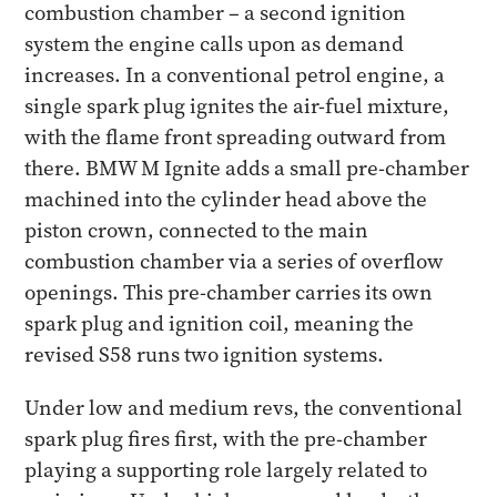
combustion chamber – a second ignition
system the engine calls upon as demand
increases. In a conventional petrol engine, a
single spark plug ignites the air-fuel mixture,
with the flame front spreading outward from
there. BMW M Ignite adds a small pre-chamber
machined into the cylinder head above the
piston crown, connected to the main
combustion chamber via a series of overflow
openings. This pre-chamber carries its own
spark plug and ignition coil, meaning the
revised S58 runs two ignition systems.
Under low and medium revs, the conventional
spark plug fires first, with the pre-chamber
playing a supporting role largely related to