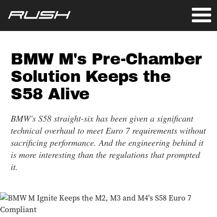
BMW M's Pre-Chamber
Solution Keeps the
S58 Alive
BMW's S58 straight-six has been given a significant
technical overhaul to meet Euro 7 requirements without
sacrificing performance. And the engineering behind it
is more interesting than the regulations that prompted
it.