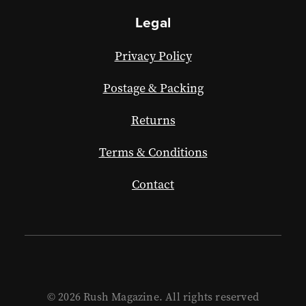
Legal
Privacy Policy
Postage & Packing
Returns
Terms & Conditions
Contact
© 2026 Rush Magazine. All rights reserved