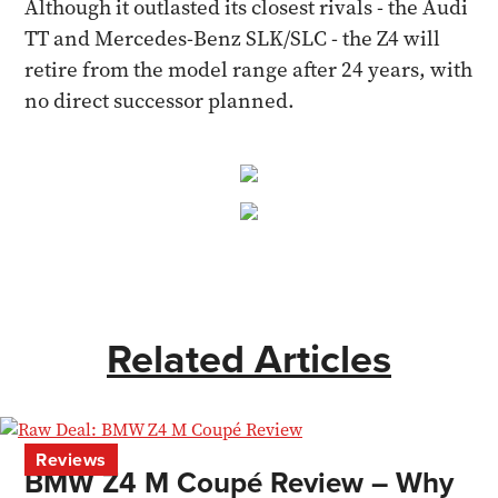
Although it outlasted its closest rivals - the Audi
TT and Mercedes-Benz SLK/SLC - the Z4 will
retire from the model range after 24 years, with
no direct successor planned.
Related Articles
Reviews
BMW Z4 M Coupé Review – Why