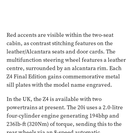
Red accents are visible within the two-seat
cabin, as contrast stitching features on the
leather/Alcantara seats and door cards. The
multifunction steering wheel features a leather
centre, surrounded by an alcantara rim. Each
Z4 Final Edition gains commemorative metal
sill plates with the model name engraved.
In the UK, the Z4 is available with two
powertrains at present. The 20i uses a 2.0-litre
four-cylinder engine generating 194bhp and
236lb-ft (320Nm) of torque, sending this to the
rear wheels via an 8-speed automatic