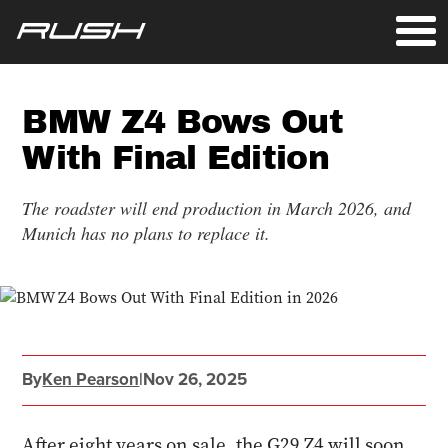
BMW Z4 Bows Out
With Final Edition
The roadster will end production in March 2026, and
Munich has no plans to replace it.
By
Ken Pearson
|
Nov 26, 2025
After eight years on sale, the G29 Z4 will soon