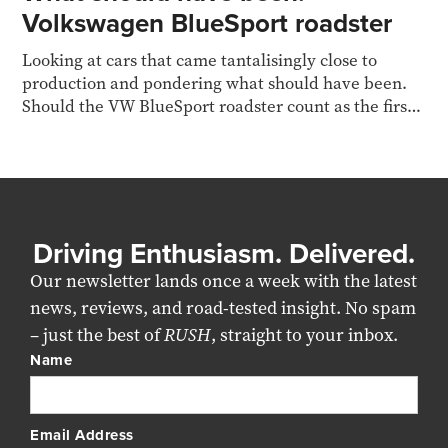
Volkswagen BlueSport roadster
Looking at cars that came tantalisingly close to
production and pondering what should have been.
Should the VW BlueSport roadster count as the first
diesel
Driving Enthusiasm. Delivered.
Our newsletter lands once a week with the latest
news, reviews, and road-tested insight. No spam
– just the best of
RUSH
, straight to your inbox.
Name
Email Address