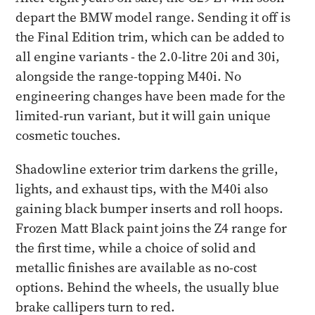
depart the BMW model range. Sending it off is
the Final Edition trim, which can be added to
all engine variants - the 2.0-litre 20i and 30i,
alongside the range-topping M40i. No
engineering changes have been made for the
limited-run variant, but it will gain unique
cosmetic touches.
Shadowline exterior trim darkens the grille,
lights, and exhaust tips, with the M40i also
gaining black bumper inserts and roll hoops.
Frozen Matt Black paint joins the Z4 range for
the first time, while a choice of solid and
metallic finishes are available as no-cost
options. Behind the wheels, the usually blue
brake callipers turn to red.