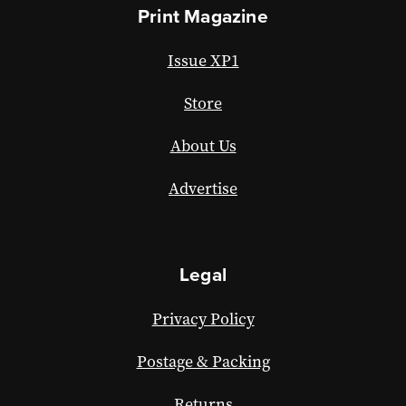
Print Magazine
Issue XP1
Store
About Us
Advertise
Legal
Privacy Policy
Postage & Packing
Returns