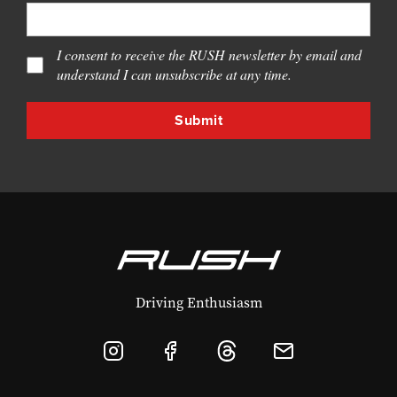
I consent to receive the RUSH newsletter by email and
understand I can unsubscribe at any time.
Driving Enthusiasm