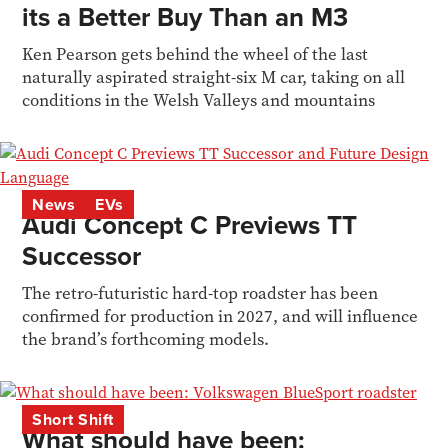
its a Better Buy Than an M3
Ken Pearson gets behind the wheel of the last
naturally aspirated straight-six M car, taking on all
conditions in the Welsh Valleys and mountains
News
EVs
Audi Concept C Previews TT
Successor
The retro-futuristic hard-top roadster has been
confirmed for production in 2027, and will influence
the brand’s forthcoming models.
Short Shift
What should have been: