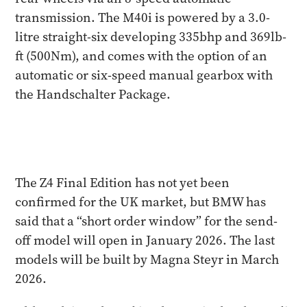
transmission. The M40i is powered by a 3.0-
litre straight-six developing 335bhp and 369lb-
ft (500Nm), and comes with the option of an
automatic or six-speed manual gearbox with
the Handschalter Package.
The Z4 Final Edition has not yet been
confirmed for the UK market, but BMW has
said that a “short order window” for the send-
off model will open in January 2026. The last
models will be built by Magna Steyr in March
2026.