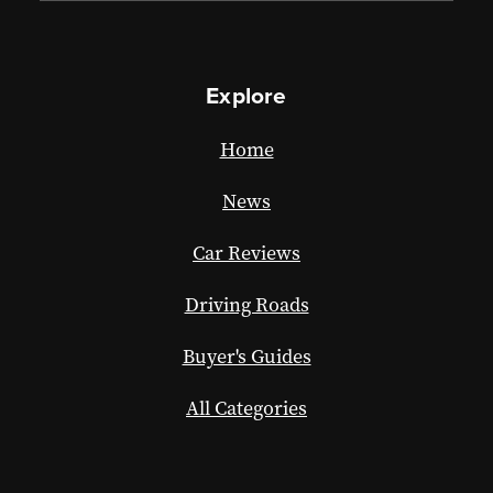
Explore
Home
News
Car Reviews
Driving Roads
Buyer's Guides
All Categories