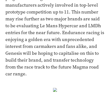
manufacturers actively involved in top-level
prototype competition up to 11. This number
may rise further as two major brands are said
to be evaluating Le Mans Hypercar and LMDh
entries for the near future. Endurance racing is
enjoying a golden era with unprecedented
interest from carmakers and fans alike, and
Genesis will be hoping to capitalise on this to
build their brand, and transfer technology
from the race track to the future Magma road
car range.