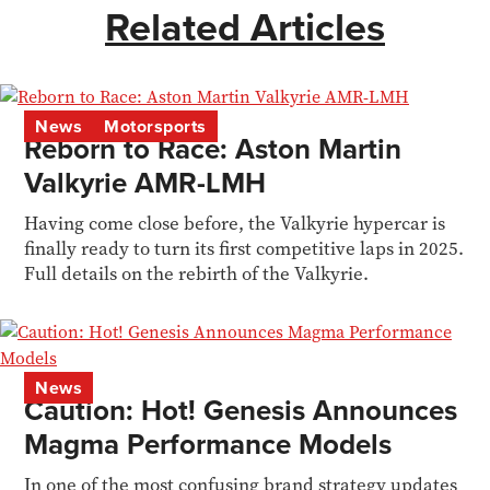
Related Articles
News
Motorsports
Reborn to Race: Aston Martin
Valkyrie AMR-LMH
Having come close before, the Valkyrie hypercar is
finally ready to turn its first competitive laps in 2025.
Full details on the rebirth of the Valkyrie.
News
Caution: Hot! Genesis Announces
Magma Performance Models
In one of the most confusing brand strategy updates