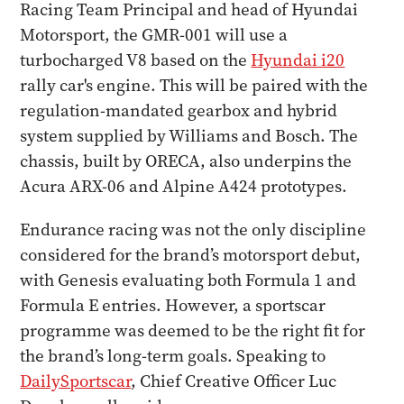
Racing Team Principal and head of Hyundai
Motorsport, the GMR-001 will use a
turbocharged V8 based on the
Hyundai i20
rally car's engine. This will be paired with the
regulation-mandated gearbox and hybrid
system supplied by Williams and Bosch. The
chassis, built by ORECA, also underpins the
Acura ARX-06 and Alpine A424 prototypes.
Endurance racing was not the only discipline
considered for the brand’s motorsport debut,
with Genesis evaluating both Formula 1 and
Formula E entries. However, a sportscar
programme was deemed to be the right fit for
the brand’s long-term goals. Speaking to
DailySportscar
, Chief Creative Officer Luc