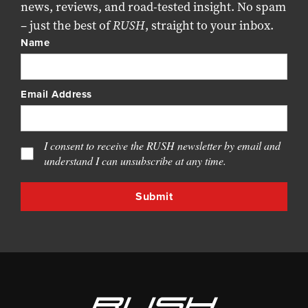
news, reviews, and road-tested insight. No spam
– just the best of
RUSH
, straight to your inbox.
Name
Email Address
I consent to receive the RUSH newsletter by email and
understand I can unsubscribe at any time.