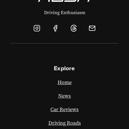
Driving Enthusiasm
Explore
Home
News
Car Reviews
Driving Roads