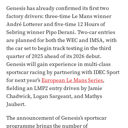
Genesis has already confirmed its first two
factory drivers: three-time Le Mans winner
André Lotterer and five-time 12 Hours of
Sebring winner Pipo Derani. Two-car entries
are planned for both the WEC and IMSA, with
the car set to begin track testing in the third
quarter of 2025 ahead of its 2026 debut.
Genesis will gain experience in multi-class
sportscar racing by partnering with IDEC Sport
for next year’s
European Le Mans Series
,
fielding an LMP2 entry driven by Jamie
Chadwick, Logan Sargeant, and Mathys
Jaubert.
The announcement of Genesis’s sportscar
programme brings the number of