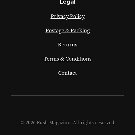
Legal
Privacy Policy
Postage & Packing
Returns
Terms & Conditions
Contact
© 2026 Rush Magazine. All rights reserved