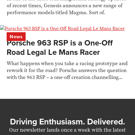
of recent times, Genesis announces a new range of
performance models titled Magma. Sort of.
News
Porsche 963 RSP is a One-Off
Road Legal Le Mans Racer
What happens when you take a racing prototype and
rework it for the road? Porsche answers the question
with the 963 RSP – a one-off creation channelling...
Driving Enthusiasm. Delivered.
Our newsletter lands once a week with the latest