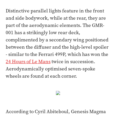
Distinctive parallel lights feature in the front
and side bodywork, while at the rear, they are
part of the aerodynamic elements. The GMR-
001 has a strikingly low rear deck,
complimented by a secondary wing positioned
between the diffuser and the high-level spoiler
- similar to the Ferrari 499P, which has won the
24 Hours of Le Mans
twice in succession.
Aerodynamically optimised seven-spoke
wheels are found at each corner.
According to Cyril Abiteboul, Genesis Magma