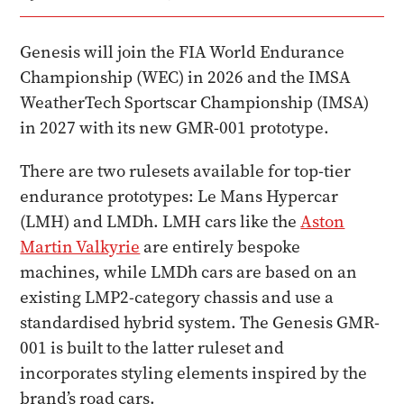
Genesis will join the FIA World Endurance
Championship (WEC) in 2026 and the IMSA
WeatherTech Sportscar Championship (IMSA)
in 2027 with its new GMR-001 prototype.
There are two rulesets available for top-tier
endurance prototypes: Le Mans Hypercar
(LMH) and LMDh. LMH cars like the
Aston
Martin Valkyrie
are entirely bespoke
machines, while LMDh cars are based on an
existing LMP2-category chassis and use a
standardised hybrid system. The Genesis GMR-
001 is built to the latter ruleset and
incorporates styling elements inspired by the
brand’s road cars.