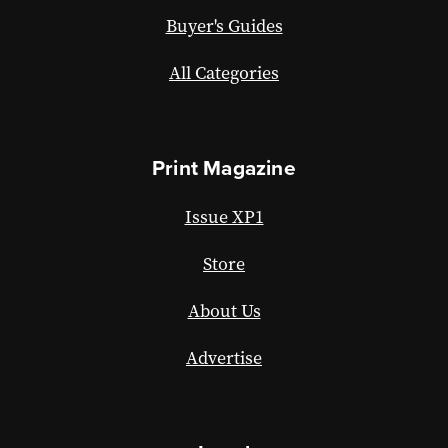
Buyer's Guides
All Categories
Print Magazine
Issue XP1
Store
About Us
Advertise