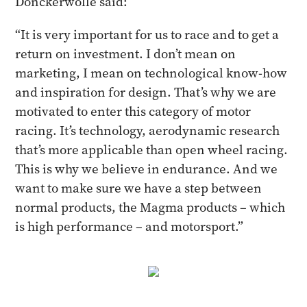
Donckerwolle said:
“It is very important for us to race and to get a
return on investment. I don’t mean on
marketing, I mean on technological know-how
and inspiration for design. That’s why we are
motivated to enter this category of motor
racing. It’s technology, aerodynamic research
that’s more applicable than open wheel racing.
This is why we believe in endurance. And we
want to make sure we have a step between
normal products, the Magma products – which
is high performance – and motorsport.”