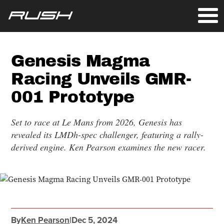
Genesis Magma
Racing Unveils GMR-
001 Prototype
Set to race at Le Mans from 2026, Genesis has
revealed its LMDh-spec challenger, featuring a rally-
derived engine. Ken Pearson examines the new racer.
By
Ken Pearson
|
Dec 5, 2024