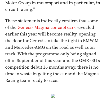
Motor Group in motorsport and in particular, in
circuit racing.”
These statements indirectly confirm that some
of the
Genesis Magma concept cars
revealed
earlier this year will become reality, opening
the door for Genesis to take the fight to BMW M
and Mercedes-AMG on the road as well as on
track. With the programme only being signed
off in September of this year and the GMR-001’s
competition debut 16 months away, there is no
time to waste in getting the car and the Magma
Racing team ready to race.