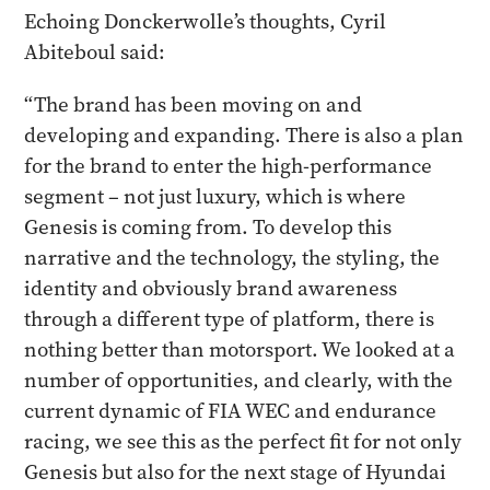
Echoing Donckerwolle’s thoughts, Cyril
Abiteboul said:
“The brand has been moving on and
developing and expanding. There is also a plan
for the brand to enter the high-performance
segment – not just luxury, which is where
Genesis is coming from. To develop this
narrative and the technology, the styling, the
identity and obviously brand awareness
through a different type of platform, there is
nothing better than motorsport. We looked at a
number of opportunities, and clearly, with the
current dynamic of FIA WEC and endurance
racing, we see this as the perfect fit for not only
Genesis but also for the next stage of Hyundai