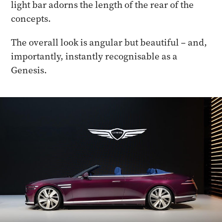
light bar adorns the length of the rear of the
concepts.
The overall look is angular but beautiful – and,
importantly, instantly recognisable as a
Genesis.