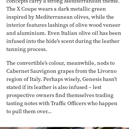
concepts carry a strong Mediterranean theme.
The X Coupe wears a dark metallic green
inspired by Mediterranean olives, while the
interior features lashings of olive wood veneer
and aluminium. Even Italian olive oil has been
infused into the hide's scent during the leather
tanning process.
The convertible’s colour, meanwhile, nods to
Cabernet Sauvignon grapes from the Livorno
region of Italy. Perhaps wisely, Genesis hasn’t
stated if its leather is also infused – lest
prospective owners find themselves trading
tasting notes with Traffic Officers who happen
to pull them over…