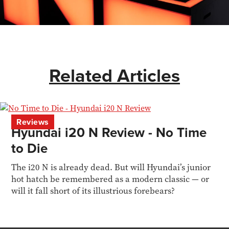
Related Articles
Reviews
Hyundai i20 N Review - No Time
to Die
The i20 N is already dead. But will Hyundai’s junior
hot hatch be remembered as a modern classic — or
will it fall short of its illustrious forebears?