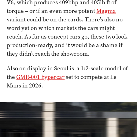
V6, which produces 409bhp and 405lb ft of
torque – or if an even more potent
Magma
variant could be on the cards. There’s also no
word yet on which markets the cars might
reach. As far as concept cars go, these two look
production-ready, and it would be a shame if
they didn’t reach the showroom.
Also on display in Seoul is a 1:2-scale model of
the
GMR-001 hypercar
set to compete at Le
Mans in 2026.