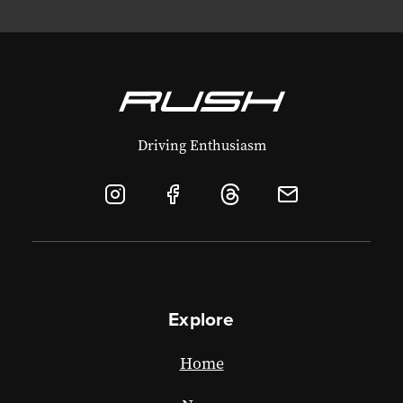
Driving Enthusiasm
Explore
Home