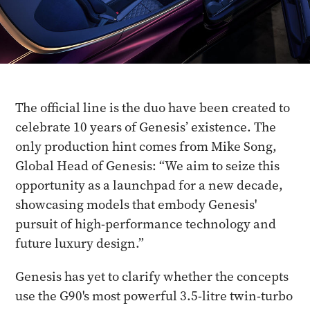
The official line is the duo have been created to
celebrate 10 years of Genesis’ existence. The
only production hint comes from Mike Song,
Global Head of Genesis: “We aim to seize this
opportunity as a launchpad for a new decade,
showcasing models that embody Genesis'
pursuit of high-performance technology and
future luxury design.”
Genesis has yet to clarify whether the concepts
use the G90's most powerful 3.5-litre twin-turbo