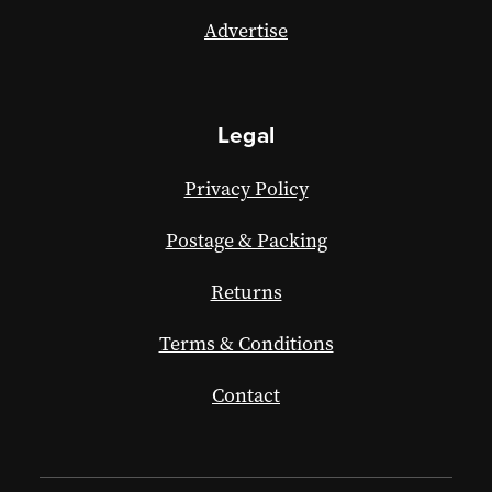
Advertise
Legal
Privacy Policy
Postage & Packing
Returns
Terms & Conditions
Contact