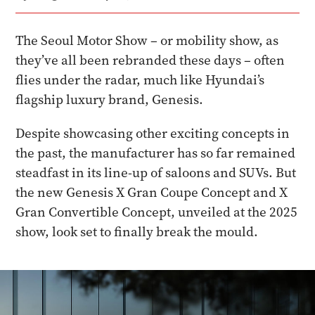
The Seoul Motor Show – or mobility show, as
they’ve all been rebranded these days – often
flies under the radar, much like Hyundai’s
flagship luxury brand, Genesis.
Despite showcasing other exciting concepts in
the past, the manufacturer has so far remained
steadfast in its line-up of saloons and SUVs. But
the new Genesis X Gran Coupe Concept and X
Gran Convertible Concept, unveiled at the 2025
show, look set to finally break the mould.