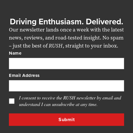
Driving Enthusiasm. Delivered.
Our newsletter lands once a week with the latest
news, reviews, and road-tested insight. No spam
– just the best of
RUSH
, straight to your inbox.
Name
Email Address
I consent to receive the RUSH newsletter by email and
understand I can unsubscribe at any time.