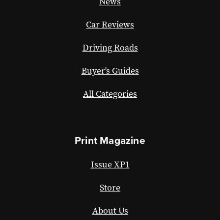
News
Car Reviews
Driving Roads
Buyer's Guides
All Categories
Print Magazine
Issue XP1
Store
About Us