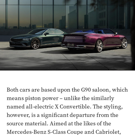
Both cars are based upon the G90 saloon, which
means piston power – unlike the similarly
named all-electric X Convertible. The styling,
however, is a significant departure from the
source material. Aimed at the likes of the
Mercedes-Benz S-Class Coupe and Cabriolet,