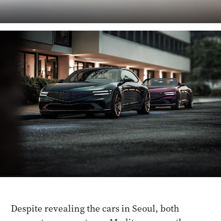
Despite revealing the cars in Seoul, both