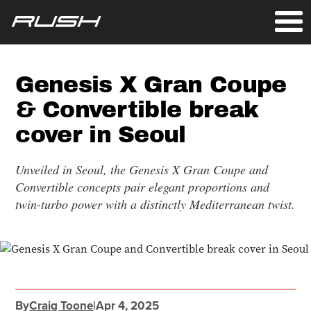
Genesis X Gran Coupe
& Convertible break
cover in Seoul
Unveiled in Seoul, the Genesis X Gran Coupe and
Convertible concepts pair elegant proportions and
twin-turbo power with a distinctly Mediterranean twist.
By
Craig Toone
|
Apr 4, 2025