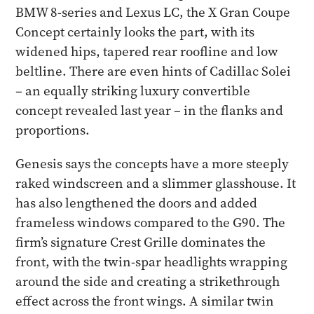
BMW 8-series and Lexus LC, the X Gran Coupe
Concept certainly looks the part, with its
widened hips, tapered rear roofline and low
beltline. There are even hints of Cadillac Solei
– an equally striking luxury convertible
concept revealed last year – in the flanks and
proportions.
Genesis says the concepts have a more steeply
raked windscreen and a slimmer glasshouse. It
has also lengthened the doors and added
frameless windows compared to the G90. The
firm’s signature Crest Grille dominates the
front, with the twin-spar headlights wrapping
around the side and creating a strikethrough
effect across the front wings. A similar twin