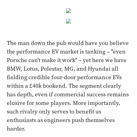
The man down the pub would have you believe
the performance EV market is tanking – "even
Porsche can't make it work" – yet here we have
BMW, Lotus, Polestar, MG, and Hyundai all
fielding credible four-door performance EVs
within a £40k bookend. The segment clearly
has depth, even if commercial success remains
elusive for some players. More importantly,
such rivalry only serves to benefit us
enthusiasts as engineers push themselves
harder.