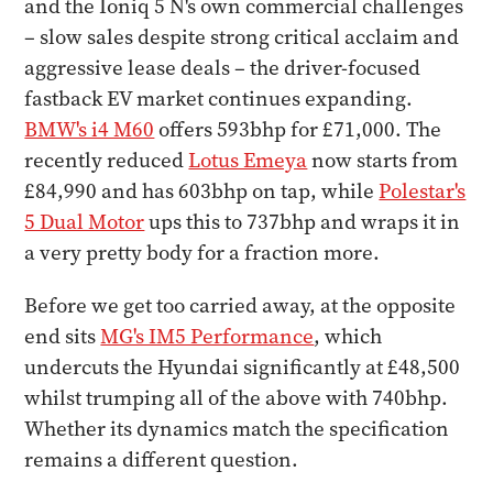
and the Ioniq 5 N's own commercial challenges
– slow sales despite strong critical acclaim and
aggressive lease deals – the driver-focused
fastback EV market continues expanding.
BMW's i4 M60
offers 593bhp for £71,000. The
recently reduced
Lotus Emeya
now starts from
£84,990 and has 603bhp on tap, while
Polestar's
5 Dual Motor
ups this to 737bhp and wraps it in
a very pretty body for a fraction more.
Before we get too carried away, at the opposite
end sits
MG's IM5 Performance
, which
undercuts the Hyundai significantly at £48,500
whilst trumping all of the above with 740bhp.
Whether its dynamics match the specification
remains a different question.