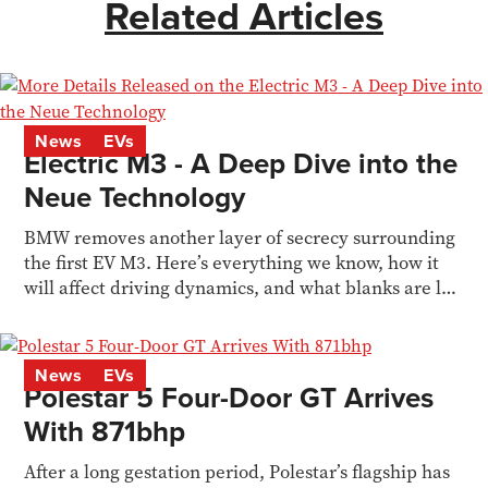
Related Articles
News
EVs
Electric M3 - A Deep Dive into the
Neue Technology
BMW removes another layer of secrecy surrounding
the first EV M3. Here’s everything we know, how it
will affect driving dynamics, and what blanks are left
to fill in
News
EVs
Polestar 5 Four-Door GT Arrives
With 871bhp
After a long gestation period, Polestar’s flagship has