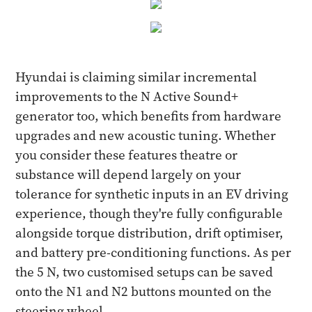
Hyundai is claiming similar incremental
improvements to the N Active Sound+
generator too, which benefits from hardware
upgrades and new acoustic tuning. Whether
you consider these features theatre or
substance will depend largely on your
tolerance for synthetic inputs in an EV driving
experience, though they're fully configurable
alongside torque distribution, drift optimiser,
and battery pre-conditioning functions. As per
the 5 N, two customised setups can be saved
onto the N1 and N2 buttons mounted on the
steering wheel.