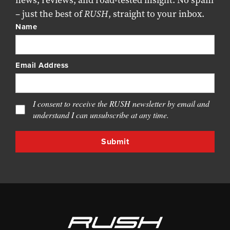
news, reviews, and road-tested insight. No spam
– just the best of
RUSH
, straight to your inbox.
Name
Email Address
I consent to receive the RUSH newsletter by email and
understand I can unsubscribe at any time.