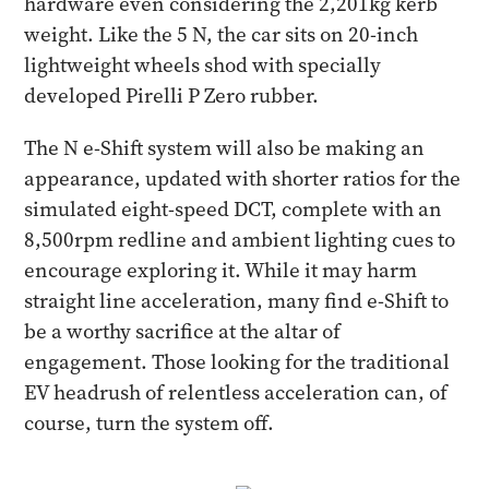
hardware even considering the 2,201kg kerb
weight. Like the 5 N, the car sits on 20-inch
lightweight wheels shod with specially
developed Pirelli P Zero rubber.
The N e-Shift system will also be making an
appearance, updated with shorter ratios for the
simulated eight-speed DCT, complete with an
8,500rpm redline and ambient lighting cues to
encourage exploring it. While it may harm
straight line acceleration, many find e-Shift to
be a worthy sacrifice at the altar of
engagement. Those looking for the traditional
EV headrush of relentless acceleration can, of
course, turn the system off.