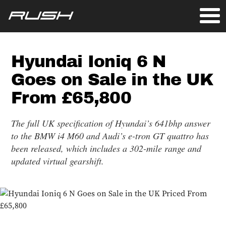
Hyundai Ioniq 6 N
Goes on Sale in the UK
From £65,800
The full UK specification of Hyundai’s 641bhp answer
to the BMW i4 M60 and Audi’s e-tron GT quattro has
been released, which includes a 302-mile range and
updated virtual gearshift.