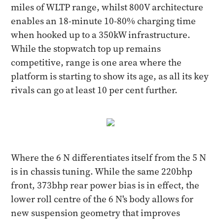
miles of WLTP range, whilst 800V architecture
enables an 18-minute 10-80% charging time
when hooked up to a 350kW infrastructure.
While the stopwatch top up remains
competitive, range is one area where the
platform is starting to show its age, as all its key
rivals can go at least 10 per cent further.
Where the 6 N differentiates itself from the 5 N
is in chassis tuning. While the same 220bhp
front, 373bhp rear power bias is in effect, the
lower roll centre of the 6 N's body allows for
new suspension geometry that improves