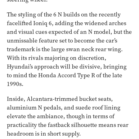
The styling of the 6 N builds on the recently
facelifted Ioniq 6, adding the widened arches
and visual cues expected of an N model, but the
unmissable feature set to become the car’s
trademark is the large swan neck rear wing.
With its rivals majoring on discretion,
Hyundai’s approach will be divisive, bringing
to mind the Honda Accord Type R of the late
1990s.
Inside, Alcantara-trimmed bucket seats,
aluminium N pedals, and suede roof lining
elevate the ambiance, though in terms of
practicality the fastback silhouette means rear
headroom is in short supply.