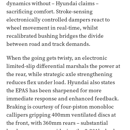
dynamics without – Hyundai claims –
sacrificing comfort. Stroke-sensing
electronically controlled dampers react to
wheel movement in real-time, whilst
recalibrated bushing bridges the divide
between road and track demands.
When the going gets twisty, an electronic
limited-slip differential marshals the power at
the rear, while strategic axle strengthening
reduces flex under load. Hyundai also states
the EPAS has been sharpened for more
immediate response and enhanced feedback.
Braking is courtesy of four-piston monobloc
callipers gripping 400mm ventilated discs at
the front, with 360mm rears – substantial