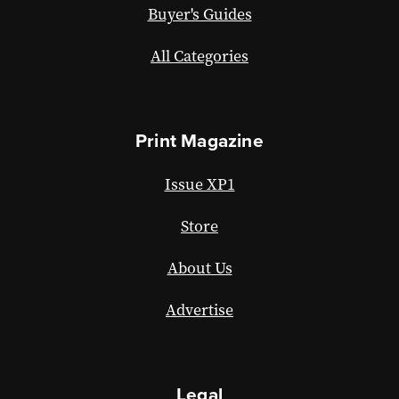
Buyer's Guides
All Categories
Print Magazine
Issue XP1
Store
About Us
Advertise
Legal