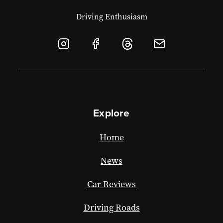
Driving Enthusiasm
Explore
Home
News
Car Reviews
Driving Roads