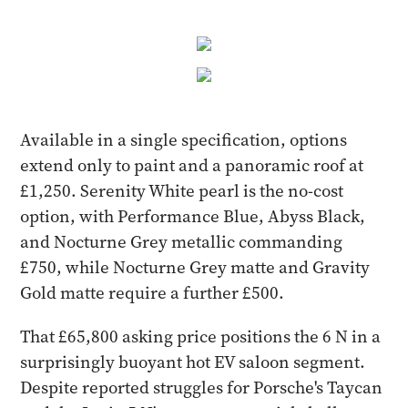
Available in a single specification, options
extend only to paint and a panoramic roof at
£1,250. Serenity White pearl is the no-cost
option, with Performance Blue, Abyss Black,
and Nocturne Grey metallic commanding
£750, while Nocturne Grey matte and Gravity
Gold matte require a further £500.
That £65,800 asking price positions the 6 N in a
surprisingly buoyant hot EV saloon segment.
Despite reported struggles for Porsche's Taycan