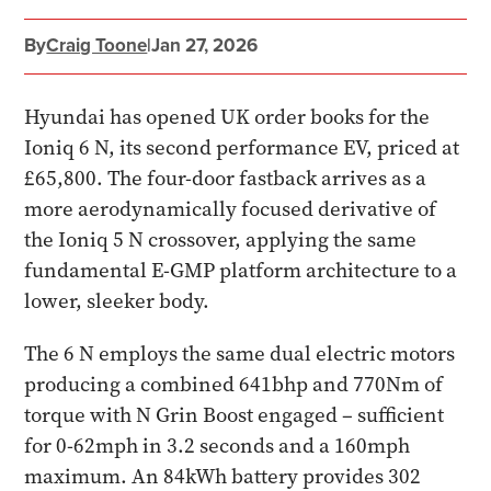
By
Craig Toone
|
Jan 27, 2026
Hyundai has opened UK order books for the
Ioniq 6 N, its second performance EV, priced at
£65,800. The four-door fastback arrives as a
more aerodynamically focused derivative of
the Ioniq 5 N crossover, applying the same
fundamental E-GMP platform architecture to a
lower, sleeker body.
The 6 N employs the same dual electric motors
producing a combined 641bhp and 770Nm of
torque with N Grin Boost engaged – sufficient
for 0-62mph in 3.2 seconds and a 160mph
maximum. An 84kWh battery provides 302