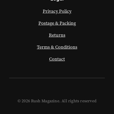
Privacy Policy
Postage & Packing
Returns
Terms & Conditions
Contact
© 2026 Rush Magazine. All rights reserved