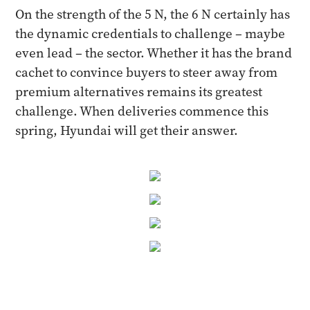
On the strength of the 5 N, the 6 N certainly has
the dynamic credentials to challenge – maybe
even lead – the sector. Whether it has the brand
cachet to convince buyers to steer away from
premium alternatives remains its greatest
challenge. When deliveries commence this
spring, Hyundai will get their answer.