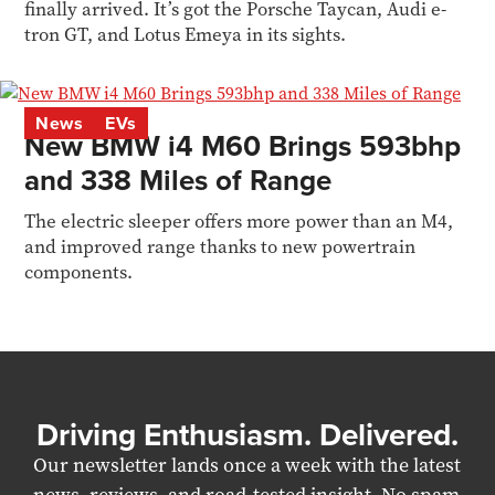
finally arrived. It’s got the Porsche Taycan, Audi e-
tron GT, and Lotus Emeya in its sights.
News
EVs
New BMW i4 M60 Brings 593bhp
and 338 Miles of Range
The electric sleeper offers more power than an M4,
and improved range thanks to new powertrain
components.
Driving Enthusiasm. Delivered.
Our newsletter lands once a week with the latest