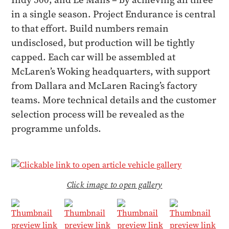
in a single season. Project Endurance is central
to that effort. Build numbers remain
undisclosed, but production will be tightly
capped. Each car will be assembled at
McLaren’s Woking headquarters, with support
from Dallara and McLaren Racing’s factory
teams. More technical details and the customer
selection process will be revealed as the
programme unfolds.
Click image to open gallery