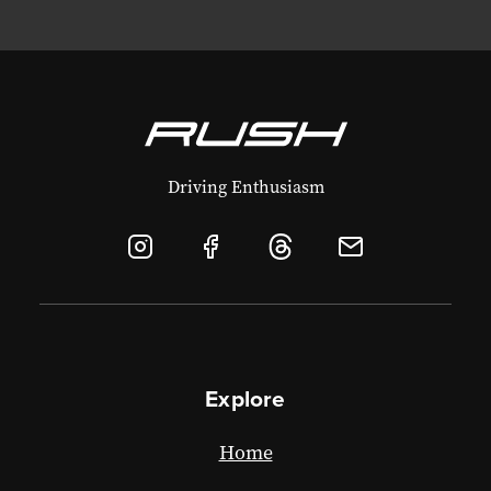
Driving Enthusiasm
Explore
Home