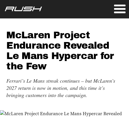
McLaren Project
Endurance Revealed
Le Mans Hypercar for
the Few
Ferrari’s Le Mans streak continues – but McLaren’s
2027 return is now in motion, and this time it’s
bringing customers into the campaign.