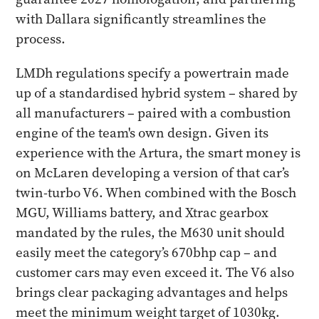
with Dallara significantly streamlines the
process.
LMDh regulations specify a powertrain made
up of a standardised hybrid system – shared by
all manufacturers – paired with a combustion
engine of the team's own design. Given its
experience with the Artura, the smart money is
on McLaren developing a version of that car’s
twin-turbo V6. When combined with the Bosch
MGU, Williams battery, and Xtrac gearbox
mandated by the rules, the M630 unit should
easily meet the category’s 670bhp cap – and
customer cars may even exceed it. The V6 also
brings clear packaging advantages and helps
meet the minimum weight target of 1030kg.