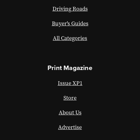
Driving Roads
Buyer's Guides
All Categories
Print Magazine
Issue XP1
Store
About Us
Advertise