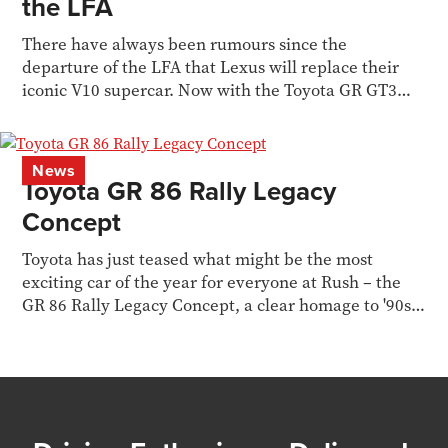
the LFA
There have always been rumours since the
departure of the LFA that Lexus will replace their
iconic V10 supercar. Now with the Toyota GR GT3
concept...
News
Toyota GR 86 Rally Legacy
Concept
Toyota has just teased what might be the most
exciting car of the year for everyone at Rush – the
GR 86 Rally Legacy Concept, a clear homage to '90s
WRC