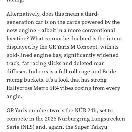
Alternatively, does this mean a third-
generation car is on the cards powered by the
new engine – albeit in a more conventional
location? What cannot be doubted is the intent
displayed by the GR Yaris M Concept, with its
gold-lined engine bay, significantly widened
track, fat racing slicks and deleted rear
diffuser. Indoors is a full roll cage and Bride
racing buckets. It’s a look that has strong
Rallycross Metro 6R4 vibes oozing from every
angle.
GR Yaris number two is the NÜR 24h, set to
compete in the 2025 Nürburgring Langstrecken
Serie (NLS) and, again, the Super Taikyu