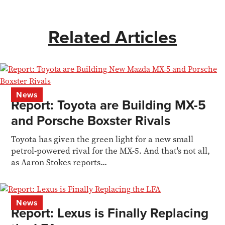
Related Articles
News
Report: Toyota are Building MX-5
and Porsche Boxster Rivals
Toyota has given the green light for a new small
petrol-powered rival for the MX-5. And that's not all,
as Aaron Stokes reports...
News
Report: Lexus is Finally Replacing