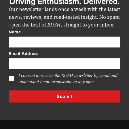
Driving Enthusiasm. Delivered.
Our newsletter lands once a week with the latest
news, reviews, and road-tested insight. No spam
– just the best of
RUSH
, straight to your inbox.
Name
Email Address
I consent to receive the RUSH newsletter by email and
understand I can unsubscribe at any time.