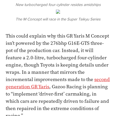
New turbocharged four-cylinder resides amidships
The M Concept will race in the Super Taikyu Series
This could explain why this GR Yaris M Concept
isn’t powered by the 276bhp G16E-GTS three-
pot of the production car. Instead, it will
feature a 2.0-litre, turbocharged four-cylinder
engine, though Toyota is keeping details under
wraps. In a manner that mirrors the
incremental improvements made to the
second
generation GR Yaris
, Gazoo Racing is planning
to “implement ‘driver-first’ carmaking, in
which cars are repeatedly driven to failure and
then repaired in the extreme conditions of
racing.”