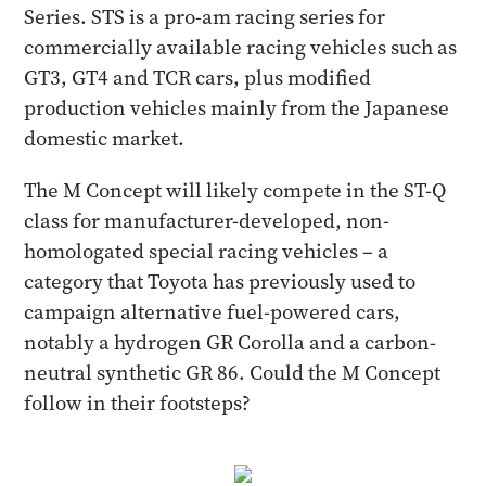
Series. STS is a pro-am racing series for
commercially available racing vehicles such as
GT3, GT4 and TCR cars, plus modified
production vehicles mainly from the Japanese
domestic market.
The M Concept will likely compete in the ST-Q
class for manufacturer-developed, non-
homologated special racing vehicles – a
category that Toyota has previously used to
campaign alternative fuel-powered cars,
notably a hydrogen GR Corolla and a carbon-
neutral synthetic GR 86. Could the M Concept
follow in their footsteps?