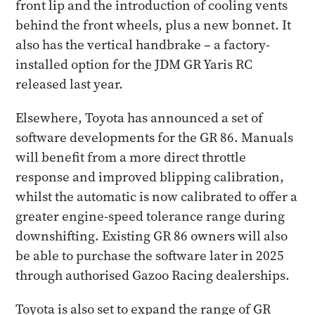
front lip and the introduction of cooling vents
behind the front wheels, plus a new bonnet. It
also has the vertical handbrake – a factory-
installed option for the JDM GR Yaris RC
released last year.
Elsewhere, Toyota has announced a set of
software developments for the GR 86. Manuals
will benefit from a more direct throttle
response and improved blipping calibration,
whilst the automatic is now calibrated to offer a
greater engine-speed tolerance range during
downshifting. Existing GR 86 owners will also
be able to purchase the software later in 2025
through authorised Gazoo Racing dealerships.
Toyota is also set to expand the range of GR