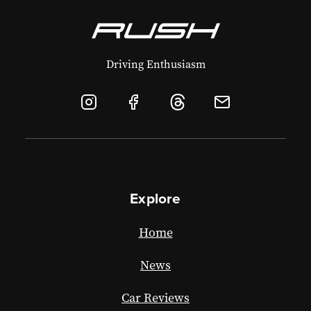
Driving Enthusiasm
Explore
Home
News
Car Reviews