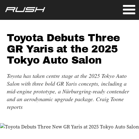
Toyota Debuts Three
GR Yaris at the 2025
Tokyo Auto Salon
Toyota has taken centre stage at the 2025 Tokyo Auto
Salon with three bold GR Yaris concepts, including a
mid-engine prototype, a Nürburgring-ready contender
and an aerodynamic upgrade package. Craig Toone
reports