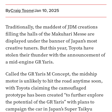
By
Craig Toone
|
Jan 10, 2025
Traditionally, the maddest of JDM creations
filling the halls of the Makuhari Messe are
displayed under the banner of Japan's most
creative tuners. But this year, Toyota have
stolen their thunder with the announcement of
a mid-engine GR Yaris.
Called the GR Yaris M Concept, the midship
motor is unlikely to hit the road anytime soon,
with Toyota claiming the camouflaged
prototype has been created “to further explore
the potential of the GR Yaris” with plans to
campaign the car in Japan’s Super Taikyu