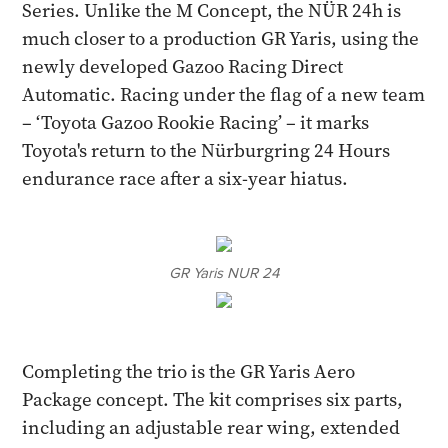
Series. Unlike the M Concept, the NÜR 24h is
much closer to a production GR Yaris, using the
newly developed Gazoo Racing Direct
Automatic. Racing under the flag of a new team
– ‘Toyota Gazoo Rookie Racing’ – it marks
Toyota's return to the Nürburgring 24 Hours
endurance race after a six-year hiatus.
GR Yaris NUR 24
Completing the trio is the GR Yaris Aero
Package concept. The kit comprises six parts,
including an adjustable rear wing, extended