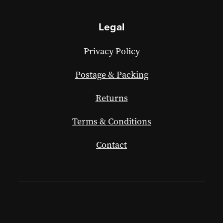
Legal
Privacy Policy
Postage & Packing
Returns
Terms & Conditions
Contact