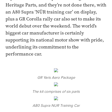
Heritage Parts, and they’re not done there, with
an A80 Supra ‘NÜR training car’ on display,
plus a GR Corolla rally car also set to make its
world debut over the weekend. The world's
biggest car manufacturer is certainly
supporting its national motor show with pride,
underlining its commitment to the
performance car.
GR Yaris Aero Package
The kit comprises of six parts
A80 Supra NUR Training Car