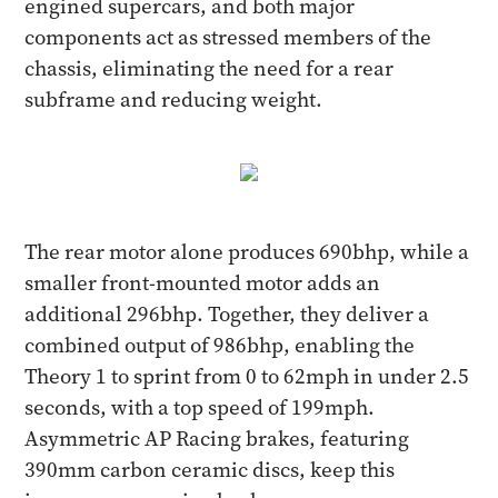
engined supercars, and both major
components act as stressed members of the
chassis, eliminating the need for a rear
subframe and reducing weight.
The rear motor alone produces 690bhp, while a
smaller front-mounted motor adds an
additional 296bhp. Together, they deliver a
combined output of 986bhp, enabling the
Theory 1 to sprint from 0 to 62mph in under 2.5
seconds, with a top speed of 199mph.
Asymmetric AP Racing brakes, featuring
390mm carbon ceramic discs, keep this