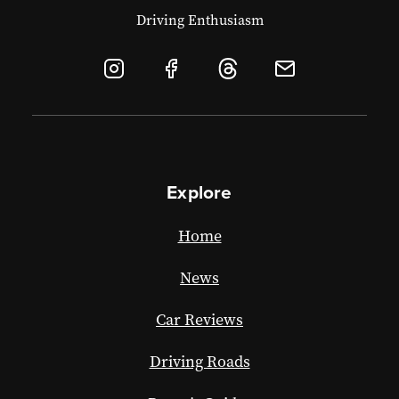
Driving Enthusiasm
Explore
Home
News
Car Reviews
Driving Roads