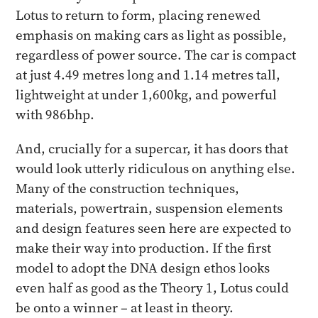
Lotus to return to form, placing renewed
emphasis on making cars as light as possible,
regardless of power source. The car is compact
at just 4.49 metres long and 1.14 metres tall,
lightweight at under 1,600kg, and powerful
with 986bhp.
And, crucially for a supercar, it has doors that
would look utterly ridiculous on anything else.
Many of the construction techniques,
materials, powertrain, suspension elements
and design features seen here are expected to
make their way into production. If the first
model to adopt the DNA design ethos looks
even half as good as the Theory 1, Lotus could
be onto a winner – at least in theory.