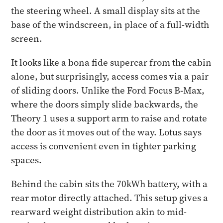
the steering wheel. A small display sits at the
base of the windscreen, in place of a full-width
screen.
It looks like a bona fide supercar from the cabin
alone, but surprisingly, access comes via a pair
of sliding doors. Unlike the Ford Focus B-Max,
where the doors simply slide backwards, the
Theory 1 uses a support arm to raise and rotate
the door as it moves out of the way. Lotus says
access is convenient even in tighter parking
spaces.
Behind the cabin sits the 70kWh battery, with a
rear motor directly attached. This setup gives a
rearward weight distribution akin to mid-