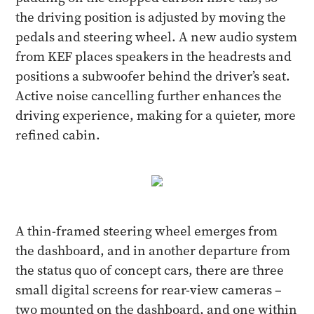
the driving position is adjusted by moving the
pedals and steering wheel. A new audio system
from KEF places speakers in the headrests and
positions a subwoofer behind the driver’s seat.
Active noise cancelling further enhances the
driving experience, making for a quieter, more
refined cabin.
A thin-framed steering wheel emerges from
the dashboard, and in another departure from
the status quo of concept cars, there are three
small digital screens for rear-view cameras –
two mounted on the dashboard, and one within