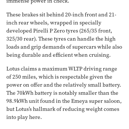
immense power in check.
These brakes sit behind 20-inch front and 21-
inch rear wheels, wrapped in specially
developed Pirelli P Zero tyres (265/35 front,
325/30 rear). These tyres can handle the high
loads and grip demands of supercars while also
being durable and efficient when cruising.
Lotus claims a maximum WLTP driving range
of 250 miles, which is respectable given the
power on offer and the relatively small battery.
The 70kWh battery is notably smaller than the
98.9kWh unit found in the Emeya super saloon,
but Lotus’s hallmark of reducing weight comes
into play here.