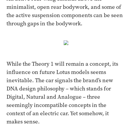
minimalist, open rear bodywork, and some of
the active suspension components can be seen
through gaps in the bodywork.
While the Theory 1 will remain a concept, its
influence on future Lotus models seems
inevitable. The car signals the brand’s new
DNA design philosophy – which stands for
Digital, Natural and Analogue – three
seemingly incompatible concepts in the
context of an electric car. Yet somehow, it
makes sense.