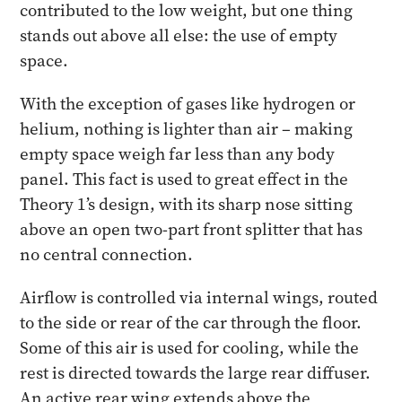
contributed to the low weight, but one thing
stands out above all else: the use of empty
space.
With the exception of gases like hydrogen or
helium, nothing is lighter than air – making
empty space weigh far less than any body
panel. This fact is used to great effect in the
Theory 1’s design, with its sharp nose sitting
above an open two-part front splitter that has
no central connection.
Airflow is controlled via internal wings, routed
to the side or rear of the car through the floor.
Some of this air is used for cooling, while the
rest is directed towards the large rear diffuser.
An active rear wing extends above the