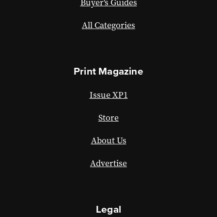
Buyer's Guides
All Categories
Print Magazine
Issue XP1
Store
About Us
Advertise
Legal