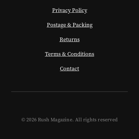
Privacy Policy
Postage & Packing
Returns
Terms & Conditions
Contact
© 2026 Rush Magazine. All rights reserved