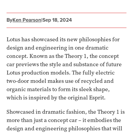
By
Ken Pearson
|
Sep 18, 2024
Lotus has showcased its new philosophies for
design and engineering in one dramatic
concept. Known as the Theory 1, the concept
car previews the style and substance of future
Lotus production models. The fully electric
two-door model makes use of recycled and
organic materials to form its sleek shape,
which is inspired by the original Esprit.
Showcased in dramatic fashion, the Theory 1 is
more than just a concept car – it embodies the
design and engineering philosophies that will