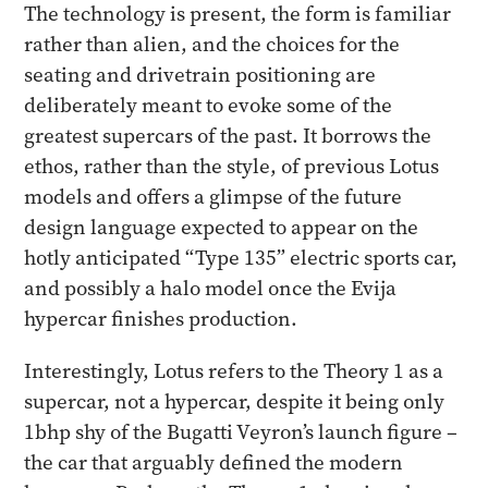
The technology is present, the form is familiar
rather than alien, and the choices for the
seating and drivetrain positioning are
deliberately meant to evoke some of the
greatest supercars of the past. It borrows the
ethos, rather than the style, of previous Lotus
models and offers a glimpse of the future
design language expected to appear on the
hotly anticipated “Type 135” electric sports car,
and possibly a halo model once the Evija
hypercar finishes production.
Interestingly, Lotus refers to the Theory 1 as a
supercar, not a hypercar, despite it being only
1bhp shy of the Bugatti Veyron’s launch figure –
the car that arguably defined the modern