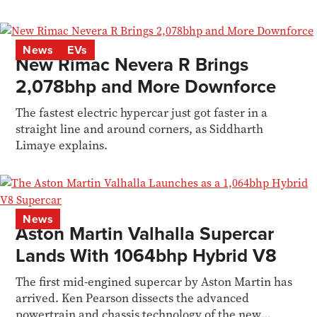
News
EVs
New Rimac Nevera R Brings
2,078bhp and More Downforce
The fastest electric hypercar just got faster in a
straight line and around corners, as Siddharth
Limaye explains.
News
Aston Martin Valhalla Supercar
Lands With 1064bhp Hybrid V8
The first mid-engined supercar by Aston Martin has
arrived. Ken Pearson dissects the advanced
powertrain and chassis technology of the new