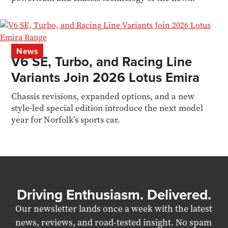
Valhalla
News
V6 SE, Turbo, and Racing Line
Variants Join 2026 Lotus Emira
Chassis revisions, expanded options, and a new
style-led special edition introduce the next model
year for Norfolk’s sports car.
Driving Enthusiasm. Delivered.
Our newsletter lands once a week with the latest
news, reviews, and road-tested insight. No spam