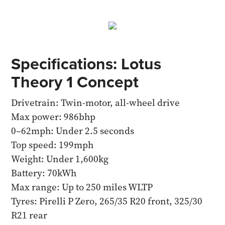
Specifications: Lotus
Theory 1 Concept
Drivetrain: Twin-motor, all-wheel drive
Max power: 986bhp
0–62mph: Under 2.5 seconds
Top speed: 199mph
Weight: Under 1,600kg
Battery: 70kWh
Max range: Up to 250 miles WLTP
Tyres: Pirelli P Zero, 265/35 R20 front, 325/30
R21 rear