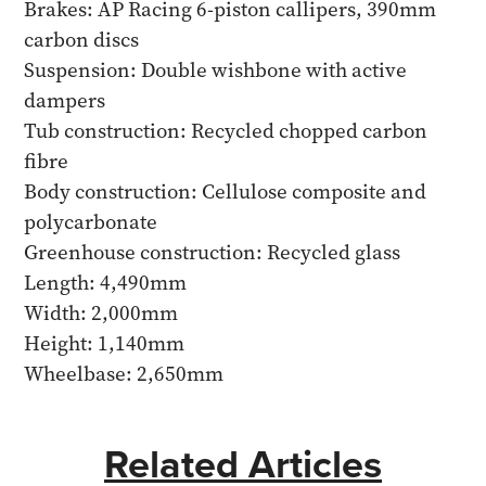
Brakes: AP Racing 6-piston callipers, 390mm
carbon discs
Suspension: Double wishbone with active
dampers
Tub construction: Recycled chopped carbon
fibre
Body construction: Cellulose composite and
polycarbonate
Greenhouse construction: Recycled glass
Length: 4,490mm
Width: 2,000mm
Height: 1,140mm
Wheelbase: 2,650mm
Related Articles