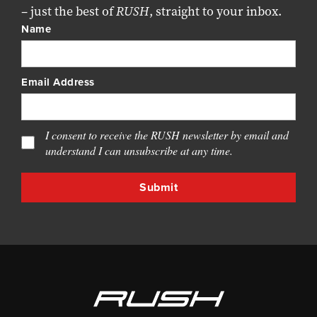
– just the best of
RUSH
, straight to your inbox.
Name
Email Address
I consent to receive the RUSH newsletter by email and
understand I can unsubscribe at any time.