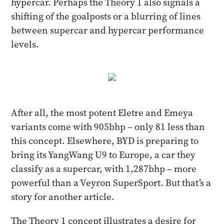
hypercar. Perhaps the Theory 1 also signals a
shifting of the goalposts or a blurring of lines
between supercar and hypercar performance
levels.
After all, the most potent Eletre and Emeya
variants come with 905bhp – only 81 less than
this concept. Elsewhere, BYD is preparing to
bring its YangWang U9 to Europe, a car they
classify as a supercar, with 1,287bhp – more
powerful than a Veyron SuperSport. But that’s a
story for another article.
The Theory 1 concept illustrates a desire for