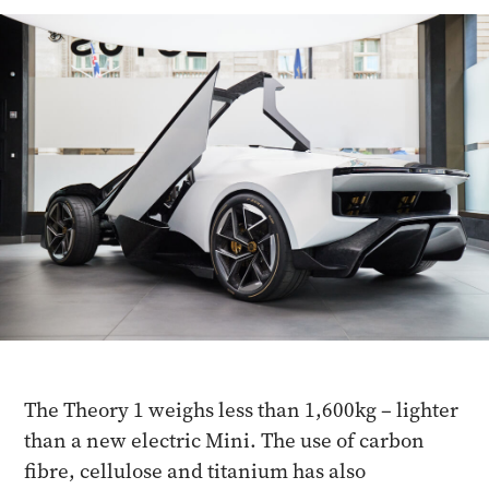
The Theory 1 weighs less than 1,600kg – lighter
than a new electric Mini. The use of carbon
fibre, cellulose and titanium has also