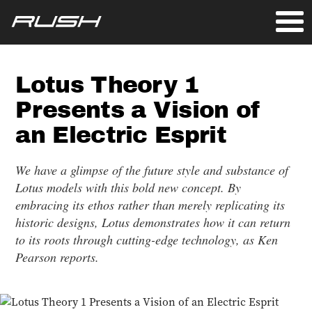
Lotus Theory 1
Presents a Vision of
an Electric Esprit
We have a glimpse of the future style and substance of
Lotus models with this bold new concept. By
embracing its ethos rather than merely replicating its
historic designs, Lotus demonstrates how it can return
to its roots through cutting-edge technology, as Ken
Pearson reports.