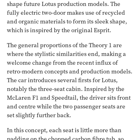
shape future Lotus production models. The
fully electric two-door makes use of recycled
and organic materials to form its sleek shape,
which is inspired by the original Esprit.
The general proportions of the Theory 1 are
where the stylistic similarities end, making a
welcome change from the recent influx of
retro-modern concepts and production models.
The car introduces several firsts for Lotus,
notably the three-seat cabin. Inspired by the
McLaren F1 and Speedtail, the driver sits front
and centre while the two passenger seats are
set slightly further back.
In this concept, each seat is little more than
padding on the chopped carbon fibre tub, so