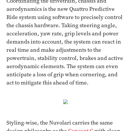
Coordinating the drivetrain, chassis and
aerodynamics is the new Quattro Predictive
Ride system using software to precisely control
the chassis hardware. Taking steering angle,
acceleration, yaw rate, grip levels and power
demands into account, the system can react in
real time and make adjustments to the
powertrain, stability control, brakes and active
aerodynamic elements. The system can even
anticipate a loss of grip when cornering, and
act to mitigate this ahead of time.
Styling-wise, the Nuvolari carries the same
design philosophy as the
Concept C
with clean