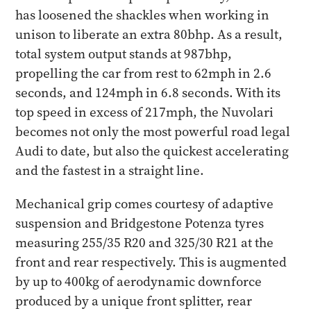
has loosened the shackles when working in
unison to liberate an extra 80bhp. As a result,
total system output stands at 987bhp,
propelling the car from rest to 62mph in 2.6
seconds, and 124mph in 6.8 seconds. With its
top speed in excess of 217mph, the Nuvolari
becomes not only the most powerful road legal
Audi to date, but also the quickest accelerating
and the fastest in a straight line.
Mechanical grip comes courtesy of adaptive
suspension and Bridgestone Potenza tyres
measuring 255/35 R20 and 325/30 R21 at the
front and rear respectively. This is augmented
by up to 400kg of aerodynamic downforce
produced by a unique front splitter, rear