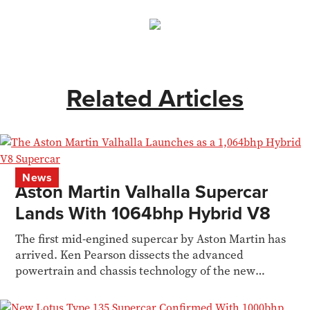
Related Articles
News
Aston Martin Valhalla Supercar
Lands With 1064bhp Hybrid V8
The first mid-engined supercar by Aston Martin has
arrived. Ken Pearson dissects the advanced
powertrain and chassis technology of the new
Valhalla