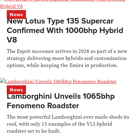
News
New Lotus Type 135 Supercar
Confirmed With 1000bhp Hybrid
V8
The Esprit successor arrives in 2028 as part of a new
strategy delivering more hybrids and customisation
options, while keeping the Emira in production.
News
Lamborghini Unveils 1065bhp
Fenomeno Roadster
The most powerful Lamborghini ever made sheds its
roof, with only 15 examples of the V12-hybrid
roadster set to be built.