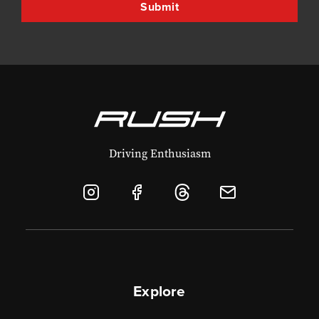
Driving Enthusiasm
Explore