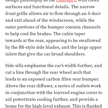
surfaces and functional details. The narrow
front grille allows air to flow through an S-duct
and exit ahead of the windscreen, while the
outer portions of the bumper contain channels
to help cool the brakes. The cabin taper
inwards at the rear, appearing to be swallowed
by the R8-style side blades, and the large upper
inlets that give the car broad shoulders.
Side sills emphasise the car’s width further, and
cut a line through the rear wheel arch that
leads to an exposed carbon fibre rear bumper.
Above the rear diffuser, a series of outlets work
in conjunction with the louvred engine cover to
aid powertrain cooling further, and provide a
home for the high-level exhaust. This is flanked