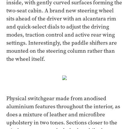
inside, with gently curved surfaces forming the
two-seat cabin. A brand new steering wheel
sits ahead of the driver with an alcantara rim
and quick-select dials to adjust the driving
modes, traction control and active rear wing
settings. Interestingly, the paddle shifters are
mounted on the steering column rather than
the wheel itself.
Physical switchgear made from anodised
aluminium features throughout the interior, as
does a mixture of leather and microfibre
upholstery in two tones. Sections closer to the