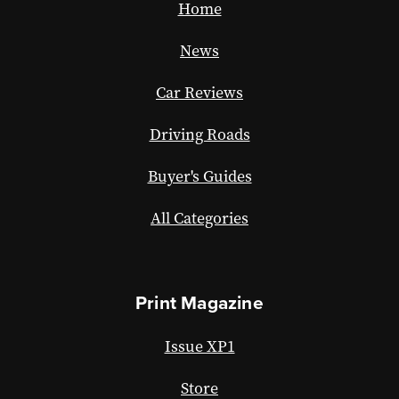
Home
News
Car Reviews
Driving Roads
Buyer's Guides
All Categories
Print Magazine
Issue XP1
Store