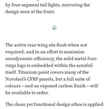
by four-segment tail lights, mirroring the
design seen at the front.
The active rear wing sits flush when not
required, and in an effort to maximise
aerodynamic efficiency, the solid metal four-
rings logo is embedded within the aerofoil
itself. Titanium paint covers many of the
Nuvolari’s CFRP panels, but a full suite of
colours – and an exposed carbon finish – will
be available to order.
The clean yet functional design ethos is applied