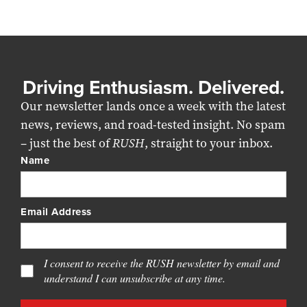
Driving Enthusiasm. Delivered.
Our newsletter lands once a week with the latest
news, reviews, and road-tested insight. No spam
– just the best of
RUSH
, straight to your inbox.
Name
Email Address
I consent to receive the RUSH newsletter by email and
understand I can unsubscribe at any time.