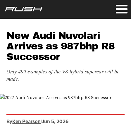
New Audi Nuvolari
Arrives as 987bhp R8
Successor
Only 499 examples of the V8-hybrid supercar will be
made.
By
Ken Pearson
|
Jun 5, 2026