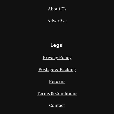
About Us
Advertise
Legal
Privacy Policy
Postage & Packing
Returns
Terms & Conditions
Contact