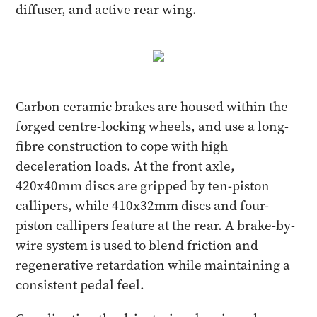
diffuser, and active rear wing.
Carbon ceramic brakes are housed within the
forged centre-locking wheels, and use a long-
fibre construction to cope with high
deceleration loads. At the front axle,
420x40mm discs are gripped by ten-piston
callipers, while 410x32mm discs and four-
piston callipers feature at the rear. A brake-by-
wire system is used to blend friction and
regenerative retardation while maintaining a
consistent pedal feel.