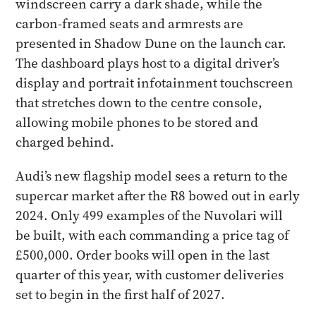
windscreen carry a dark shade, while the
carbon-framed seats and armrests are
presented in Shadow Dune on the launch car.
The dashboard plays host to a digital driver’s
display and portrait infotainment touchscreen
that stretches down to the centre console,
allowing mobile phones to be stored and
charged behind.
Audi’s new flagship model sees a return to the
supercar market after the R8 bowed out in early
2024. Only 499 examples of the Nuvolari will
be built, with each commanding a price tag of
£500,000. Order books will open in the last
quarter of this year, with customer deliveries
set to begin in the first half of 2027.