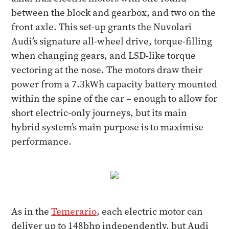
between the block and gearbox, and two on the
front axle. This set-up grants the Nuvolari
Audi’s signature all-wheel drive, torque-filling
when changing gears, and LSD-like torque
vectoring at the nose. The motors draw their
power from a 7.3kWh capacity battery mounted
within the spine of the car – enough to allow for
short electric-only journeys, but its main
hybrid system’s main purpose is to maximise
performance.
As in the
Temerario
, each electric motor can
deliver up to 148bhp independently, but Audi