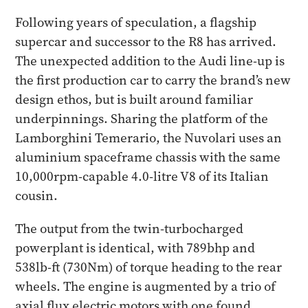
Following years of speculation, a flagship
supercar and successor to the R8 has arrived.
The unexpected addition to the Audi line-up is
the first production car to carry the brand’s new
design ethos, but is built around familiar
underpinnings. Sharing the platform of the
Lamborghini Temerario, the Nuvolari uses an
aluminium spaceframe chassis with the same
10,000rpm-capable 4.0-litre V8 of its Italian
cousin.
The output from the twin-turbocharged
powerplant is identical, with 789bhp and
538lb-ft (730Nm) of torque heading to the rear
wheels. The engine is augmented by a trio of
axial flux electric motors with one found