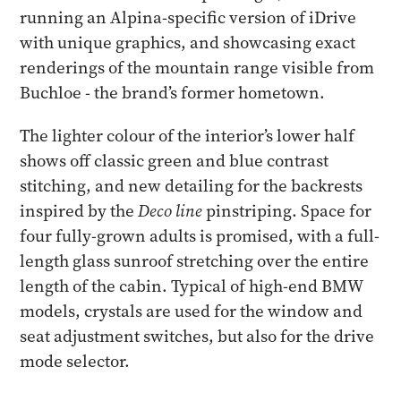
running an Alpina-specific version of iDrive
with unique graphics, and showcasing exact
renderings of the mountain range visible from
Buchloe - the brand’s former hometown.
The lighter colour of the interior’s lower half
shows off classic green and blue contrast
stitching, and new detailing for the backrests
inspired by the
Deco line
pinstriping. Space for
four fully-grown adults is promised, with a full-
length glass sunroof stretching over the entire
length of the cabin. Typical of high-end BMW
models, crystals are used for the window and
seat adjustment switches, but also for the drive
mode selector.