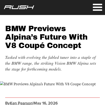
BMW Previews
Alpina’s Future With
V8 Coupé Concept
Tasked with evolving the fabled tuner into a staple of
the BMW range, the striking Vision BMW Alpina sets
the stage for forthcoming models.
By
Ken Pearson
|
May 16, 2026