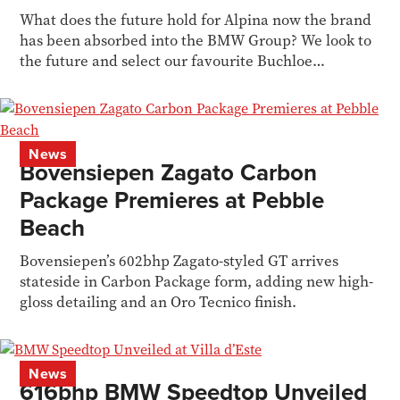
What does the future hold for Alpina now the brand
has been absorbed into the BMW Group? We look to
the future and select our favourite Buchloe
'bahnstormers.
News
Bovensiepen Zagato Carbon
Package Premieres at Pebble
Beach
Bovensiepen’s 602bhp Zagato-styled GT arrives
stateside in Carbon Package form, adding new high-
gloss detailing and an Oro Tecnico finish.
News
616bhp BMW Speedtop Unveiled