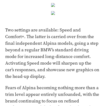
Two settings are available: Speed and
Comfort+. The latter is carried over from the
final independent Alpina models, going a step
beyond a regular BMW’s standard driving
mode for increased long-distance comfort.
Activating Speed mode will sharpen up the
car’s responses, and showcase new graphics on
the head-up display.
Fears of Alpina becoming nothing more than a
trim level appear entirely unfounded, with the
brand continuing to focus on refined