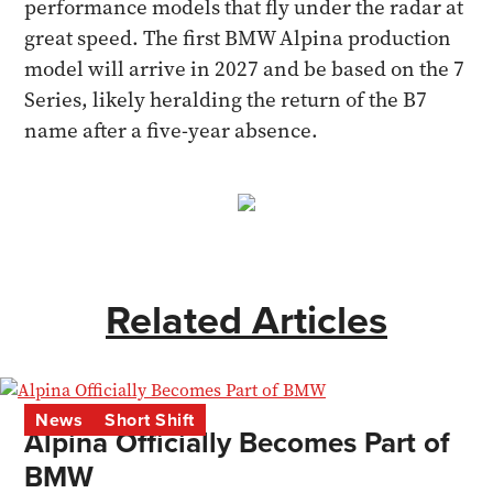
performance models that fly under the radar at
great speed. The first BMW Alpina production
model will arrive in 2027 and be based on the 7
Series, likely heralding the return of the B7
name after a five-year absence.
Related Articles
News
Short Shift
Alpina Officially Becomes Part of
BMW