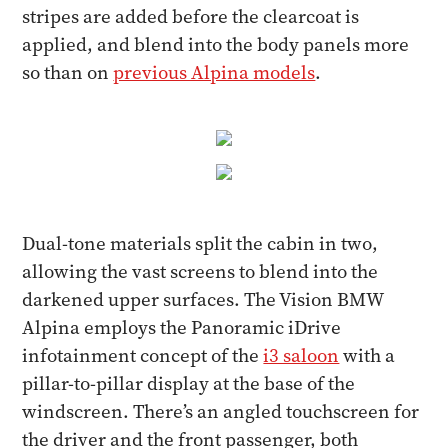
stripes are added before the clearcoat is
applied, and blend into the body panels more
so than on
previous Alpina models
.
Dual-tone materials split the cabin in two,
allowing the vast screens to blend into the
darkened upper surfaces. The Vision BMW
Alpina employs the Panoramic iDrive
infotainment concept of the
i3 saloon
with a
pillar-to-pillar display at the base of the
windscreen. There’s an angled touchscreen for
the driver and the front passenger, both