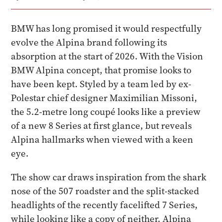
BMW has long promised it would respectfully
evolve the Alpina brand following its
absorption at the start of 2026. With the Vision
BMW Alpina concept, that promise looks to
have been kept. Styled by a team led by ex-
Polestar chief designer Maximilian Missoni,
the 5.2-metre long coupé looks like a preview
of a new 8 Series at first glance, but reveals
Alpina hallmarks when viewed with a keen
eye.
The show car draws inspiration from the shark
nose of the 507 roadster and the split-stacked
headlights of the recently facelifted 7 Series,
while looking like a copy of neither. Alpina