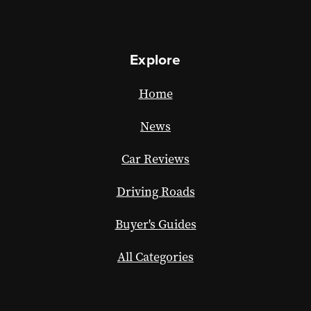
Explore
Home
News
Car Reviews
Driving Roads
Buyer's Guides
All Categories