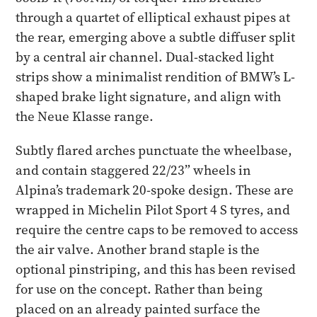
through a quartet of elliptical exhaust pipes at
the rear, emerging above a subtle diffuser split
by a central air channel. Dual-stacked light
strips show a minimalist rendition of BMW’s L-
shaped brake light signature, and align with
the Neue Klasse range.
Subtly flared arches punctuate the wheelbase,
and contain staggered 22/23” wheels in
Alpina’s trademark 20-spoke design. These are
wrapped in Michelin Pilot Sport 4 S tyres, and
require the centre caps to be removed to access
the air valve. Another brand staple is the
optional pinstriping, and this has been revised
for use on the concept. Rather than being
placed on an already painted surface the