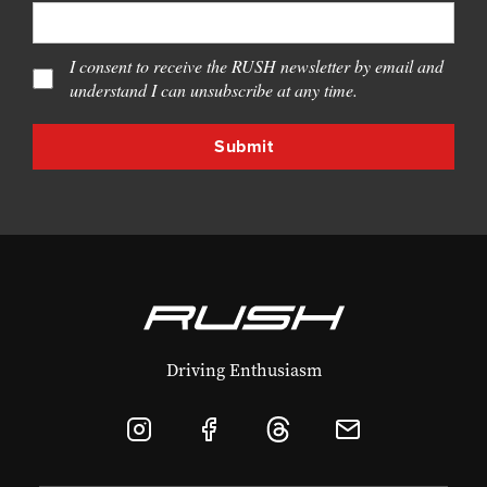
I consent to receive the RUSH newsletter by email and
understand I can unsubscribe at any time.
Driving Enthusiasm