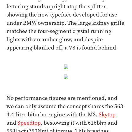
lettering stands upright atop the splitter,
showing the new typeface developed for use
under BMW ownership. The large kidney grille
matches the four-segment crystal running
lights with an amber glow, and despite
appearing blanked off, a V8 is found behind.
No performance figures are mentioned, and
we can only assume the concept shares the S63
4.4-litre biturbo engine with the M8,
Skytop
and
Speedtop
, bestowing it with 616bhp and
553lb-ft (750Nm) of torque. This breathes