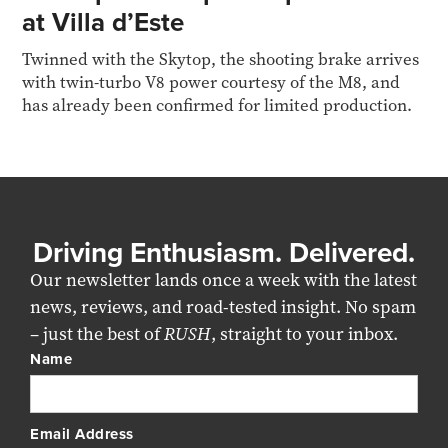
at Villa d’Este
Twinned with the Skytop, the shooting brake arrives
with twin-turbo V8 power courtesy of the M8, and
has already been confirmed for limited production.
Driving Enthusiasm. Delivered.
Our newsletter lands once a week with the latest
news, reviews, and road-tested insight. No spam
– just the best of
RUSH
, straight to your inbox.
Name
Email Address