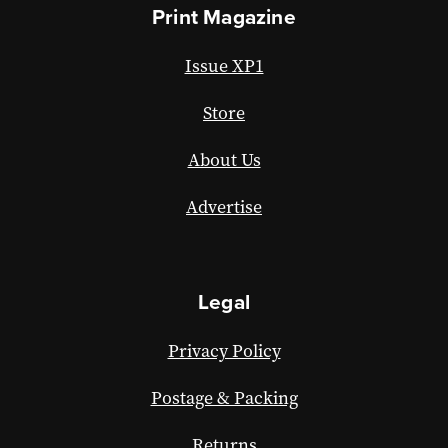
Print Magazine
Issue XP1
Store
About Us
Advertise
Legal
Privacy Policy
Postage & Packing
Returns